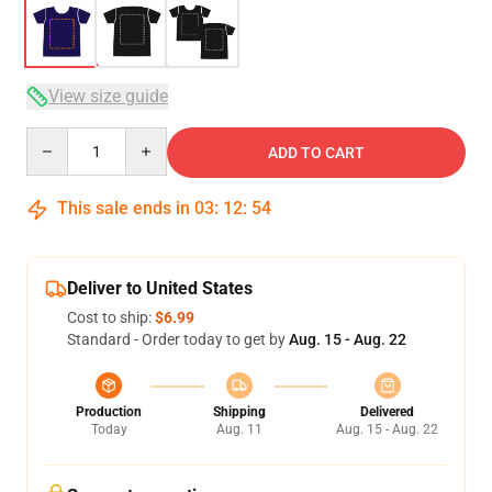
View size guide
Quantity
ADD TO CART
This sale ends in
03
:
12
:
53
Deliver to United States
Cost to ship:
$6.99
Standard - Order today to get by
Aug. 15 - Aug. 22
Production
Shipping
Delivered
Today
Aug. 11
Aug. 15 - Aug. 22