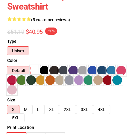
Sweatshirt
(5 customer reviews)
$51.19
$40.95
-20%
Type
Unisex
Color
Default
Size
S
M
L
XL
2XL
3XL
4XL
5XL
Print Location