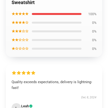
Sweatshirt
★★★★★
100%
★★★★☆
0%
★★★☆☆
0%
★★☆☆☆
0%
★☆☆☆☆
0%
Quality exceeds expectations, delivery is lightning-
fast!
Dec 8, 2024
Leah