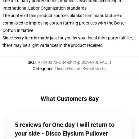
The third party printer of this product is evaluated according to
International Labor Organization standards
The printer of this product sources blanks from manufacturers
committed to improving cotton farming practices with the Better
Cotton Initiative
Since every item is made just for you by your local third-party fulfiller,
there may be slight variances in the product received
SKU
:
97340323-US-t-shirt-pullover-DEFAULT
Categories
:
Disco Elysium Sweatshirts
,
What Customers Say
5 reviews for One day I will return to
your side - Disco Elysium Pullover