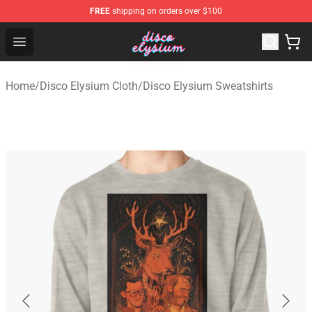
FREE
shipping on orders over $100
Disco Elysium Store - Official Disco Elysium Merchandis
Open menu
Home
/
Disco Elysium Cloth
/
Disco Elysium Sweatshirts