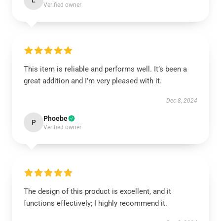
L
Verified owner
This item is reliable and performs well. It’s been a
great addition and I’m very pleased with it.
Dec 8, 2024
Phoebe
P
Verified owner
The design of this product is excellent, and it
functions effectively; I highly recommend it.