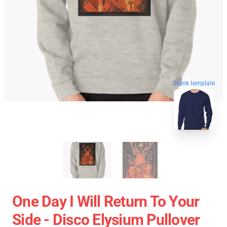
blank template
One Day I Will Return To Your
Side - Disco Elysium Pullover