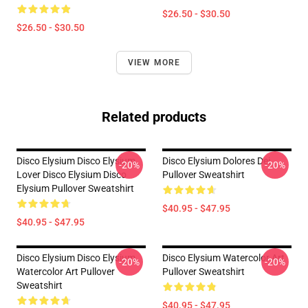
$26.50 - $30.50
$26.50 - $30.50
VIEW MORE
Related products
Disco Elysium Disco Elysium
Disco Elysium Dolores Dei
-20%
-20%
Lover Disco Elysium Disco
Pullover Sweatshirt
Elysium Pullover Sweatshirt
$40.95 - $47.95
$40.95 - $47.95
Disco Elysium Disco Elysium
Disco Elysium Watercolor Art
-20%
-20%
Watercolor Art Pullover
Pullover Sweatshirt
Sweatshirt
$40.95 - $47.95