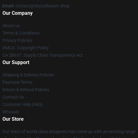
Email
: contact@discoelysium.shop
Our Company
About us
Terms & Conditions
Privacy Policies
DMCA - Copyright Policy
CA SB657: Supply Chain Transparency Act
Our Support
Shipping & Delivery Policies
Payment Terms
Return & Refund Policies
Contact Us
Customer Help (FAQ)
Whosale
Our Store
Our team of world-class designers has come up with an exciting range