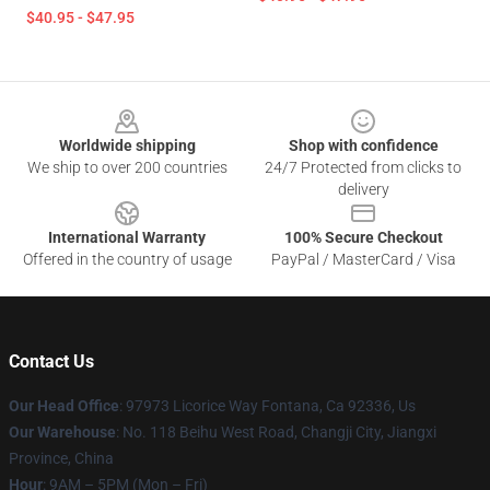
$40.95 - $47.95
Footer
Worldwide shipping
Shop with confidence
We ship to over 200 countries
24/7 Protected from clicks to
delivery
International Warranty
100% Secure Checkout
Offered in the country of usage
PayPal / MasterCard / Visa
Contact Us
Our Head Office
: 97973 Licorice Way Fontana, Ca 92336, Us
Our Warehouse
: No. 118 Beihu West Road, Changji City, Jiangxi
Province, China
Hour
: 9AM – 5PM (Mon – Fri)