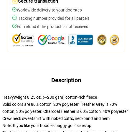
Secure transaction
Worldwide delivery to your doorstep
Tracking number provided for all parcels
Full refund if the product is not received
Description
Heavyweight 8.25 oz. (~280 gsm) cotton-rich fleece
Solid colors are 80% cotton, 20% polyester. Heather Grey is 70%
cotton, 30% polyester. Charcoal Heather is 60% cotton, 40% polyester
Crew neck sweatshirt with ribbed cuffs, neckband and hem
Note: If you like your hoodies baggy go 2 sizes up