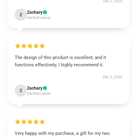
Dec 3, 2024
Zachary
Z
Verified owner
The design of this product is excellent, and it
functions effectively; I highly recommend it.
Dec 2, 2024
Zachary
Z
Verified owner
Very happy with my purchase, a gift for my two