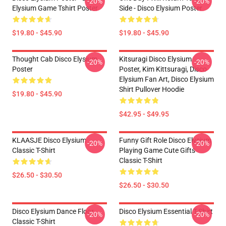
-20%
-20%
Elysium Game Tshirt Poster
Side - Disco Elysium Poster
$19.80 - $45.90
$19.80 - $45.90
Thought Cab Disco Elysium
Kitsuragi Disco Elysium
-20%
-20%
Poster
Poster, Kim Kittsuragi, Disco
Elysium Fan Art, Disco Elysium
Shirt Pullover Hoodie
$19.80 - $45.90
$42.95 - $49.95
KLAASJE Disco Elysium
Funny Gift Role Disco Elysium
-20%
-20%
Classic T-Shirt
Playing Game Cute Gifts
Classic T-Shirt
$26.50 - $30.50
$26.50 - $30.50
Disco Elysium Dance Floor
Disco Elysium Essential T-Shirt
-20%
-20%
Classic T-Shirt