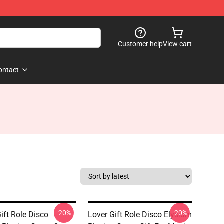
Customer help
View cart
ontact
-20%
-20%
ift Role Disco
Lover Gift Role Disco Elysium