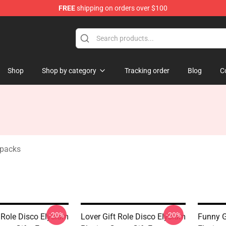
FREE
shipping on orders over $100
ise Shop
Shop
Shop by category
Tracking order
Blog
C
kpacks
-20%
-20%
 Role Disco Elysium
Lover Gift Role Disco Elysium
Funny G