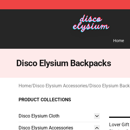
Disco Elysium Store - Official Disco Elysium Merchand
Home
Disco Elysium Backpacks
Home
/
Disco Elysium Accessories
/
Disco Elysium Bac
PRODUCT COLLECTIONS
Disco Elysium Cloth
Lover Gift
Disco Elysium Accessories