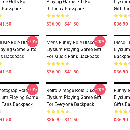
ame Gifts For
Playing Game Gift For
Elysium
n Backpack
Birthday Backpack
Gift Ba
$41.50
$36.90 - $41.50
$36.90 
-20%
-20%
ll Me Role Disco
Mens Funny Role Disco
Disco E
laying Game Gifts
Elysium Playing Game Gift
Elysium
ns Backpack
For Music Fans Backpack
Backpa
$41.50
$36.90 - $41.50
$36.90 
-20%
-20%
hotograp Role
Retro Vintage Role Disco
Funny G
sium Playing Game
Elysium Playing Game Gift
Elysium
e Fans Backpack
For Everyone Backpack
Gifts B
$41.50
$36.90 - $41.50
$36.90 