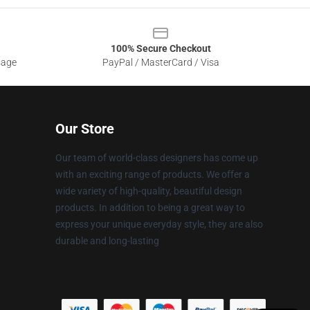
100% Secure Checkout
sage
PayPal / MasterCard / Visa
Our Store
Our team of world-class designers has come up
with an exciting range of products. We offer a
wide variety of high-quality, beautiful design
products. In addition to being a great way to
express your unique everyday style, they are also
durable and long-lasting