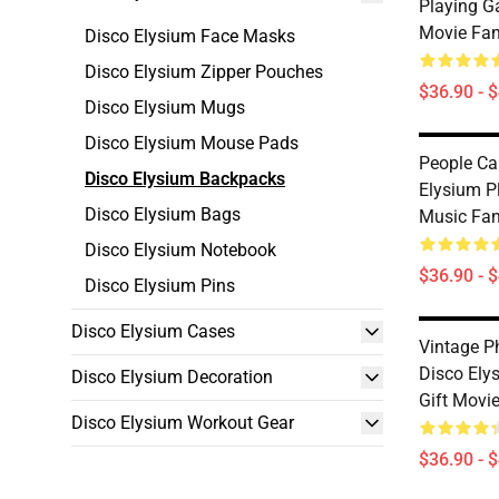
Playing G
Movie Fa
Disco Elysium Face Masks
Disco Elysium Zipper Pouches
$36.90 - 
Disco Elysium Mugs
Disco Elysium Mouse Pads
People Ca
Disco Elysium Backpacks
Elysium P
Disco Elysium Bags
Music Fa
Disco Elysium Notebook
$36.90 - 
Disco Elysium Pins
Disco Elysium Cases
Vintage P
Disco Ely
Disco Elysium Decoration
Gift Movi
Disco Elysium Workout Gear
$36.90 - 