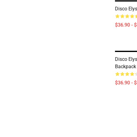
Disco Ely
$36.90 - 
Disco Ely
Backpack
$36.90 - 