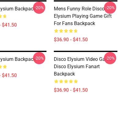
-20%
-20%
lysium Backpack
Mens Funny Role Disco
Elysium Playing Game Gift
For Fans Backpack
- $41.50
$36.90 - $41.50
-20%
-20%
lysium Backpack
Disco Elysium Video Game -
Disco Elysium Fanart
Backpack
- $41.50
$36.90 - $41.50