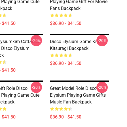
 Playing Game Cute
Playing Game Gift For Movie
ckpack
Fans Backpack
- $41.50
$36.90 - $41.50
-20%
-20%
lysiumkim CatDisco
Disco Elysium Game Kim
 Disco Elysium
Kitsuragi Backpack
ck
$36.90 - $41.50
- $41.50
-20%
-20%
ift Role Disco
Great Model Role Disco
 Playing Game Cute
Elysium Playing Game Gifts
ackpack
Music Fan Backpack
- $41.50
$36.90 - $41.50