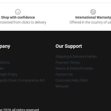
Shop with confidence
International Warranty
otected from clicks to delivery
Offered in the country of u
pany
Our Support
Shipping & Delivery Policies
itions
Payment Terms
ies
Return & Refund Policies
ight Policy
Contact Us
upply Chain Transparency Act
Customer Help (FAQ)
Whosale
p 2026 all rights reserved