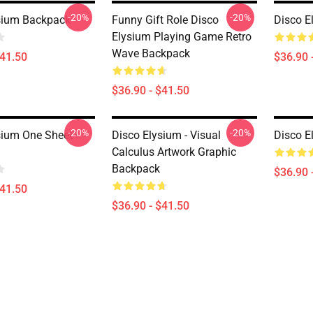
-20%
-20%
sium Backpack
Funny Gift Role Disco
Disco E
Elysium Playing Game Retro
Wave Backpack
$41.50
$36.90 
$36.90 - $41.50
-20%
-20%
sium One Sheet
Disco Elysium - Visual
Disco E
Calculus Artwork Graphic
Backpack
$36.90 
$41.50
$36.90 - $41.50