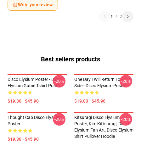
Write your review
1
/
2
Best sellers products
Disco Elysium Poster - Disco
One Day I Will Return To Your
-20%
-20%
Elysium Game Tshirt Poster
Side - Disco Elysium Poster
$19.80 - $45.90
$19.80 - $45.90
Thought Cab Disco Elysium
Kitsuragi Disco Elysium
-20%
-20%
Poster
Poster, Kim Kittsuragi, Disco
Elysium Fan Art, Disco Elysium
Shirt Pullover Hoodie
$19.80 - $45.90