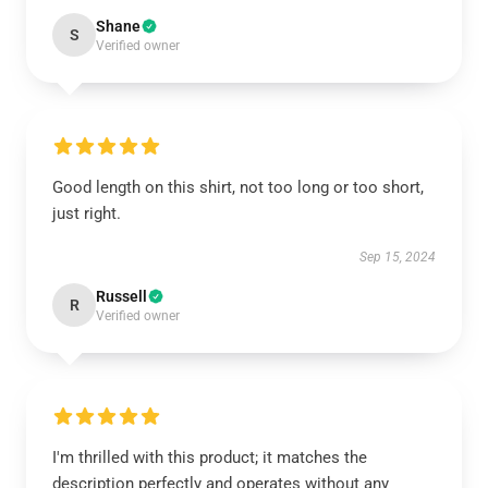
Shane
S
Verified owner
Good length on this shirt, not too long or too short,
just right.
Sep 15, 2024
Russell
R
Verified owner
I'm thrilled with this product; it matches the
description perfectly and operates without any