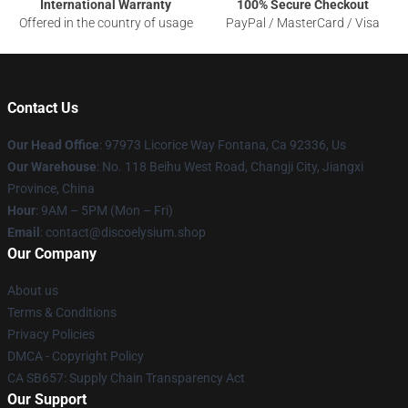
International Warranty
100% Secure Checkout
Offered in the country of usage
PayPal / MasterCard / Visa
Contact Us
Our Head Office
: 97973 Licorice Way Fontana, Ca 92336, Us
Our Warehouse
: No. 118 Beihu West Road, Changji City, Jiangxi
Province, China
Hour
: 9AM – 5PM (Mon – Fri)
Email
: contact@discoelysium.shop
Our Company
About us
Terms & Conditions
Privacy Policies
DMCA - Copyright Policy
CA SB657: Supply Chain Transparency Act
Our Support