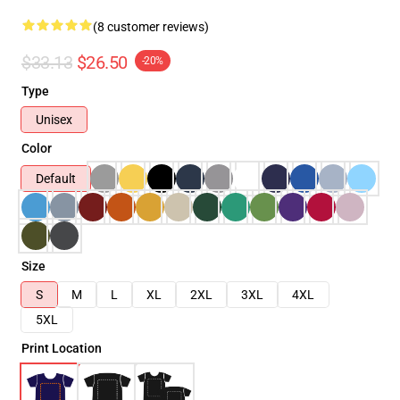
(8 customer reviews)
$33.13
$26.50
-20%
Type
Unisex
Color
Default
Size
S
M
L
XL
2XL
3XL
4XL
5XL
Print Location