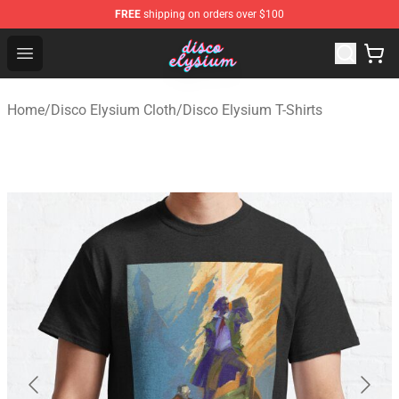
FREE
shipping on orders over $100
Disco Elysium Store - Official Disco Elysium Merchandis
Open menu
Home
/
Disco Elysium Cloth
/
Disco Elysium T-Shirts