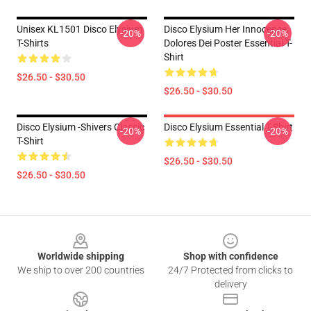
Unisex KL1501 Disco Elysium
Disco Elysium Her Innocence,
-20%
-20%
T-Shirts
Dolores Dei Poster Essential T-
Shirt
$26.50 - $30.50
$26.50 - $30.50
Disco Elysium -Shivers Classic
Disco Elysium Essential T-Shirt
-20%
-20%
T-Shirt
$26.50 - $30.50
$26.50 - $30.50
Footer
Worldwide shipping
Shop with confidence
We ship to over 200 countries
24/7 Protected from clicks to
delivery