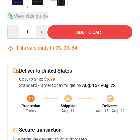
View size guide
Quantity
ADD TO CART
This sale ends in
03
:
05
:
53
Deliver to United States
Cost to ship:
$6.99
Standard - Order today to get by
Aug. 15 - Aug. 22
Production
Shipping
Delivered
Today
Aug. 11
Aug. 15 - Aug. 22
Secure transaction
Worldwide delivery to your doorstep