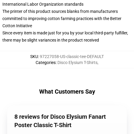
International Labor Organization standards
The printer of this product sources blanks from manufacturers
committed to improving cotton farming practices with the Better
Cotton Initiative
Since every item is made just for you by your local third-party fulfiller,
there may be slight variances in the product received
SKU
:
97227058-US-classic-tee-DEFAULT
Categories
:
Disco Elysium T-Shirts
,
What Customers Say
8 reviews for Disco Elysium Fanart
Poster Classic T-Shirt