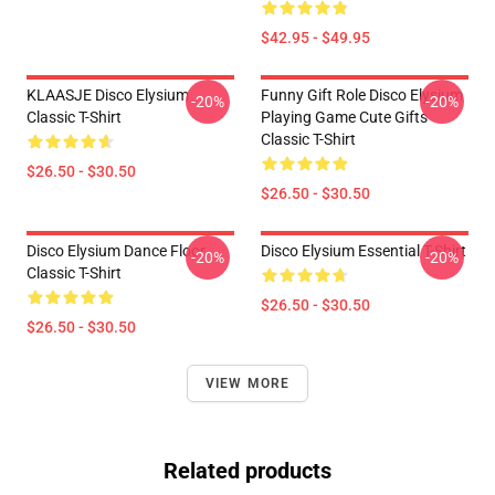
$42.95 - $49.95
KLAASJE Disco Elysium
Funny Gift Role Disco Elysium
-20%
-20%
Classic T-Shirt
Playing Game Cute Gifts
Classic T-Shirt
$26.50 - $30.50
$26.50 - $30.50
Disco Elysium Dance Floor
Disco Elysium Essential T-Shirt
-20%
-20%
Classic T-Shirt
$26.50 - $30.50
$26.50 - $30.50
VIEW MORE
Related products