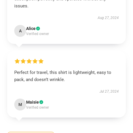
issues.
Aug 27, 2024
Alice
A
Verified owner
Perfect for travel, this shirt is lightweight, easy to
pack, and doesn’t wrinkle.
Jul 27, 2024
Maisie
M
Verified owner