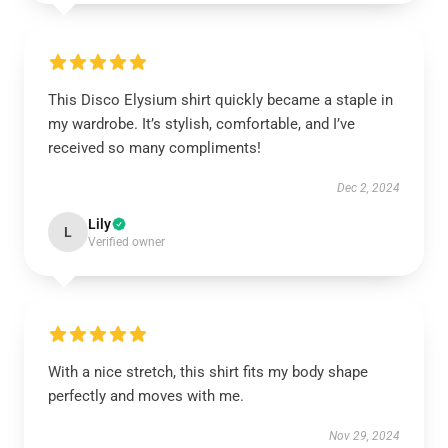
This Disco Elysium shirt quickly became a staple in
my wardrobe. It’s stylish, comfortable, and I’ve
received so many compliments!
Dec 2, 2024
Lily
L
Verified owner
With a nice stretch, this shirt fits my body shape
perfectly and moves with me.
Nov 29, 2024