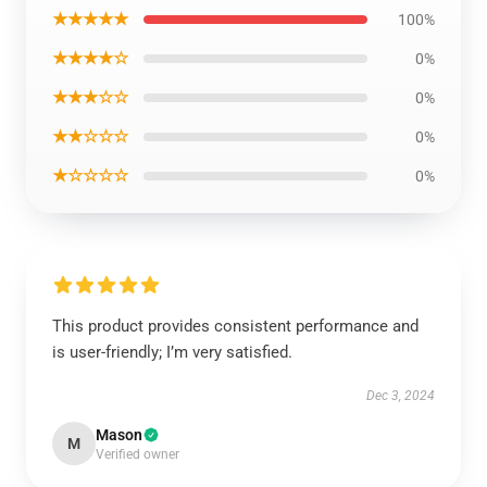
★★★★★
100%
★★★★☆
0%
★★★☆☆
0%
★★☆☆☆
0%
★☆☆☆☆
0%
This product provides consistent performance and
is user-friendly; I’m very satisfied.
Dec 3, 2024
Mason
M
Verified owner