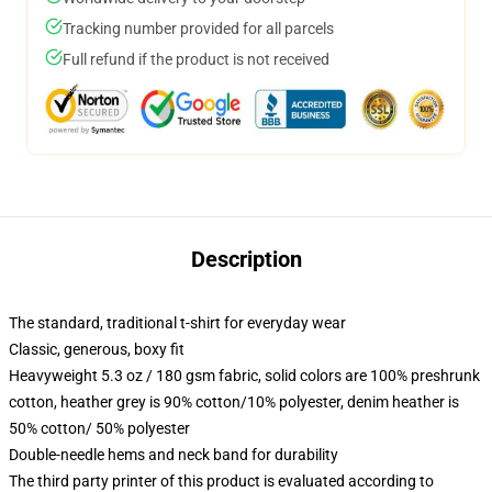
Tracking number provided for all parcels
Full refund if the product is not received
Description
The standard, traditional t-shirt for everyday wear
Classic, generous, boxy fit
Heavyweight 5.3 oz / 180 gsm fabric, solid colors are 100% preshrunk
cotton, heather grey is 90% cotton/10% polyester, denim heather is
50% cotton/ 50% polyester
Double-needle hems and neck band for durability
The third party printer of this product is evaluated according to