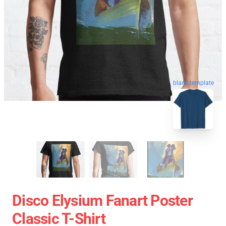
blank template
Disco Elysium Fanart Poster
Classic T-Shirt