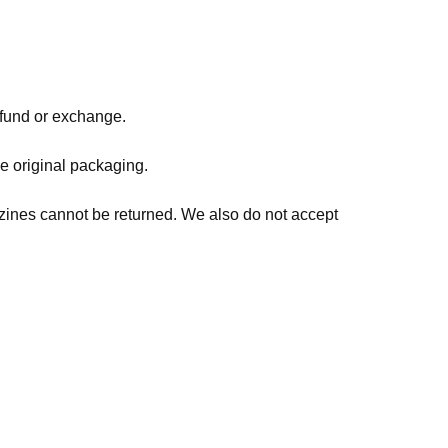
refund or exchange.
he original packaging.
zines cannot be returned. We also do not accept