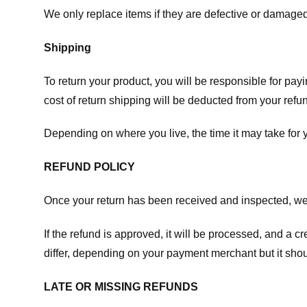
We only replace items if they are defective or damaged
Shipping
To return your product, you will be responsible for payi
cost of return shipping will be deducted from your refu
Depending on where you live, the time it may take for
REFUND POLICY
Once your return has been received and inspected, we wi
If the refund is approved, it will be processed, and a c
differ, depending on your payment merchant but it shou
LATE OR MISSING REFUNDS