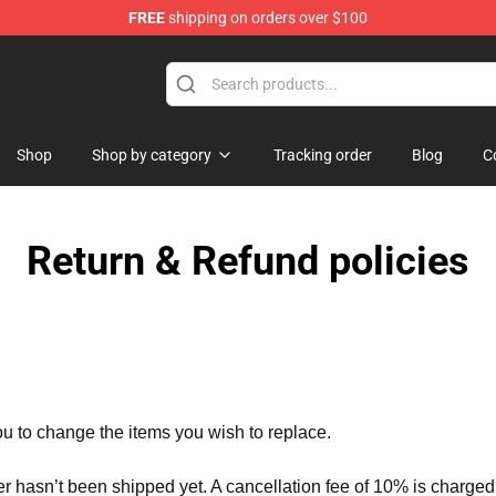
FREE
shipping on orders over $100
ise Shop
Shop
Shop by category
Tracking order
Blog
C
Return & Refund policies
ou to change the items you wish to replace.
er hasn’t been shipped yet. A cancellation fee of 10% is charged