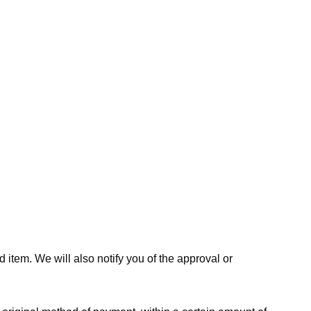
 item. We will also notify you of the approval or