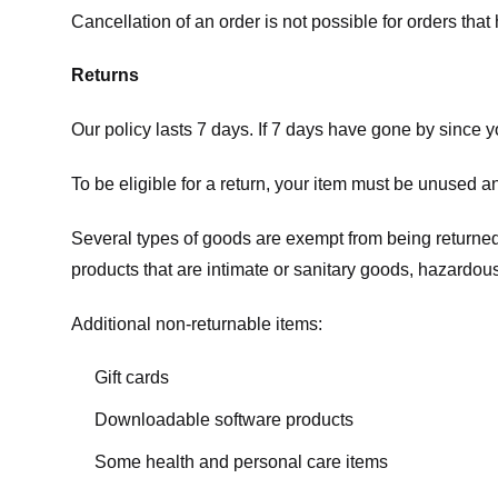
Cancellation of an order is not possible for orders tha
Returns
Our policy lasts 7 days. If 7 days have gone by since 
To be eligible for a return, your item must be unused an
Several types of goods are exempt from being returne
products that are intimate or sanitary goods, hazardous
Additional non-returnable items:
Gift cards
Downloadable software products
Some health and personal care items