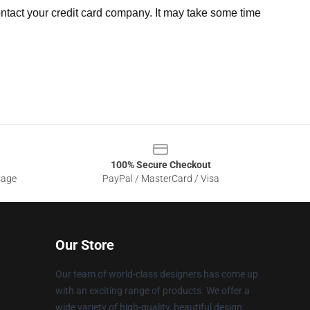
ntact your credit card company. It may take some time
100% Secure Checkout
sage
PayPal / MasterCard / Visa
Our Store
Our team of world-class designers has come up
with an exciting range of products. We offer a
wide variety of high-quality, beautiful design