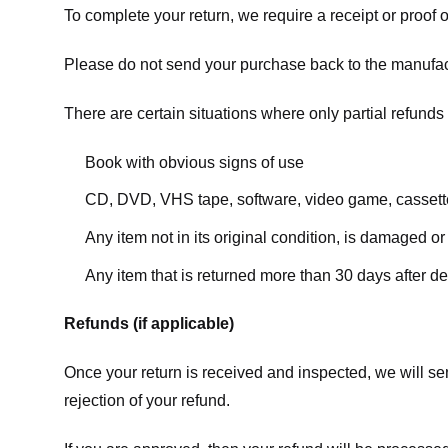
To complete your return, we require a receipt or proof 
Please do not send your purchase back to the manufac
There are certain situations where only partial refunds 
Book with obvious signs of use
CD, DVD, VHS tape, software, video game, cassette
Any item not in its original condition, is damaged or
Any item that is returned more than 30 days after de
Refunds (if applicable)
Once your return is received and inspected, we will sen
rejection of your refund.