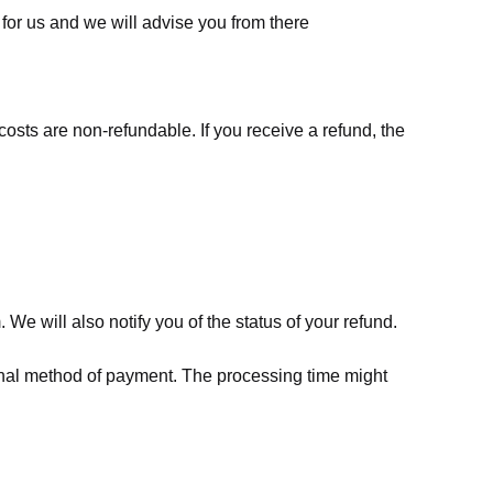
for us
and we will advise you from there
costs are non-refundable. If you receive a refund, the
We will also notify you of the status of your refund.
riginal method of payment. The processing time might