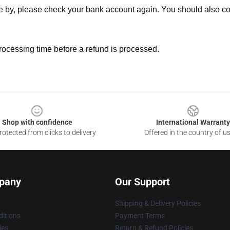
ne by, please check your bank account again. You should also co
rocessing time before a refund is processed.
Shop with confidence
International Warranty
otected from clicks to delivery
Offered in the country of u
pany
Our Support
Shipping & Delivery Policies
itions
Payment Terms
ies
Return & Refund Policies