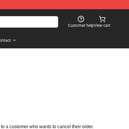
Customer help
View cart
ontact
 to a customer who wants to cancel their order.