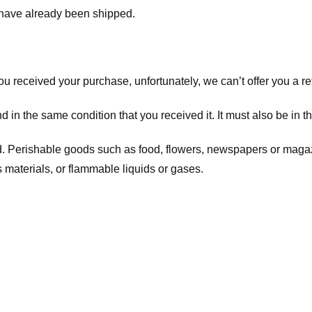
t have already been shipped.
you received your purchase, unfortunately, we can’t offer you a 
d in the same condition that you received it. It must also be in t
d. Perishable goods such as food, flowers, newspapers or maga
 materials, or flammable liquids or gases.