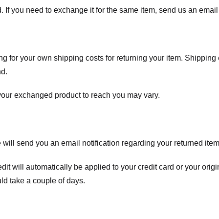
. If you need to exchange it for the same item, send us an email 
ng for your own shipping costs for returning your item. Shipping 
nd.
 your exchanged product to reach you may vary.
ll send you an email notification regarding your returned item. 
redit will automatically be applied to your credit card or your o
ld take a couple of days.