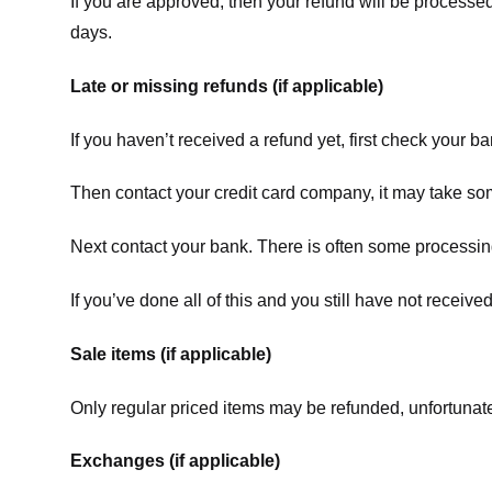
If you are approved, then your refund will be processed
days.
Late or missing refunds (if applicable)
If you haven’t received a refund yet, first check your b
Then contact your credit card company, it may take some
Next contact your bank. There is often some processing
If you’ve done all of this and you still have not receive
Sale items (if applicable)
Only regular priced items may be refunded, unfortunate
Exchanges (if applicable)