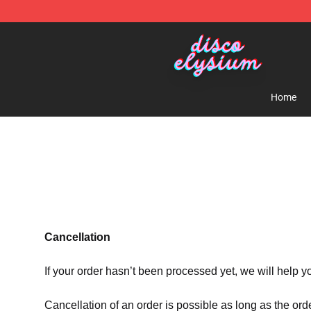
Disco Elysium Store - Official Disco Elysium Merchand
Home
Cancellation
If your order hasn’t been processed yet, we will help y
Cancellation of an order is possible as long as the ord