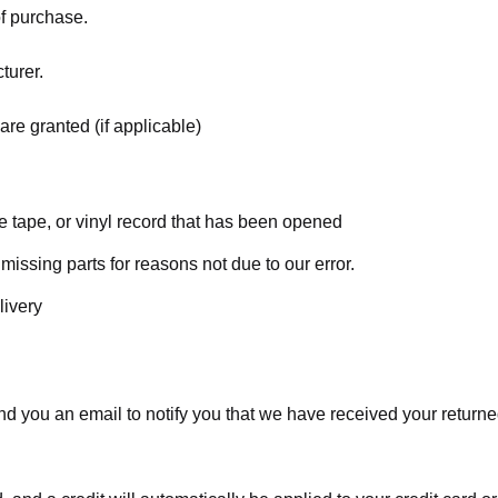
of purchase.
turer.
are granted (if applicable)
 tape, or vinyl record that has been opened
 missing parts for reasons not due to our error.
livery
d you an email to notify you that we have received your returned