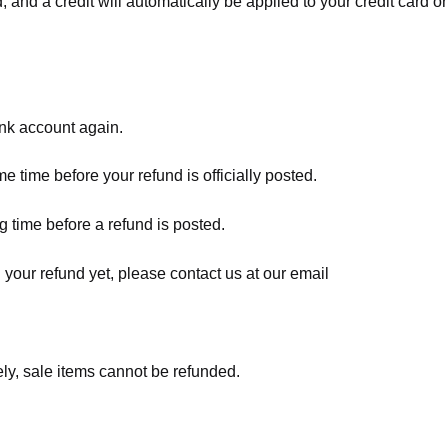
, and a credit will automatically be applied to your credit card o
ank account again.
 time before your refund is officially posted.
 time before a refund is posted.
d your refund yet, please contact us at our email
ly, sale items cannot be refunded.