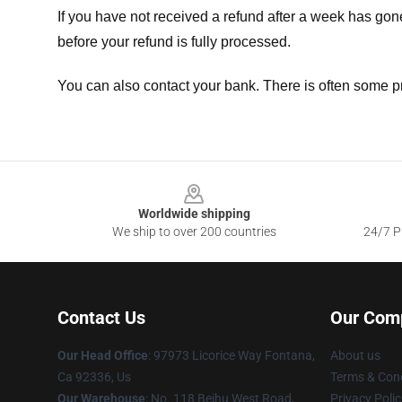
If you have not received a refund after a week has go
before your refund is fully processed.
You can also contact your bank. There is often some p
Footer
Worldwide shipping
We ship to over 200 countries
24/7 Pr
Contact Us
Our Com
Our Head Office
: 97973 Licorice Way Fontana,
About us
Ca 92336, Us
Terms & Cond
Our Warehouse
: No. 118 Beihu West Road,
Privacy Polic