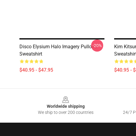
-20%
Disco Elysium Halo Imagery Pullover
Kim Kitsu
Sweatshirt
Sweatshir
$40.95 - $47.95
$40.95 - 
Footer
Worldwide shipping
We ship to over 200 countries
24/7 Pr