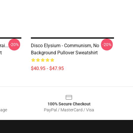
-20%
-20%
i..."
Disco Elysium - Communism, No
t
Background Pullover Sweatshirt
$40.95 - $47.95
100% Secure Checkout
sage
PayPal / MasterCard / Visa