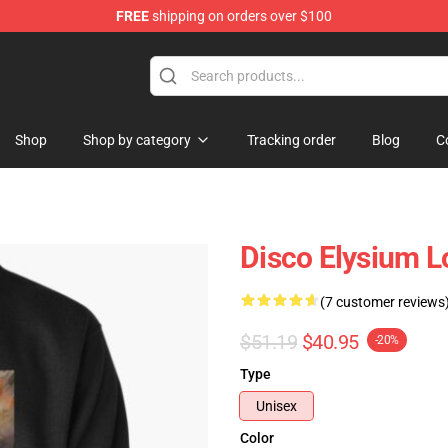
FREE
shipping on orders over $100
ise Shop
Shop
Shop by category
Tracking order
Blog
C
Disco Elysium L
(7 customer reviews
$51.19
$40.95
-20%
Type
Unisex
Color