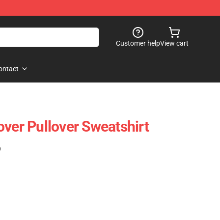
Customer help
View cart
ontact
over Pullover Sweatshirt
)