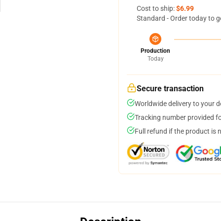
Cost to ship:
$6.99
Standard - Order today to g
Production
Today
Secure transaction
Worldwide delivery to your 
Tracking number provided for
Full refund if the product is 