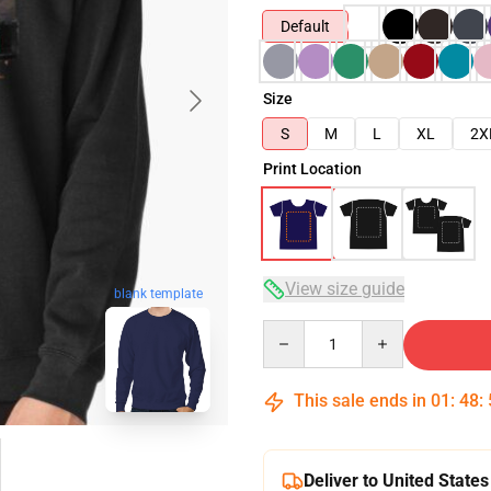
Default
Size
S
M
L
XL
2X
Print Location
View size guide
blank template
Quantity
This sale ends in
01
:
48
:
Deliver to United States