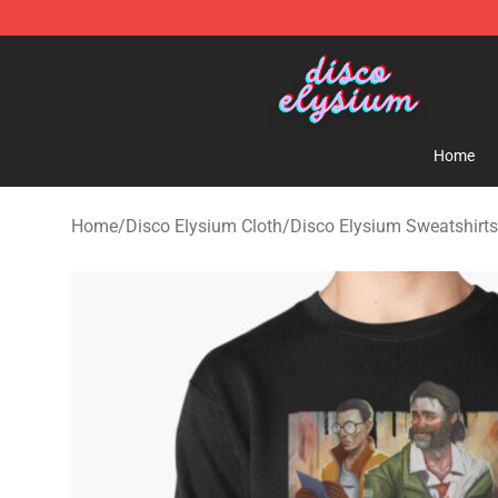
Disco Elysium Store - Official Disco Elysium Merchand
Home
Home
/
Disco Elysium Cloth
/
Disco Elysium Sweatshirts