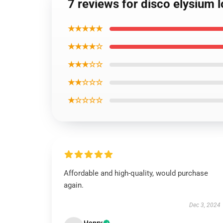
7 reviews for disco elysium 
★★★★★
★★★★☆
★★★☆☆
★★☆☆☆
★☆☆☆☆
Affordable and high-quality, would purchase
again.
Dec 3, 2024