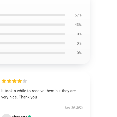
57%
43%
0%
0%
0%
It took a while to receive them but they are
very nice. Thank you
Nov 30, 2024