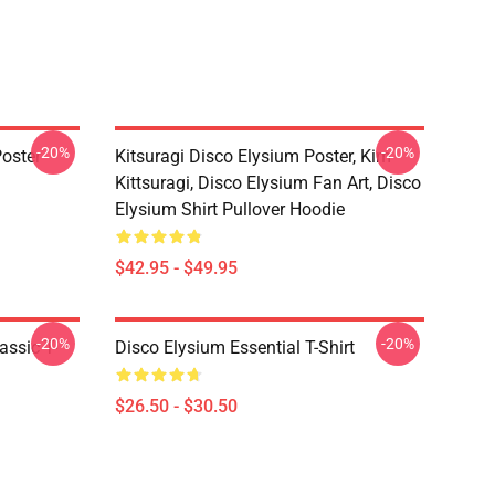
-20%
-20%
oster
Kitsuragi Disco Elysium Poster, Kim
Kittsuragi, Disco Elysium Fan Art, Disco
Elysium Shirt Pullover Hoodie
$42.95 - $49.95
-20%
-20%
assic T-
Disco Elysium Essential T-Shirt
$26.50 - $30.50