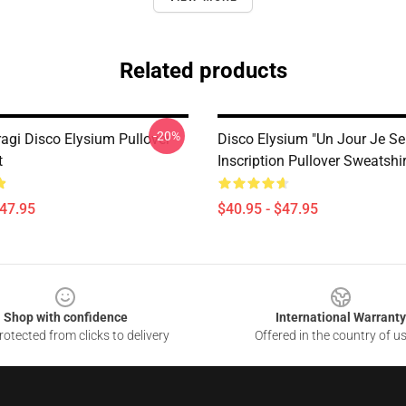
Related products
-20%
ragi Disco Elysium Pullover
Disco Elysium "Un Jour Je Sera
t
Inscription Pullover Sweatshir
$47.95
$40.95 - $47.95
Shop with confidence
International Warranty
otected from clicks to delivery
Offered in the country of u