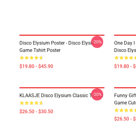
-20%
Disco Elysium Poster - Disco Elysium
One Day I 
Game Tshirt Poster
Disco Ely
$19.80 - $45.90
$19.80 - 
-20%
KLAASJE Disco Elysium Classic T-Shirt
Funny Gif
Game Cute 
$26.50 - $30.50
$26.50 - 