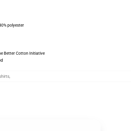
 40% polyester
 Better Cotton Initiative
ed
hirts
,