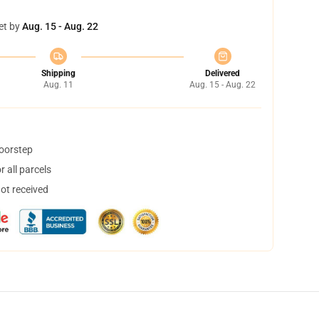
et by
Aug. 15 - Aug. 22
Shipping
Delivered
Aug. 11
Aug. 15 - Aug. 22
doorstep
 all parcels
not received