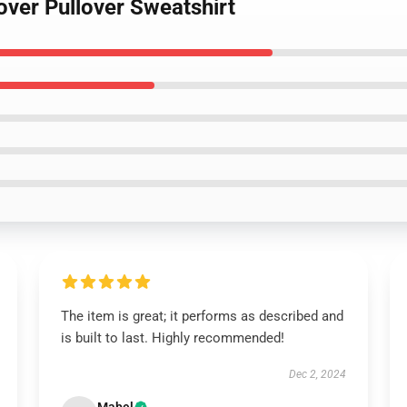
lover Pullover Sweatshirt
The item is great; it performs as described and
is built to last. Highly recommended!
Dec 2, 2024