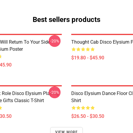
Best sellers products
-20%
Will Return To Your Side -
Thought Cab Disco Elysium P
sium Poster
$19.80 - $45.90
$45.90
-20%
t Role Disco Elysium Playing
Disco Elysium Dance Floor Cl
Gifts Classic T-Shirt
Shirt
$30.50
$26.50 - $30.50
VIEW MORE