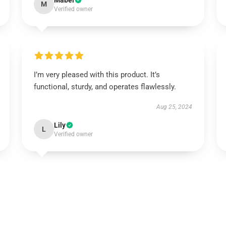
Mabel
M
Verified owner
I’m very pleased with this product. It’s
functional, sturdy, and operates flawlessly.
Aug 25, 2024
Lily
L
Verified owner