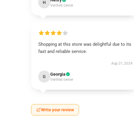
Henry
H
Verified owner
Shopping at this store was delightful due to its
fast and reliable service.
Aug 31, 2024
Georgia
G
Verified owner
Write your review