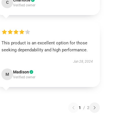
Charlotte
C
Verified owner
This product is an excellent option for those
seeking dependability and high performance.
Jun 28, 2024
Madison
M
Verified owner
1
/
2