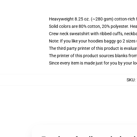
Heavyweight 8.25 oz. (~280 gsm) cotton-rich 
Solid colors are 80% cotton, 20% polyester. He
Crew neck sweatshirt with ribbed cuffs, neck
Note: If you like your hoodies baggy go 2 sizes
The third party printer of this product is eval
The printer of this product sources blanks fro
Since every item is made just for you by your loc
SKU
: