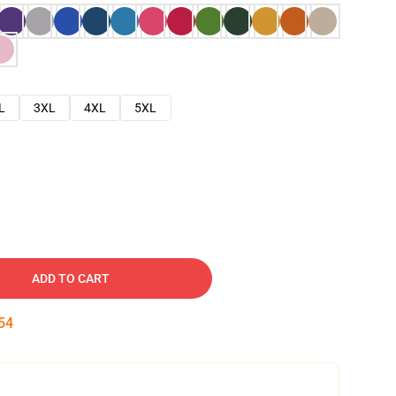
L
3XL
4XL
5XL
ADD TO CART
53