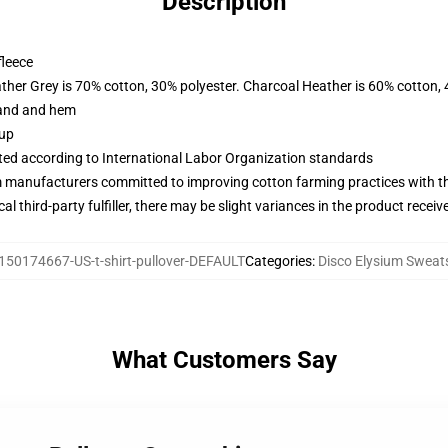
Description
fleece
ather Grey is 70% cotton, 30% polyester. Charcoal Heather is 60% cotton,
band and hem
 up
uated according to International Labor Organization standards
m manufacturers committed to improving cotton farming practices with the
al third-party fulfiller, there may be slight variances in the product receiv
150174667-US-t-shirt-pullover-DEFAULT
Categories
:
Disco Elysium Sweats
What Customers Say