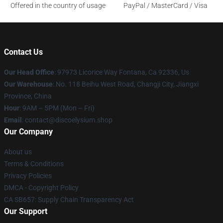
Offered in the country of usage
PayPal / MasterCard / Visa
Contact Us
Our Head Office
: 97973 Licorice Way Fontana, Ca 92336, Us
Our Warehouse
: No. 118 Beihu West Road, Changji City, Jiangxi
Province, China
Hour
: 9AM – 5PM (Mon – Fri)
Email
: contact@discoelysium.shop
Our Company
About us
Terms & Conditions
Privacy Policies
DMCA - Copyright Policy
CA SB657: Supply Chain Transparency Act
Our Support