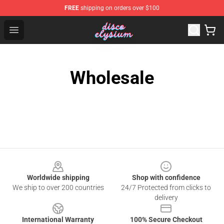
FREE
shipping on orders over $100
Disco Elysium Store - Official Disco Elysium Merchandis
Open menu
Wholesale
Footer
Worldwide shipping
Shop with confidence
We ship to over 200 countries
24/7 Protected from clicks to
delivery
International Warranty
100% Secure Checkout