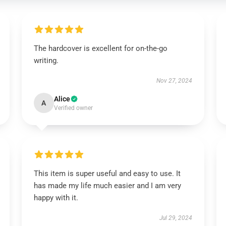
The hardcover is excellent for on-the-go
writing.
Nov 27, 2024
Alice
A
Verified owner
This item is super useful and easy to use. It
has made my life much easier and I am very
happy with it.
Jul 29, 2024