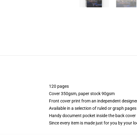
120 pages
Cover 350gsm, paper stock 90gsm
Front cover print from an independent designe
Available in a selection of ruled or graph pages
Handy document pocket inside the back cover
Since every item is made just for you by your loc