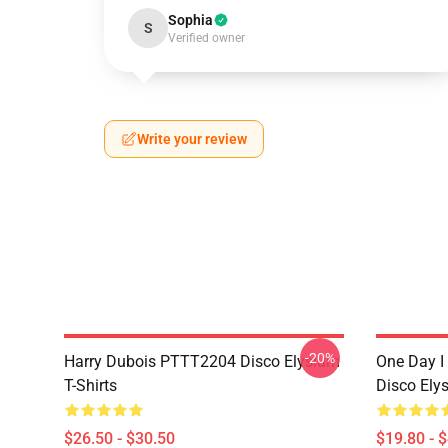
Sophia
S
Verified owner
Write your review
-20%
Harry Dubois PTTT2204 Disco Elysium
One Day I 
T-Shirts
Disco Ely
$26.50 - $30.50
$19.80 - 