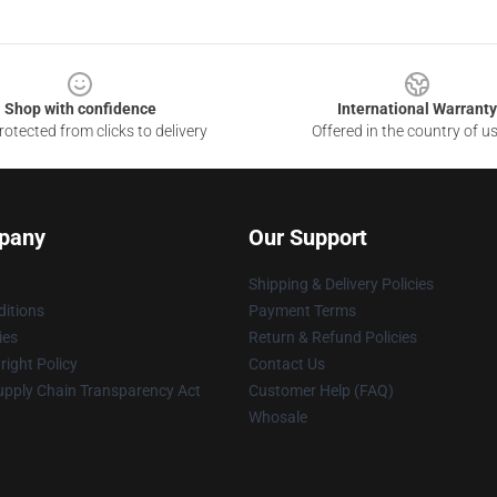
Shop with confidence
International Warranty
otected from clicks to delivery
Offered in the country of u
pany
Our Support
Shipping & Delivery Policies
itions
Payment Terms
ies
Return & Refund Policies
ight Policy
Contact Us
upply Chain Transparency Act
Customer Help (FAQ)
Whosale