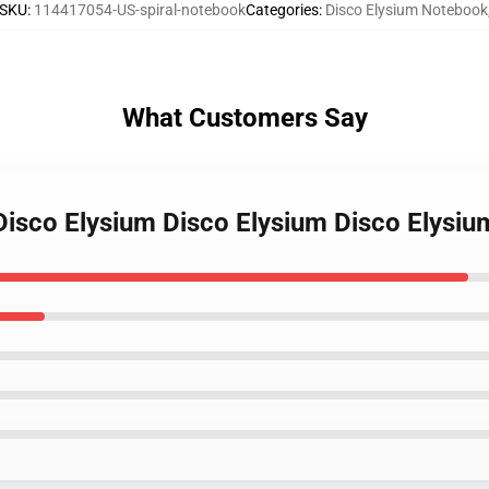
SKU
:
114417054-US-spiral-notebook
Categories
:
Disco Elysium Notebook
What Customers Say
 Disco Elysium Disco Elysium Disco Elysi