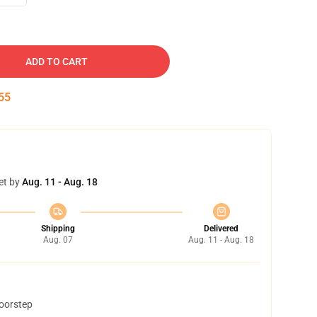
ADD TO CART
54
et by
Aug. 11 - Aug. 18
Shipping
Delivered
Aug. 07
Aug. 11 - Aug. 18
doorstep