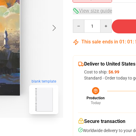
View size guide
Quantity
This sale ends in
01
:
01
:
Deliver to United States
Cost to ship:
$6.99
Standard - Order today to g
blank template
Production
Today
Secure transaction
Worldwide delivery to your 