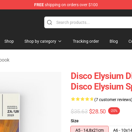
FREE
shipping on orders over $100
ise Shop
Shop
Shop by category
Tracking order
Blog
C
ebook
Disco Elysium D
Disco Elysium S
(7 customer reviews
$35.63
$28.50
-20%
Size
A5 - 14,8x21cm
A6 - 10x1