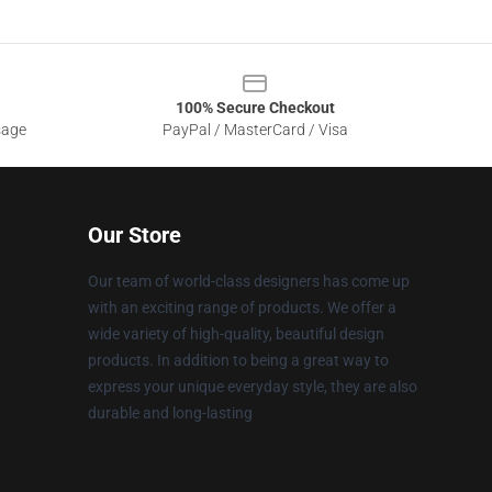
100% Secure Checkout
sage
PayPal / MasterCard / Visa
Our Store
Our team of world-class designers has come up
with an exciting range of products. We offer a
wide variety of high-quality, beautiful design
products. In addition to being a great way to
express your unique everyday style, they are also
durable and long-lasting