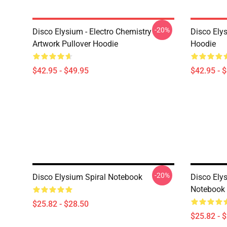
-20%
Disco Elysium - Electro Chemistry
Disco Ely
Artwork Pullover Hoodie
Hoodie
$42.95 - $49.95
$42.95 - 
-20%
Disco Elysium Spiral Notebook
Disco Elys
Notebook
$25.82 - $28.50
$25.82 - 