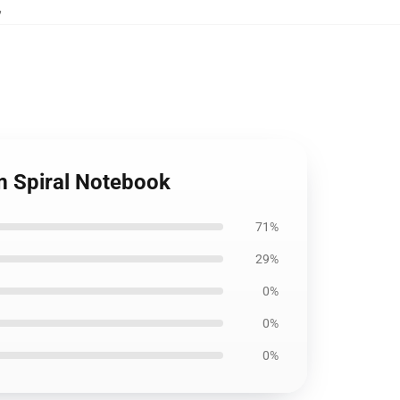
,
um Spiral Notebook
71%
29%
0%
0%
0%