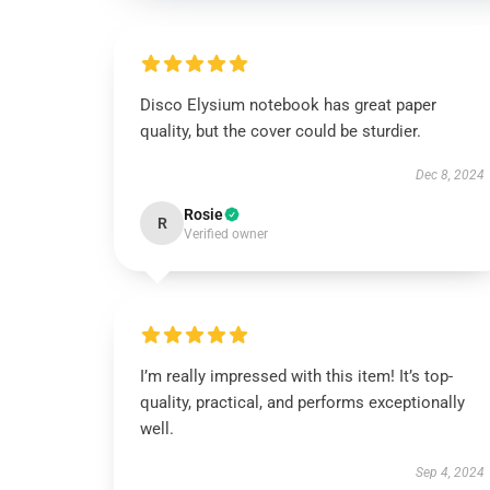
Disco Elysium notebook has great paper
quality, but the cover could be sturdier.
Dec 8, 2024
Rosie
R
Verified owner
I’m really impressed with this item! It’s top-
quality, practical, and performs exceptionally
well.
Sep 4, 2024