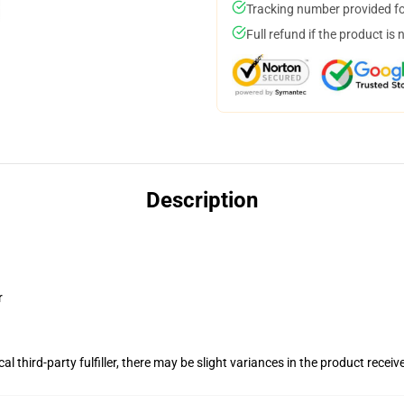
Tracking number provided for
Full refund if the product is 
Description
r
al third-party fulfiller, there may be slight variances in the product receiv