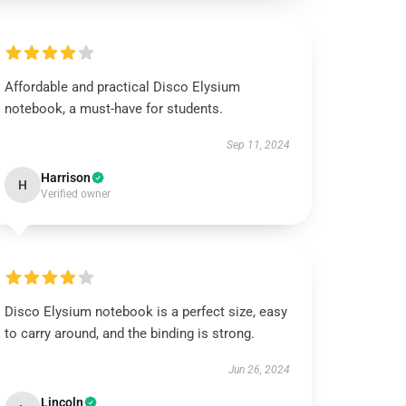
Affordable and practical Disco Elysium
notebook, a must-have for students.
Sep 11, 2024
Harrison
H
Verified owner
Disco Elysium notebook is a perfect size, easy
to carry around, and the binding is strong.
Jun 26, 2024
Lincoln