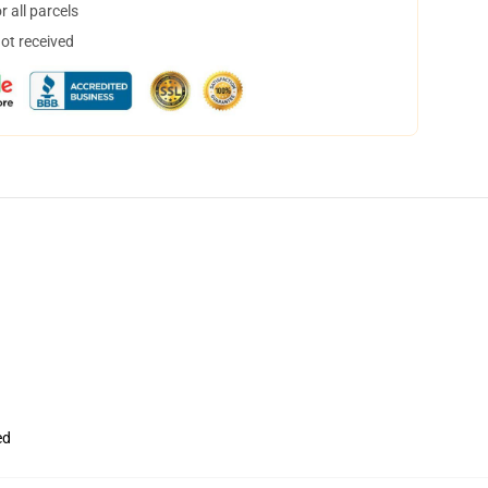
 all parcels
not received
ed