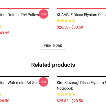
-20%
sium Dolores Dei Pullover
KLAASJE Disco Elysium Class
$26.50 - $30.50
$49.95
VIEW MORE
Related products
-20%
ium Watercolor Art Spiral
Kim Kitsuragi Disco Elysium 
Notebook
$28.50
$25.82 - $28.50