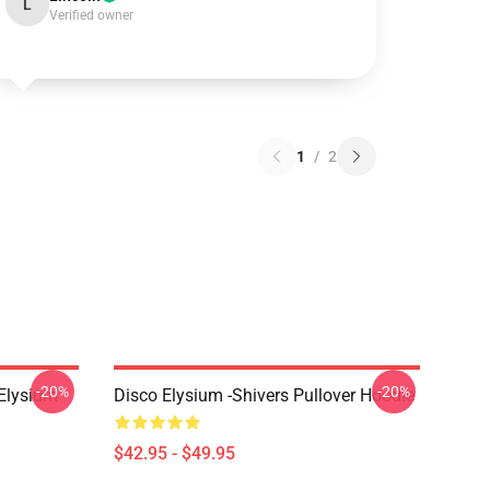
L
Verified owner
1
/
2
-20%
-20%
 Elysium
Disco Elysium -Shivers Pullover Hoodie
$42.95 - $49.95