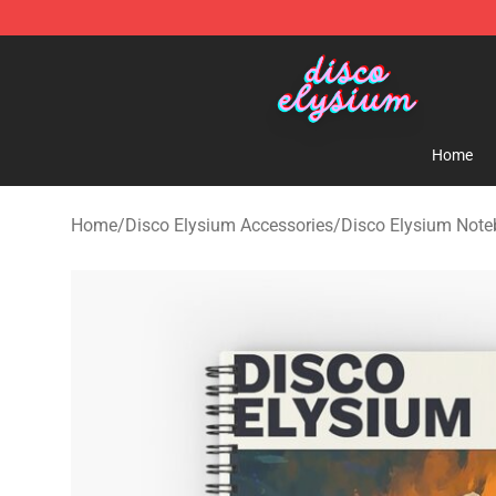
Disco Elysium Store - Official Disco Elysium Merchand
Home
Home
/
Disco Elysium Accessories
/
Disco Elysium Not