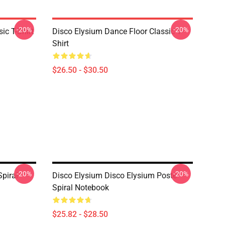
-20%
-20%
ic T-Shirt
Disco Elysium Dance Floor Classic T-
Shirt
$26.50 - $30.50
-20%
-20%
Spiral
Disco Elysium Disco Elysium Poste
Spiral Notebook
$25.82 - $28.50