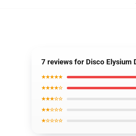
7 reviews for Disco Elysium
★★★★★
★★★★☆
★★★☆☆
★★☆☆☆
★☆☆☆☆