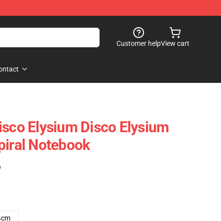
Customer help
View cart
ontact
isco Elysium Disco Elysium
piral Notebook
)
4cm