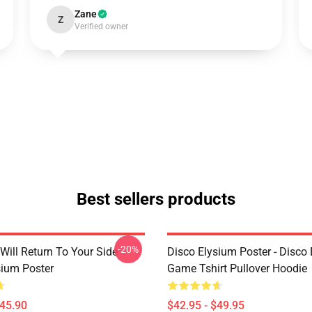
Zane
Z
Verified owner
Best sellers products
-20%
Will Return To Your Side -
Disco Elysium Poster - Disco
sium Poster
Game Tshirt Pullover Hoodie
$45.90
$42.95 - $49.95