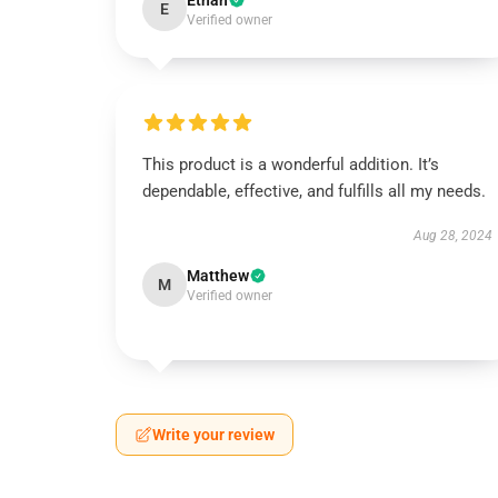
Ethan
E
Verified owner
This product is a wonderful addition. It’s
dependable, effective, and fulfills all my needs.
Aug 28, 2024
Matthew
M
Verified owner
Write your review