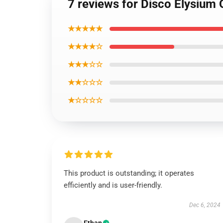
7 reviews for Disco Elysium 
★★★★★
★★★★☆
★★★☆☆
★★☆☆☆
★☆☆☆☆
This product is outstanding; it operates
efficiently and is user-friendly.
Dec 6, 2024