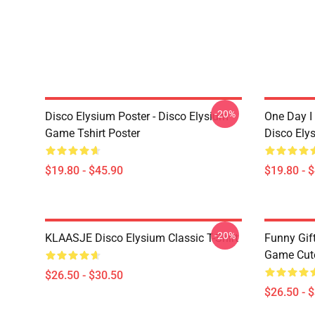
-20%
Disco Elysium Poster - Disco Elysium
One Day I 
Game Tshirt Poster
Disco Ely
$19.80 - $45.90
$19.80 - 
-20%
KLAASJE Disco Elysium Classic T-Shirt
Funny Gif
Game Cute 
$26.50 - $30.50
$26.50 - 