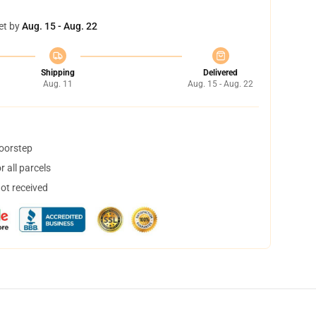
et by
Aug. 15 - Aug. 22
Shipping
Delivered
Aug. 11
Aug. 15 - Aug. 22
doorstep
 all parcels
not received