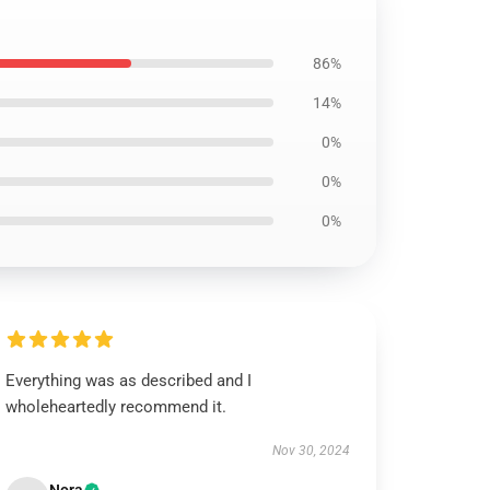
86%
14%
0%
0%
0%
Everything was as described and I
wholeheartedly recommend it.
Nov 30, 2024