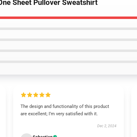
One Sheet Pullover Sweatshirt
The design and functionality of this product
are excellent; I’m very satisfied with it.
Dec 2, 2024