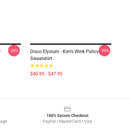
-20%
-20%
r
Disco Elysium - Kim's Wink Pullover
Sweatshirt
$40.95 - $47.95
100% Secure Checkout
sage
PayPal / MasterCard / Visa