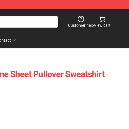
Customer help
View cart
ontact
ne Sheet Pullover Sweatshirt
)