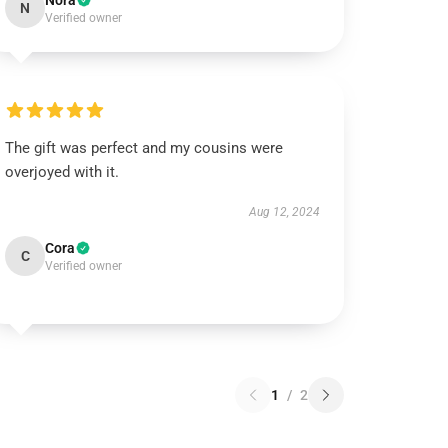
Nora
N
Verified owner
The gift was perfect and my cousins were
overjoyed with it.
Aug 12, 2024
Cora
C
Verified owner
1
/
2