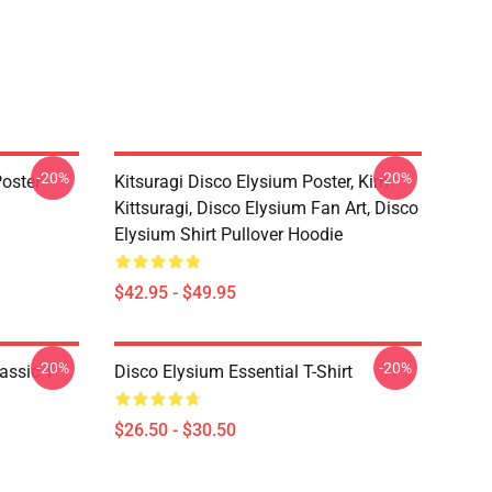
-20%
-20%
oster
Kitsuragi Disco Elysium Poster, Kim
Kittsuragi, Disco Elysium Fan Art, Disco
Elysium Shirt Pullover Hoodie
$42.95 - $49.95
-20%
-20%
assic T-
Disco Elysium Essential T-Shirt
$26.50 - $30.50