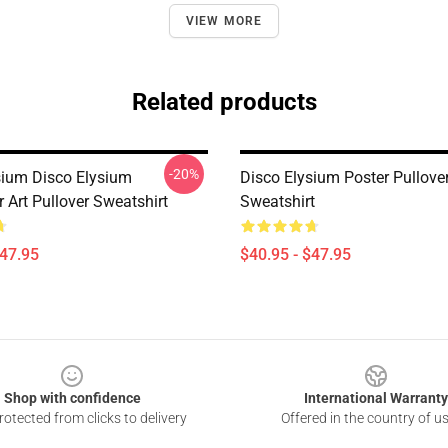
VIEW MORE
Related products
-20%
sium Disco Elysium
Disco Elysium Poster Pullove
 Art Pullover Sweatshirt
Sweatshirt
$47.95
$40.95 - $47.95
Shop with confidence
International Warranty
otected from clicks to delivery
Offered in the country of u