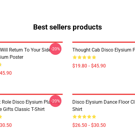
Best sellers products
-20%
Will Return To Your Side -
Thought Cab Disco Elysium P
sium Poster
$19.80 - $45.90
$45.90
-20%
t Role Disco Elysium Playing
Disco Elysium Dance Floor Cl
Gifts Classic T-Shirt
Shirt
$30.50
$26.50 - $30.50