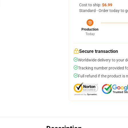
Cost to ship:
$6.99
Standard - Order today to g
Production
Today
Secure transaction
Worldwide delivery to your 
Tracking number provided for
Full refund if the product is 