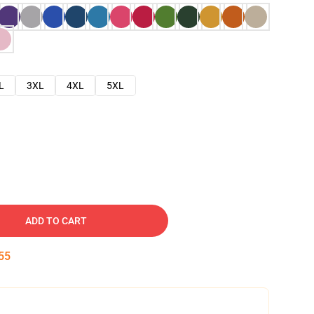
L
3XL
4XL
5XL
ADD TO CART
54