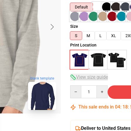
Default
Size
S
M
L
XL
2X
Print Location
View size guide
blank template
Quantity
This sale ends in
04
:
18
:
Deliver to United States