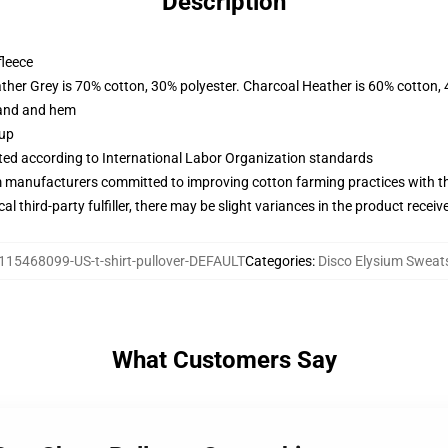
Description
fleece
ather Grey is 70% cotton, 30% polyester. Charcoal Heather is 60% cotton,
band and hem
 up
uated according to International Labor Organization standards
m manufacturers committed to improving cotton farming practices with the
al third-party fulfiller, there may be slight variances in the product receiv
115468099-US-t-shirt-pullover-DEFAULT
Categories
:
Disco Elysium Sweats
What Customers Say