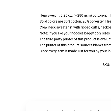
Heavyweight 8.25 oz. (~280 gsm) cotton-rich 
Solid colors are 80% cotton, 20% polyester. He
Crew neck sweatshirt with ribbed cuffs, neck
Note: If you like your hoodies baggy go 2 sizes
The third party printer of this product is eval
The printer of this product sources blanks fro
Since every item is made just for you by your loc
SKU
: