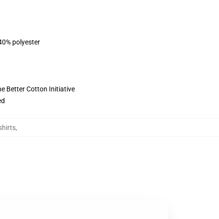
 40% polyester
 Better Cotton Initiative
ed
hirts
,