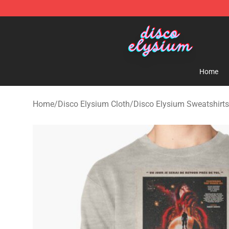
Disco Elysium Store - Official Disco Elysium Merchand
Home
Home
/
Disco Elysium Cloth
/
Disco Elysium Sweatshirts