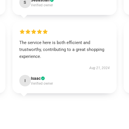
Sebastian
S
Verified owner
The service here is both efficient and
trustworthy, contributing to a great shopping
experience.
Aug 21, 2024
Isaac
I
Verified owner