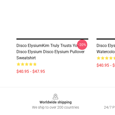
-20%
Disco ElysiumKim Truly Trusts You
Disco Ely
Disco Elysium Disco Elysium Pullover
Watercolor
Sweatshirt
$40.95 - 
$40.95 - $47.95
Footer
Worldwide shipping
We ship to over 200 countries
24/7 Pr