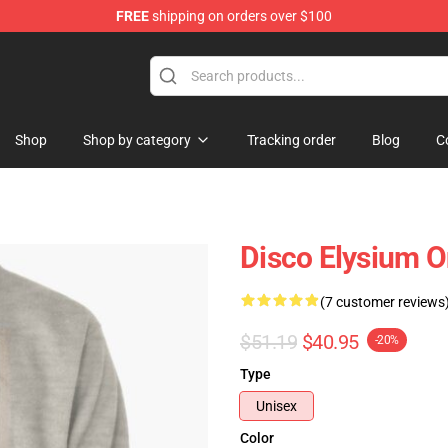
FREE
shipping on orders over $100
ise Shop
Shop
Shop by category
Tracking order
Blog
C
Disco Elysium O
(7 customer reviews
$51.19
$40.95
-20%
Type
Unisex
Color