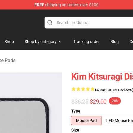
FREE
shipping on orders over $100
ise Shop
Shop
Shop by category
Tracking order
Blog
C
se Pads
Kim Kitsuragi D
(4 customer reviews
$36.25
$29.00
-20%
Type
Mouse Pad
LED Mouse P
Size