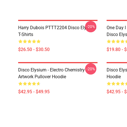
-20%
Harry Dubois PTTT2204 Disco Elysium
One Day I 
T-Shirts
Disco Ely
$26.50 - $30.50
$19.80 - 
-20%
Disco Elysium - Electro Chemistry
Disco Ely
Artwork Pullover Hoodie
Hoodie
$42.95 - $49.95
$42.95 - 