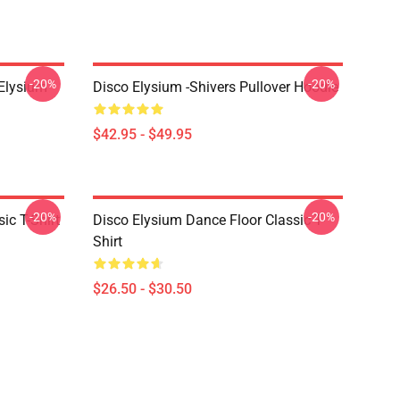
-20%
-20%
 Elysium
Disco Elysium -Shivers Pullover Hoodie
$42.95 - $49.95
-20%
-20%
ic T-Shirt
Disco Elysium Dance Floor Classic T-
Shirt
$26.50 - $30.50