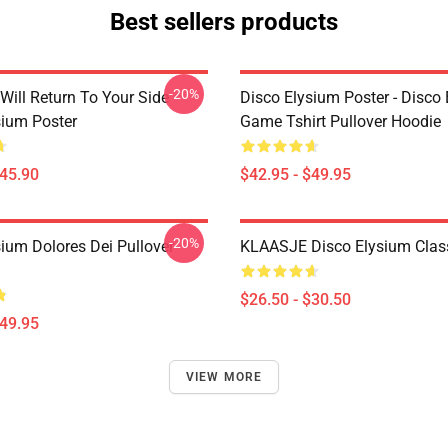
Best sellers products
-20%
Will Return To Your Side -
Disco Elysium Poster - Disco
sium Poster
Game Tshirt Pullover Hoodie
$45.90
$42.95 - $49.95
-20%
sium Dolores Dei Pullover
KLAASJE Disco Elysium Class
$26.50 - $30.50
$49.95
VIEW MORE