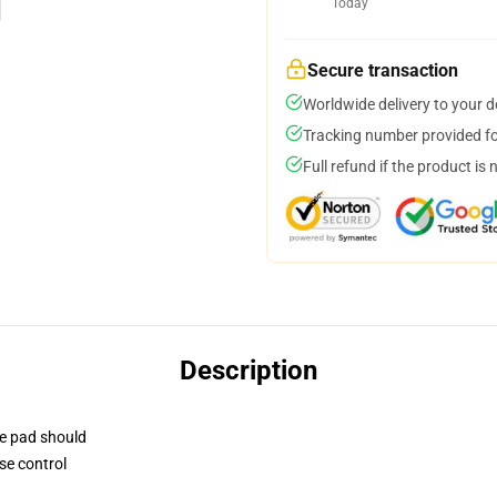
Today
Secure transaction
Worldwide delivery to your 
Tracking number provided for
Full refund if the product is 
Description
se pad should
se control