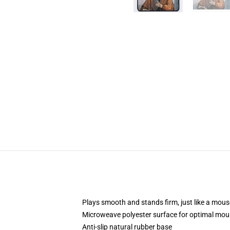
Plays smooth and stands firm, just like a mou
Microweave polyester surface for optimal mou
Anti-slip natural rubber base