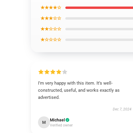
★★★★☆
★★★☆☆
★★☆☆☆
★☆☆☆☆
I’m very happy with this item. It’s well-
constructed, useful, and works exactly as
advertised.
Dec 7, 2024
Michael
M
Verified owner