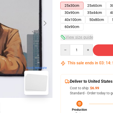
25x30cm
25x60cm
3
30x90cm
35x44cm
4
40x100cm
50x80cm
60x90cm
View size guide
Quantity
This sale ends in
03
:
14
:
blank template
Deliver to United States
Cost to ship:
$6.99
Standard - Order today to g
Production