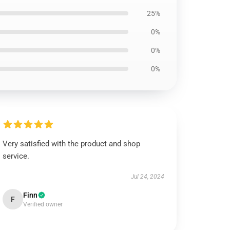
25%
0%
0%
0%
Very satisfied with the product and shop
service.
Jul 24, 2024
Finn
F
Verified owner