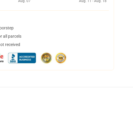
Aug. 07
Aug. 11 - Aug. 18
doorstep
 all parcels
not received