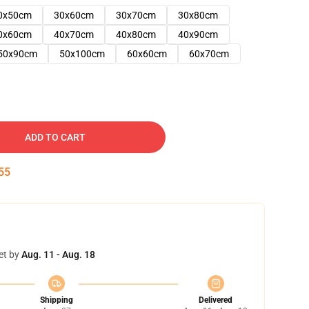
0x50cm
30x60cm
30x70cm
30x80cm
0x60cm
40x70cm
40x80cm
40x90cm
50x90cm
50x100cm
60x60cm
60x70cm
ADD TO CART
54
et by
Aug. 11 - Aug. 18
Shipping
Delivered