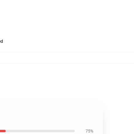
ed
75%