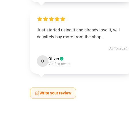
Just started using it and already love it, will
definitely buy more from the shop.
Jul 15, 2024
Oliver
O
Verified owner
Write your review