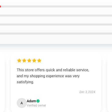
This store offers quick and reliable service,
and my shopping experience was very
satisfying.
Dec 3, 2024
Adam
A
Verified owner