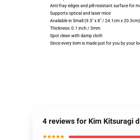
Anti-fray edges and pill-resistant surface for 
Supports optical and laser mice
Available in Small (9.5" x 8" / 24.1cm x 20.3c
Thickness: 0.1 inch / 3mm
Spot clean with damp cloth
Since every item is made just for you by your loc
4 reviews for Kim Kitsuragi 
★★★★★