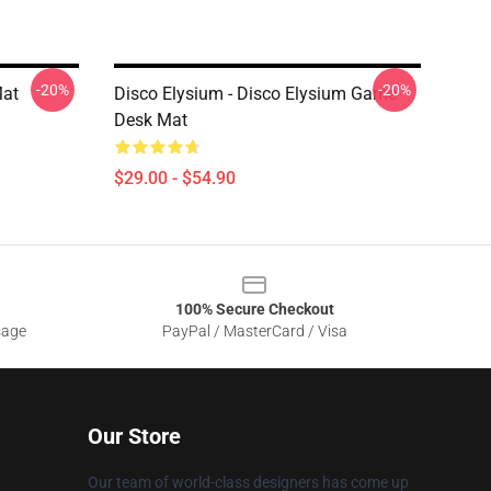
-20%
-20%
Mat
Disco Elysium - Disco Elysium Game
Desk Mat
$29.00 - $54.90
100% Secure Checkout
sage
PayPal / MasterCard / Visa
Our Store
Our team of world-class designers has come up