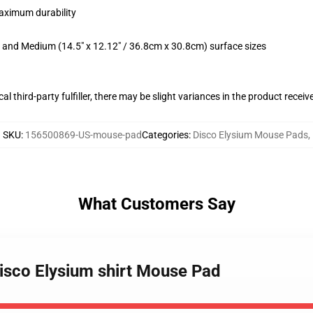
maximum durability
m) and Medium (14.5" x 12.12" / 36.8cm x 30.8cm) surface sizes
al third-party fulfiller, there may be slight variances in the product receiv
SKU
:
156500869-US-mouse-pad
Categories
:
Disco Elysium Mouse Pads
,
What Customers Say
disco Elysium shirt Mouse Pad