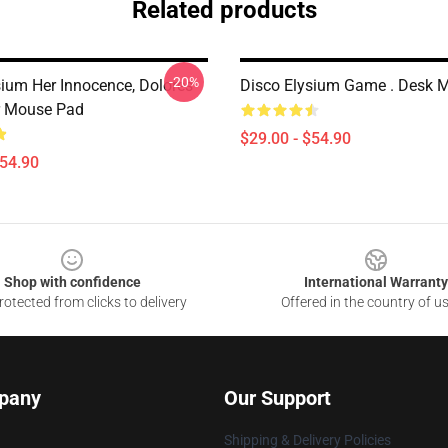
Related products
-20%
sium Her Innocence, Dolores
Disco Elysium Game . Desk 
r Mouse Pad
$29.00 - $54.90
$54.90
Shop with confidence
International Warranty
otected from clicks to delivery
Offered in the country of u
pany
Our Support
Shipping & Delivery Policies