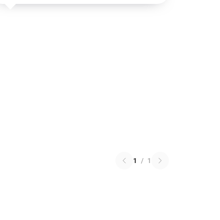
1
/
1