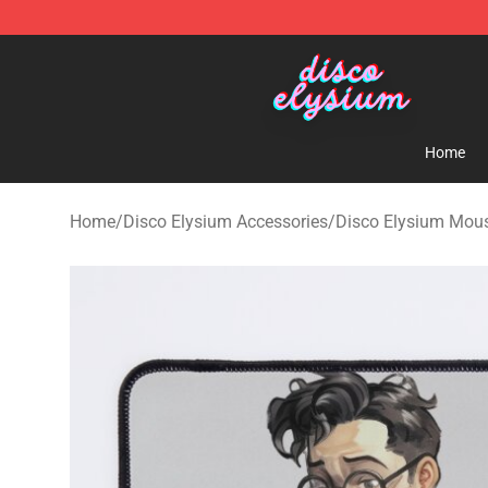
Disco Elysium Store - Official Disco Elysium Merchand
Home
Home
/
Disco Elysium Accessories
/
Disco Elysium Mou