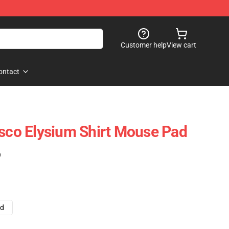
Customer help
View cart
ontact
isco Elysium Shirt Mouse Pad
)
ad