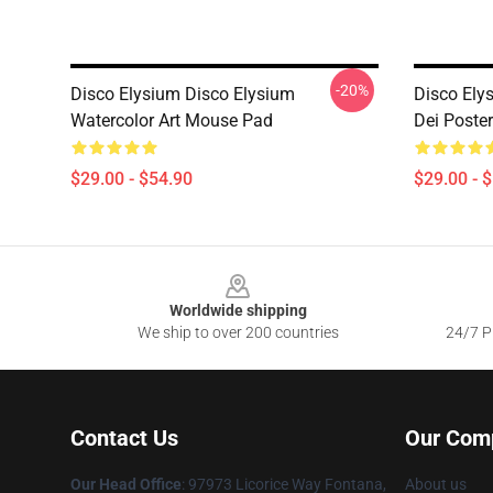
-20%
Disco Elysium Disco Elysium
Disco Ely
Watercolor Art Mouse Pad
Dei Poste
$29.00 - $54.90
$29.00 - 
Footer
Worldwide shipping
We ship to over 200 countries
24/7 Pr
Contact Us
Our Com
Our Head Office
: 97973 Licorice Way Fontana,
About us