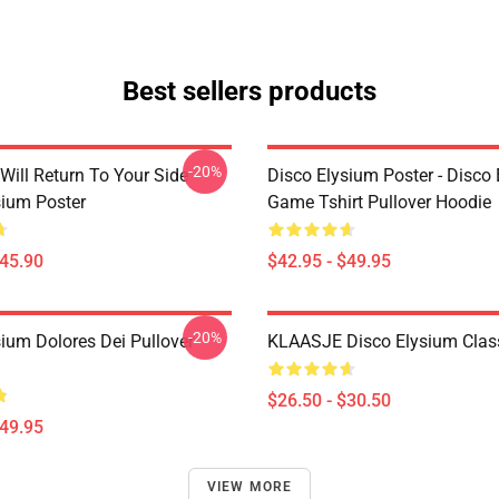
Best sellers products
-20%
Will Return To Your Side -
Disco Elysium Poster - Disco
sium Poster
Game Tshirt Pullover Hoodie
$45.90
$42.95 - $49.95
-20%
sium Dolores Dei Pullover
KLAASJE Disco Elysium Class
$26.50 - $30.50
$49.95
VIEW MORE