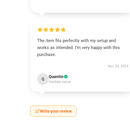
The item fits perfectly with my setup and
works as intended. I’m very happy with this
purchase.
Nov 28, 2024
Quentin
Q
Verified owner
Write your review