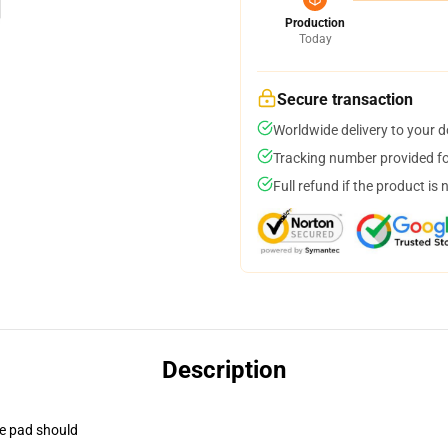
Production
Today
Secure transaction
Worldwide delivery to your 
Tracking number provided for
Full refund if the product is 
Description
se pad should