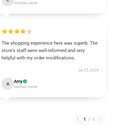
C
Verified owner
The shopping experience here was superb. The
store's staff were well-informed and very
helpful with my order modifications.
Jun 25, 2024
Amy
A
Verified owner
1
/
1