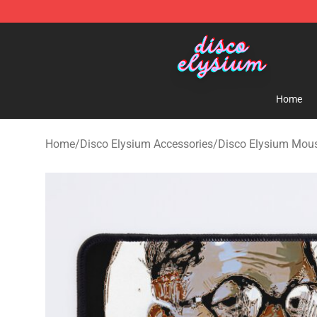
Disco Elysium Store - Official Disco Elysium Merchand
Home
Home
/
Disco Elysium Accessories
/
Disco Elysium Mou