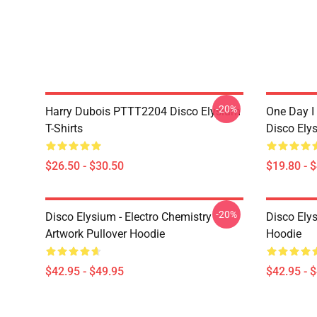
-20%
Harry Dubois PTTT2204 Disco Elysium
One Day I 
T-Shirts
Disco Ely
$26.50 - $30.50
$19.80 - 
-20%
Disco Elysium - Electro Chemistry
Disco Ely
Artwork Pullover Hoodie
Hoodie
$42.95 - $49.95
$42.95 - 