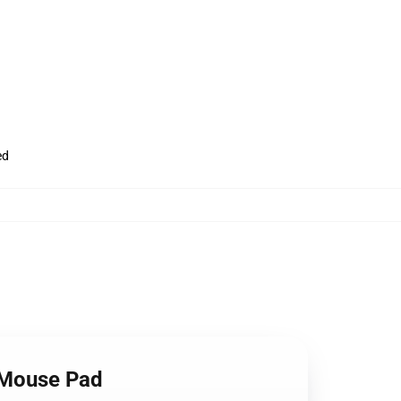
ed
m Mouse Pad