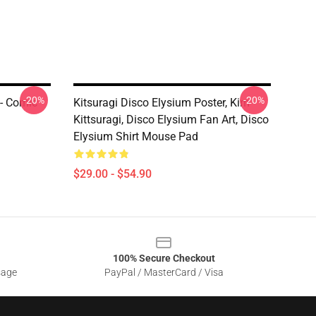
-20%
-20%
 - Comic
Kitsuragi Disco Elysium Poster, Kim
Kittsuragi, Disco Elysium Fan Art, Disco
Elysium Shirt Mouse Pad
$29.00 - $54.90
100% Secure Checkout
sage
PayPal / MasterCard / Visa