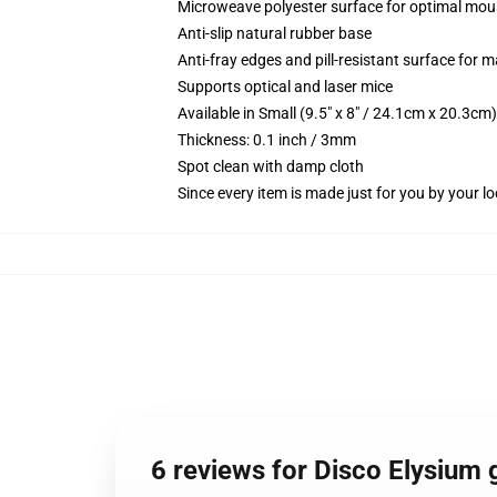
Microweave polyester surface for optimal mou
Anti-slip natural rubber base
Anti-fray edges and pill-resistant surface for 
Supports optical and laser mice
Available in Small (9.5" x 8" / 24.1cm x 20.3c
Thickness: 0.1 inch / 3mm
Spot clean with damp cloth
Since every item is made just for you by your loc
6 reviews for Disco Elysium 