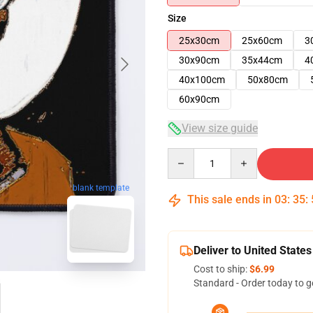
Size
25x30cm
25x60cm
3
30x90cm
35x44cm
4
40x100cm
50x80cm
60x90cm
View size guide
Quantity
blank template
This sale ends in
03
:
35
:
Deliver to United States
Cost to ship:
$6.99
Standard - Order today to g