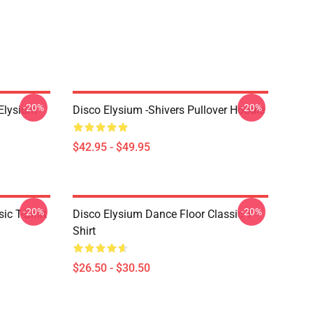
-20%
-20%
 Elysium
Disco Elysium -Shivers Pullover Hoodie
$42.95 - $49.95
-20%
-20%
ic T-Shirt
Disco Elysium Dance Floor Classic T-
Shirt
$26.50 - $30.50