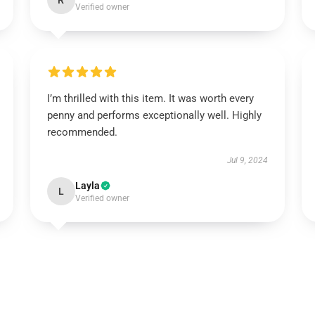
R
Verified owner
I’m thrilled with this item. It was worth every
penny and performs exceptionally well. Highly
recommended.
Jul 9, 2024
Layla
L
Verified owner