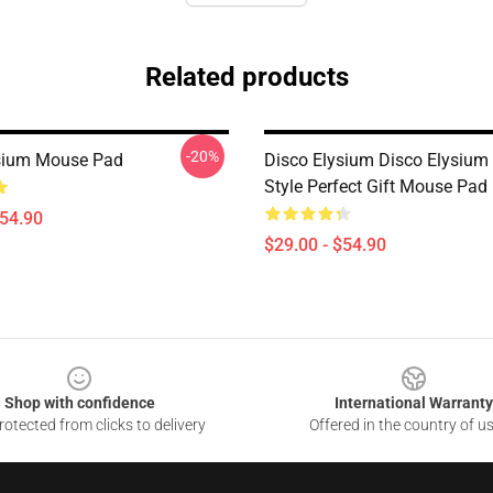
Related products
-20%
sium Mouse Pad
Disco Elysium Disco Elysium
Style Perfect Gift Mouse Pad
$54.90
$29.00 - $54.90
Shop with confidence
International Warranty
otected from clicks to delivery
Offered in the country of u