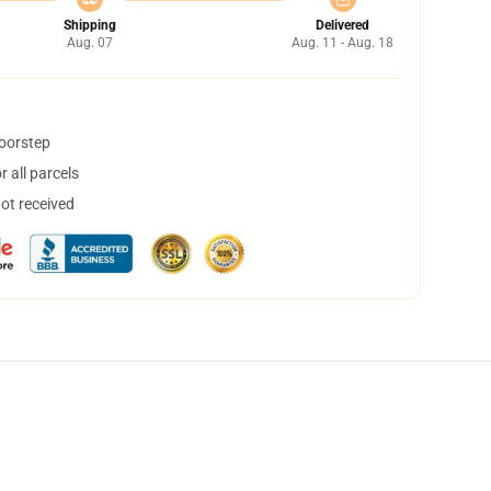
Shipping
Delivered
Aug. 07
Aug. 11 - Aug. 18
doorstep
 all parcels
not received