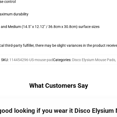
se control
maximum durability
m) and Medium (14.5" x 12.12" / 36.8cm x 30.8cm) surface sizes
al third-party fulfiller, there may be slight variances in the product receiv
SKU
:
114454296-US-mouse-pad
Categories
:
Disco Elysium Mouse Pads
,
What Customers Say
good looking if you wear it Disco Elysiu