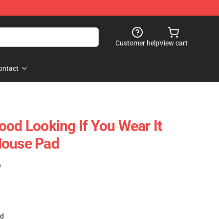
Customer help
View cart
ontact
ood Looking If You Wear It
Mouse Pad
)
ad