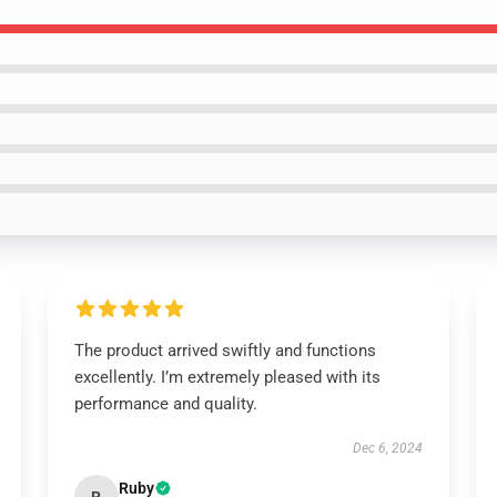
The product arrived swiftly and functions
excellently. I’m extremely pleased with its
performance and quality.
Dec 6, 2024
Ruby