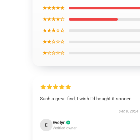
★★★★★
★★★★☆
★★★☆☆
★★☆☆☆
★☆☆☆☆
Such a great find, I wish I’d bought it sooner.
Dec 8, 2024
Evelyn
E
Verified owner