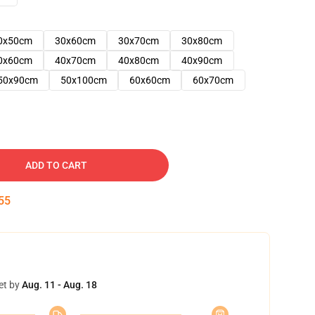
0x50cm
30x60cm
30x70cm
30x80cm
0x60cm
40x70cm
40x80cm
40x90cm
50x90cm
50x100cm
60x60cm
60x70cm
ADD TO CART
54
et by
Aug. 11 - Aug. 18