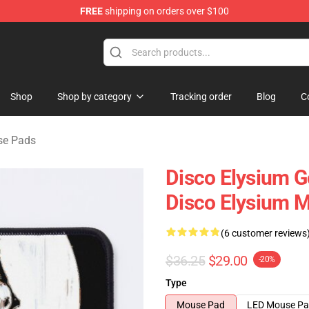
FREE
shipping on orders over $100
ise Shop
Shop
Shop by category
Tracking order
Blog
C
se Pads
Disco Elysium G
Disco Elysium 
(6 customer reviews
$36.25
$29.00
-20%
Type
Mouse Pad
LED Mouse P