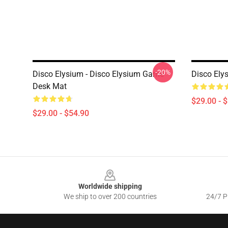
-20%
Disco Elysium - Disco Elysium Game
Disco Ely
Desk Mat
$29.00 - 
$29.00 - $54.90
Footer
Worldwide shipping
We ship to over 200 countries
24/7 Pr