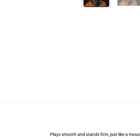
Plays smooth and stands firm, just like a mou