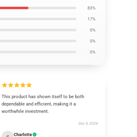
83%
17%
0%
0%
0%
This product has shown itself to be both
dependable and efficient, making it a
worthwhile investment.
Dec 4, 2024
Charlotte