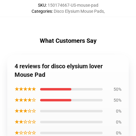
SKU
:
150174667-US-mouse-pad
Categories
:
Disco Elysium Mouse Pads
,
What Customers Say
4 reviews for disco elysium lover
Mouse Pad
★★★★★
50%
★★★★☆
50%
★★★☆☆
0%
★★☆☆☆
0%
★☆☆☆☆
0%