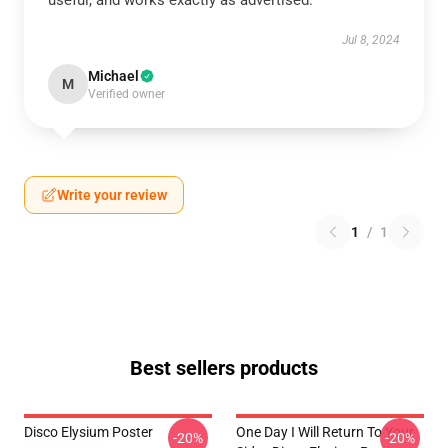
useful, and works exactly as advertised.
Jul 8, 2024
Michael
M
Verified owner
Write your review
1
/
1
Best sellers products
Disco Elysium Poster
One Day I Will Return To Your
-20%
-20%