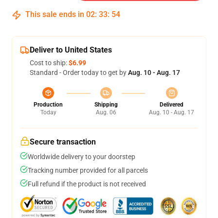
This sale ends in
02
:
33
:
53
Deliver to United States
Cost to ship:
$6.99
Standard - Order today to get by
Aug. 10 - Aug. 17
Production
Shipping
Delivered
Today
Aug. 06
Aug. 10 - Aug. 17
Secure transaction
Worldwide delivery to your doorstep
Tracking number provided for all parcels
Full refund if the product is not received