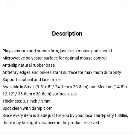
Description
Plays smooth and stands firm, just like a mouse pad should
Microweave polyester surface for optimal mouse control
Anti-slip natural rubber base
Anti-fray edges and pill-resistant surface for maximum durability
Supports optical and laser mice
Available in Small (9.5" x 8" / 24.1cm x 20.3cm) and Medium (14.5" x
12.12" / 36.8cm x 30.8cm) surface sizes
Thickness: 0.1 inch / 3mm
Spot clean with damp cloth
Since every item is made just for you by your local third-party fulfiller,
there may be slight variances in the product received