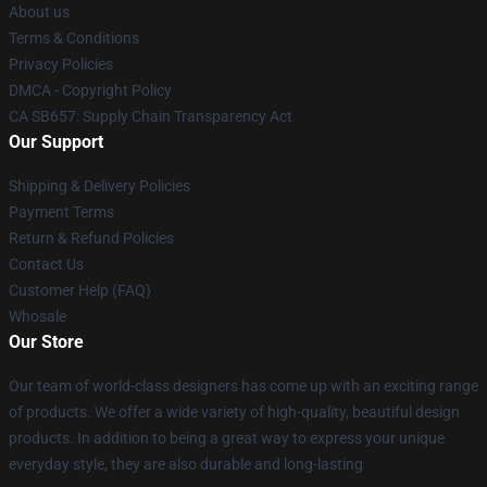
About us
Terms & Conditions
Privacy Policies
DMCA - Copyright Policy
CA SB657: Supply Chain Transparency Act
Our Support
Shipping & Delivery Policies
Payment Terms
Return & Refund Policies
Contact Us
Customer Help (FAQ)
Whosale
Our Store
Our team of world-class designers has come up with an exciting range
of products. We offer a wide variety of high-quality, beautiful design
products. In addition to being a great way to express your unique
everyday style, they are also durable and long-lasting