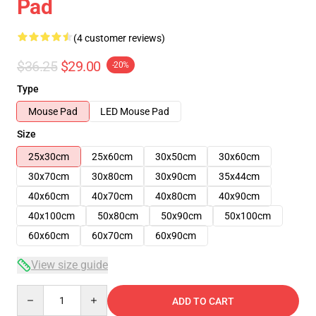
Pad
(4 customer reviews)
$36.25
$29.00
-20%
Type
Mouse Pad
LED Mouse Pad
Size
25x30cm
25x60cm
30x50cm
30x60cm
30x70cm
30x80cm
30x90cm
35x44cm
40x60cm
40x70cm
40x80cm
40x90cm
40x100cm
50x80cm
50x90cm
50x100cm
60x60cm
60x70cm
60x90cm
View size guide
Quantity
ADD TO CART