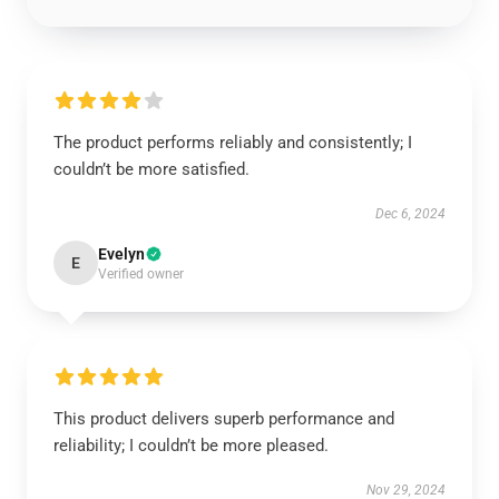
The product performs reliably and consistently; I
couldn’t be more satisfied.
Dec 6, 2024
Evelyn
E
Verified owner
This product delivers superb performance and
reliability; I couldn’t be more pleased.
Nov 29, 2024