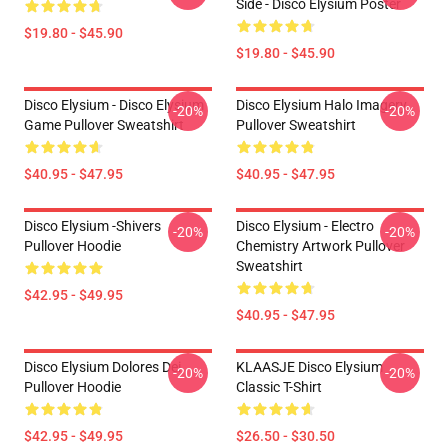
Side - Disco Elysium Poster
$19.80 - $45.90
$19.80 - $45.90
Disco Elysium - Disco Elysium
Disco Elysium Halo Imagery
-20%
-20%
Game Pullover Sweatshirt
Pullover Sweatshirt
$40.95 - $47.95
$40.95 - $47.95
Disco Elysium -Shivers
Disco Elysium - Electro
-20%
-20%
Pullover Hoodie
Chemistry Artwork Pullover
Sweatshirt
$42.95 - $49.95
$40.95 - $47.95
Disco Elysium Dolores Dei
KLAASJE Disco Elysium
-20%
-20%
Pullover Hoodie
Classic T-Shirt
$42.95 - $49.95
$26.50 - $30.50