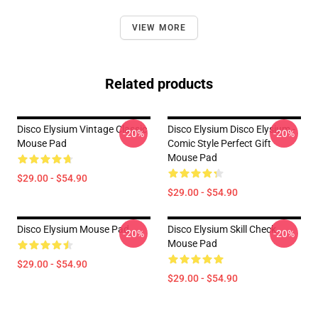
VIEW MORE
Related products
Disco Elysium Vintage Classic
Disco Elysium Disco Elysium -
-20%
-20%
Mouse Pad
Comic Style Perfect Gift
Mouse Pad
$29.00 - $54.90
$29.00 - $54.90
Disco Elysium Mouse Pad
Disco Elysium Skill Check
-20%
-20%
Mouse Pad
$29.00 - $54.90
$29.00 - $54.90