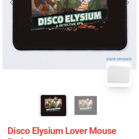
blank template
Disco Elysium Lover Mouse