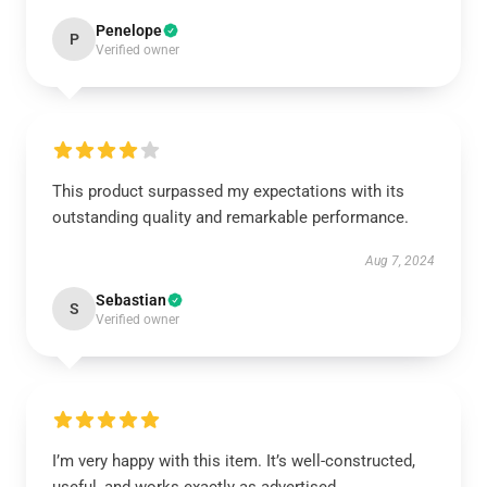
Penelope
P
Verified owner
This product surpassed my expectations with its
outstanding quality and remarkable performance.
Aug 7, 2024
Sebastian
S
Verified owner
I’m very happy with this item. It’s well-constructed,