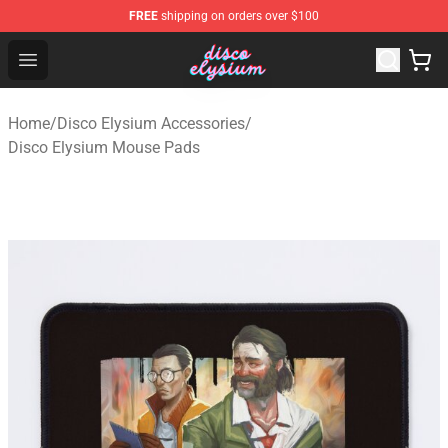
FREE
shipping on orders over $100
Disco Elysium Store - Official Disco Elysium Merchandis
Open menu
Home
/
Disco Elysium Accessories
/
Disco Elysium Mouse Pads