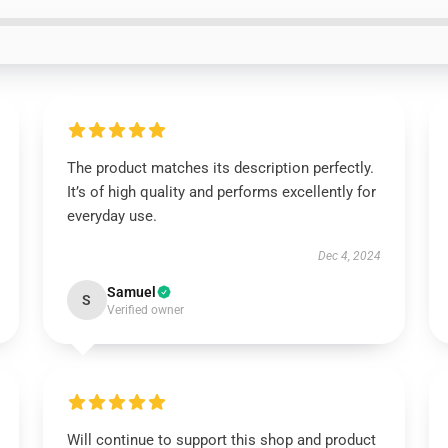
The product matches its description perfectly.
It’s of high quality and performs excellently for
everyday use.
Dec 4, 2024
Samuel
S
Verified owner
Will continue to support this shop and product