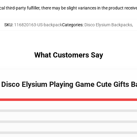
al third-party fulfiller, there may be slight variances in the product receiv
SKU
:
116820163-US-backpack
Categories
:
Disco Elysium Backpacks
,
What Customers Say
le Disco Elysium Playing Game Cute Gifts 