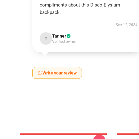
compliments about this Disco Elysium
backpack.
Sep 11, 2024
Tanner
T
Verified owner
Write your review