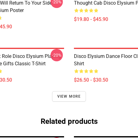
-20%
Will Return To Your Side -
Thought Cab Disco Elysium P
sium Poster
$19.80 - $45.90
$45.90
-20%
t Role Disco Elysium Playing
Disco Elysium Dance Floor Cl
Gifts Classic T-Shirt
Shirt
$30.50
$26.50 - $30.50
VIEW MORE
Related products