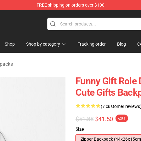
FREE
shipping on orders over $100
ise Shop
Shop
Shop by category
Tracking order
Blog
C
kpacks
Funny Gift Role
Cute Gifts Back
(7 customer reviews
$51.88
$41.50
-20%
Size
Zipper Backpack (44x26x15cm