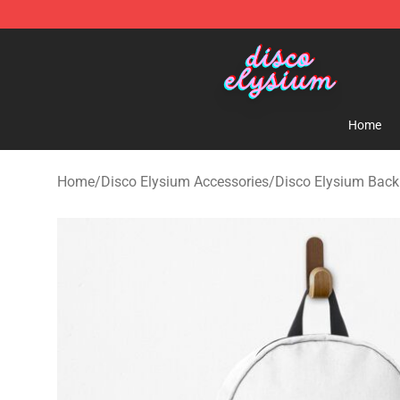
Disco Elysium Store - Official Disco Elysium Merchand
Home
Home
/
Disco Elysium Accessories
/
Disco Elysium Bac