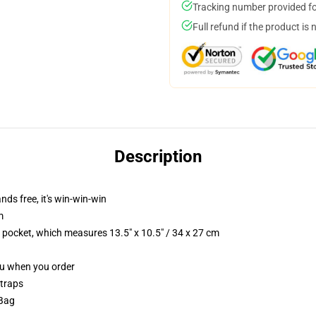
Tracking number provided for
Full refund if the product is 
Description
nds free, it's win-win-win
m
p pocket, which measures 13.5" x 10.5" / 34 x 27 cm
you when you order
straps
 Bag