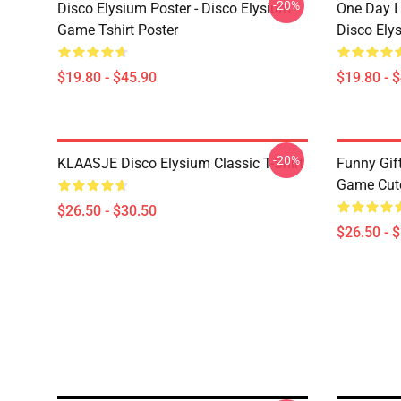
-20%
Disco Elysium Poster - Disco Elysium
One Day I 
Game Tshirt Poster
Disco Ely
$19.80 - $45.90
$19.80 - 
-20%
KLAASJE Disco Elysium Classic T-Shirt
Funny Gif
Game Cute 
$26.50 - $30.50
$26.50 - 