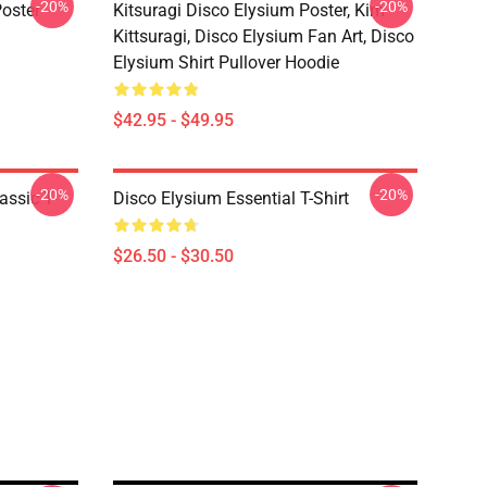
-20%
-20%
oster
Kitsuragi Disco Elysium Poster, Kim
Kittsuragi, Disco Elysium Fan Art, Disco
Elysium Shirt Pullover Hoodie
$42.95 - $49.95
-20%
-20%
assic T-
Disco Elysium Essential T-Shirt
$26.50 - $30.50