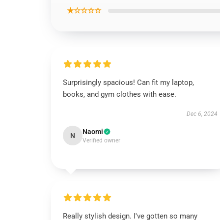
★☆☆☆☆
Surprisingly spacious! Can fit my laptop,
books, and gym clothes with ease.
Dec 6, 2024
Naomi
N
Verified owner
Really stylish design. I've gotten so many