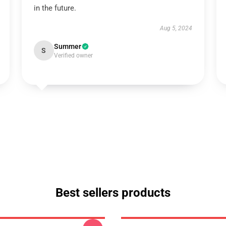
in the future.
Aug 5, 2024
Summer
S
Verified owner
Best sellers products