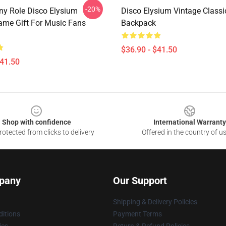
-20%
y Role Disco Elysium
Disco Elysium Vintage Classi
ame Gift For Music Fans
Backpack
$36.90 - $41.50
$41.50
Shop with confidence
International Warranty
otected from clicks to delivery
Offered in the country of u
pany
Our Support
Shipping & Delivery Policies
itions
Payment Terms