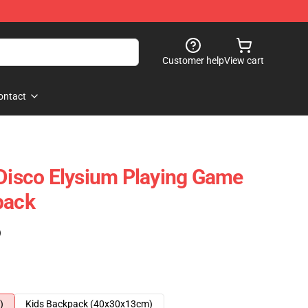
Customer help
View cart
ontact
 Disco Elysium Playing Game
pack
)
)
Kids Backpack (40x30x13cm)