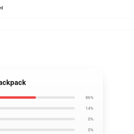
ed
Backpack
86%
14%
0%
0%