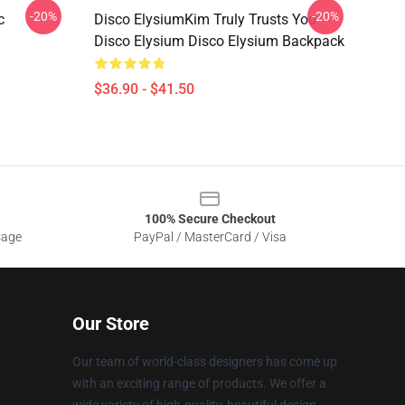
-20%
-20%
c
Disco ElysiumKim Truly Trusts You
Disco Elysium Disco Elysium Backpack
$36.90 - $41.50
100% Secure Checkout
sage
PayPal / MasterCard / Visa
Our Store
Our team of world-class designers has come up
with an exciting range of products. We offer a