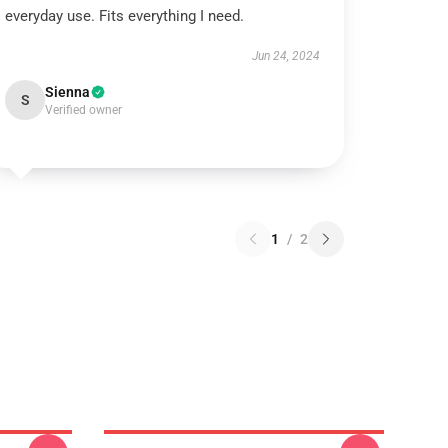
everyday use. Fits everything I need.
Jun 24, 2024
Sienna
S
Verified owner
1
/
2