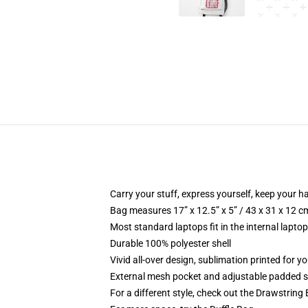
Carry your stuff, express yourself, keep your ha
Bag measures 17” x 12.5” x 5” / 43 x 31 x 12 c
Most standard laptops fit in the internal lapto
Durable 100% polyester shell
Vivid all-over design, sublimation printed for 
External mesh pocket and adjustable padded 
For a different style, check out the Drawstring