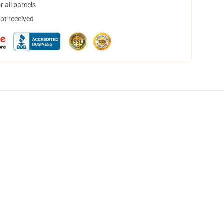
 all parcels
not received