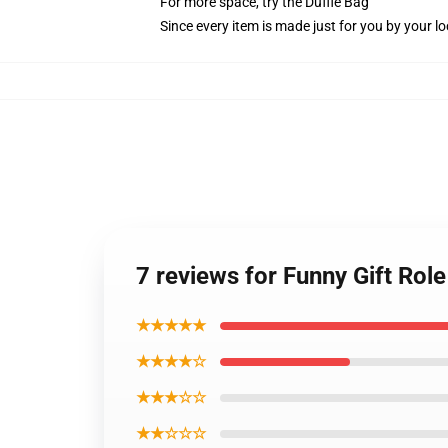
For more space, try the Duffle Bag
Since every item is made just for you by your loc
7 reviews for Funny Gift Ro
★★★★★
★★★★☆
★★★☆☆
★★☆☆☆