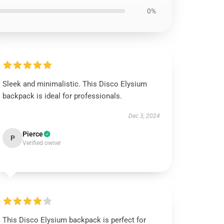
0%
Sleek and minimalistic. This Disco Elysium
backpack is ideal for professionals.
Dec 3, 2024
Pierce
P
Verified owner
This Disco Elysium backpack is perfect for