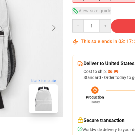
View size guide
Quantity
This sale ends in
03
:
17
:
Deliver to United States
Cost to ship:
$6.99
Standard - Order today to g
blank template
Production
Today
Secure transaction
Worldwide delivery to your 