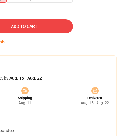
ADD TO CART
54
et by
Aug. 15 - Aug. 22
Shipping
Delivered
Aug. 11
Aug. 15 - Aug. 22
doorstep