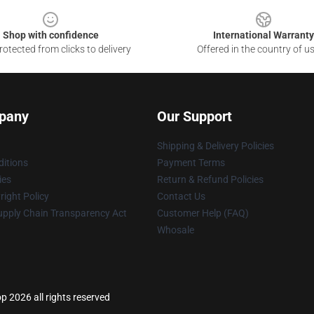
Shop with confidence
International Warranty
otected from clicks to delivery
Offered in the country of u
pany
Our Support
Shipping & Delivery Policies
itions
Payment Terms
ies
Return & Refund Policies
ight Policy
Contact Us
upply Chain Transparency Act
Customer Help (FAQ)
Whosale
p 2026 all rights reserved