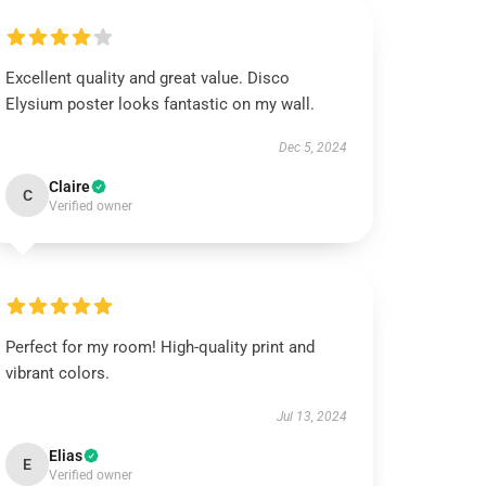
Excellent quality and great value. Disco
Elysium poster looks fantastic on my wall.
Dec 5, 2024
Claire
C
Verified owner
Perfect for my room! High-quality print and
vibrant colors.
Jul 13, 2024
Elias
E
Verified owner