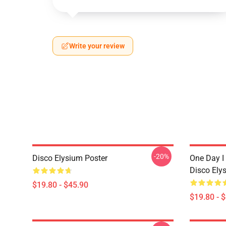
Write your review
-20%
Disco Elysium Poster
One Day I 
Disco Ely
$19.80 - $45.90
$19.80 - 