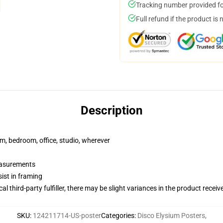
Tracking number provided for
Full refund if the product is 
Description
rm, bedroom, office, studio, wherever
measurements
ist in framing
al third-party fulfiller, there may be slight variances in the product receiv
SKU
:
124211714-US-poster
Categories
:
Disco Elysium Posters
,