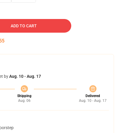
ADD TO CART
54
et by
Aug. 10 - Aug. 17
Shipping
Delivered
Aug. 06
Aug. 10 - Aug. 17
doorstep