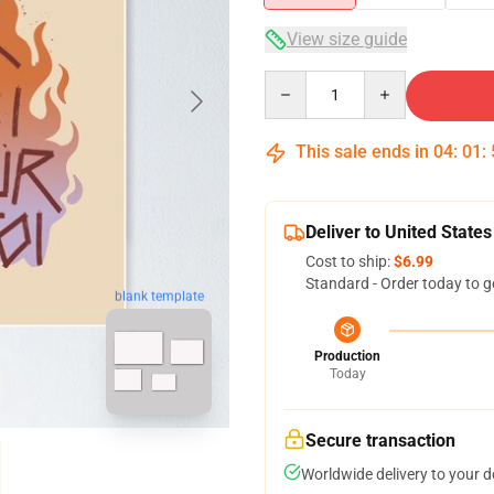
View size guide
Quantity
This sale ends in
04
:
01
:
Deliver to United States
Cost to ship:
$6.99
Standard - Order today to g
blank template
Production
Today
Secure transaction
Worldwide delivery to your 