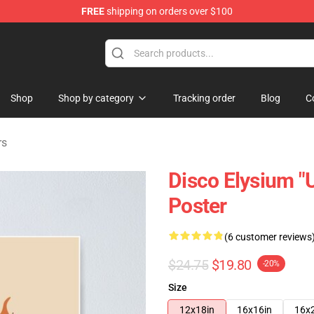
FREE
shipping on orders over $100
ise Shop
Shop
Shop by category
Tracking order
Blog
C
rs
Disco Elysium "U
Poster
(6 customer reviews
$24.75
$19.80
-20%
Size
12x18in
16x16in
16x