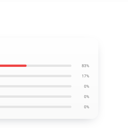
83%
17%
0%
0%
0%