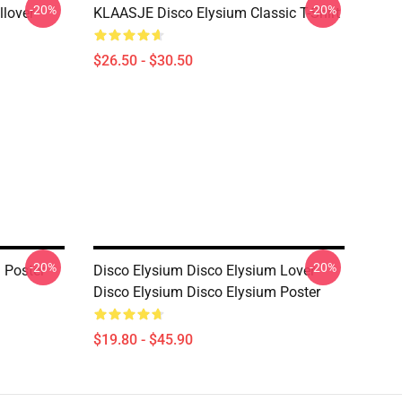
-20%
-20%
llover
KLAASJE Disco Elysium Classic T-Shirt
$26.50 - $30.50
-20%
-20%
 Poster
Disco Elysium Disco Elysium Lover
Disco Elysium Disco Elysium Poster
$19.80 - $45.90