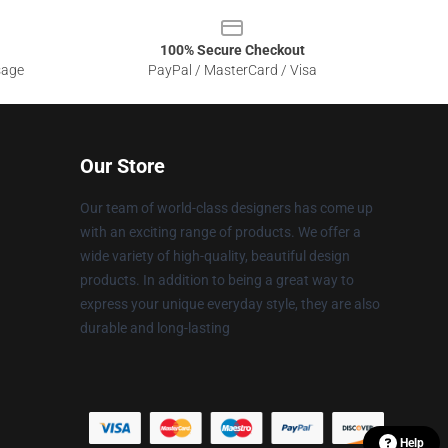
100% Secure Checkout
sage
PayPal / MasterCard / Visa
Our Store
Our team of world-class designers has come up
with an exciting range of products. We offer a
wide variety of high-quality, beautiful design
products. In addition to being a great way to
express your unique everyday style, they are also
durable and long-lasting
Help