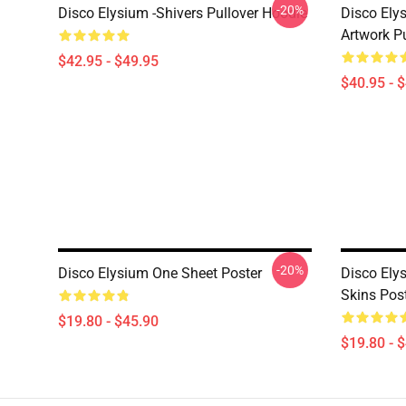
-20%
Disco Elysium -Shivers Pullover Hoodie
Disco Elys
Artwork Pu
$42.95 - $49.95
$40.95 - 
-20%
Disco Elysium One Sheet Poster
Disco Ely
Skins Pos
$19.80 - $45.90
$19.80 - 