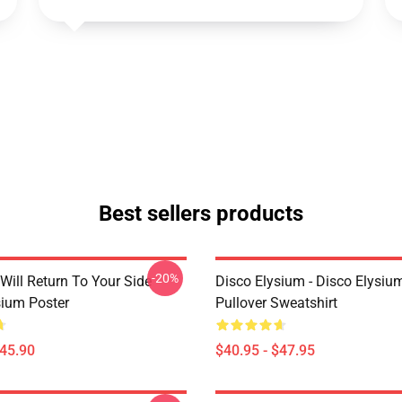
Best sellers products
-20%
Will Return To Your Side -
Disco Elysium - Disco Elysi
sium Poster
Pullover Sweatshirt
$45.90
$40.95 - $47.95