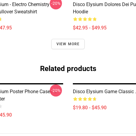
-20%
ium - Electro Chemistry
Disco Elysium Dolores Dei Pu
llover Sweatshirt
Hoodie
$47.95
$42.95 - $49.95
VIEW MORE
Related products
-20%
sium Poster Phone Cases &
Disco Elysium Game Classic .
ter
$19.80 - $45.90
$45.90