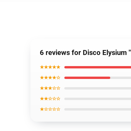
6 reviews for Disco Elysium "U
★★★★★
★★★★☆
★★★☆☆
★★☆☆☆
★☆☆☆☆