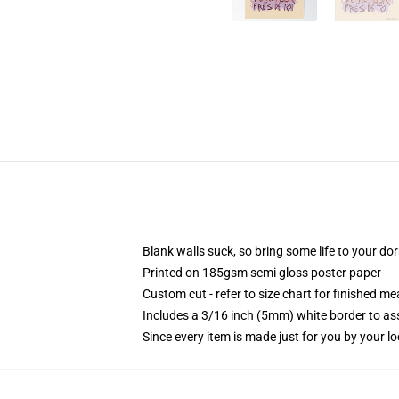
Blank walls suck, so bring some life to your do
Printed on 185gsm semi gloss poster paper
Custom cut - refer to size chart for finished 
Includes a 3/16 inch (5mm) white border to ass
Since every item is made just for you by your loc