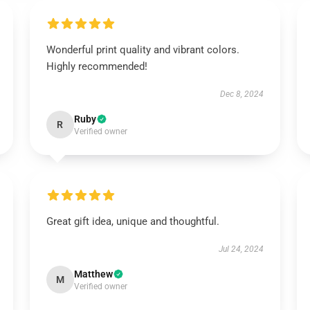
Wonderful print quality and vibrant colors.
Highly recommended!
Dec 8, 2024
Ruby
R
Verified owner
Great gift idea, unique and thoughtful.
Jul 24, 2024
Matthew
M
Verified owner