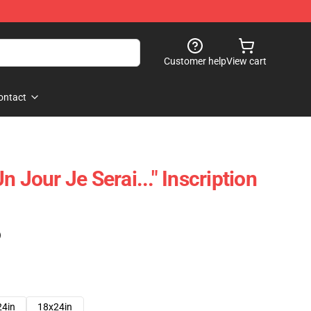
Customer help
View cart
ontact
n Jour Je Serai..." Inscription
)
24in
18x24in