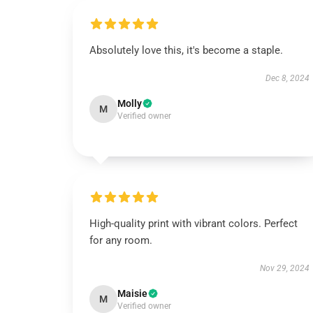
Absolutely love this, it's become a staple.
Dec 8, 2024
Molly
M
Verified owner
High-quality print with vibrant colors. Perfect
for any room.
Nov 29, 2024
Maisie
M
Verified owner