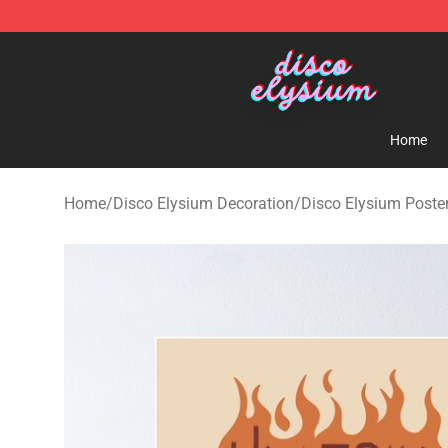
Disco Elysium Store - Official Disco Elysium Merchand
Home
Home
/
Disco Elysium Decoration
/
Disco Elysium Poste