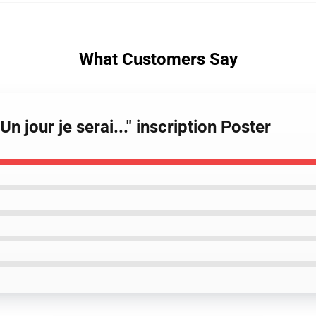
What Customers Say
n jour je serai..." inscription Poster