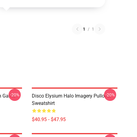
1
/
1
-20%
-20%
um Game
Disco Elysium Halo Imagery Pullover
Sweatshirt
$40.95 - $47.95