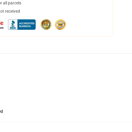
 all parcels
not received
ed