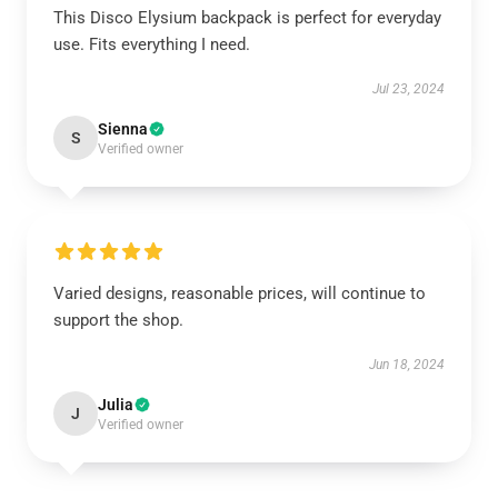
This Disco Elysium backpack is perfect for everyday
use. Fits everything I need.
Jul 23, 2024
Sienna
S
Verified owner
Varied designs, reasonable prices, will continue to
support the shop.
Jun 18, 2024
Julia
J
Verified owner