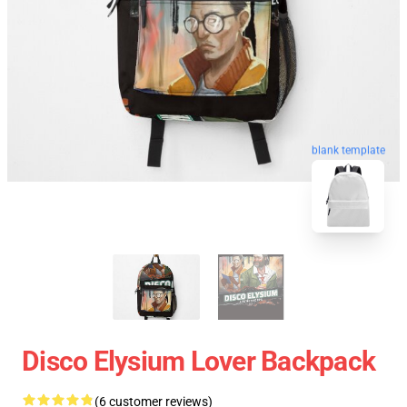
blank template
Disco Elysium Lover Backpack
(6 customer reviews)