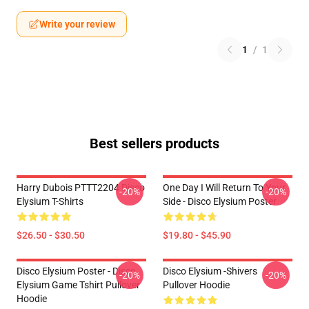
Write your review
1
/
1
Best sellers products
Harry Dubois PTTT2204 Disco
One Day I Will Return To Your
-20%
-20%
Elysium T-Shirts
Side - Disco Elysium Poster
$26.50 - $30.50
$19.80 - $45.90
Disco Elysium Poster - Disco
Disco Elysium -Shivers
-20%
-20%
Elysium Game Tshirt Pullover
Pullover Hoodie
Hoodie