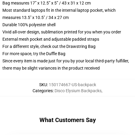
Bag measures 17” x 12.5” x 5” / 43 x 31 x 12 cm
Most standard laptops fit in the internal laptop pocket, which
measures 13.5" x 10.5" / 34 x 27 cm
Durable 100% polyester shell
Vivid all-over design, sublimation printed for you when you order
External mesh pocket and adjustable padded straps
For a different style, check out the Drawstring Bag
For more space, try the Duffle Bag
Since every item is made just for you by your local third-party fulfiller,
there may be slight variances in the product received
SKU
:
150174667-US-backpack
Categories
:
Disco Elysium Backpacks
,
What Customers Say