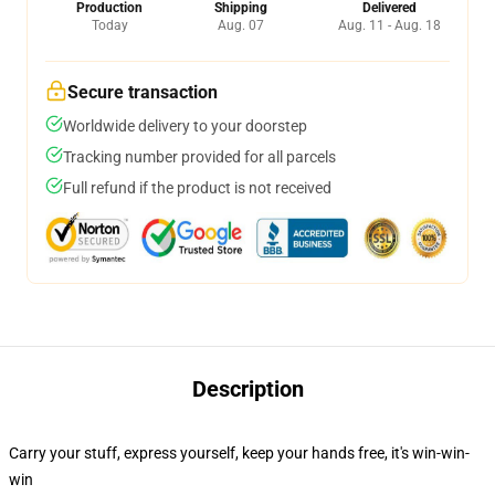
Production
Shipping
Delivered
Today
Aug. 07
Aug. 11 - Aug. 18
Secure transaction
Worldwide delivery to your doorstep
Tracking number provided for all parcels
Full refund if the product is not received
Description
Carry your stuff, express yourself, keep your hands free, it's win-win-
win