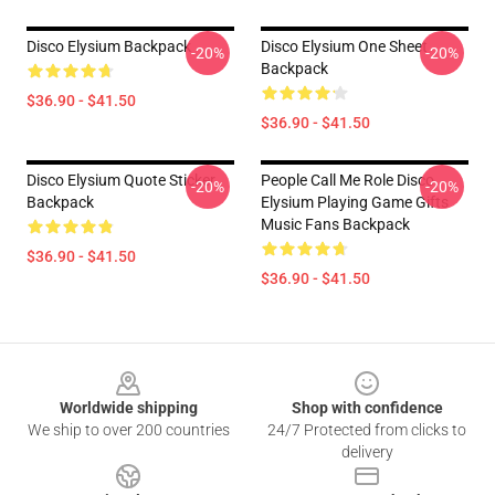
Disco Elysium Backpack
Disco Elysium One Sheet
-20%
-20%
Backpack
$36.90 - $41.50
$36.90 - $41.50
Disco Elysium Quote Sticker
People Call Me Role Disco
-20%
-20%
Backpack
Elysium Playing Game Gifts
Music Fans Backpack
$36.90 - $41.50
$36.90 - $41.50
Footer
Worldwide shipping
Shop with confidence
We ship to over 200 countries
24/7 Protected from clicks to
delivery