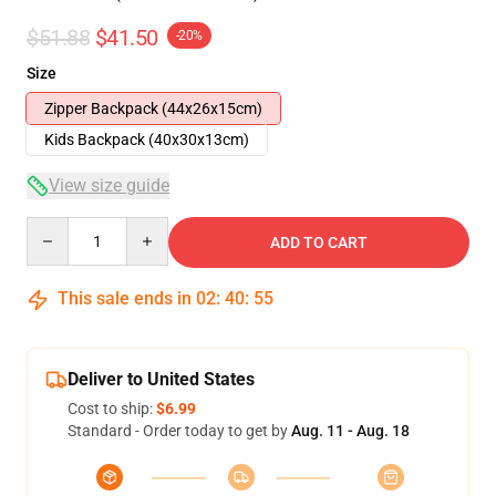
$51.88
$41.50
-20%
Size
Zipper Backpack (44x26x15cm)
Kids Backpack (40x30x13cm)
View size guide
Quantity
ADD TO CART
This sale ends in
02
:
40
:
54
Deliver to United States
Cost to ship:
$6.99
Standard - Order today to get by
Aug. 11 - Aug. 18