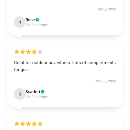
Dec 2, 2024
Rose
R
Verified owner
Great for outdoor adventures. Lots of compartments
for gear.
Nov 30, 2024
Scarlett
S
Verified owner