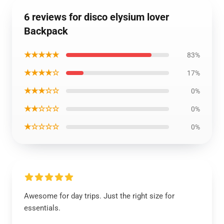
6 reviews for disco elysium lover
Backpack
★★★★★
83%
★★★★☆
17%
★★★☆☆
0%
★★☆☆☆
0%
★☆☆☆☆
0%
Awesome for day trips. Just the right size for
essentials.