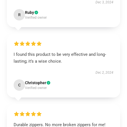
Dec 3, 2024
Ruby
R
Verified owner
I found this product to be very effective and long-
lasting; it’s a wise choice.
Dec 2, 2024
Christopher
C
Verified owner
Durable zippers. No more broken zippers for me!