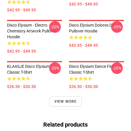
$42.95 - $49.95
$42.95 - $49.95
Disco Elysium - Electro
Disco Elysium Dolores Dei
-20%
-20%
Chemistry Artwork Pullover
Pullover Hoodie
Hoodie
$42.95 - $49.95
$42.95 - $49.95
KLAASJE Disco Elysium
Disco Elysium Dance Floor
-20%
-20%
Classic T-Shirt
Classic T-Shirt
$26.50 - $30.50
$26.50 - $30.50
VIEW MORE
Related products