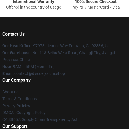
International Warranty
100% Secure Checkout
Offered in the country of usage
PayPal / MasterCard / Visa
Contact Us
Our Head Office
: 97973 Licorice Way Fontana, Ca 92336, Us
Our Warehouse
: No. 118 Beihu West Road, Changji City, Jiangxi
Province, China
Hour
: 9AM – 5PM (Mon – Fri)
Email
: contact@discoelysium.shop
Our Company
About us
Terms & Conditions
Privacy Policies
DMCA - Copyright Policy
CA SB657: Supply Chain Transparency Act
Our Support