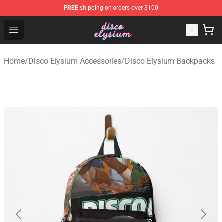
FREE
shipping on orders over $100
Disco Elysium Store - Official Disco Elysium Merchandis
Open menu
Home
/
Disco Elysium Accessories
/
Disco Elysium Backpacks