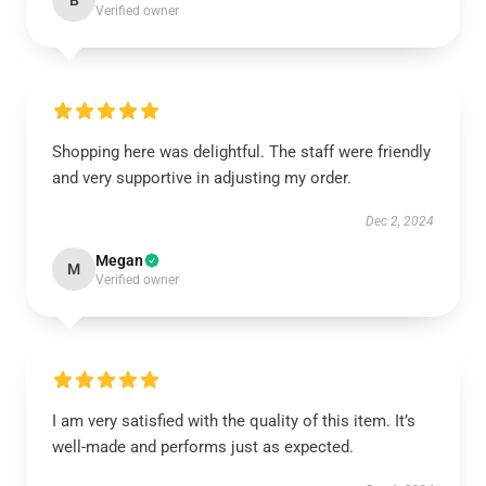
B
Verified owner
Shopping here was delightful. The staff were friendly
and very supportive in adjusting my order.
Dec 2, 2024
Megan
M
Verified owner
I am very satisfied with the quality of this item. It’s
well-made and performs just as expected.