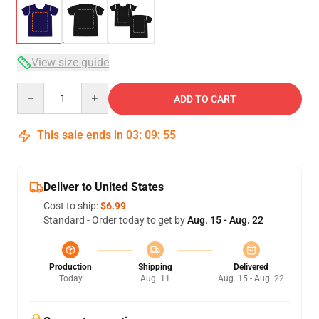
View size guide
Quantity
ADD TO CART
This sale ends in
03
:
09
:
54
Deliver to United States
Cost to ship:
$6.99
Standard - Order today to get by
Aug. 15 - Aug. 22
Production
Shipping
Delivered
Today
Aug. 11
Aug. 15 - Aug. 22