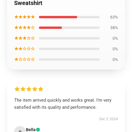
Sweatshirt
★★★★★
63%
★★★★☆
38%
★★★☆☆
0%
★★☆☆☆
0%
★☆☆☆☆
0%
The item arrived quickly and works great. I’m very
satisfied with its quality and performance.
Dec 5, 2024
Bella