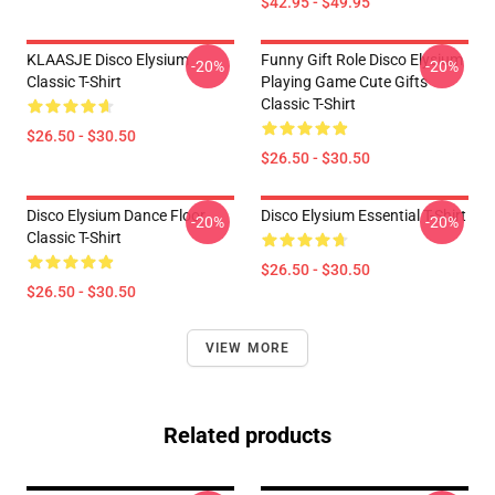
$42.95 - $49.95
KLAASJE Disco Elysium
Funny Gift Role Disco Elysium
-20%
-20%
Classic T-Shirt
Playing Game Cute Gifts
Classic T-Shirt
$26.50 - $30.50
$26.50 - $30.50
Disco Elysium Dance Floor
Disco Elysium Essential T-Shirt
-20%
-20%
Classic T-Shirt
$26.50 - $30.50
$26.50 - $30.50
VIEW MORE
Related products