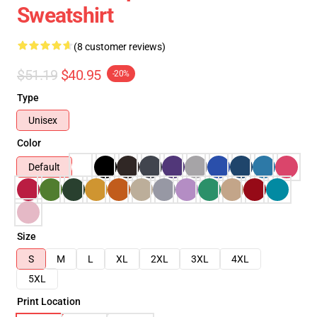
Sweatshirt
(8 customer reviews)
$51.19
$40.95
-20%
Type
Unisex
Color
Default
Size
S
M
L
XL
2XL
3XL
4XL
5XL
Print Location