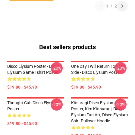
1
/
2
Best sellers products
Disco Elysium Poster - Disco
One Day I Will Return To Your
-20%
-20%
Elysium Game Tshirt Poster
Side - Disco Elysium Poster
$19.80 - $45.90
$19.80 - $45.90
Thought Cab Disco Elysium
Kitsuragi Disco Elysium
-20%
-20%
Poster
Poster, Kim Kittsuragi, Disco
Elysium Fan Art, Disco Elysium
Shirt Pullover Hoodie
$19.80 - $45.90