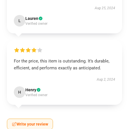
Aug 25, 2024
Lauren
L
Verified owner
For the price, this item is outstanding. It’s durable,
efficient, and performs exactly as anticipated.
Aug 2, 2024
Henry
H
Verified owner
Write your review