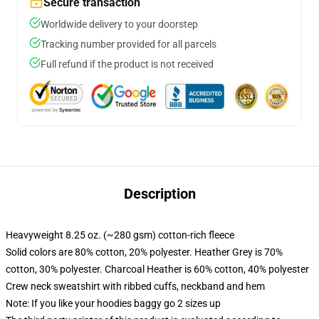
Secure transaction
Worldwide delivery to your doorstep
Tracking number provided for all parcels
Full refund if the product is not received
Description
Heavyweight 8.25 oz. (~280 gsm) cotton-rich fleece
Solid colors are 80% cotton, 20% polyester. Heather Grey is 70%
cotton, 30% polyester. Charcoal Heather is 60% cotton, 40% polyester
Crew neck sweatshirt with ribbed cuffs, neckband and hem
Note: If you like your hoodies baggy go 2 sizes up