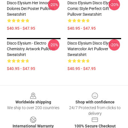
Disco Elysium Her Innocence,
Disco Elysium Disco Elysium -
-20%
-20%
Dolores Dei Poster Pullover
Comic Style Perfect Gift
Sweatshirt
Pullover Sweatshirt
$40.95 - $47.95
$40.95 - $47.95
Disco Elysium - Electro
Disco Elysium Disco Elysium
-20%
-20%
Chemistry Artwork Pullover
Watercolor Art Pullover
Sweatshirt
Sweatshirt
$40.95 - $47.95
$40.95 - $47.95
Footer
Worldwide shipping
Shop with confidence
We ship to over 200 countries
24/7 Protected from clicks to
delivery
International Warranty
100% Secure Checkout