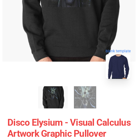
blank template
Disco Elysium - Visual Calculus
Artwork Graphic Pullover