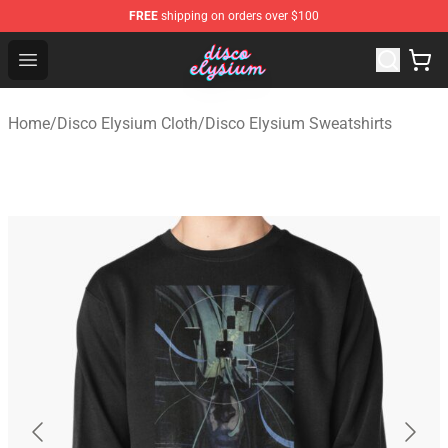
FREE
shipping on orders over $100
Disco Elysium Store - Official Disco Elysium Merchandis
Open menu
Home
/
Disco Elysium Cloth
/
Disco Elysium Sweatshirts