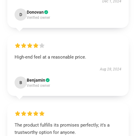
Dec 1, 2024
Donovan
D
Verified owner
High-end feel at a reasonable price.
Aug 28, 2024
Benjamin
B
Verified owner
The product fulfills its promises perfectly; it's a
trustworthy option for anyone.