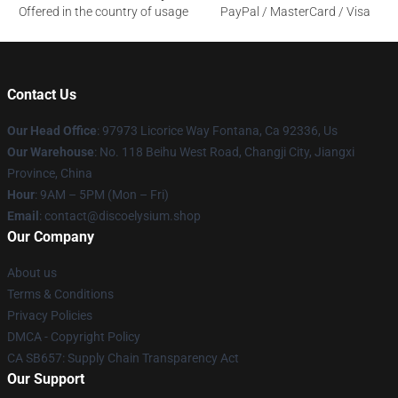
Offered in the country of usage
PayPal / MasterCard / Visa
Contact Us
Our Head Office
: 97973 Licorice Way Fontana, Ca 92336, Us
Our Warehouse
: No. 118 Beihu West Road, Changji City, Jiangxi
Province, China
Hour
: 9AM – 5PM (Mon – Fri)
Email
: contact@discoelysium.shop
Our Company
About us
Terms & Conditions
Privacy Policies
DMCA - Copyright Policy
CA SB657: Supply Chain Transparency Act
Our Support