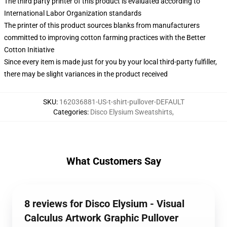
The third party printer of this product is evaluated according to
International Labor Organization standards
The printer of this product sources blanks from manufacturers
committed to improving cotton farming practices with the Better
Cotton Initiative
Since every item is made just for you by your local third-party fulfiller,
there may be slight variances in the product received
SKU
:
162036881-US-t-shirt-pullover-DEFAULT
Categories
:
Disco Elysium Sweatshirts
,
What Customers Say
8 reviews for Disco Elysium - Visual
Calculus Artwork Graphic Pullover