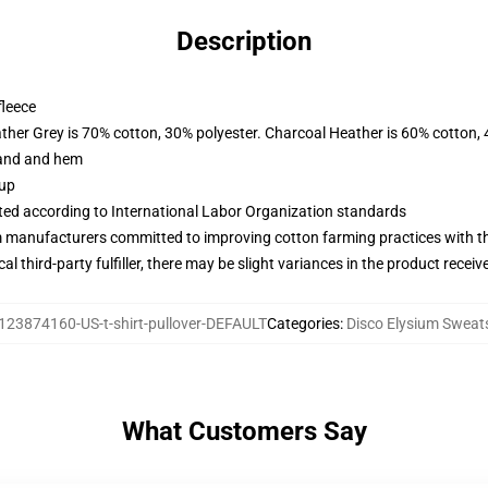
Description
fleece
ather Grey is 70% cotton, 30% polyester. Charcoal Heather is 60% cotton,
band and hem
 up
uated according to International Labor Organization standards
m manufacturers committed to improving cotton farming practices with the
al third-party fulfiller, there may be slight variances in the product receiv
123874160-US-t-shirt-pullover-DEFAULT
Categories
:
Disco Elysium Sweats
What Customers Say