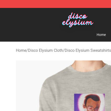
Disco Elysium Store - Official Disco Elysium Merchand
Home
Home
/
Disco Elysium Cloth
/
Disco Elysium Sweatshirts