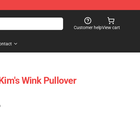
Customer help
View cart
ontact
Kim's Wink Pullover
)