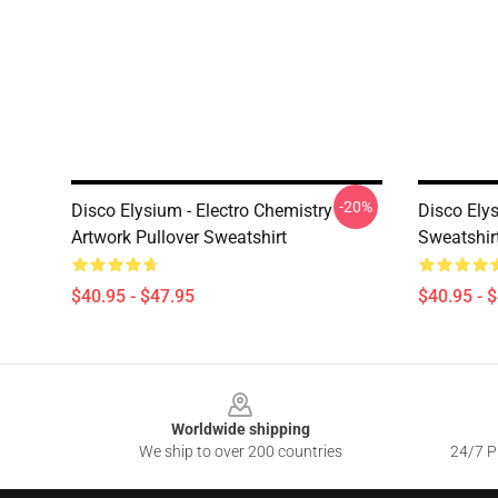
-20%
Disco Elysium - Electro Chemistry
Disco Ely
Artwork Pullover Sweatshirt
Sweatshir
$40.95 - $47.95
$40.95 - 
Footer
Worldwide shipping
We ship to over 200 countries
24/7 Pr