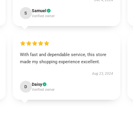
Dec 4, 2024
Samuel
S
Verified owner
With fast and dependable service, this store
made my shopping experience excellent.
Aug 23, 2024
Daisy
D
Verified owner