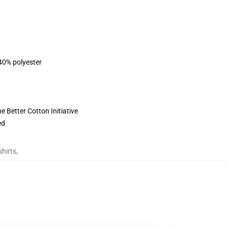
 40% polyester
 Better Cotton Initiative
ed
hirts
,