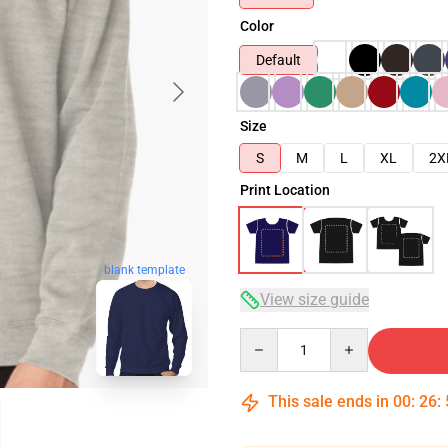
Color
Default
Size
S
M
L
XL
2X
Print Location
blank template
View size guide
Quantity
This sale ends in
00
:
26
: