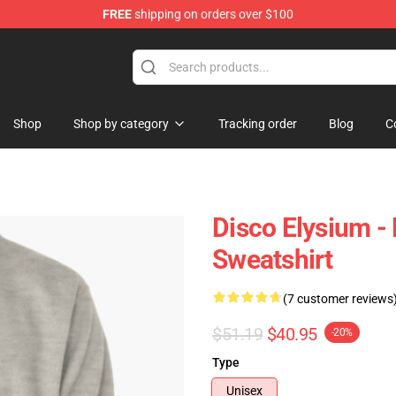
FREE
shipping on orders over $100
ise Shop
Shop
Shop by category
Tracking order
Blog
C
Disco Elysium - 
Sweatshirt
(7 customer reviews
$51.19
$40.95
-20%
Type
Unisex