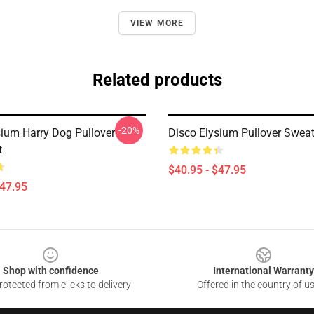
VIEW MORE
Related products
-20%
sium Harry Dog Pullover
Disco Elysium Pullover Sweat
t
$40.95 - $47.95
$47.95
Shop with confidence
International Warranty
otected from clicks to delivery
Offered in the country of u