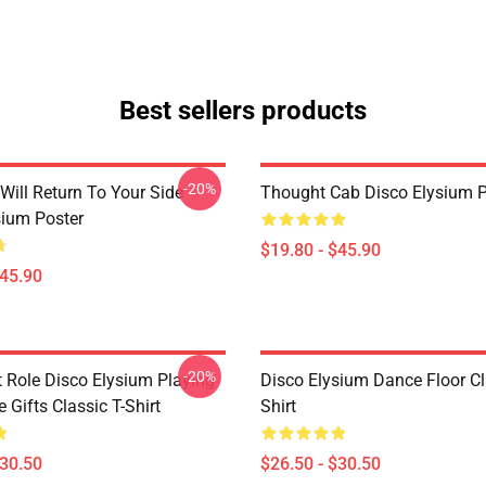
Best sellers products
-20%
Will Return To Your Side -
Thought Cab Disco Elysium P
sium Poster
$19.80 - $45.90
$45.90
-20%
t Role Disco Elysium Playing
Disco Elysium Dance Floor Cl
Gifts Classic T-Shirt
Shirt
$30.50
$26.50 - $30.50