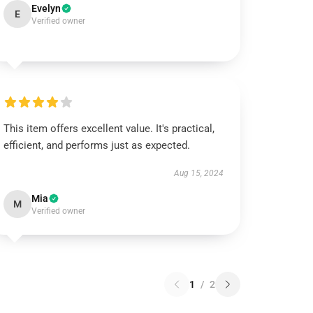
Evelyn
E
Verified owner
This item offers excellent value. It's practical,
efficient, and performs just as expected.
Aug 15, 2024
Mia
M
Verified owner
1
/
2