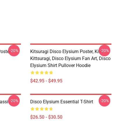
-20%
-20%
oster
Kitsuragi Disco Elysium Poster, Kim
Kittsuragi, Disco Elysium Fan Art, Disco
Elysium Shirt Pullover Hoodie
$42.95 - $49.95
-20%
-20%
assic T-
Disco Elysium Essential T-Shirt
$26.50 - $30.50