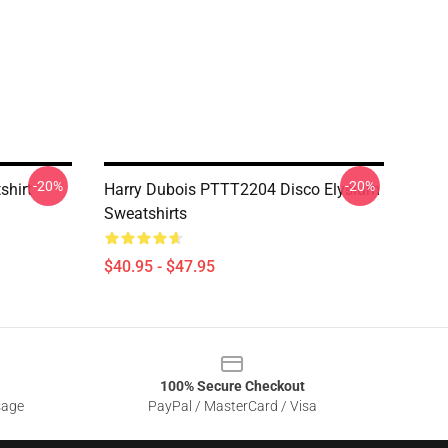
-20%
-20%
shirt
Harry Dubois PTTT2204 Disco Elysium
Sweatshirts
$40.95 - $47.95
100% Secure Checkout
sage
PayPal / MasterCard / Visa