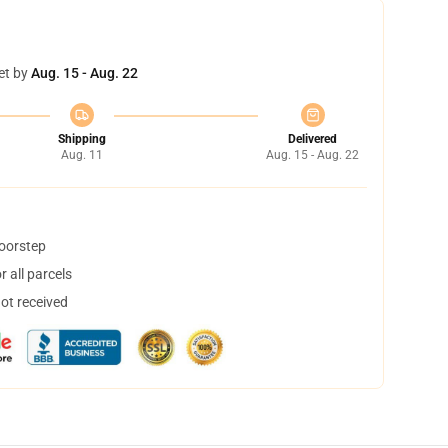
et by
Aug. 15 - Aug. 22
Shipping
Delivered
Aug. 11
Aug. 15 - Aug. 22
doorstep
 all parcels
not received