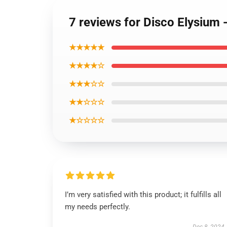
7 reviews for Disco Elysium 
★★★★★
★★★★☆
★★★☆☆
★★☆☆☆
★☆☆☆☆
I’m very satisfied with this product; it fulfills all
my needs perfectly.