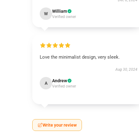
Dec 8, 2024
William
W
Verified owner
Love the minimalist design, very sleek.
Aug 30, 2024
Andrew
A
Verified owner
Write your review