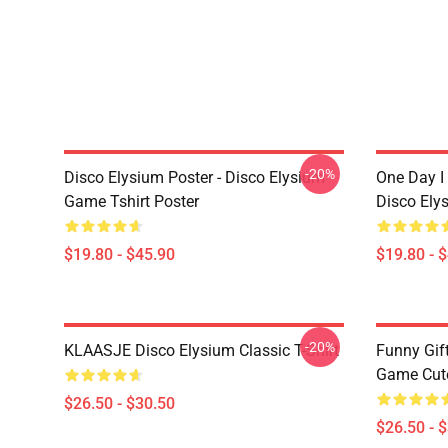
-20%
Disco Elysium Poster - Disco Elysium
One Day I 
Game Tshirt Poster
Disco Ely
$19.80 - $45.90
$19.80 - 
-20%
KLAASJE Disco Elysium Classic T-Shirt
Funny Gif
Game Cute 
$26.50 - $30.50
$26.50 - 