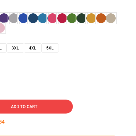
L
3XL
4XL
5XL
ADD TO CART
53