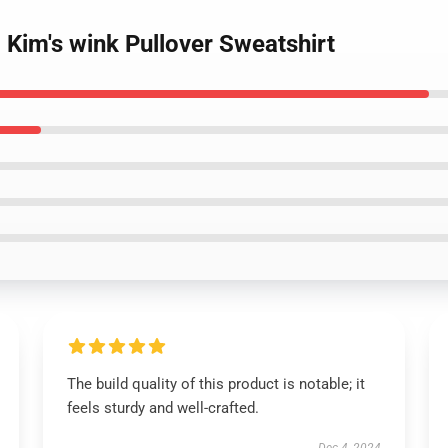
- Kim's wink Pullover Sweatshirt
The build quality of this product is notable; it
feels sturdy and well-crafted.