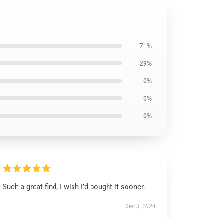
71%
29%
0%
0%
0%
Such a great find, I wish I’d bought it sooner.
Dec 3, 2024