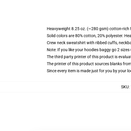
Heavyweight 8.25 oz. (~280 gsm) cotton-rich 
Solid colors are 80% cotton, 20% polyester. He
Crew neck sweatshirt with ribbed cuffs, neck
Note: If you like your hoodies baggy go 2 sizes
The third party printer of this product is eval
The printer of this product sources blanks fro
Since every item is made just for you by your loc
SKU
: