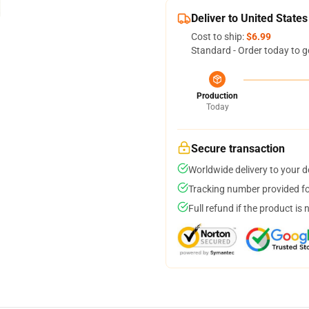
Deliver to United States
Cost to ship:
$6.99
Standard - Order today to g
Production
Today
Secure transaction
Worldwide delivery to your 
Tracking number provided for
Full refund if the product is 