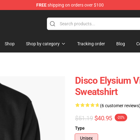
FREE
shipping on orders over $100
ise Shop
Shop
Shop by category
Tracking order
Blog
C
Disco Elysium V
Sweatshirt
(6 customer reviews
$51.19
$40.95
-20%
Type
Unisex