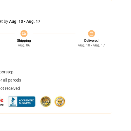
et by
Aug. 10 - Aug. 17
Shipping
Delivered
Aug. 06
Aug. 10 - Aug. 17
doorstep
 all parcels
not received