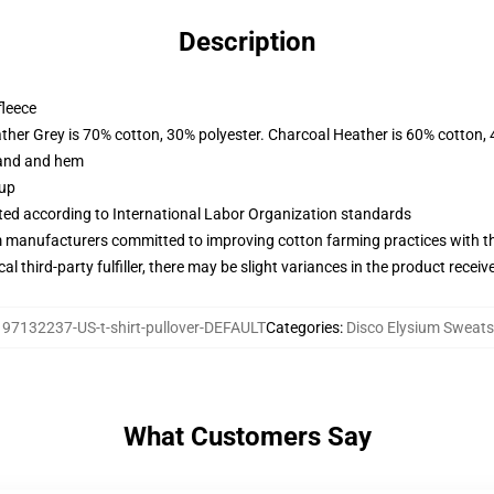
Description
fleece
ather Grey is 70% cotton, 30% polyester. Charcoal Heather is 60% cotton,
band and hem
 up
uated according to International Labor Organization standards
m manufacturers committed to improving cotton farming practices with the
al third-party fulfiller, there may be slight variances in the product receiv
:
97132237-US-t-shirt-pullover-DEFAULT
Categories
:
Disco Elysium Sweats
What Customers Say