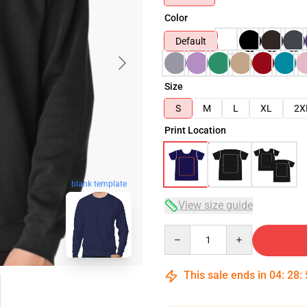
Color
Default
Size
S
M
L
XL
2X
Print Location
blank template
View size guide
Quantity
This sale ends in
04
:
28
: