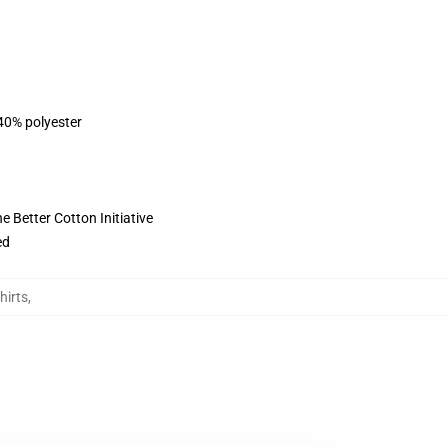
 40% polyester
 Better Cotton Initiative
ed
hirts
,