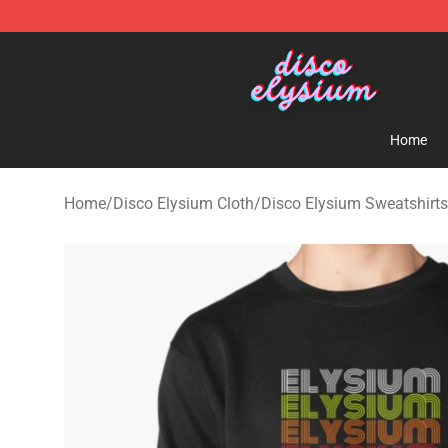
Disco Elysium Store - Official Disco Elysium Merchand
Home
Home
/
Disco Elysium Cloth
/
Disco Elysium Sweatshirts