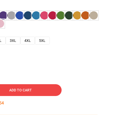
L
3XL
4XL
5XL
ADD TO CART
53