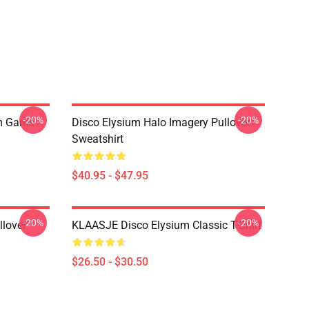
-20%
-20%
um Game
Disco Elysium Halo Imagery Pullover
Sweatshirt
$40.95 - $47.95
-20%
-20%
llover
KLAASJE Disco Elysium Classic T-Shirt
$26.50 - $30.50