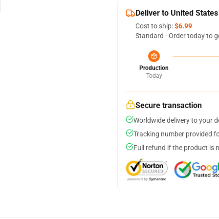
Deliver to United States
Cost to ship:
$6.99
Standard - Order today to g
Production
Today
Secure transaction
Worldwide delivery to your 
Tracking number provided for
Full refund if the product is 