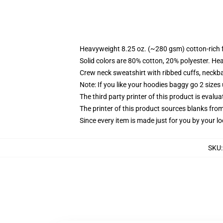
Heavyweight 8.25 oz. (~280 gsm) cotton-rich 
Solid colors are 80% cotton, 20% polyester. He
Crew neck sweatshirt with ribbed cuffs, neck
Note: If you like your hoodies baggy go 2 sizes
The third party printer of this product is eval
The printer of this product sources blanks fro
Since every item is made just for you by your loc
SKU