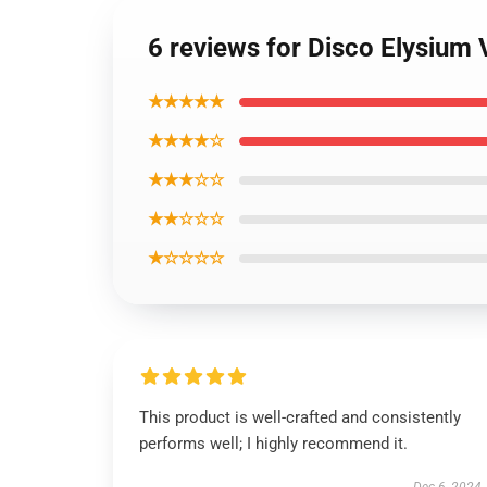
6 reviews for Disco Elysium 
★★★★★
★★★★☆
★★★☆☆
★★☆☆☆
★☆☆☆☆
This product is well-crafted and consistently
performs well; I highly recommend it.