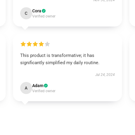
Nov 30, 2024
Cora
C
Verified owner
This product is transformative; it has
significantly simplified my daily routine.
Jul 24, 2024
Adam
A
Verified owner