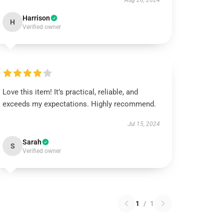
Aug 26, 2024
Harrison
H
Verified owner
Love this item! It’s practical, reliable, and
exceeds my expectations. Highly recommend.
Jul 15, 2024
Sarah
S
Verified owner
1
/
1