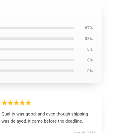
67%
33%
0%
0%
0%
Quality was good, and even though shipping
was delayed, it came before the deadline.