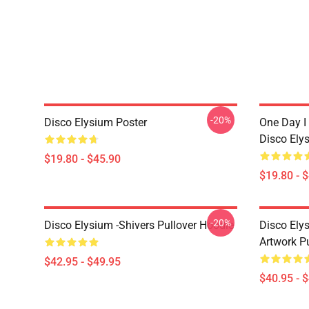
-20%
Disco Elysium Poster
One Day I 
Disco Ely
$19.80 - $45.90
$19.80 - 
-20%
Disco Elysium -Shivers Pullover Hoodie
Disco Elys
Artwork Pu
$42.95 - $49.95
$40.95 - 