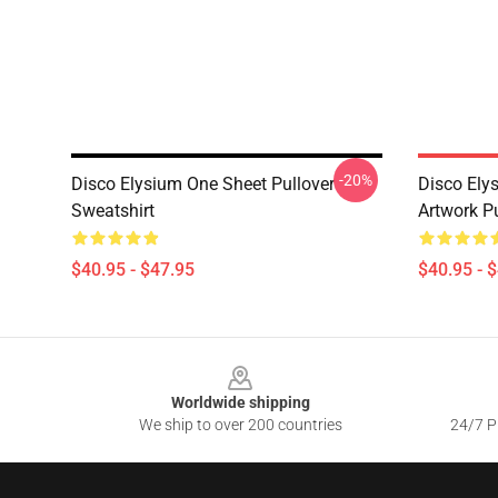
-20%
Disco Elysium One Sheet Pullover
Disco Elys
Sweatshirt
Artwork Pu
$40.95 - $47.95
$40.95 - 
Footer
Worldwide shipping
We ship to over 200 countries
24/7 Pr