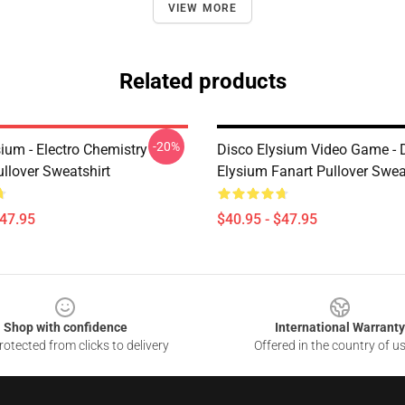
VIEW MORE
Related products
-20%
ium - Electro Chemistry
Disco Elysium Video Game - 
llover Sweatshirt
Elysium Fanart Pullover Swea
$47.95
$40.95 - $47.95
Shop with confidence
International Warranty
otected from clicks to delivery
Offered in the country of u