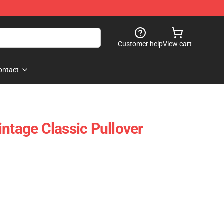
Customer help
View cart
ontact
intage Classic Pullover
)