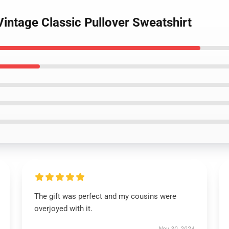
Vintage Classic Pullover Sweatshirt
The gift was perfect and my cousins were
overjoyed with it.