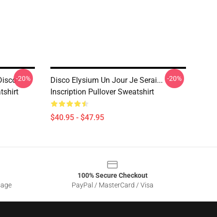
-20%
-20%
Disco
Disco Elysium Un Jour Je Serai...
tshirt
Inscription Pullover Sweatshirt
$40.95 - $47.95
100% Secure Checkout
sage
PayPal / MasterCard / Visa