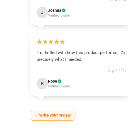
Dec 6, 2024
Joshua
J
Verified owner
I’m thrilled with how this product performs; it’s
precisely what I needed.
Aug 1, 2024
Rose
R
Verified owner
Write your review