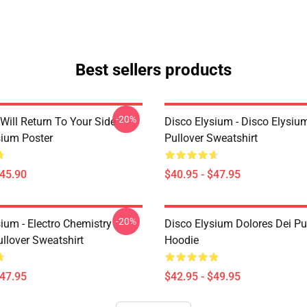
Best sellers products
-20%
Will Return To Your Side -
Disco Elysium - Disco Elysi
sium Poster
Pullover Sweatshirt
$45.90
$40.95 - $47.95
-20%
ium - Electro Chemistry
Disco Elysium Dolores Dei Pu
llover Sweatshirt
Hoodie
$47.95
$42.95 - $49.95