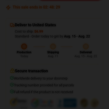
This sale ends in
02
:
48
:
29
Deliver to United States
Cost to ship:
$6.99
Standard - Order today to get by
Aug. 15 - Aug. 22
Production
Shipping
Delivered
Today
Aug. 11
Aug. 15 - Aug. 22
Secure transaction
Worldwide delivery to your doorstep
Tracking number provided for all parcels
Full refund if the product is not received