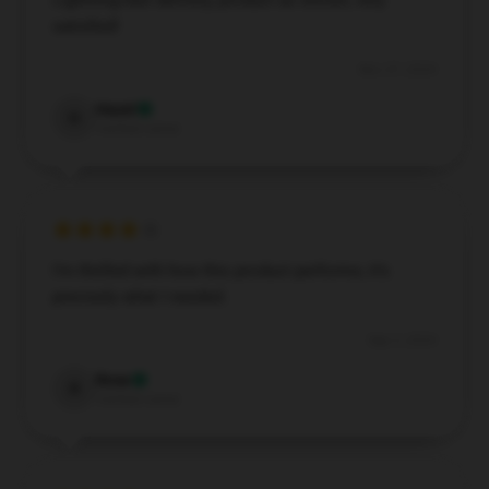
Lightning-fast delivery, product as shown, very
satisfied!
Nov 27, 2024
Hazel
H
Verified owner
I’m thrilled with how this product performs; it’s
precisely what I needed.
Sep 3, 2024
Rose
R
Verified owner