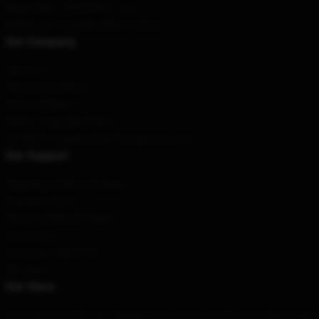
Hour
: 9AM – 5PM (Mon – Fri)
Email
: contact@discoelysium.shop
Our Company
About us
Terms & Conditions
Privacy Policies
DMCA - Copyright Policy
CA SB657: Supply Chain Transparency Act
Our Support
Shipping & Delivery Policies
Payment Terms
Return & Refund Policies
Contact Us
Customer Help (FAQ)
Whosale
Our Store
Our team of world-class designers has come up with an exciting range