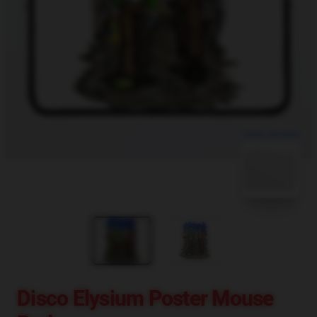
blank template
Disco Elysium Poster Mouse