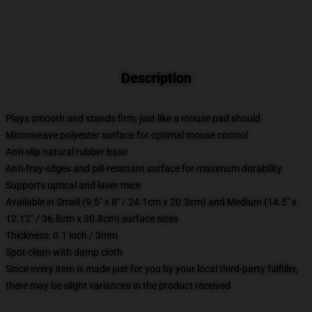
Description
Plays smooth and stands firm, just like a mouse pad should
Microweave polyester surface for optimal mouse control
Anti-slip natural rubber base
Anti-fray edges and pill-resistant surface for maximum durability
Supports optical and laser mice
Available in Small (9.5" x 8" / 24.1cm x 20.3cm) and Medium (14.5" x
12.12" / 36.8cm x 30.8cm) surface sizes
Thickness: 0.1 inch / 3mm
Spot clean with damp cloth
Since every item is made just for you by your local third-party fulfiller,
there may be slight variances in the product received