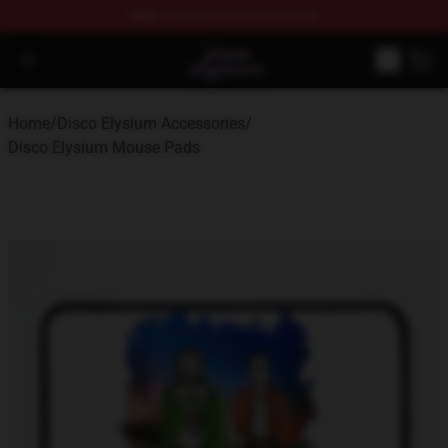
FREE
shipping on orders over $100
Disco Elysium Store - Official Disco Elysium Merchandis
Open menu
Home
/
Disco Elysium Accessories
/
Disco Elysium Mouse Pads