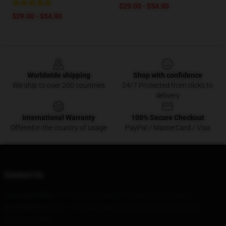
$29.00 - $54.90
$29.00 - $54.90
Footer
Worldwide shipping
Shop with confidence
We ship to over 200 countries
24/7 Protected from clicks to
delivery
International Warranty
100% Secure Checkout
Offered in the country of usage
PayPal / MasterCard / Visa
Contact Us
Our Head Office
: 97973 Licorice Way Fontana, Ca 92336, Us
Our Warehouse
: No. 118 Beihu West Road, Changji City, Jiangxi
Province, China