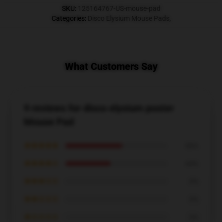
SKU
:
125164767-US-mouse-pad
Categories
:
Disco Elysium Mouse Pads
,
What Customers Say
9 reviews for disco elysium poster
Mouse Pad
★★★★★
56%
★★★★☆
44%
★★★☆☆
0%
★★☆☆☆
0%
★☆☆☆☆
0%