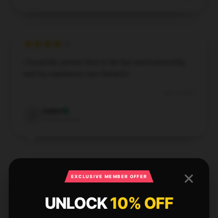
I found the service here to be fast and trustworthy,
and my experience was fantastic.
Dec 4, 2024
Isabel
I
Verified owner
EXCLUSIVE MEMBER OFFER
The quality of this item is exceptional for the price.
It feels sturdy and reliable, making it a great value
UNLOCK
10% OFF
purchase.