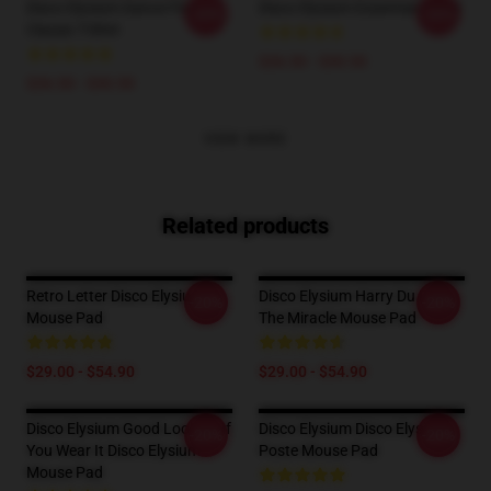
Disco Elysium Dance Floor
Disco Elysium Essential T-Shirt
-20%
-20%
Classic T-Shirt
$26.50 - $30.50
$26.50 - $30.50
VIEW MORE
Related products
Retro Letter Disco Elysium
Disco Elysium Harry Du Bois,
-20%
-20%
Mouse Pad
The Miracle Mouse Pad
$29.00 - $54.90
$29.00 - $54.90
Disco Elysium Good Looking If
Disco Elysium Disco Elysium
-20%
-20%
You Wear It Disco Elysium
Poste Mouse Pad
Mouse Pad