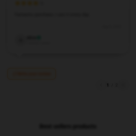
Fantastic purchase, I use it every day.
Aug 8, 2024
Alice
A
Verified owner
Write your review
1
/
2
Best sellers products