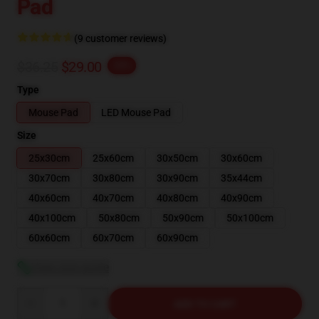
Pad
(9 customer reviews)
$36.25
$29.00
-20%
Type
Mouse Pad
LED Mouse Pad
Size
25x30cm
25x60cm
30x50cm
30x60cm
30x70cm
30x80cm
30x90cm
35x44cm
40x60cm
40x70cm
40x80cm
40x90cm
40x100cm
50x80cm
50x90cm
50x100cm
60x60cm
60x70cm
60x90cm
View size guide
Quantity
ADD TO CART