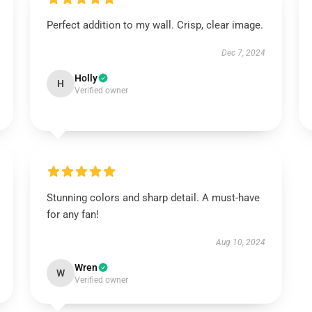
Perfect addition to my wall. Crisp, clear image.
Dec 7, 2024
Holly
H
Verified owner
Stunning colors and sharp detail. A must-have
for any fan!
Aug 10, 2024
Wren
W
Verified owner