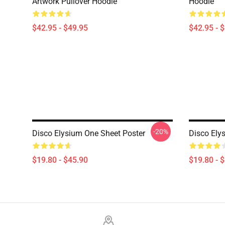
Artwork Pullover Hoodie
Hoodie
$42.95 - $49.95
$42.95 - 
-20%
Disco Elysium One Sheet Poster
Disco Ely
$19.80 - $45.90
$19.80 - 
Footer