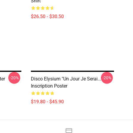
Shirt
$26.50 - $30.50
-20%
-20%
ter
Disco Elysium "Un Jour Je Serai..."
Inscription Poster
$19.80 - $45.90