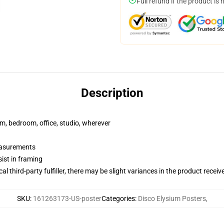
Full refund if the product is 
Description
rm, bedroom, office, studio, wherever
measurements
ist in framing
al third-party fulfiller, there may be slight variances in the product receiv
SKU
:
161263173-US-poster
Categories
:
Disco Elysium Posters
,