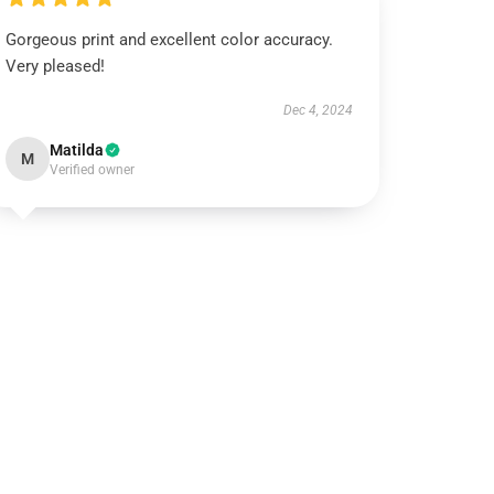
Gorgeous print and excellent color accuracy.
Very pleased!
Dec 4, 2024
Matilda
M
Verified owner