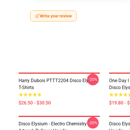
Write your review
-20%
Harry Dubois PTTT2204 Disco Elysium
One Day I 
T-Shirts
Disco Ely
$26.50 - $30.50
$19.80 - 
-20%
Disco Elysium - Electro Chemistry
Disco Ely