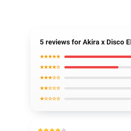
5 reviews for Akira x Disco 
★★★★★
★★★★☆
★★★☆☆
★★☆☆☆
★☆☆☆☆