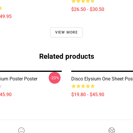
$26.50 - $30.50
$49.95
VIEW MORE
Related products
-20%
sium Poster Poster
Disco Elysium One Sheet Pos
$45.90
$19.80 - $45.90