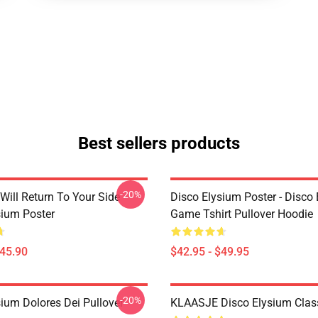
Best sellers products
-20%
Will Return To Your Side -
Disco Elysium Poster - Disco
sium Poster
Game Tshirt Pullover Hoodie
$45.90
$42.95 - $49.95
-20%
sium Dolores Dei Pullover
KLAASJE Disco Elysium Class