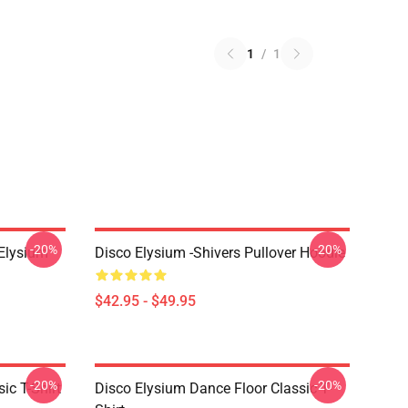
1
/
1
-20%
-20%
 Elysium
Disco Elysium -Shivers Pullover Hoodie
$42.95 - $49.95
-20%
-20%
ic T-Shirt
Disco Elysium Dance Floor Classic T-