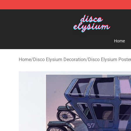
Disco Elysium Store - Official Disco Elysium Merchand
Home
Home
/
Disco Elysium Decoration
/
Disco Elysium Poste