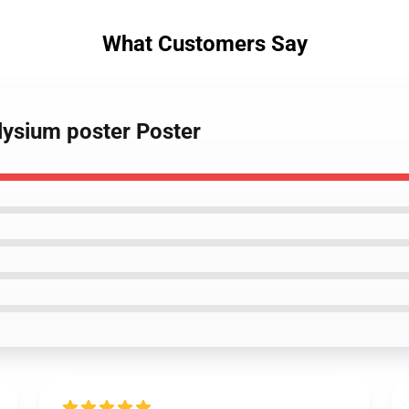
What Customers Say
Elysium poster Poster