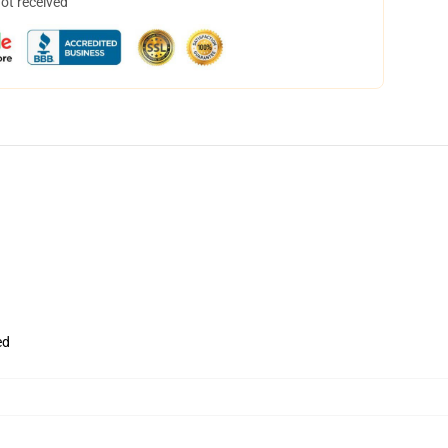
not received
ed