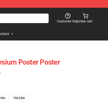
Customer help
View cart
ontact
lysium Poster Poster
)
24in
18x24in