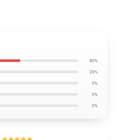
80%
20%
0%
0%
0%