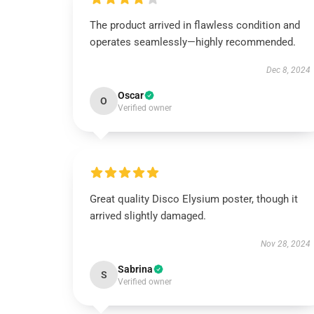
The product arrived in flawless condition and
operates seamlessly—highly recommended.
Dec 8, 2024
Oscar
O
Verified owner
Great quality Disco Elysium poster, though it
arrived slightly damaged.
Nov 28, 2024
Sabrina
S
Verified owner