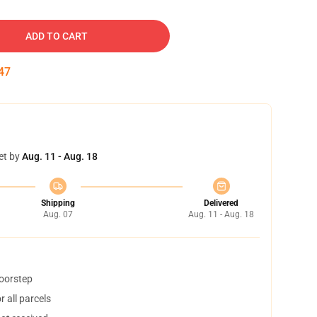
ADD TO CART
46
et by
Aug. 11 - Aug. 18
Shipping
Delivered
Aug. 07
Aug. 11 - Aug. 18
doorstep
 all parcels