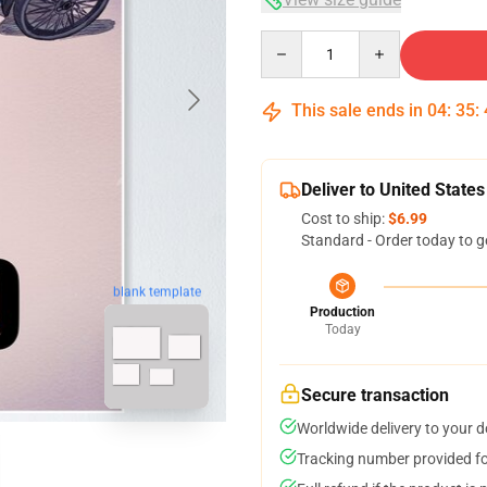
Quantity
This sale ends in
04
:
35
:
Deliver to United States
Cost to ship:
$6.99
Standard - Order today to g
blank template
Production
Today
Secure transaction
Worldwide delivery to your 
Tracking number provided for