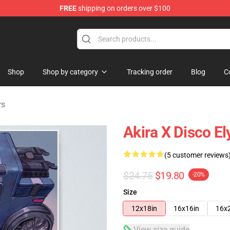
FREE
shipping on orders over $100
ise Shop
Shop
Shop by category
Tracking order
Blog
C
rs
Akira X Disco E
(5 customer reviews
$24.75
$19.80
-20%
Size
12x18in
16x16in
16x
View size guide