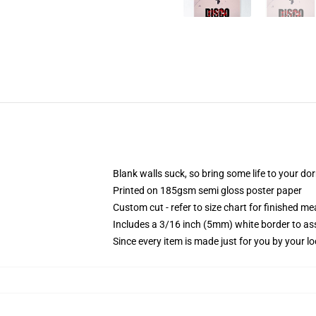
Blank walls suck, so bring some life to your do
Printed on 185gsm semi gloss poster paper
Custom cut - refer to size chart for finished 
Includes a 3/16 inch (5mm) white border to ass
Since every item is made just for you by your loc