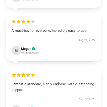
A must-buy for everyone, incredibly easy to use.
Aug 26, 2024
Megan
M
Verified owner
Fantastic standard, highly endorse, with outstanding
support.
Aug 17, 2024