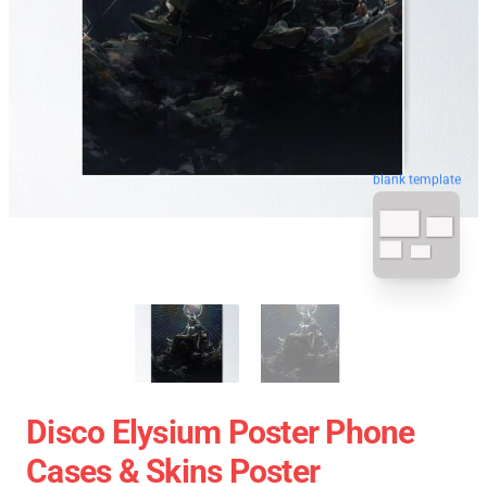
blank template
Disco Elysium Poster Phone
Cases & Skins Poster