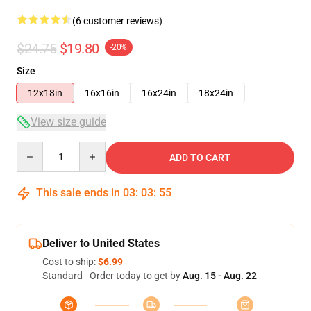
(6 customer reviews)
$24.75
$19.80
-20%
Size
12x18in
16x16in
16x24in
18x24in
View size guide
Quantity
ADD TO CART
This sale ends in
03
:
03
:
54
Deliver to United States
Cost to ship:
$6.99
Standard - Order today to get by
Aug. 15 - Aug. 22