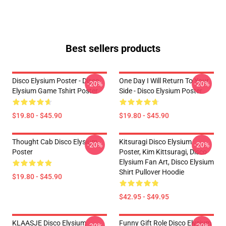
Best sellers products
Disco Elysium Poster - Disco
One Day I Will Return To Your
-20%
-20%
Elysium Game Tshirt Poster
Side - Disco Elysium Poster
$19.80 - $45.90
$19.80 - $45.90
Thought Cab Disco Elysium
Kitsuragi Disco Elysium
-20%
-20%
Poster
Poster, Kim Kittsuragi, Disco
Elysium Fan Art, Disco Elysium
Shirt Pullover Hoodie
$19.80 - $45.90
$42.95 - $49.95
KLAASJE Disco Elysium
Funny Gift Role Disco Elysium