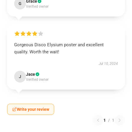
Grace
G
Verified owner
Gorgeous Disco Elysium poster and excellent
quality. Worth the wait!
Jul 10, 2024
Jace
J
Verified owner
Write your review
1
/
1