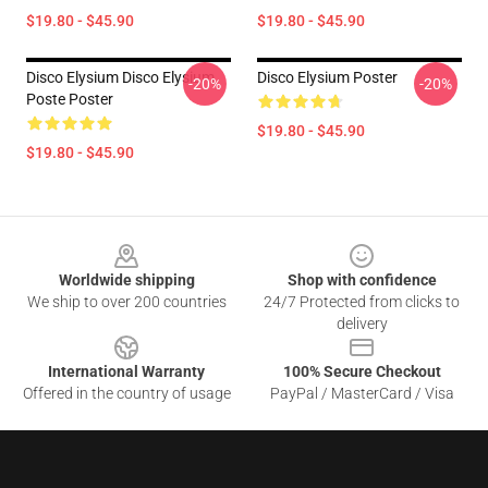
$19.80 - $45.90
$19.80 - $45.90
Disco Elysium Disco Elysium
Disco Elysium Poster
-20%
-20%
Poste Poster
$19.80 - $45.90
$19.80 - $45.90
Footer
Worldwide shipping
Shop with confidence
We ship to over 200 countries
24/7 Protected from clicks to
delivery
International Warranty
100% Secure Checkout
Offered in the country of usage
PayPal / MasterCard / Visa