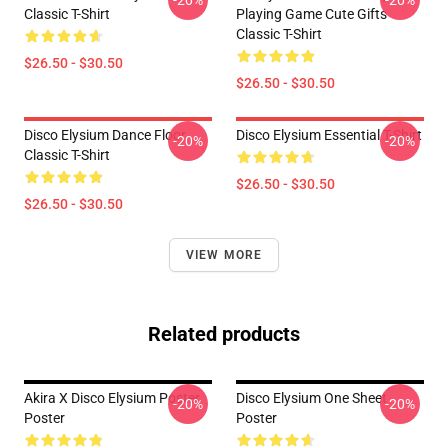
-20%
-20%
Classic T-Shirt
Playing Game Cute Gifts
Classic T-Shirt
$26.50 - $30.50
$26.50 - $30.50
Disco Elysium Dance Floor
Disco Elysium Essential T-Shirt
-20%
-20%
Classic T-Shirt
$26.50 - $30.50
$26.50 - $30.50
VIEW MORE
Related products
Akira X Disco Elysium Poster
Disco Elysium One Sheet
-20%
-20%
Poster
Poster