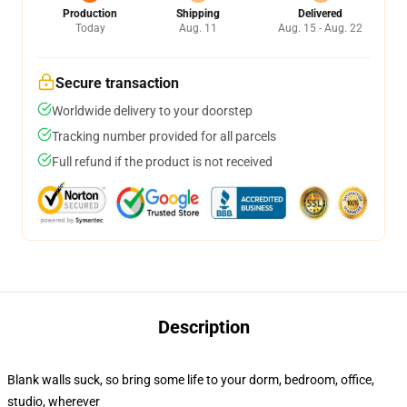
Production
Shipping
Delivered
Today
Aug. 11
Aug. 15 - Aug. 22
Secure transaction
Worldwide delivery to your doorstep
Tracking number provided for all parcels
Full refund if the product is not received
Description
Blank walls suck, so bring some life to your dorm, bedroom, office,
studio, wherever