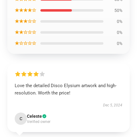
★★★★☆
50%
★★★☆☆
0%
★★☆☆☆
0%
★☆☆☆☆
0%
Love the detailed Disco Elysium artwork and high-
resolution. Worth the price!
Dec 5, 2024
Celeste
C
Verified owner