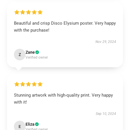
Beautiful and crisp Disco Elysium poster. Very happy
with the purchase!
Nov 29, 2024
Zane
Z
Verified owner
Stunning artwork with high-quality print. Very happy
with it!
Sep 10, 2024
Eliza
E
Verified owner