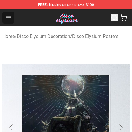
FREE
shipping on orders over $100
Disco Elysium Store - Official Disco Elysium Merchandis
Open menu
Home
/
Disco Elysium Decoration
/
Disco Elysium Posters