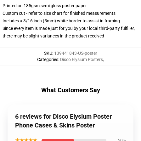
Printed on 185gsm semi gloss poster paper
Custom cut - refer to size chart for finished measurements
Includes a 3/16 inch (5mm) white border to assist in framing
Since every item is made just for you by your local third-party fulfiller,
there may be slight variances in the product received
SKU
:
139441843-US-poster
Categories
:
Disco Elysium Posters
,
What Customers Say
6 reviews for Disco Elysium Poster
Phone Cases & Skins Poster
★★★★★
50%