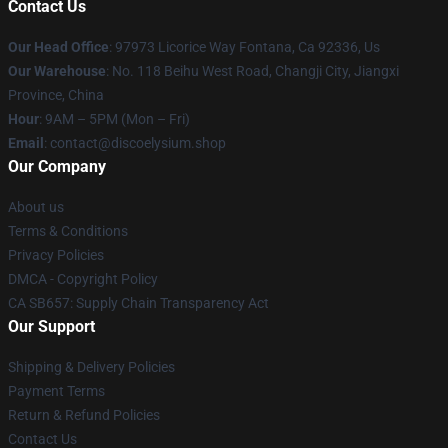
Contact Us
Our Head Office
: 97973 Licorice Way Fontana, Ca 92336, Us
Our Warehouse
: No. 118 Beihu West Road, Changji City, Jiangxi
Province, China
Hour
: 9AM – 5PM (Mon – Fri)
Email
: contact@discoelysium.shop
Our Company
About us
Terms & Conditions
Privacy Policies
DMCA - Copyright Policy
CA SB657: Supply Chain Transparency Act
Our Support
Shipping & Delivery Policies
Payment Terms
Return & Refund Policies
Contact Us