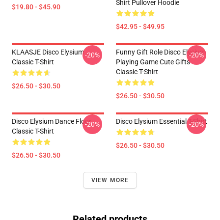
Shirt Pullover Hoodie
$19.80 - $45.90
$42.95 - $49.95
KLAASJE Disco Elysium
Funny Gift Role Disco Elysium
-20%
-20%
Classic T-Shirt
Playing Game Cute Gifts
Classic T-Shirt
$26.50 - $30.50
$26.50 - $30.50
Disco Elysium Dance Floor
Disco Elysium Essential T-Shirt
-20%
-20%
Classic T-Shirt
$26.50 - $30.50
$26.50 - $30.50
VIEW MORE
Related products