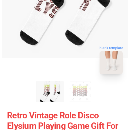
blank template
Retro Vintage Role Disco
Elysium Playing Game Gift For