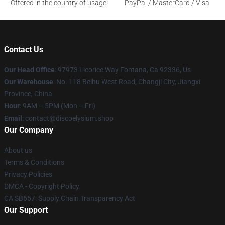
Offered in the country of usage
PayPal / MasterCard / Visa
Contact Us
Our Head Office
: 97973 Licorice Way Fontana, Ca 92336, Us
Our Warehouse
: No. 118 Beihu West Road, Changji City, Jiangxi
Province, China
Hour
: 9AM – 5PM (Mon – Fri)
Email
: contact@discoelysium.shop
Our Company
About us
Terms & Conditions
Privacy Policies
DMCA - Copyright Policy
CA SB657: Supply Chain Transparency Act
Our Support