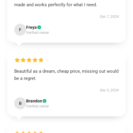
made and works perfectly for what I need.
Dec 7, 2024
Freya
F
Verified owner
Beautiful as a dream, cheap price, missing out would
be a regret.
Dec 5, 2024
Brandon
B
Verified owner