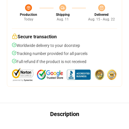
Production
Shipping
Delivered
Today
Aug. 11
Aug. 15 - Aug. 22
Secure transaction
Worldwide delivery to your doorstep
Tracking number provided for all parcels
Full refund if the product is not received
Description