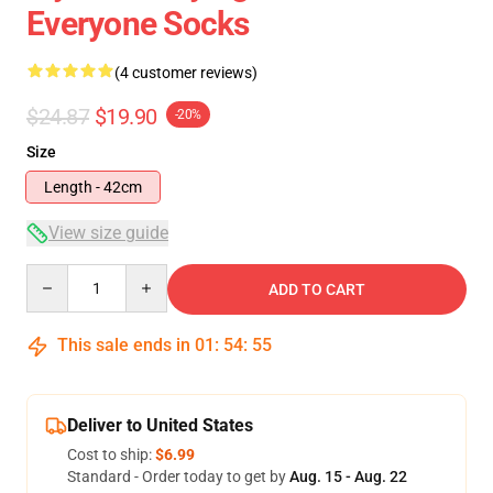
Everyone Socks
(4 customer reviews)
$24.87
$19.90
-20%
Size
Length - 42cm
View size guide
Quantity
ADD TO CART
This sale ends in
01
:
54
:
54
Deliver to United States
Cost to ship:
$6.99
Standard - Order today to get by
Aug. 15 - Aug. 22