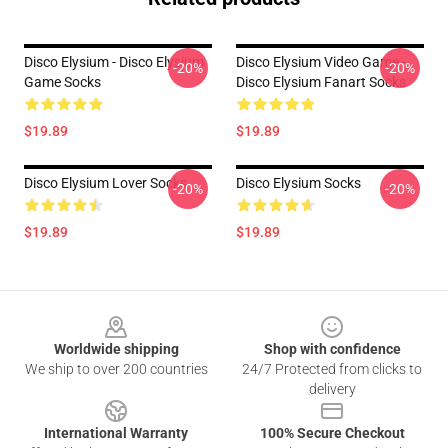
Disco Elysium - Disco Elysium
Disco Elysium Video Game -
-20%
-20%
Game Socks
Disco Elysium Fanart Socks
$19.89
$19.89
Disco Elysium Lover Socks
Disco Elysium Socks
-20%
-20%
$19.89
$19.89
Footer
Worldwide shipping
Shop with confidence
We ship to over 200 countries
24/7 Protected from clicks to
delivery
International Warranty
100% Secure Checkout