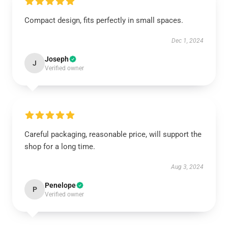
Compact design, fits perfectly in small spaces.
Dec 1, 2024
Joseph
J
Verified owner
Careful packaging, reasonable price, will support the
shop for a long time.
Aug 3, 2024
Penelope
P
Verified owner