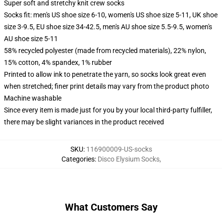
Super soft and stretchy knit crew socks
Socks fit: men's US shoe size 6-10, women's US shoe size 5-11, UK shoe
size 3-9.5, EU shoe size 34-42.5, men's AU shoe size 5.5-9.5, women's
AU shoe size 5-11
58% recycled polyester (made from recycled materials), 22% nylon,
15% cotton, 4% spandex, 1% rubber
Printed to allow ink to penetrate the yarn, so socks look great even
when stretched; finer print details may vary from the product photo
Machine washable
Since every item is made just for you by your local third-party fulfiller,
there may be slight variances in the product received
SKU
:
116900009-US-socks
Categories
:
Disco Elysium Socks
,
What Customers Say