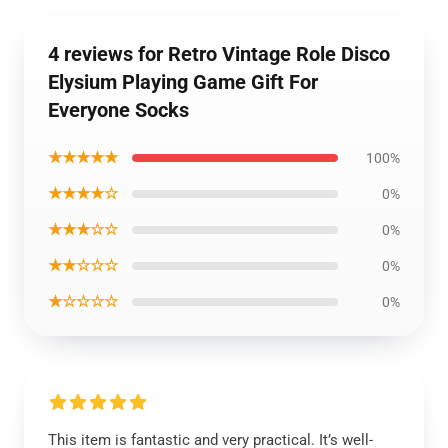
4 reviews for Retro Vintage Role Disco
Elysium Playing Game Gift For
Everyone Socks
★★★★★
100%
★★★★☆
0%
★★★☆☆
0%
★★☆☆☆
0%
★☆☆☆☆
0%
This item is fantastic and very practical. It’s well-