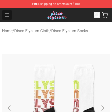
FREE
shipping on orders over $100
Disco Elysium Store - Official Disco Elysium Merchandis
Open menu
Home
/
Disco Elysium Cloth
/
Disco Elysium Socks