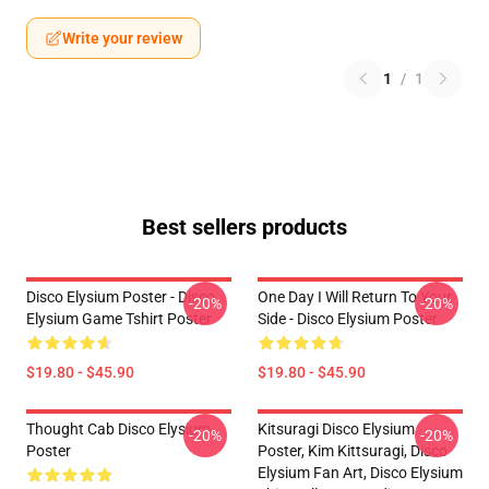
Write your review
1
/
1
Best sellers products
Disco Elysium Poster - Disco
One Day I Will Return To Your
-20%
-20%
Elysium Game Tshirt Poster
Side - Disco Elysium Poster
$19.80 - $45.90
$19.80 - $45.90
Thought Cab Disco Elysium
Kitsuragi Disco Elysium
-20%
-20%
Poster
Poster, Kim Kittsuragi, Disco
Elysium Fan Art, Disco Elysium