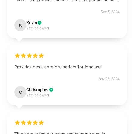
I adore the product and received exceptional service.
Dec 5, 2024
Kevin
K
Verified owner
Provides great comfort, perfect for long use.
Nov 28, 2024
Christopher
C
Verified owner