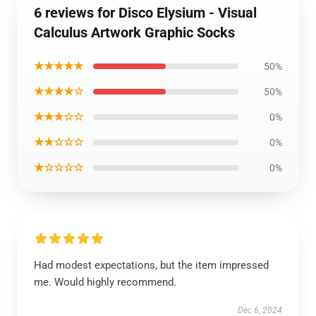
6 reviews for Disco Elysium - Visual
Calculus Artwork Graphic Socks
★★★★★
50%
★★★★☆
50%
★★★☆☆
0%
★★☆☆☆
0%
★☆☆☆☆
0%
Had modest expectations, but the item impressed
me. Would highly recommend.
Dec 6, 2024