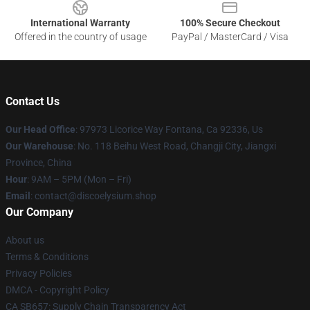
International Warranty
100% Secure Checkout
Offered in the country of usage
PayPal / MasterCard / Visa
Contact Us
Our Head Office
: 97973 Licorice Way Fontana, Ca 92336, Us
Our Warehouse
: No. 118 Beihu West Road, Changji City, Jiangxi
Province, China
Hour
: 9AM – 5PM (Mon – Fri)
Email
: contact@discoelysium.shop
Our Company
About us
Terms & Conditions
Privacy Policies
DMCA - Copyright Policy
CA SB657: Supply Chain Transparency Act