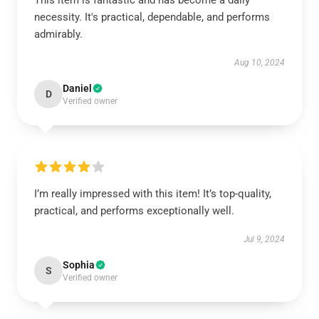
This item is fantastic and has become a daily
necessity. It's practical, dependable, and performs
admirably.
Aug 10, 2024
Daniel
D
Verified owner
I’m really impressed with this item! It’s top-quality,
practical, and performs exceptionally well.
Jul 9, 2024
Sophia
S
Verified owner