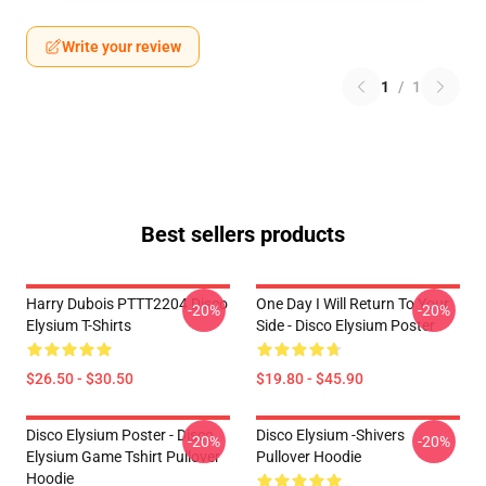
Write your review
1
/
1
Best sellers products
Harry Dubois PTTT2204 Disco
One Day I Will Return To Your
-20%
-20%
Elysium T-Shirts
Side - Disco Elysium Poster
$26.50 - $30.50
$19.80 - $45.90
Disco Elysium Poster - Disco
Disco Elysium -Shivers
-20%
-20%
Elysium Game Tshirt Pullover
Pullover Hoodie
Hoodie