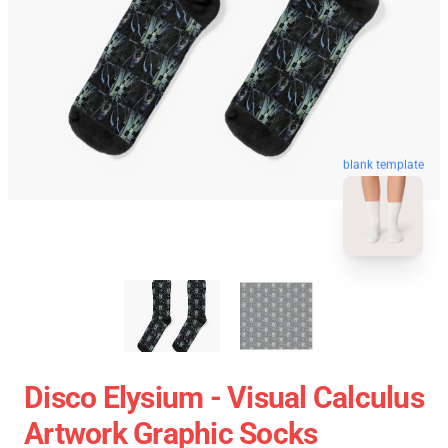
blank template
Disco Elysium - Visual Calculus
Artwork Graphic Socks