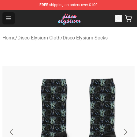
FREE
shipping on orders over $100
Disco Elysium Store - Official Disco Elysium Merchandis
Open menu
Home
/
Disco Elysium Cloth
/
Disco Elysium Socks