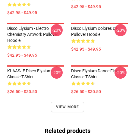
$42.95 - $49.95
$42.95 - $49.95
Disco Elysium - Electro
Disco Elysium Dolores Dei
-20%
-20%
Chemistry Artwork Pullover
Pullover Hoodie
Hoodie
$42.95 - $49.95
$42.95 - $49.95
KLAASJE Disco Elysium
Disco Elysium Dance Floor
-20%
-20%
Classic T-Shirt
Classic T-Shirt
$26.50 - $30.50
$26.50 - $30.50
VIEW MORE
Related products