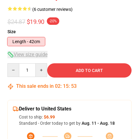
(6 customer reviews)
$24.87
$19.90
-20%
Size
Length - 42cm
View size guide
Quantity
ADD TO CART
This sale ends in
02
:
15
:
52
Deliver to United States
Cost to ship:
$6.99
Standard - Order today to get by
Aug. 11 - Aug. 18