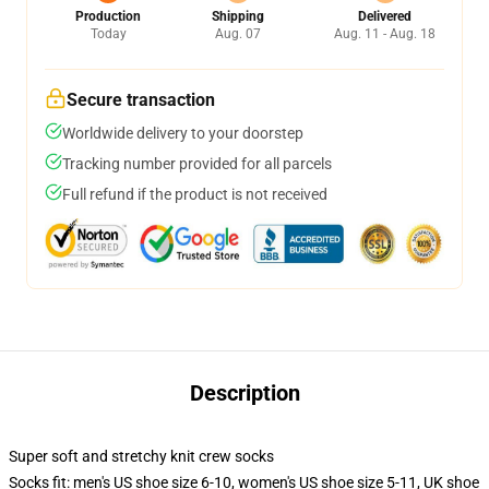
Production
Shipping
Delivered
Today
Aug. 07
Aug. 11 - Aug. 18
Secure transaction
Worldwide delivery to your doorstep
Tracking number provided for all parcels
Full refund if the product is not received
Description
Super soft and stretchy knit crew socks
Socks fit: men's US shoe size 6-10, women's US shoe size 5-11, UK shoe