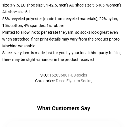
size 3-9.5, EU shoe size 34-42.5, men's AU shoe size 5.5-9.5, women's
AU shoe size 5-11
58% recycled polyester (made from recycled materials), 22% nylon,
15% cotton, 4% spandex, 1% rubber
Printed to allow ink to penetrate the yarn, so socks look great even
when stretched; finer print details may vary from the product photo
Machine washable
Since every item is made just for you by your local third-party fulfiller,
there may be slight variances in the product received
SKU
:
162036881-US-socks
Categories
:
Disco Elysium Socks
,
What Customers Say