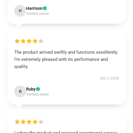
Harrison
H
Verified owner
The product arrived swiftly and functions excellently.
I’m extremely pleased with its performance and
quality.
Dec 5, 2024
Ruby
R
Verified owner