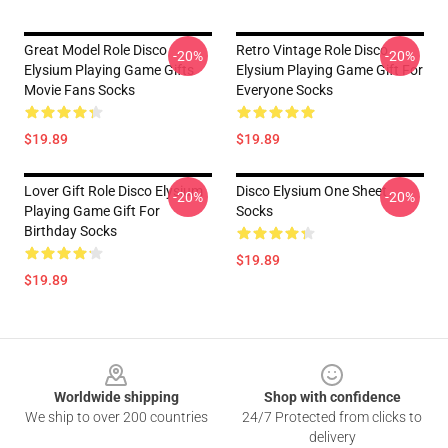
Great Model Role Disco
Retro Vintage Role Disco
-20%
-20%
Elysium Playing Game Gifts
Elysium Playing Game Gift For
Movie Fans Socks
Everyone Socks
$19.89
$19.89
Lover Gift Role Disco Elysium
Disco Elysium One Sheet
-20%
-20%
Playing Game Gift For
Socks
Birthday Socks
$19.89
$19.89
Footer
Worldwide shipping
Shop with confidence
We ship to over 200 countries
24/7 Protected from clicks to
delivery