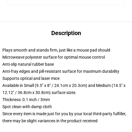
Description
Plays smooth and stands firm, just like a mouse pad should
Microweave polyester surface for optimal mouse control
Anti-slip natural rubber base
Anti-fray edges and pill-resistant surface for maximum durability
Supports optical and laser mice
Available in Small (9.5" x 8" / 24.1cm x 20.3cm) and Medium (14.5" x
12.12" / 36.8cm x 30.8cm) surface sizes
Thickness: 0.1 inch / 3mm
Spot clean with damp cloth
Since every item is made just for you by your local third-party fulfiller,
there may be slight variances in the product received