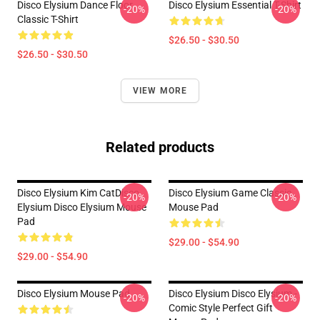
Disco Elysium Dance Floor
Disco Elysium Essential T-Shirt
-20%
-20%
Classic T-Shirt
$26.50 - $30.50
$26.50 - $30.50
VIEW MORE
Related products
Disco Elysium Kim CatDisco
Disco Elysium Game Classic .
-20%
-20%
Elysium Disco Elysium Mouse
Mouse Pad
Pad
$29.00 - $54.90
$29.00 - $54.90
Disco Elysium Mouse Pad
Disco Elysium Disco Elysium -
-20%
-20%
Comic Style Perfect Gift