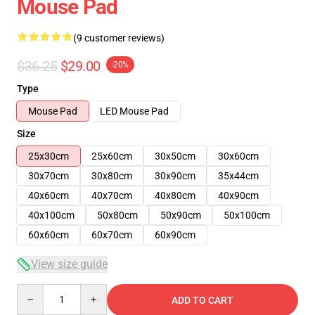
Mouse Pad
(9 customer reviews)
$36.25
$29.00
-20%
Type
Mouse Pad
LED Mouse Pad
Size
25x30cm
25x60cm
30x50cm
30x60cm
30x70cm
30x80cm
30x90cm
35x44cm
40x60cm
40x70cm
40x80cm
40x90cm
40x100cm
50x80cm
50x90cm
50x100cm
60x60cm
60x70cm
60x90cm
View size guide
Quantity
ADD TO CART