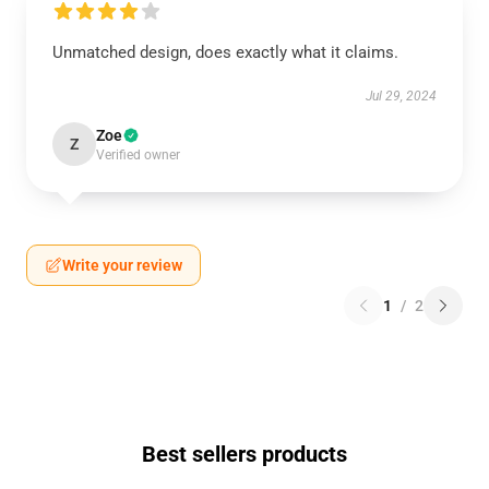
Unmatched design, does exactly what it claims.
Jul 29, 2024
Zoe
Z
Verified owner
Write your review
1
/
2
Best sellers products