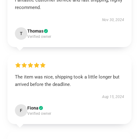
Fantastic customer service and fast shipping, highly
recommend.
Nov 30, 2024
Thomas
T
Verified owner
The item was nice, shipping took a little longer but
arrived before the deadline.
Aug 15, 2024
Fiona
F
Verified owner