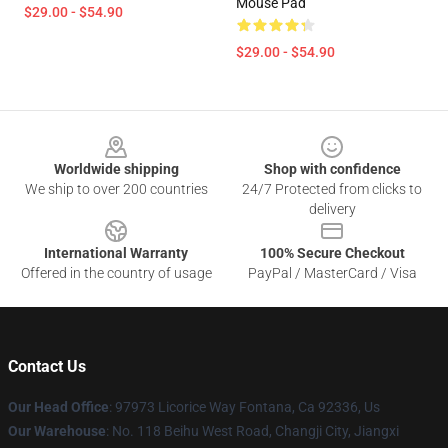
Mouse Pad
$29.00 - $54.90
$29.00 - $54.90
Footer
Worldwide shipping
Shop with confidence
We ship to over 200 countries
24/7 Protected from clicks to
delivery
International Warranty
100% Secure Checkout
Offered in the country of usage
PayPal / MasterCard / Visa
Contact Us
Our Head Office
: 97973 Licorice Way Fontana, Ca 92336, Us
Our Warehouse
: No. 118 Beihu West Road, Changji City, Jiangxi