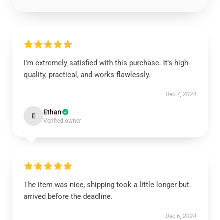
I'm extremely satisfied with this purchase. It's high-
quality, practical, and works flawlessly.
Dec 7, 2024
Ethan
E
Verified owner
The item was nice, shipping took a little longer but
arrived before the deadline.
Dec 6, 2024