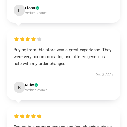
Fiona
F
Verified owner
Buying from this store was a great experience. They
were very accommodating and offered generous
help with my order changes.
Dec 3, 2024
Ruby
R
Verified owner