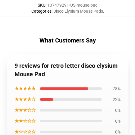
SKU
:
137479291-US-mouse-pad
Categories
:
Disco Elysium Mouse Pads
,
What Customers Say
9 reviews for retro letter disco elysium
Mouse Pad
★★★★★
78%
★★★★☆
22%
★★★☆☆
0%
★★☆☆☆
0%
★☆☆☆☆
0%