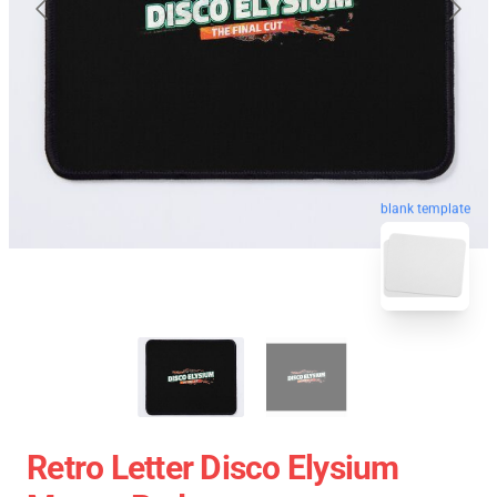
blank template
Retro Letter Disco Elysium