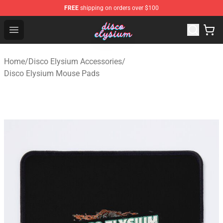
FREE
shipping on orders over $100
Disco Elysium Store - Official Disco Elysium Merchandis
Open menu
Home
/
Disco Elysium Accessories
/
Disco Elysium Mouse Pads