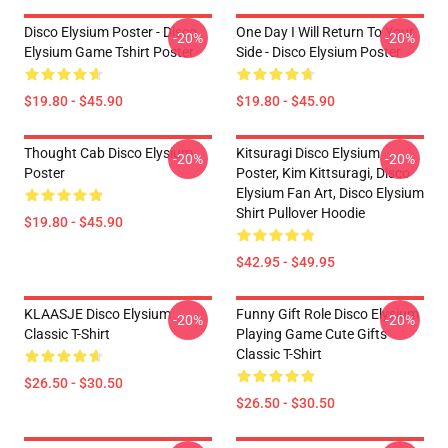
Disco Elysium Poster - Disco
One Day I Will Return To Your
-20%
-20%
Elysium Game Tshirt Poster
Side - Disco Elysium Poster
$19.80 - $45.90
$19.80 - $45.90
Thought Cab Disco Elysium
Kitsuragi Disco Elysium
-20%
-20%
Poster
Poster, Kim Kittsuragi, Disco
Elysium Fan Art, Disco Elysium
Shirt Pullover Hoodie
$19.80 - $45.90
$42.95 - $49.95
KLAASJE Disco Elysium
Funny Gift Role Disco Elysium
-20%
-20%
Classic T-Shirt
Playing Game Cute Gifts
Classic T-Shirt
$26.50 - $30.50
$26.50 - $30.50