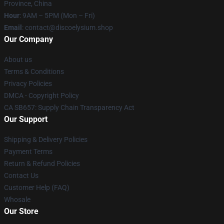
Province, China
Hour
: 9AM – 5PM (Mon – Fri)
Email
: contact@discoelysium.shop
Our Company
About us
Terms & Conditions
Privacy Policies
DMCA - Copyright Policy
CA SB657: Supply Chain Transparency Act
Our Support
Shipping & Delivery Policies
Payment Terms
Return & Refund Policies
Contact Us
Customer Help (FAQ)
Whosale
Our Store