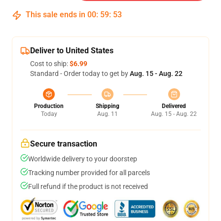
This sale ends in
00
:
59
:
53
Deliver to United States
Cost to ship:
$6.99
Standard - Order today to get by
Aug. 15 - Aug. 22
Production
Shipping
Delivered
Today
Aug. 11
Aug. 15 - Aug. 22
Secure transaction
Worldwide delivery to your doorstep
Tracking number provided for all parcels
Full refund if the product is not received