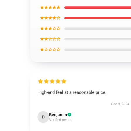
★★★★★
★★★★☆
★★★☆☆
★★☆☆☆
★☆☆☆☆
High-end feel at a reasonable price.
Dec 8, 2024
Benjamin
B
Verified owner