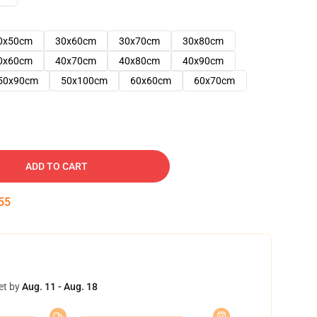
0x50cm
30x60cm
30x70cm
30x80cm
0x60cm
40x70cm
40x80cm
40x90cm
50x90cm
50x100cm
60x60cm
60x70cm
ADD TO CART
54
et by
Aug. 11 - Aug. 18