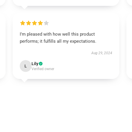
I’m pleased with how well this product
performs; it fulfills all my expectations.
Aug 29, 2024
Lily
L
Verified owner