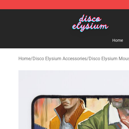
Disco Elysium Store - Official Disco Elysium Merchand
Home
Home
/
Disco Elysium Accessories
/
Disco Elysium Mou