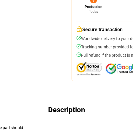
Production
Today
Secure transaction
Worldwide delivery to your 
Tracking number provided for
Full refund if the product is 
Description
se pad should