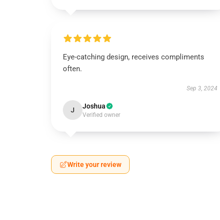
Eye-catching design, receives compliments
often.
Sep 3, 2024
Joshua
J
Verified owner
Write your review