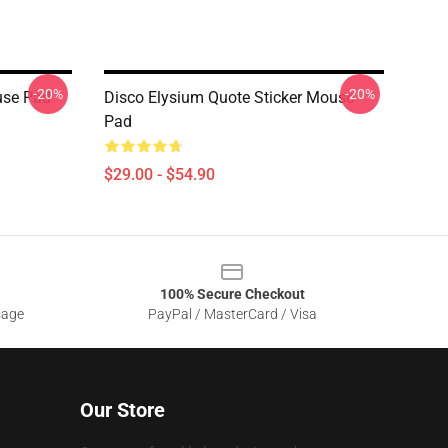
-20%
-20%
use Pad
Disco Elysium Quote Sticker Mouse
Pad
$29.00 - $54.90
100% Secure Checkout
sage
PayPal / MasterCard / Visa
Our Store