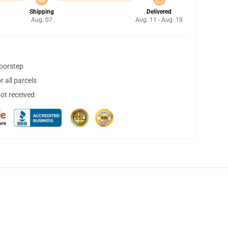
Shipping
Delivered
Aug. 07
Aug. 11 - Aug. 18
doorstep
 all parcels
not received