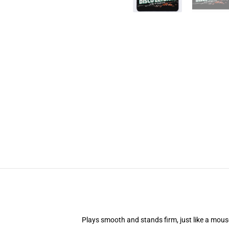
Plays smooth and stands firm, just like a mou