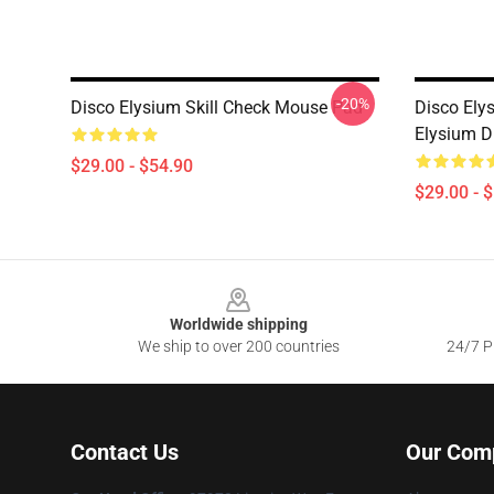
-20%
Disco Elysium Skill Check Mouse Pad
Disco Ely
Elysium D
$29.00 - $54.90
$29.00 - 
Footer
Worldwide shipping
We ship to over 200 countries
24/7 Pr
Contact Us
Our Com