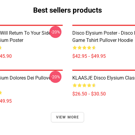
Best sellers products
-20%
Will Return To Your Side -
Disco Elysium Poster - Disco
sium Poster
Game Tshirt Pullover Hoodie
$45.90
$42.95 - $49.95
-20%
sium Dolores Dei Pullover
KLAASJE Disco Elysium Class
$26.50 - $30.50
$49.95
VIEW MORE