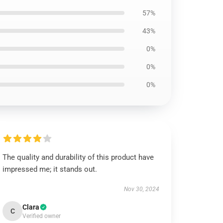
57%
43%
0%
0%
0%
The quality and durability of this product have
impressed me; it stands out.
Nov 30, 2024
Clara
C
Verified owner