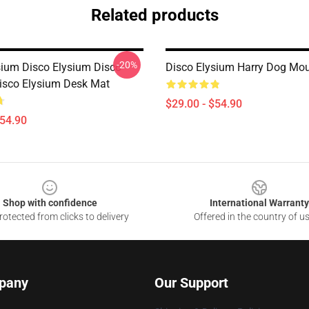
Related products
-20%
sium Disco Elysium Disco
Disco Elysium Harry Dog Mo
isco Elysium Desk Mat
$29.00 - $54.90
$54.90
Shop with confidence
International Warranty
otected from clicks to delivery
Offered in the country of u
pany
Our Support