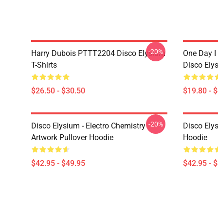
-20%
Harry Dubois PTTT2204 Disco Elysium
One Day I 
T-Shirts
Disco Ely
$26.50 - $30.50
$19.80 - 
-20%
Disco Elysium - Electro Chemistry
Disco Ely
Artwork Pullover Hoodie
Hoodie
$42.95 - $49.95
$42.95 - 