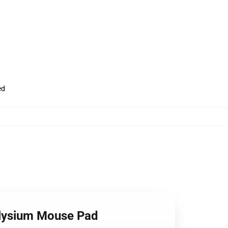
ed
 Elysium Mouse Pad