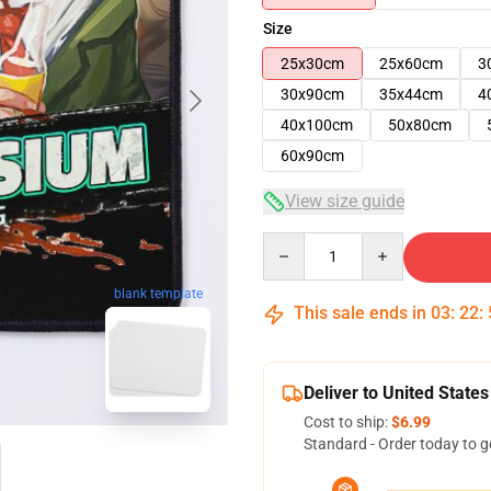
Size
25x30cm
25x60cm
3
30x90cm
35x44cm
4
40x100cm
50x80cm
60x90cm
View size guide
Quantity
blank template
This sale ends in
03
:
22
:
Deliver to United States
Cost to ship:
$6.99
Standard - Order today to g