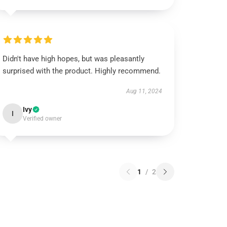
Didn't have high hopes, but was pleasantly
surprised with the product. Highly recommend.
Aug 11, 2024
Ivy
I
Verified owner
1
/
2