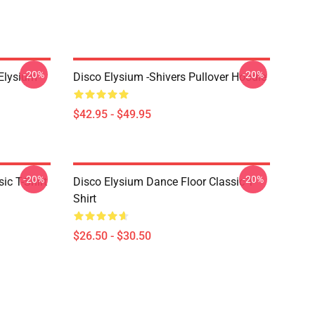
-20%
-20%
 Elysium
Disco Elysium -Shivers Pullover Hoodie
$42.95 - $49.95
-20%
-20%
ic T-Shirt
Disco Elysium Dance Floor Classic T-
Shirt
$26.50 - $30.50