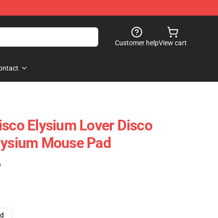
Customer help
View cart
ontact
isco Elysium Lover Disco
Elysium Mouse Pad
)
ad