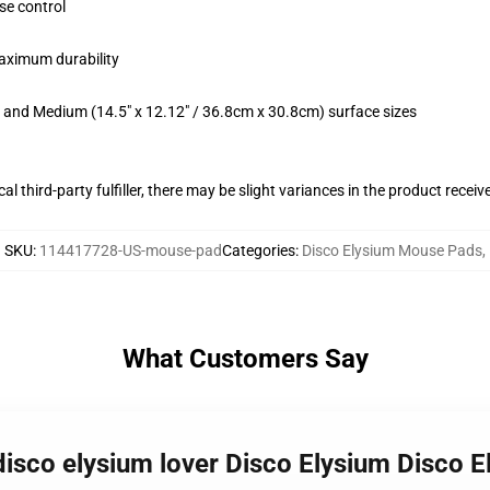
se control
maximum durability
m) and Medium (14.5" x 12.12" / 36.8cm x 30.8cm) surface sizes
al third-party fulfiller, there may be slight variances in the product receiv
SKU
:
114417728-US-mouse-pad
Categories
:
Disco Elysium Mouse Pads
,
What Customers Say
 disco elysium lover Disco Elysium Disco