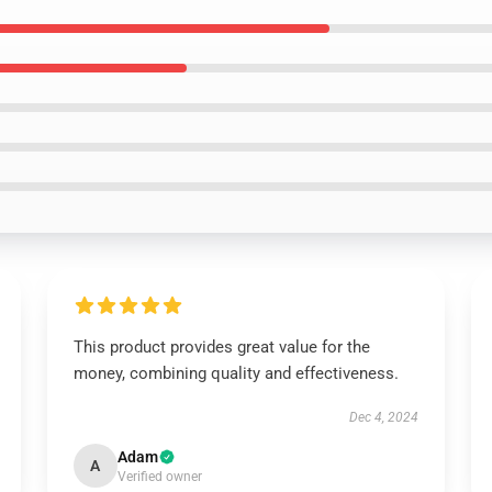
This product provides great value for the
money, combining quality and effectiveness.
Dec 4, 2024
Adam
A
Verified owner