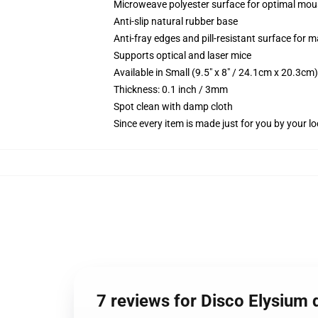
Microweave polyester surface for optimal mou
Anti-slip natural rubber base
Anti-fray edges and pill-resistant surface for 
Supports optical and laser mice
Available in Small (9.5" x 8" / 24.1cm x 20.3c
Thickness: 0.1 inch / 3mm
Spot clean with damp cloth
Since every item is made just for you by your loc
7 reviews for Disco Elysium