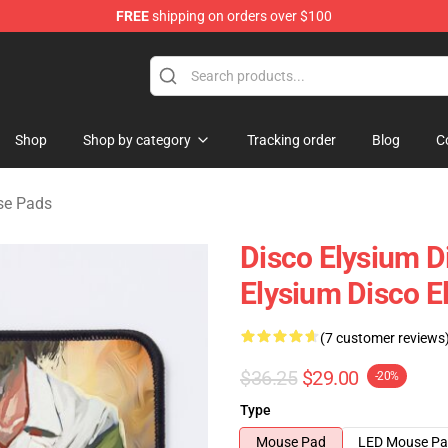
FREE
shipping on orders over $100
ise Shop
Shop
Shop by category
Tracking order
Blog
C
se Pads
Disco Elysium D
Elysium Disco 
(7 customer reviews
$36.25
$29.00
-20%
Type
Mouse Pad
LED Mouse P