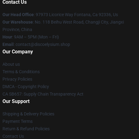
Contact Us
Our Head Office
: 97973 Licorice Way Fontana, Ca 92336, Us
Our Warehouse
: No. 118 Beihu West Road, Changji City, Jiangxi
Province, China
Hour
: 9AM – 5PM (Mon – Fri)
Email
: contact@discoelysium.shop
Our Company
About us
Terms & Conditions
Privacy Policies
DMCA - Copyright Policy
CA SB657: Supply Chain Transparency Act
Our Support
Shipping & Delivery Policies
Payment Terms
Return & Refund Policies
Contact Us