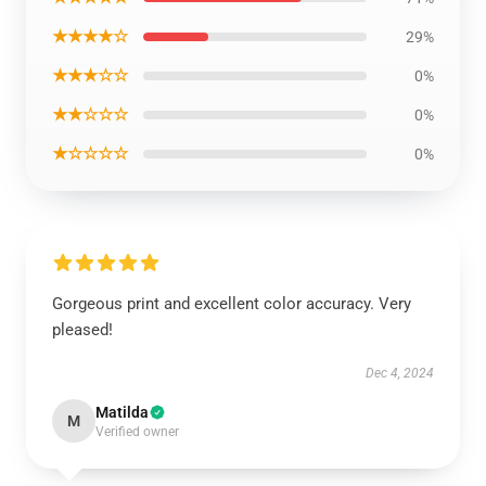
★★★★☆
29%
★★★☆☆
0%
★★☆☆☆
0%
★☆☆☆☆
0%
Gorgeous print and excellent color accuracy. Very
pleased!
Dec 4, 2024
Matilda
M
Verified owner