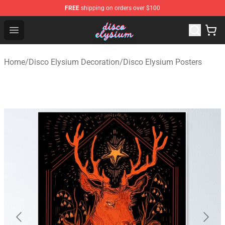
FREE
shipping on orders over $100
Disco Elysium Store - Official Disco Elysium Merchandis
Open menu
Home
/
Disco Elysium Decoration
/
Disco Elysium Posters