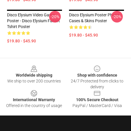
Disco Elysium Video Game
Disco Elysium Poster Phone
-20%
-20%
Poster - Disco Elysium Fanart
Cases & Skins Poster
Tshirt Poster
$19.80 - $45.90
$19.80 - $45.90
Footer
Worldwide shipping
Shop with confidence
We ship to over 200 countries
24/7 Protected from clicks to
delivery
International Warranty
100% Secure Checkout
Offered in the country of usage
PayPal / MasterCard / Visa