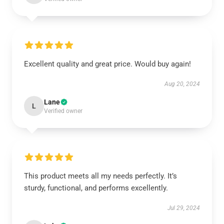
Excellent quality and great price. Would buy again!
Aug 20, 2024
Lane
L
Verified owner
This product meets all my needs perfectly. It’s
sturdy, functional, and performs excellently.
Jul 29, 2024