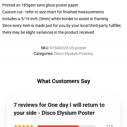
Printed on 185gsm semi gloss poster paper
Custom cut - refer to size chart for finished measurements
Includes a 3/16 inch (5mm) white border to assist in framing
Since every item is made just for you by your local third-party fulfiller,
there may be slight variances in the product received
SKU
:
97340323-US-poster
Categories
:
Disco Elysium Posters
,
What Customers Say
7 reviews for One day I will return to
your side - Disco Elysium Poster
★★★★★
71%