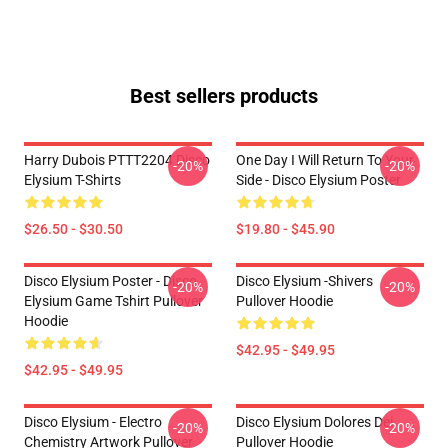
Best sellers products
Harry Dubois PTTT2204 Disco
One Day I Will Return To Your
-20%
-20%
Elysium T-Shirts
Side - Disco Elysium Poster
$26.50 - $30.50
$19.80 - $45.90
Disco Elysium Poster - Disco
Disco Elysium -Shivers
-20%
-20%
Elysium Game Tshirt Pullover
Pullover Hoodie
Hoodie
$42.95 - $49.95
$42.95 - $49.95
Disco Elysium - Electro
Disco Elysium Dolores Dei
-20%
-20%
Chemistry Artwork Pullover
Pullover Hoodie