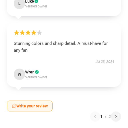
Luke
L
Verified owner
Stunning colors and sharp detail. A must-have for
any fan!
Jul 23, 2024
Wren
W
Verified owner
Write your review
1
/
2