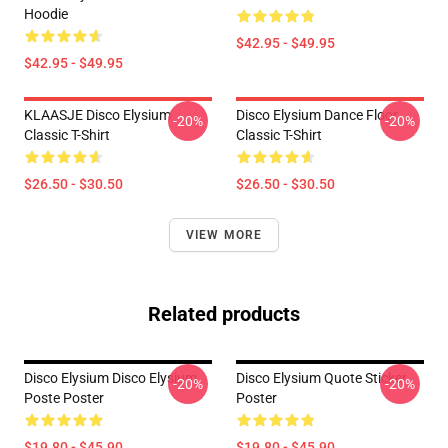
Hoodie
$42.95 - $49.95
$42.95 - $49.95
KLAASJE Disco Elysium
Disco Elysium Dance Floor
-20%
-20%
Classic T-Shirt
Classic T-Shirt
$26.50 - $30.50
$26.50 - $30.50
VIEW MORE
Related products
Disco Elysium Disco Elysium
Disco Elysium Quote Sticker
-20%
-20%
Poste Poster
Poster
$19.80 - $45.90
$19.80 - $45.90