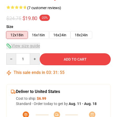
(7 customer reviews)
$24.75
$19.80
-20%
Size
12x18in
16x16in
16x24in
18x24in
View size guide
Quantity
ADD TO CART
This sale ends in
03
:
31
:
54
Deliver to United States
Cost to ship:
$6.99
Standard - Order today to get by
Aug. 11 - Aug. 18