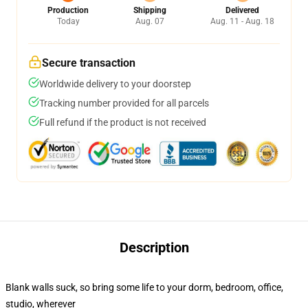
Production
Shipping
Delivered
Today
Aug. 07
Aug. 11 - Aug. 18
Secure transaction
Worldwide delivery to your doorstep
Tracking number provided for all parcels
Full refund if the product is not received
Description
Blank walls suck, so bring some life to your dorm, bedroom, office,
studio, wherever