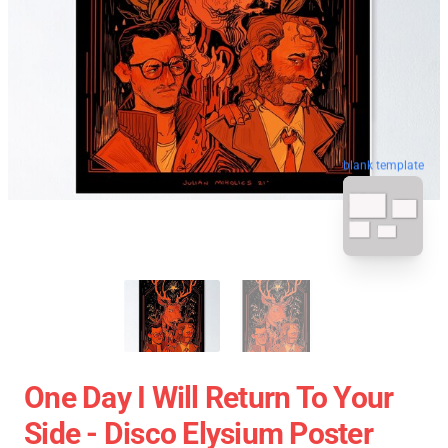
blank template
One Day I Will Return To Your
Side - Disco Elysium Poster