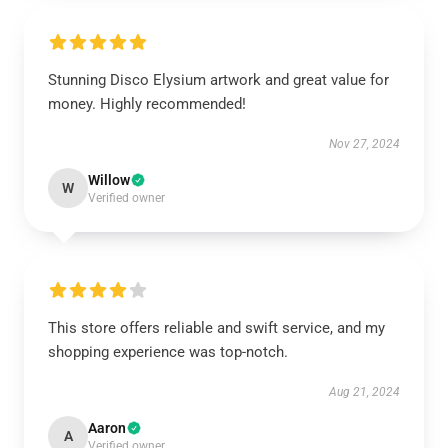
Stunning Disco Elysium artwork and great value for
money. Highly recommended!
Nov 27, 2024
Willow
W
Verified owner
This store offers reliable and swift service, and my
shopping experience was top-notch.
Aug 21, 2024
Aaron
A
Verified owner