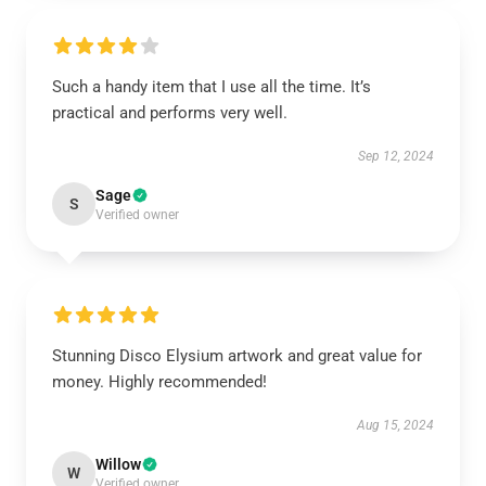
Such a handy item that I use all the time. It’s
practical and performs very well.
Sep 12, 2024
Sage
S
Verified owner
Stunning Disco Elysium artwork and great value for
money. Highly recommended!
Aug 15, 2024
Willow
W
Verified owner