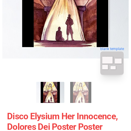
blank template
Disco Elysium Her Innocence,
Dolores Dei Poster Poster