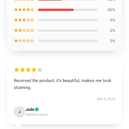
★★★★☆
60%
★★★☆☆
0%
★★☆☆☆
0%
★☆☆☆☆
0%
Received the product, it's beautiful, makes me look
stunning.
Dec 4, 2024
Jade
J
Verified owner