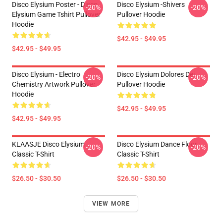
Disco Elysium Poster - Disco
Disco Elysium -Shivers
-20%
-20%
Elysium Game Tshirt Pullover
Pullover Hoodie
Hoodie
$42.95 - $49.95
$42.95 - $49.95
Disco Elysium - Electro
Disco Elysium Dolores Dei
-20%
-20%
Chemistry Artwork Pullover
Pullover Hoodie
Hoodie
$42.95 - $49.95
$42.95 - $49.95
KLAASJE Disco Elysium
Disco Elysium Dance Floor
-20%
-20%
Classic T-Shirt
Classic T-Shirt
$26.50 - $30.50
$26.50 - $30.50
VIEW MORE