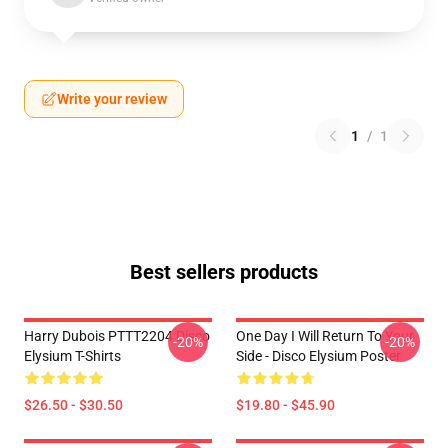
Write your review
1
/
1
Best sellers products
Harry Dubois PTTT2204 Disco
One Day I Will Return To Your
-20%
-20%
Elysium T-Shirts
Side - Disco Elysium Poster
$26.50 - $30.50
$19.80 - $45.90