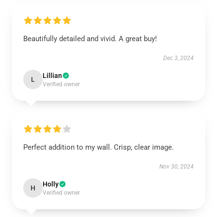
Beautifully detailed and vivid. A great buy!
Dec 3, 2024
Lillian
L
Verified owner
Perfect addition to my wall. Crisp, clear image.
Nov 30, 2024
Holly
H
Verified owner