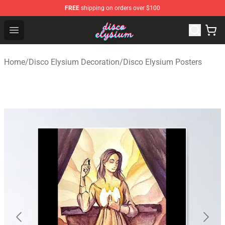
FREE
shipping on orders over $100
Disco Elysium Store - Official Disco Elysium Merchandis
Open menu
Home
/
Disco Elysium Decoration
/
Disco Elysium Posters