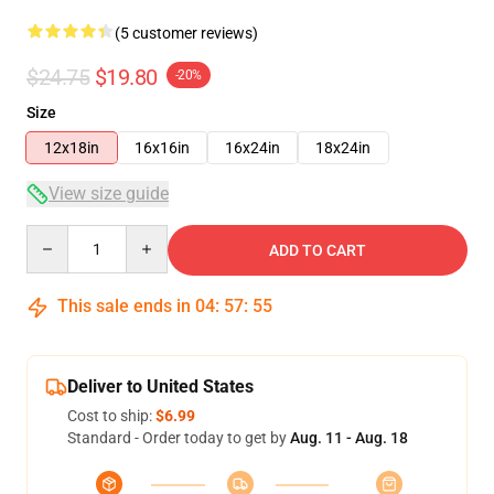
(5 customer reviews)
$24.75
$19.80
-20%
Size
12x18in
16x16in
16x24in
18x24in
View size guide
Quantity
ADD TO CART
This sale ends in
04
:
57
:
54
Deliver to United States
Cost to ship:
$6.99
Standard - Order today to get by
Aug. 11 - Aug. 18