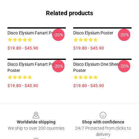
Related products
Disco Elysium Fanart Poster
Disco Elysium Poster
-20%
-20%
$19.80 - $45.90
$19.80 - $45.90
Disco Elysium Fanart Poster
Disco Elysium One Sheet
-20%
-20%
Poster
Poster
$19.80 - $45.90
$19.80 - $45.90
Footer
Worldwide shipping
Shop with confidence
We ship to over 200 countries
24/7 Protected from clicks to
delivery