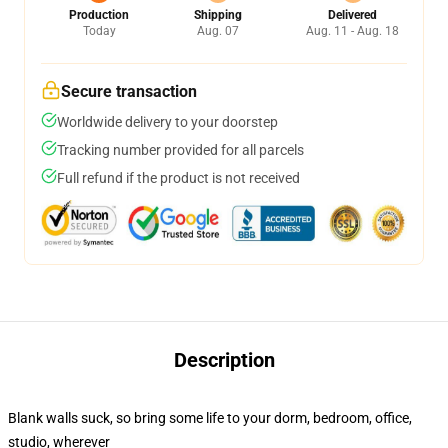
Production
Shipping
Delivered
Today
Aug. 07
Aug. 11 - Aug. 18
Secure transaction
Worldwide delivery to your doorstep
Tracking number provided for all parcels
Full refund if the product is not received
Description
Blank walls suck, so bring some life to your dorm, bedroom, office,
studio, wherever