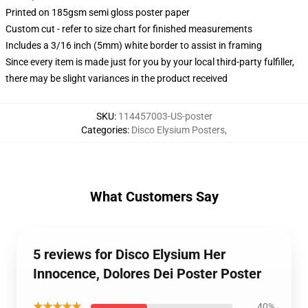
Printed on 185gsm semi gloss poster paper
Custom cut - refer to size chart for finished measurements
Includes a 3/16 inch (5mm) white border to assist in framing
Since every item is made just for you by your local third-party fulfiller,
there may be slight variances in the product received
SKU
:
114457003-US-poster
Categories
:
Disco Elysium Posters
,
What Customers Say
5 reviews for Disco Elysium Her
Innocence, Dolores Dei Poster Poster
★★★★★
40%