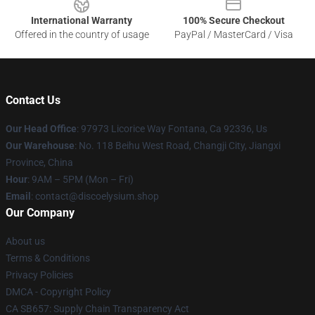
International Warranty
100% Secure Checkout
Offered in the country of usage
PayPal / MasterCard / Visa
Contact Us
Our Head Office
: 97973 Licorice Way Fontana, Ca 92336, Us
Our Warehouse
: No. 118 Beihu West Road, Changji City, Jiangxi
Province, China
Hour
: 9AM – 5PM (Mon – Fri)
Email
: contact@discoelysium.shop
Our Company
About us
Terms & Conditions
Privacy Policies
DMCA - Copyright Policy
CA SB657: Supply Chain Transparency Act