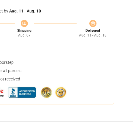
et by
Aug. 11 - Aug. 18
Shipping
Delivered
Aug. 07
Aug. 11 - Aug. 18
doorstep
 all parcels
not received