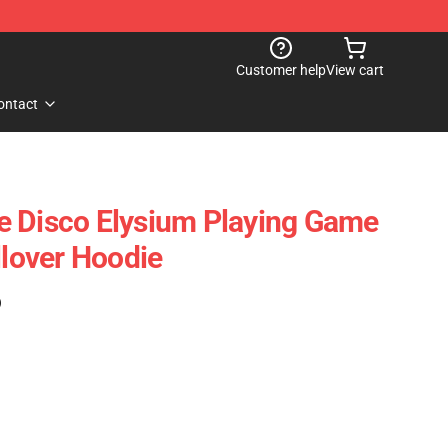
Customer help
View cart
ontact
e Disco Elysium Playing Game
llover Hoodie
)