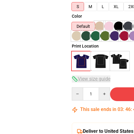
S
M
L
XL
2X
Color
Default
Print Location
View size guide
Quantity
This sale ends in
03
:
46
:
Deliver to United States