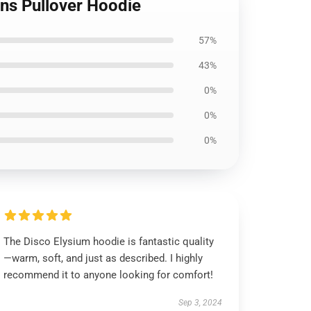
ans Pullover Hoodie
57%
43%
0%
0%
0%
The Disco Elysium hoodie is fantastic quality
—warm, soft, and just as described. I highly
recommend it to anyone looking for comfort!
Sep 3, 2024