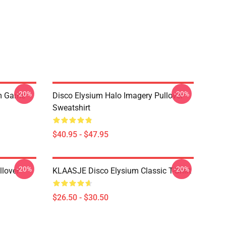
-20%
-20%
um Game
Disco Elysium Halo Imagery Pullover
Sweatshirt
$40.95 - $47.95
-20%
-20%
llover
KLAASJE Disco Elysium Classic T-Shirt
$26.50 - $30.50