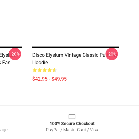
-20%
-20%
 Elysium
Disco Elysium Vintage Classic Pullover
c Fan
Hoodie
$42.95 - $49.95
100% Secure Checkout
sage
PayPal / MasterCard / Visa