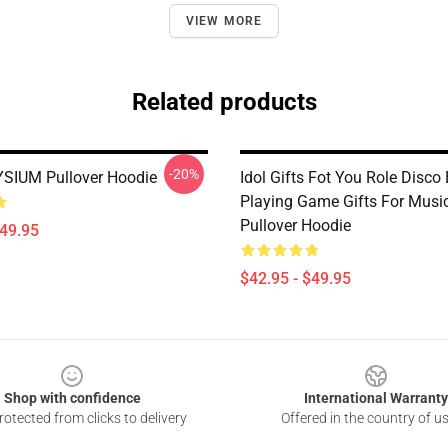
VIEW MORE
Related products
-20%
SIUM Pullover Hoodie
Idol Gifts Fot You Role Disco
Playing Game Gifts For Musi
Pullover Hoodie
$49.95
$42.95 - $49.95
Shop with confidence
International Warranty
otected from clicks to delivery
Offered in the country of u