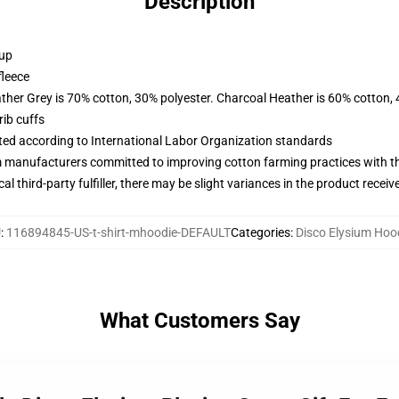
Description
 up
fleece
ather Grey is 70% cotton, 30% polyester. Charcoal Heather is 60% cotton,
ib cuffs
uated according to International Labor Organization standards
m manufacturers committed to improving cotton farming practices with the
al third-party fulfiller, there may be slight variances in the product receiv
U
:
116894845-US-t-shirt-mhoodie-DEFAULT
Categories
:
Disco Elysium Hoo
What Customers Say