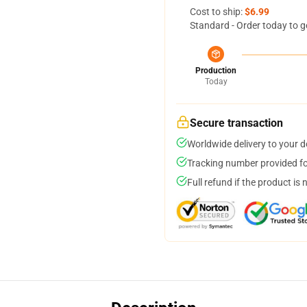
Cost to ship:
$6.99
Standard - Order today to g
Production
Today
Secure transaction
Worldwide delivery to your 
Tracking number provided for
Full refund if the product is 