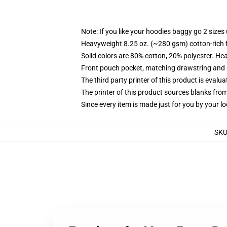
Note: If you like your hoodies baggy go 2 sizes
Heavyweight 8.25 oz. (~280 gsm) cotton-rich 
Solid colors are 80% cotton, 20% polyester. He
Front pouch pocket, matching drawstring and r
The third party printer of this product is eval
The printer of this product sources blanks fro
Since every item is made just for you by your loc
SK