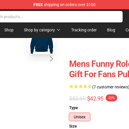
FREE
shipping on orders over $100
ise Shop
blank template
Shop
Shop by category
Tracking order
Blog
C
Mens Funny Rol
Gift For Fans Pu
(7 customer reviews
$53.69
$42.95
-20%
Type
Unisex
Size