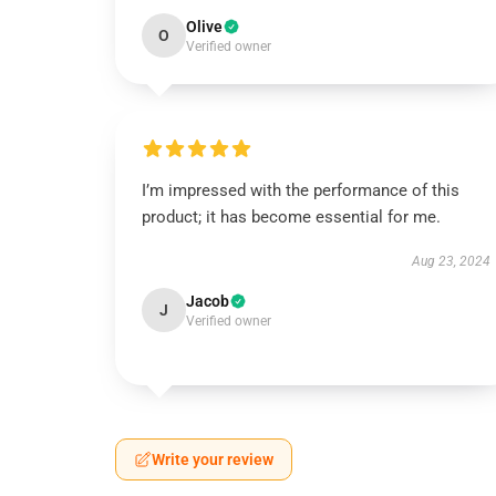
Olive
O
Verified owner
I’m impressed with the performance of this
product; it has become essential for me.
Aug 23, 2024
Jacob
J
Verified owner
Write your review