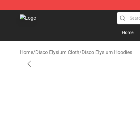
Disco Elysium Store - Official Disco Elysium Merchand
Home
Home
/
Disco Elysium Cloth
/
Disco Elysium Hoodies