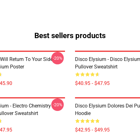
Best sellers products
-20%
Will Return To Your Side -
Disco Elysium - Disco Elysi
sium Poster
Pullover Sweatshirt
$45.90
$40.95 - $47.95
-20%
ium - Electro Chemistry
Disco Elysium Dolores Dei Pu
llover Sweatshirt
Hoodie
$47.95
$42.95 - $49.95