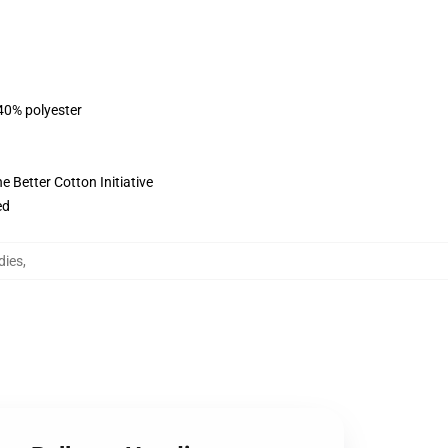
 40% polyester
 Better Cotton Initiative
ed
dies
,