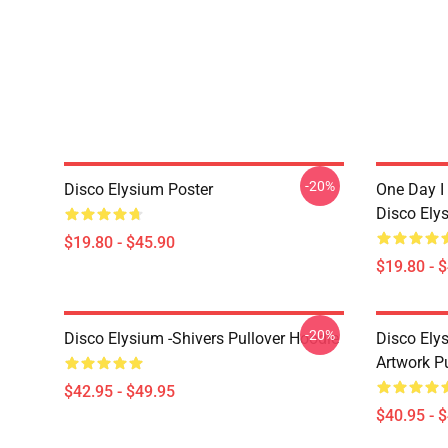
-20%
Disco Elysium Poster
One Day I 
Disco Ely
$19.80 - $45.90
$19.80 - 
-20%
Disco Elysium -Shivers Pullover Hoodie
Disco Elys
Artwork Pu
$42.95 - $49.95
$40.95 - 