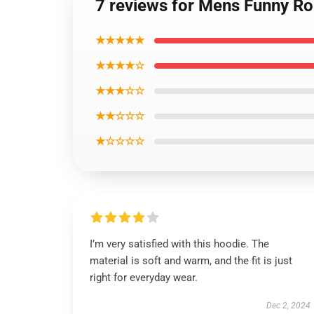
7 reviews for Mens Funny Ro
★★★★★
★★★★☆
★★★☆☆
★★☆☆☆
★☆☆☆☆
I’m very satisfied with this hoodie. The
material is soft and warm, and the fit is just
right for everyday wear.
Dec 2, 2024