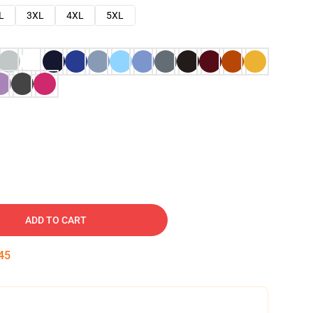
L
3XL
4XL
5XL
ADD TO CART
45