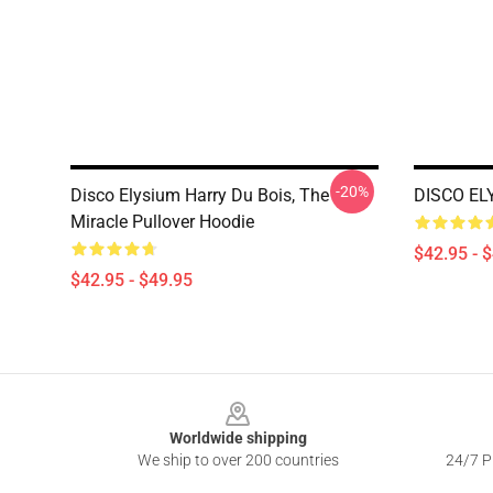
-20%
Disco Elysium Harry Du Bois, The
DISCO ELY
Miracle Pullover Hoodie
$42.95 - 
$42.95 - $49.95
Footer
Worldwide shipping
We ship to over 200 countries
24/7 Pr