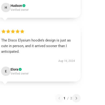
Hudson
H
Verified owner
The Disco Elysium hoodie’s design is just as
cute in person, and it arrived sooner than I
anticipated.
Aug 16, 2024
Elora
E
Verified owner
1
/
2