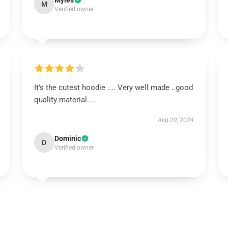
Myles
M
Verified owner
It's the cutest hoodie .... Very well made ..good
quality material....
Aug 20, 2024
Dominic
D
Verified owner