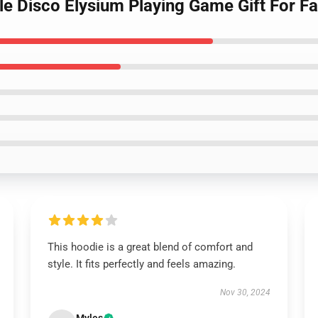
le Disco Elysium Playing Game Gift For F
This hoodie is a great blend of comfort and
style. It fits perfectly and feels amazing.
Nov 30, 2024