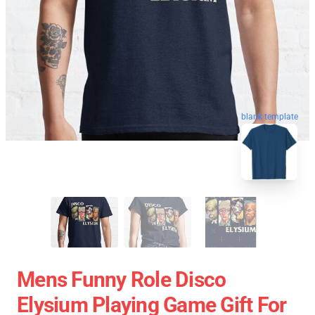
blank template
Mens Funny Role Disco
Elysium Playing Game Gift For