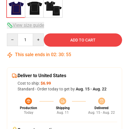
View size guide
Quantity
ADD TO CART
This sale ends in
02
:
30
:
54
Deliver to United States
Cost to ship:
$6.99
Standard - Order today to get by
Aug. 15 - Aug. 22
Production
Shipping
Delivered
Today
Aug. 11
Aug. 15 - Aug. 22