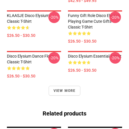
$42.95 - $49.95
KLAASJE Disco Elysium
Funny Gift Role Disco Elysium
-20%
-20%
Classic T-Shirt
Playing Game Cute Gifts
Classic T-Shirt
$26.50 - $30.50
$26.50 - $30.50
Disco Elysium Dance Floor
Disco Elysium Essential T-Shirt
-20%
-20%
Classic T-Shirt
$26.50 - $30.50
$26.50 - $30.50
VIEW MORE
Related products