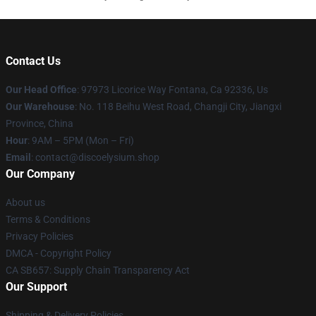
Contact Us
Our Head Office
: 97973 Licorice Way Fontana, Ca 92336, Us
Our Warehouse
: No. 118 Beihu West Road, Changji City, Jiangxi
Province, China
Hour
: 9AM – 5PM (Mon – Fri)
Email
: contact@discoelysium.shop
Our Company
About us
Terms & Conditions
Privacy Policies
DMCA - Copyright Policy
CA SB657: Supply Chain Transparency Act
Our Support
Shipping & Delivery Policies