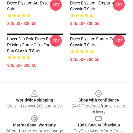
Disco Elysium Art Essential T-
Disco Elysium - Empathy
-20%
-20%
Shirt
Classic T-Shirt
$26.50 - $30.50
$26.50 - $30.50
Lover Gift Role Disco Elysium
Disco Elysium Fanart Poster
-20%
-20%
Playing Game Gifts For Movie
Classic T-Shirt
Fan Classic T-Shirt
$26.50 - $30.50
$26.50 - $30.50
Footer
Worldwide shipping
Shop with confidence
We ship to over 200 countries
24/7 Protected from clicks to
delivery
International Warranty
100% Secure Checkout
Offered in the country of usage
PayPal / MasterCard / Visa