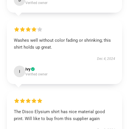
D
Verified owner
Washes well without color fading or shrinking; this
shirt holds up great.
Dec 4, 2024
Ivy
I
Verified owner
The Disco Elysium shirt has nice material good
print. Will like to buy from this supplier again