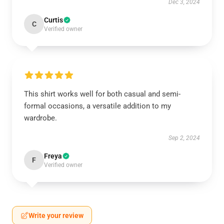
Dec 3, 2024
Curtis
C
Verified owner
This shirt works well for both casual and semi-
formal occasions, a versatile addition to my
wardrobe.
Sep 2, 2024
Freya
F
Verified owner
Write your review