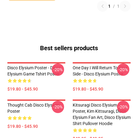
1
/
1
Best sellers products
Disco Elysium Poster - Disco
One Day I Will Return To Your
-20%
-20%
Elysium Game Tshirt Poster
Side - Disco Elysium Poster
$19.80 - $45.90
$19.80 - $45.90
Thought Cab Disco Elysium
Kitsuragi Disco Elysium
-20%
-20%
Poster
Poster, Kim Kittsuragi, Disco
Elysium Fan Art, Disco Elysium
Shirt Pullover Hoodie
$19.80 - $45.90