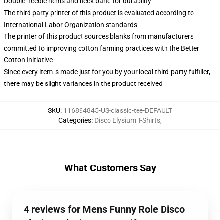
Double-needle hems and neck band for durability
The third party printer of this product is evaluated according to
International Labor Organization standards
The printer of this product sources blanks from manufacturers
committed to improving cotton farming practices with the Better
Cotton Initiative
Since every item is made just for you by your local third-party fulfiller,
there may be slight variances in the product received
SKU
:
116894845-US-classic-tee-DEFAULT
Categories
:
Disco Elysium T-Shirts
,
What Customers Say
4 reviews for Mens Funny Role Disco