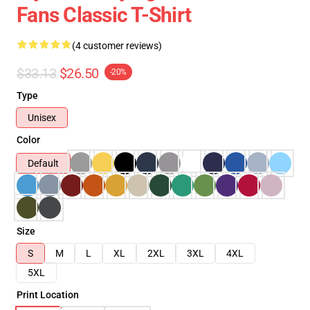
Fans Classic T-Shirt
(4 customer reviews)
$33.13
$26.50
-20%
Type
Unisex
Color
Default
Size
S
M
L
XL
2XL
3XL
4XL
5XL
Print Location