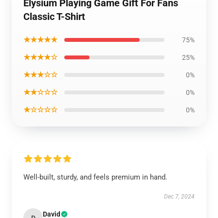
Elysium Playing Game Gift For Fans
Classic T-Shirt
★★★★★
75%
★★★★☆
25%
★★★☆☆
0%
★★☆☆☆
0%
★☆☆☆☆
0%
Well-built, sturdy, and feels premium in hand.
Dec 7, 2024
David