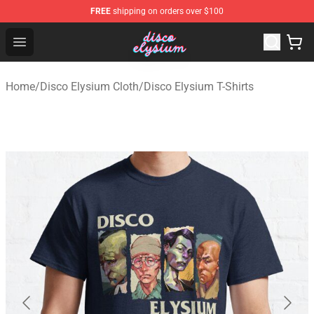
FREE
shipping on orders over $100
Disco Elysium Store - Official Disco Elysium Merchandis
Open menu
Home
/
Disco Elysium Cloth
/
Disco Elysium T-Shirts