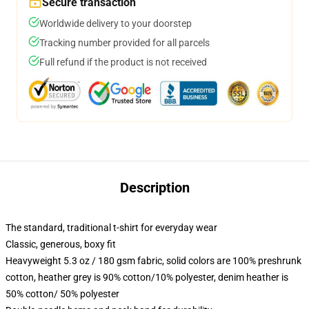
Secure transaction
Worldwide delivery to your doorstep
Tracking number provided for all parcels
Full refund if the product is not received
Description
The standard, traditional t-shirt for everyday wear
Classic, generous, boxy fit
Heavyweight 5.3 oz / 180 gsm fabric, solid colors are 100% preshrunk
cotton, heather grey is 90% cotton/10% polyester, denim heather is
50% cotton/ 50% polyester