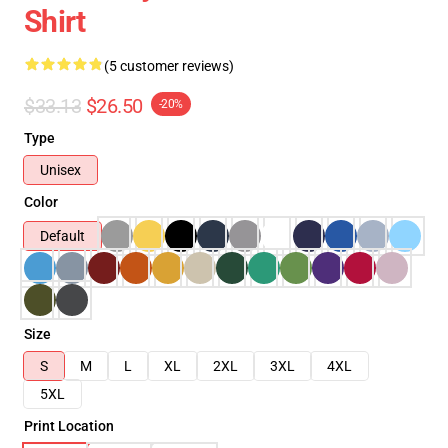
Shirt
(5 customer reviews)
$33.13
$26.50
-20%
Type
Unisex
Color
Default
Size
S
M
L
XL
2XL
3XL
4XL
5XL
Print Location