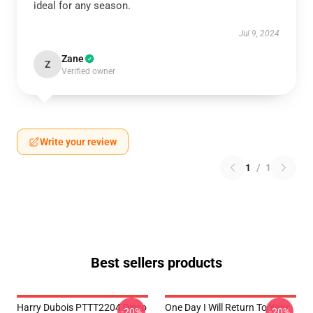
ideal for any season.
Jul 9, 2024
Zane
Z
Verified owner
Write your review
1
/
1
Best sellers products
Harry Dubois PTTT2204 Disco
One Day I Will Return To Your
-20%
-20%