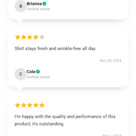
Brianna
B
Verified owner
Shirt stays fresh and wrinkle-free all day.
Nov 28, 2024
Cole
C
Verified owner
I’m happy with the quality and performance of this
product; it’s outstanding.