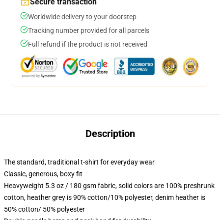
Secure transaction
Worldwide delivery to your doorstep
Tracking number provided for all parcels
Full refund if the product is not received
Description
The standard, traditional t-shirt for everyday wear
Classic, generous, boxy fit
Heavyweight 5.3 oz / 180 gsm fabric, solid colors are 100% preshrunk
cotton, heather grey is 90% cotton/10% polyester, denim heather is
50% cotton/ 50% polyester