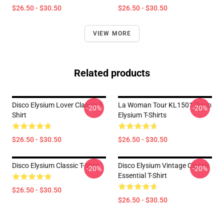
$26.50 - $30.50
$26.50 - $30.50
VIEW MORE
Related products
Disco Elysium Lover Classic T-
La Woman Tour KL1501 Disco
-20%
-20%
Shirt
Elysium T-Shirts
$26.50 - $30.50
$26.50 - $30.50
Disco Elysium Classic T-Shirt
Disco Elysium Vintage Classic
-20%
-20%
Essential T-Shirt
$26.50 - $30.50
$26.50 - $30.50