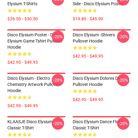
Elysium T-Shirts
Side - Disco Elysium Poster
$26.50 - $30.50
$19.80 - $45.90
Disco Elysium Poster - Disco
Disco Elysium -Shivers
-20%
-20%
Elysium Game Tshirt Pullover
Pullover Hoodie
Hoodie
$42.95 - $49.95
$42.95 - $49.95
Disco Elysium - Electro
Disco Elysium Dolores Dei
-20%
-20%
Chemistry Artwork Pullover
Pullover Hoodie
Hoodie
$42.95 - $49.95
$42.95 - $49.95
KLAASJE Disco Elysium
Disco Elysium Dance Floor
-20%
-20%
Classic T-Shirt
Classic T-Shirt