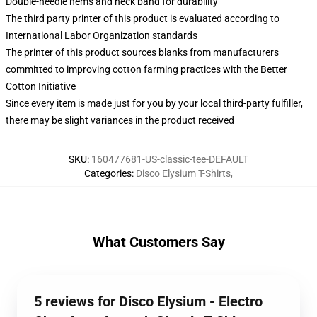
Double-needle hems and neck band for durability
The third party printer of this product is evaluated according to
International Labor Organization standards
The printer of this product sources blanks from manufacturers
committed to improving cotton farming practices with the Better
Cotton Initiative
Since every item is made just for you by your local third-party fulfiller,
there may be slight variances in the product received
SKU
:
160477681-US-classic-tee-DEFAULT
Categories
:
Disco Elysium T-Shirts
,
What Customers Say
5 reviews for Disco Elysium - Electro