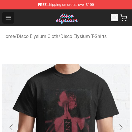
FREE
shipping on orders over $100
Disco Elysium Store - Official Disco Elysium Merchandis
Open menu
Home
/
Disco Elysium Cloth
/
Disco Elysium T-Shirts