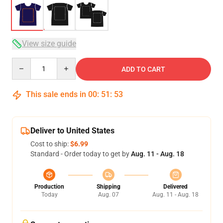
View size guide
Quantity
ADD TO CART
This sale ends in
00
:
51
:
53
Deliver to United States
Cost to ship:
$6.99
Standard - Order today to get by
Aug. 11 - Aug. 18
Production
Shipping
Delivered
Today
Aug. 07
Aug. 11 - Aug. 18