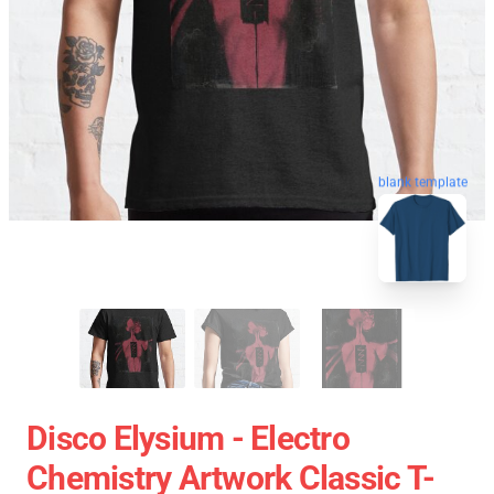
blank template
Disco Elysium - Electro
Chemistry Artwork Classic T-