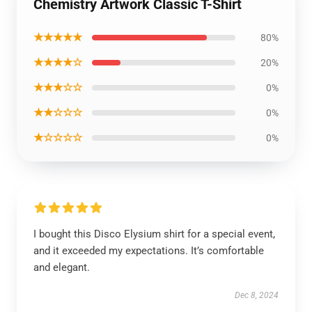
Chemistry Artwork Classic T-Shirt
★★★★★
80%
★★★★☆
20%
★★★☆☆
0%
★★☆☆☆
0%
★☆☆☆☆
0%
I bought this Disco Elysium shirt for a special event,
and it exceeded my expectations. It’s comfortable
and elegant.
Dec 8, 2024