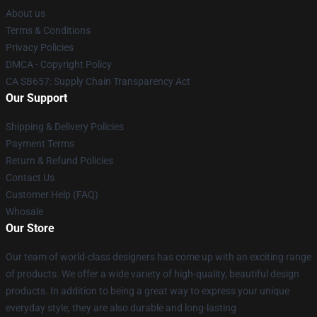
About us
Terms & Conditions
Privacy Policies
DMCA - Copyright Policy
CA SB657: Supply Chain Transparency Act
Our Support
Shipping & Delivery Policies
Payment Terms
Return & Refund Policies
Contact Us
Customer Help (FAQ)
Whosale
Our Store
Our team of world-class designers has come up with an exciting range
of products. We offer a wide variety of high-quality, beautiful design
products. In addition to being a great way to express your unique
everyday style, they are also durable and long-lasting