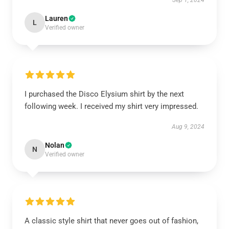
Sep 1, 2024
Lauren
L
Verified owner
I purchased the Disco Elysium shirt by the next
following week. I received my shirt very impressed.
Aug 9, 2024
Nolan
N
Verified owner
A classic style shirt that never goes out of fashion,