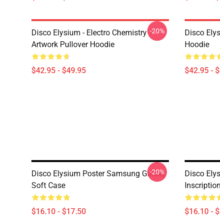
-20%
Disco Elysium - Electro Chemistry
Disco Ely
Artwork Pullover Hoodie
Hoodie
$42.95 - $49.95
$42.95 - 
-20%
Disco Elysium Poster Samsung Galaxy
Disco Elys
Soft Case
Inscripti
$16.10 - $17.50
$16.10 - 