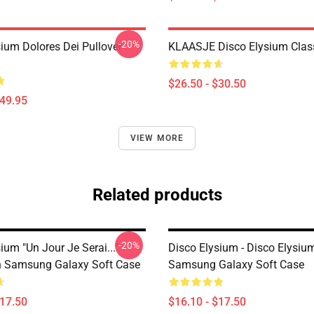
-20%
sium Dolores Dei Pullover
KLAASJE Disco Elysium Class
$26.50 - $30.50
$49.95
VIEW MORE
Related products
-20%
ium "Un Jour Je Serai..."
Disco Elysium - Disco Elysi
on Samsung Galaxy Soft Case
Samsung Galaxy Soft Case
$17.50
$16.10 - $17.50