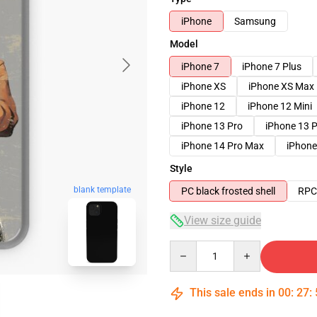
iPhone
Samsung
Model
iPhone 7
iPhone 7 Plus
iPhone XS
iPhone XS Max
iPhone 12
iPhone 12 Mini
iPhone 13 Pro
iPhone 13 
iPhone 14 Pro Max
iPhone
Style
blank template
PC black frosted shell
RPC 
View size guide
Quantity
This sale ends in
00
:
27
: