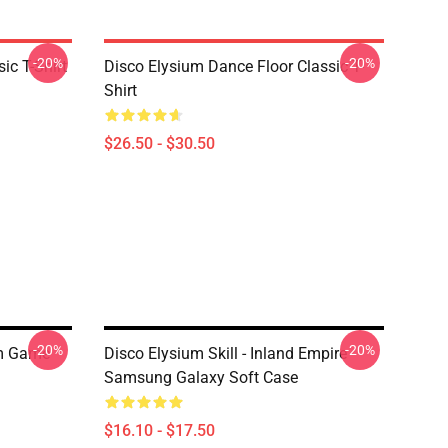
-20%
-20%
ic T-Shirt
Disco Elysium Dance Floor Classic T-
Shirt
$26.50 - $30.50
-20%
-20%
um Game
Disco Elysium Skill - Inland Empire
Samsung Galaxy Soft Case
$16.10 - $17.50