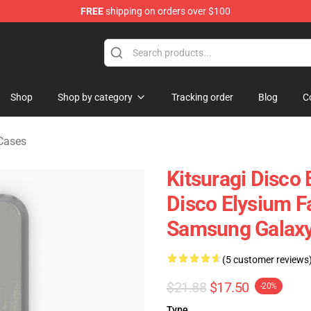
FREE
shipping on orders over $100
ise Shop
Shop
Shop by category
Tracking order
Blog
C
Cases
Kitsuragi Disco 
Disco Elysium Fa
Samsung Galaxy
(5 customer reviews
$21.88
$17.50
-20%
Type