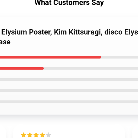
What Customers Say
 Elysium Poster, Kim Kittsuragi, disco Ely
ase