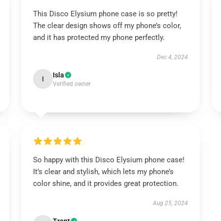
This Disco Elysium phone case is so pretty!
The clear design shows off my phone’s color,
and it has protected my phone perfectly.
Dec 4, 2024
Isla
I
Verified owner
So happy with this Disco Elysium phone case!
It’s clear and stylish, which lets my phone’s
color shine, and it provides great protection.
Aug 25, 2024