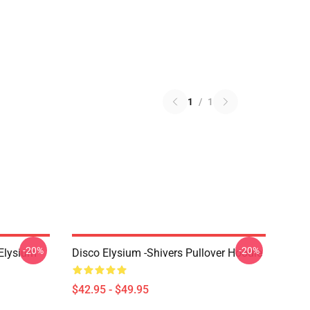
1
/
1
-20%
-20%
 Elysium
Disco Elysium -Shivers Pullover Hoodie
$42.95 - $49.95