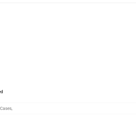
ed
 Cases
,