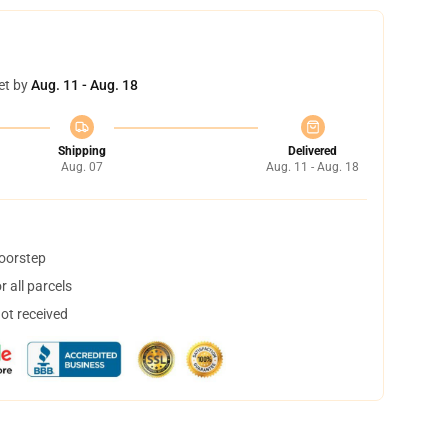
et by
Aug. 11 - Aug. 18
Shipping
Delivered
Aug. 07
Aug. 11 - Aug. 18
doorstep
 all parcels
not received