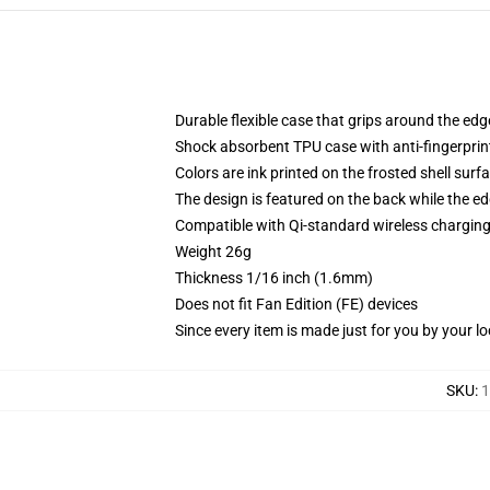
Durable flexible case that grips around the ed
Shock absorbent TPU case with anti-fingerprint
Colors are ink printed on the frosted shell surf
The design is featured on the back while the ed
Compatible with Qi-standard wireless chargi
Weight 26g
Thickness 1/16 inch (1.6mm)
Does not fit Fan Edition (FE) devices
Since every item is made just for you by your loc
SKU
:
1