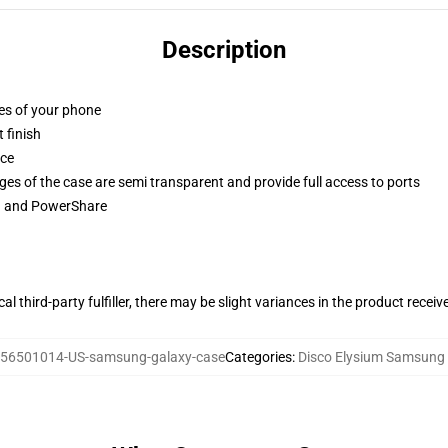
Description
ges of your phone
 finish
ace
ges of the case are semi transparent and provide full access to ports
ng and PowerShare
al third-party fulfiller, there may be slight variances in the product receiv
56501014-US-samsung-galaxy-case
Categories
:
Disco Elysium Samsung