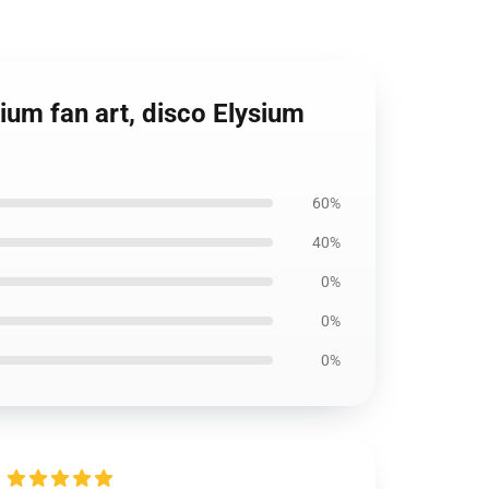
sium fan art, disco Elysium
60%
40%
0%
0%
0%