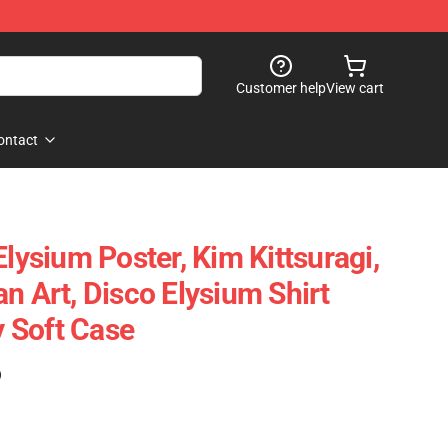
Customer help
View cart
ontact
Elysium Poster, Kim Kittsuragi,
n Art, Disco Elysium Shirt
 Soft Case
)