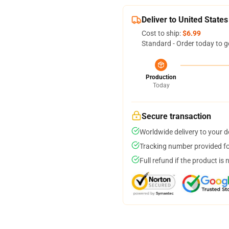
Deliver to United States
Cost to ship:
$6.99
Standard - Order today to g
Production
Today
Secure transaction
Worldwide delivery to your 
Tracking number provided for
Full refund if the product is 