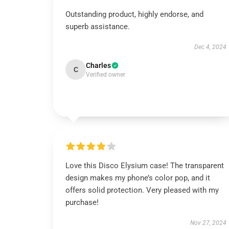
Outstanding product, highly endorse, and
superb assistance.
Dec 4, 2024
Charles
C
Verified owner
Love this Disco Elysium case! The transparent
design makes my phone’s color pop, and it
offers solid protection. Very pleased with my
purchase!
Nov 27, 2024