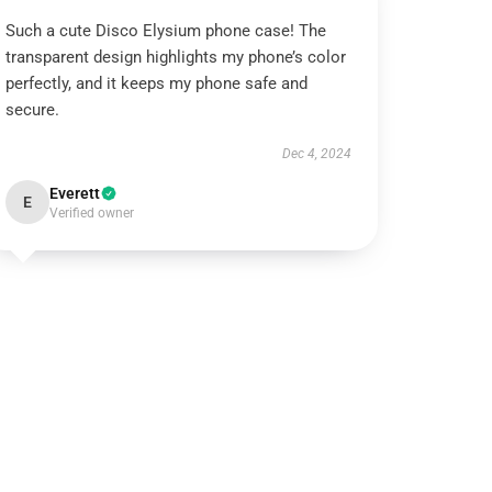
Such a cute Disco Elysium phone case! The
transparent design highlights my phone’s color
perfectly, and it keeps my phone safe and
secure.
Dec 4, 2024
Everett
E
Verified owner