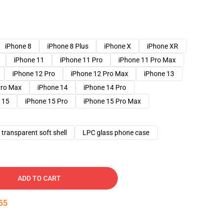
iPhone 8
iPhone 8 Plus
iPhone X
iPhone XR
iPhone 11
iPhone 11 Pro
iPhone 11 Pro Max
iPhone 12 Pro
iPhone 12 Pro Max
iPhone 13
Pro Max
iPhone 14
iPhone 14 Pro
 15
iPhone 15 Pro
iPhone 15 Pro Max
transparent soft shell
LPC glass phone case
ADD TO CART
54