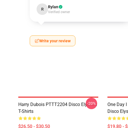
Rylan
R
Verified owner
Write your review
-20%
Harry Dubois PTTT2204 Disco Elysium
One Day I 
T-Shirts
Disco Ely
$26.50 - $30.50
$19.80 - 