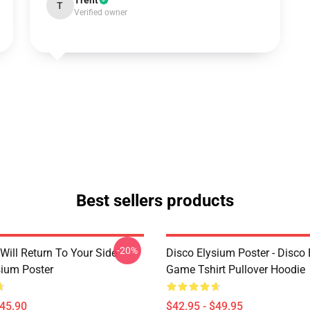
Trent
T
Verified owner
Best sellers products
-20%
Will Return To Your Side -
Disco Elysium Poster - Disco
sium Poster
Game Tshirt Pullover Hoodie
$45.90
$42.95 - $49.95