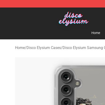
Disco Elysium Store - Official Disco Elysium Merchand
Home
Home
/
Disco Elysium Cases
/
Disco Elysium Samsung 