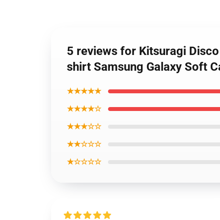
5 reviews for Kitsuragi Disco
shirt Samsung Galaxy Soft C
★★★★★
★★★★☆
★★★☆☆
★★☆☆☆
★☆☆☆☆