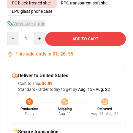
PC black frosted shell
RPC transparent soft shell
LPC glass phone case
View size guide
Quantity
ADD TO CART
This sale ends in
01
:
26
:
54
Deliver to United States
Cost to ship:
$6.99
Standard - Order today to get by
Aug. 15 - Aug. 22
Production
Shipping
Delivered
Today
Aug. 11
Aug. 15 - Aug. 22
Secure transaction