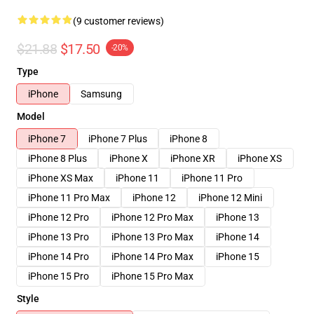
(9 customer reviews)
$21.88
$17.50
-20%
Type
iPhone
Samsung
Model
iPhone 7
iPhone 7 Plus
iPhone 8
iPhone 8 Plus
iPhone X
iPhone XR
iPhone XS
iPhone XS Max
iPhone 11
iPhone 11 Pro
iPhone 11 Pro Max
iPhone 12
iPhone 12 Mini
iPhone 12 Pro
iPhone 12 Pro Max
iPhone 13
iPhone 13 Pro
iPhone 13 Pro Max
iPhone 14
iPhone 14 Pro
iPhone 14 Pro Max
iPhone 15
iPhone 15 Pro
iPhone 15 Pro Max
Style