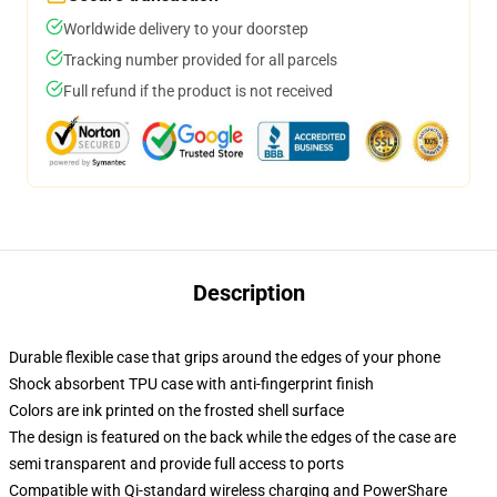
Worldwide delivery to your doorstep
Tracking number provided for all parcels
Full refund if the product is not received
Description
Durable flexible case that grips around the edges of your phone
Shock absorbent TPU case with anti-fingerprint finish
Colors are ink printed on the frosted shell surface
The design is featured on the back while the edges of the case are
semi transparent and provide full access to ports
Compatible with Qi-standard wireless charging and PowerShare