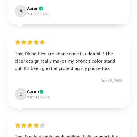
Aaron
A
Verified owner
This Disco Elysium phone case is adorable! The
clear design really makes my phone’s color stand
out. It’s been great at protecting my phone too.
Nov 29, 2024
Carter
C
Verified owner