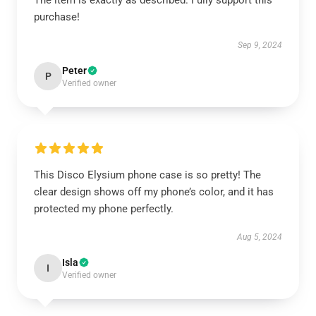
The item is exactly as described. Fully support this
purchase!
Sep 9, 2024
Peter
P
Verified owner
This Disco Elysium phone case is so pretty! The
clear design shows off my phone’s color, and it has
protected my phone perfectly.
Aug 5, 2024
Isla
I
Verified owner