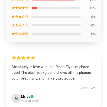
★★★★☆
11%
★★★☆☆
0%
★★☆☆☆
0%
★☆☆☆☆
0%
Absolutely in love with this Disco Elysium phone
case! The clear background shows off my phone’s
color beautifully, and it’s very protective.
Dec 6, 2024
Myles
M
Verified owner