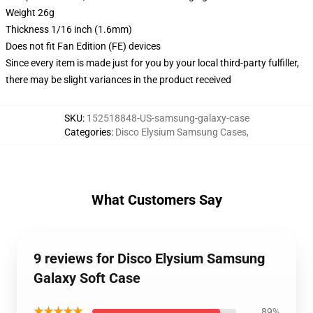
Weight 26g
Thickness 1/16 inch (1.6mm)
Does not fit Fan Edition (FE) devices
Since every item is made just for you by your local third-party fulfiller,
there may be slight variances in the product received
SKU
:
152518848-US-samsung-galaxy-case
Categories
:
Disco Elysium Samsung Cases
,
What Customers Say
9 reviews for Disco Elysium Samsung
Galaxy Soft Case
★★★★★
89%