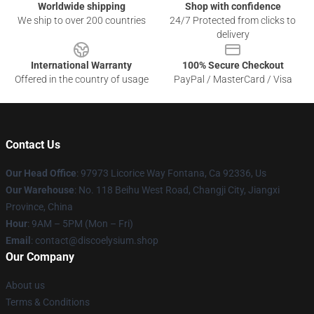
Worldwide shipping
Shop with confidence
We ship to over 200 countries
24/7 Protected from clicks to
delivery
International Warranty
100% Secure Checkout
Offered in the country of usage
PayPal / MasterCard / Visa
Contact Us
Our Head Office
: 97973 Licorice Way Fontana, Ca 92336, Us
Our Warehouse
: No. 118 Beihu West Road, Changji City, Jiangxi
Province, China
Hour
: 9AM – 5PM (Mon – Fri)
Email
: contact@discoelysium.shop
Our Company
About us
Terms & Conditions