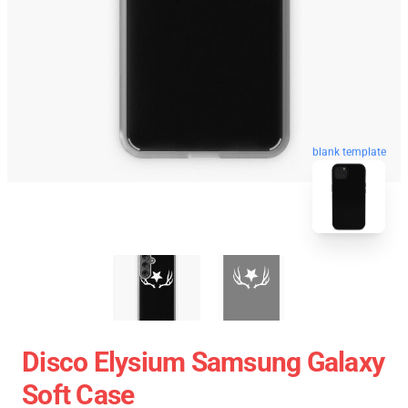
blank template
Disco Elysium Samsung Galaxy
Soft Case