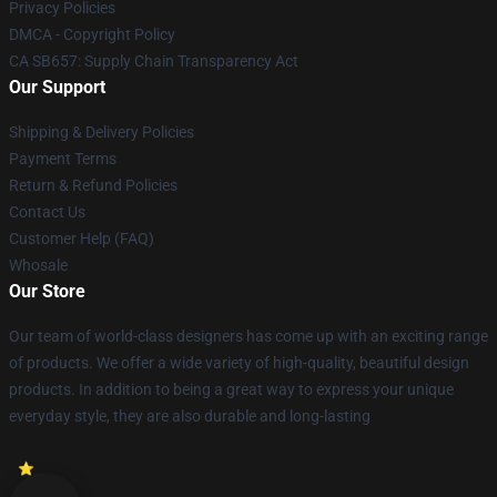
Privacy Policies
DMCA - Copyright Policy
CA SB657: Supply Chain Transparency Act
Our Support
Shipping & Delivery Policies
Payment Terms
Return & Refund Policies
Contact Us
Customer Help (FAQ)
Whosale
Our Store
Our team of world-class designers has come up with an exciting range
of products. We offer a wide variety of high-quality, beautiful design
products. In addition to being a great way to express your unique
everyday style, they are also durable and long-lasting