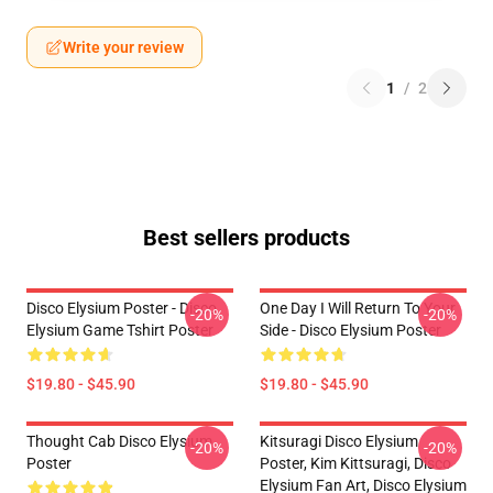
Write your review
1
/
2
Best sellers products
Disco Elysium Poster - Disco
One Day I Will Return To Your
-20%
-20%
Elysium Game Tshirt Poster
Side - Disco Elysium Poster
$19.80 - $45.90
$19.80 - $45.90
Thought Cab Disco Elysium
Kitsuragi Disco Elysium
-20%
-20%
Poster
Poster, Kim Kittsuragi, Disco
Elysium Fan Art, Disco Elysium