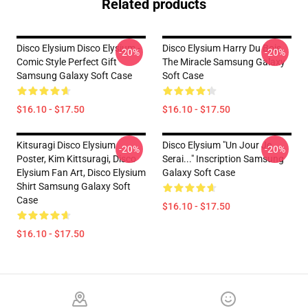
Related products
Disco Elysium Disco Elysium -
Disco Elysium Harry Du Bois,
-20%
-20%
Comic Style Perfect Gift
The Miracle Samsung Galaxy
Samsung Galaxy Soft Case
Soft Case
$16.10 - $17.50
$16.10 - $17.50
Kitsuragi Disco Elysium
Disco Elysium "Un Jour Je
-20%
-20%
Poster, Kim Kittsuragi, Disco
Serai..." Inscription Samsung
Elysium Fan Art, Disco Elysium
Galaxy Soft Case
Shirt Samsung Galaxy Soft
Case
$16.10 - $17.50
$16.10 - $17.50
Footer