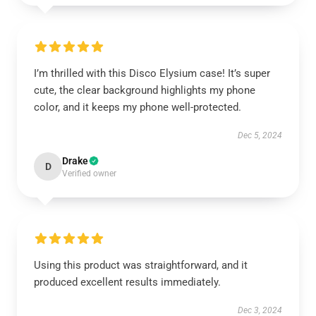
I’m thrilled with this Disco Elysium case! It’s super
cute, the clear background highlights my phone
color, and it keeps my phone well-protected.
Dec 5, 2024
Drake
D
Verified owner
Using this product was straightforward, and it
produced excellent results immediately.
Dec 3, 2024