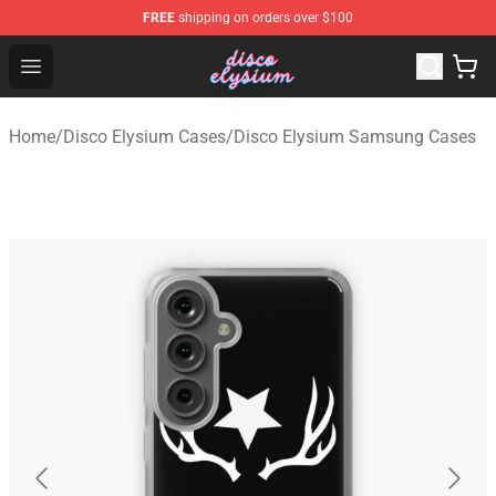
FREE
shipping on orders over $100
Disco Elysium Store - Official Disco Elysium Merchandis
Open menu
Home
/
Disco Elysium Cases
/
Disco Elysium Samsung Cases