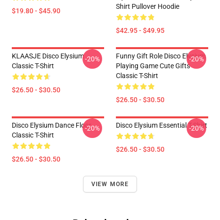
Shirt Pullover Hoodie
$19.80 - $45.90
$42.95 - $49.95
KLAASJE Disco Elysium
Funny Gift Role Disco Elysium
-20%
-20%
Classic T-Shirt
Playing Game Cute Gifts
Classic T-Shirt
$26.50 - $30.50
$26.50 - $30.50
Disco Elysium Dance Floor
Disco Elysium Essential T-Shirt
-20%
-20%
Classic T-Shirt
$26.50 - $30.50
$26.50 - $30.50
VIEW MORE