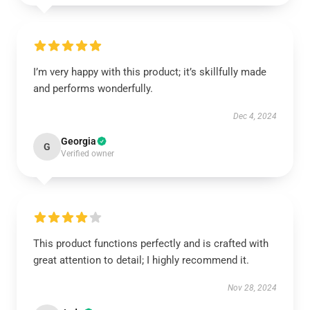
I’m very happy with this product; it’s skillfully made
and performs wonderfully.
Dec 4, 2024
Georgia
G
Verified owner
This product functions perfectly and is crafted with
great attention to detail; I highly recommend it.
Nov 28, 2024