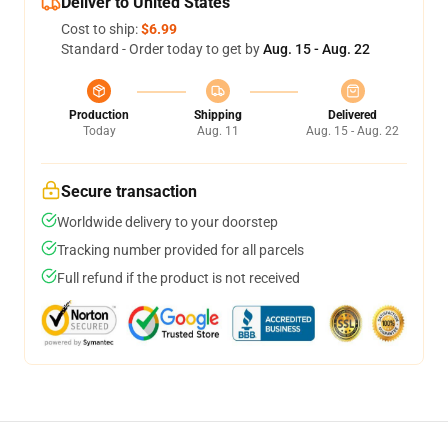
Deliver to United States
Cost to ship:
$6.99
Standard - Order today to get by
Aug. 15 - Aug. 22
Production
Shipping
Delivered
Today
Aug. 11
Aug. 15 - Aug. 22
Secure transaction
Worldwide delivery to your doorstep
Tracking number provided for all parcels
Full refund if the product is not received