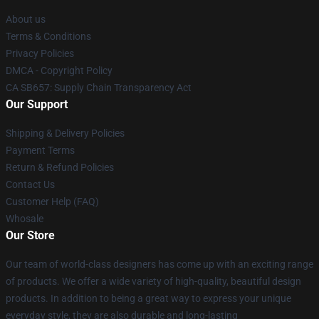
About us
Terms & Conditions
Privacy Policies
DMCA - Copyright Policy
CA SB657: Supply Chain Transparency Act
Our Support
Shipping & Delivery Policies
Payment Terms
Return & Refund Policies
Contact Us
Customer Help (FAQ)
Whosale
Our Store
Our team of world-class designers has come up with an exciting range
of products. We offer a wide variety of high-quality, beautiful design
products. In addition to being a great way to express your unique
everyday style, they are also durable and long-lasting