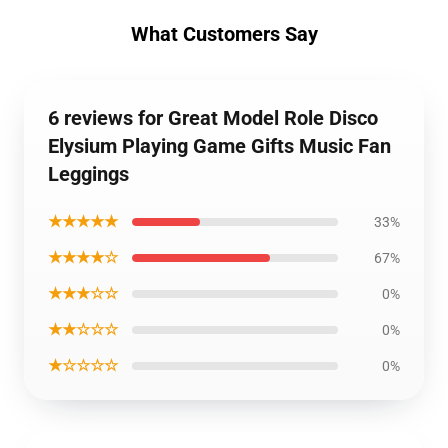
What Customers Say
6 reviews for Great Model Role Disco
Elysium Playing Game Gifts Music Fan
Leggings
★★★★★
33%
★★★★☆
67%
★★★☆☆
0%
★★☆☆☆
0%
★☆☆☆☆
0%