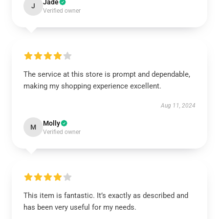
Jade
J
Verified owner
The service at this store is prompt and dependable,
making my shopping experience excellent.
Aug 11, 2024
Molly
M
Verified owner
This item is fantastic. It’s exactly as described and
has been very useful for my needs.