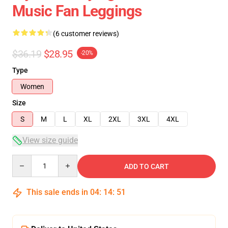
Music Fan Leggings
(6 customer reviews)
$36.19
$28.95
-20%
Type
Women
Size
S
M
L
XL
2XL
3XL
4XL
View size guide
Quantity
ADD TO CART
This sale ends in
04
:
14
:
51