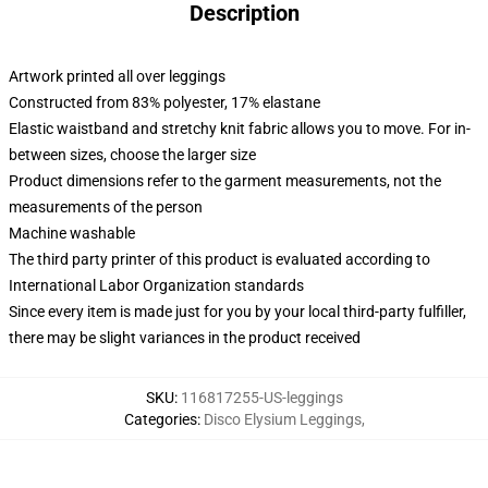
Description
Artwork printed all over leggings
Constructed from 83% polyester, 17% elastane
Elastic waistband and stretchy knit fabric allows you to move. For in-
between sizes, choose the larger size
Product dimensions refer to the garment measurements, not the
measurements of the person
Machine washable
The third party printer of this product is evaluated according to
International Labor Organization standards
Since every item is made just for you by your local third-party fulfiller,
there may be slight variances in the product received
SKU
:
116817255-US-leggings
Categories
:
Disco Elysium Leggings
,