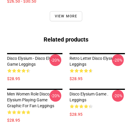
$26.50 - $30.50
VIEW MORE
Related products
Disco Elysium - Disco Elysium
Retro Letter Disco Elysium
-20%
-20%
Game Leggings
Leggings
$28.95
$28.95
Men Women Role Disco
Disco Elysium Game .
-20%
-20%
Elysium Playing Game
Leggings
Graphic For Fan Leggings
$28.95
$28.95