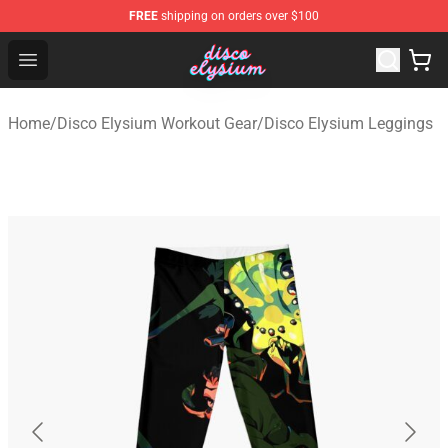
FREE
shipping on orders over $100
Disco Elysium Store - Official Disco Elysium Merchandis
Open menu
Home
/
Disco Elysium Workout Gear
/
Disco Elysium Leggings