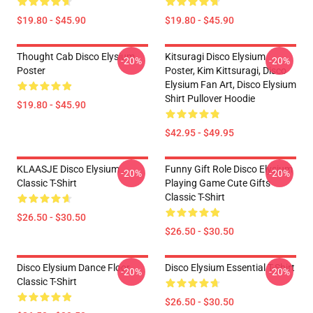
$19.80 - $45.90
$19.80 - $45.90
Thought Cab Disco Elysium
Kitsuragi Disco Elysium
-20%
-20%
Poster
Poster, Kim Kittsuragi, Disco
Elysium Fan Art, Disco Elysium
Shirt Pullover Hoodie
$19.80 - $45.90
$42.95 - $49.95
KLAASJE Disco Elysium
Funny Gift Role Disco Elysium
-20%
-20%
Classic T-Shirt
Playing Game Cute Gifts
Classic T-Shirt
$26.50 - $30.50
$26.50 - $30.50
Disco Elysium Dance Floor
Disco Elysium Essential T-Shirt
-20%
-20%
Classic T-Shirt
$26.50 - $30.50