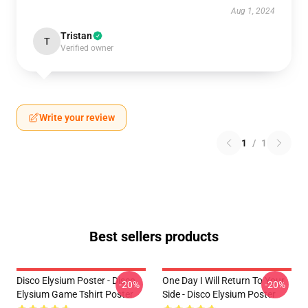
Aug 1, 2024
Tristan
T
Verified owner
Write your review
1
/
1
Best sellers products
Disco Elysium Poster - Disco
One Day I Will Return To Your
-20%
-20%
Elysium Game Tshirt Poster
Side - Disco Elysium Poster