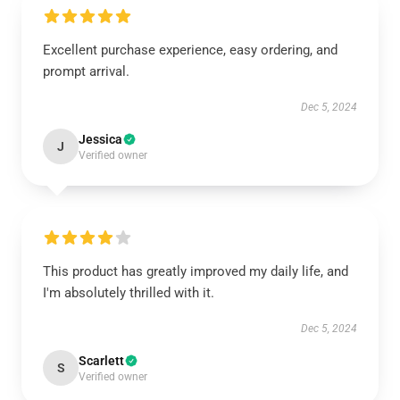
Excellent purchase experience, easy ordering, and
prompt arrival.
Dec 5, 2024
Jessica
J
Verified owner
This product has greatly improved my daily life, and
I'm absolutely thrilled with it.
Dec 5, 2024
Scarlett
S
Verified owner