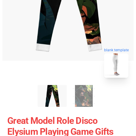
blank template
Great Model Role Disco
Elysium Playing Game Gifts