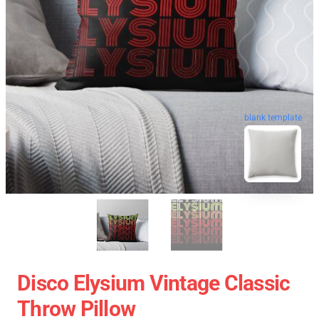
blank template
Disco Elysium Vintage Classic
Throw Pillow