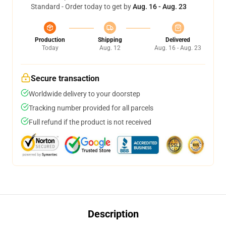
Standard - Order today to get by
Aug. 16 - Aug. 23
Production
Shipping
Delivered
Today
Aug. 12
Aug. 16 - Aug. 23
Secure transaction
Worldwide delivery to your doorstep
Tracking number provided for all parcels
Full refund if the product is not received
Description