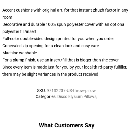
Accent cushions with original art, for that instant zhuzh factor in any
room
Decorative and durable 100% spun polyester cover with an optional
polyester fill/insert
Full-color double-sided design printed for you when you order
Concealed zip opening for a clean look and easy care
Machine washable
For a plump finish, use an insert/fill that is bigger than the cover
Since every item is made just for you by your local third-party fulfiller,
there may be slight variances in the product received
SKU
:
97132237-US-throw-pillow
Categories
:
Disco Elysium Pillows
,
What Customers Say