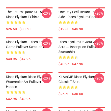
The Return Quote KL1501
One Day I Will Return To Your
-20%
-20%
Disco Elysium T-Shirts
Side - Disco Elysium Poster
$26.50 - $30.50
$19.80 - $45.90
Disco Elysium - Disco Elysium
Disco Elysium Un Jour Je
-20%
-20%
Game Pullover Sweatshirt
Serai... Inscription Pullover
Sweatshirt
$40.95 - $47.95
$40.95 - $47.95
Disco Elysium Disco Elysium
KLAASJE Disco Elysium
-20%
-20%
Watercolor Art Pullover
Classic T-Shirt
Hoodie
$26.50 - $30.50
$42.95 - $49.95