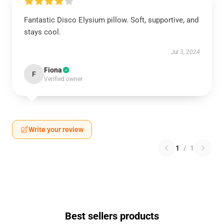
Fantastic Disco Elysium pillow. Soft, supportive, and
stays cool.
Jul 3, 2024
Fiona
F
Verified owner
Write your review
1
/
1
Best sellers products