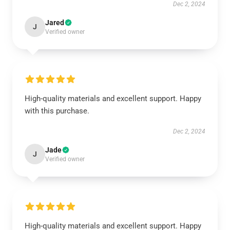
Dec 2, 2024
Jared
J
Verified owner
High-quality materials and excellent support. Happy
with this purchase.
Dec 2, 2024
Jade
J
Verified owner
High-quality materials and excellent support. Happy