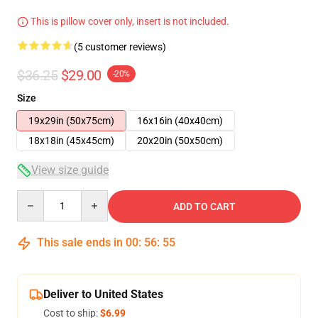
This is pillow cover only, insert is not included.
(5 customer reviews)
$36.25
$29.00
-20%
Size
19x29in (50x75cm)
16x16in (40x40cm)
18x18in (45x45cm)
20x20in (50x50cm)
View size guide
Quantity
ADD TO CART
This sale ends in
00
:
56
:
54
Deliver to United States
Cost to ship:
$6.99