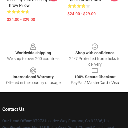
Throw Pillow
$24.00 - $29.00
$24.00 - $29.00
Footer
Worldwide shipping
Shop with confidence
We ship to over 200 countries
24/7 Protected from clicks to
delivery
International Warranty
100% Secure Checkout
Offered in the country of usage
PayPal / MasterCard / Visa
Contact Us
Our Head Office
: 97973 Licorice Way Fontana, Ca 92336, Us
Our Warehouse
: No. 118 Beihu West Road, Changji City, Jiangxi