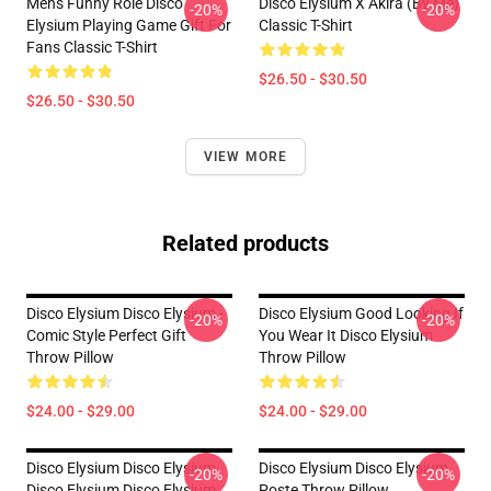
Mens Funny Role Disco
Disco Elysium X Akira (by Me)
-20%
-20%
Elysium Playing Game Gift For
Classic T-Shirt
Fans Classic T-Shirt
$26.50 - $30.50
$26.50 - $30.50
VIEW MORE
Related products
Disco Elysium Disco Elysium -
Disco Elysium Good Looking If
-20%
-20%
Comic Style Perfect Gift
You Wear It Disco Elysium
Throw Pillow
Throw Pillow
$24.00 - $29.00
$24.00 - $29.00
Disco Elysium Disco Elysium
Disco Elysium Disco Elysium
-20%
-20%
Disco Elysium Disco Elysium
Poste Throw Pillow