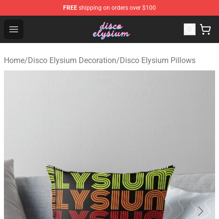
FREE
shipping on orders over $100
Disco Elysium Store - Official Disco Elysium Merchandis
Open menu
Home
/
Disco Elysium Decoration
/
Disco Elysium Pillows