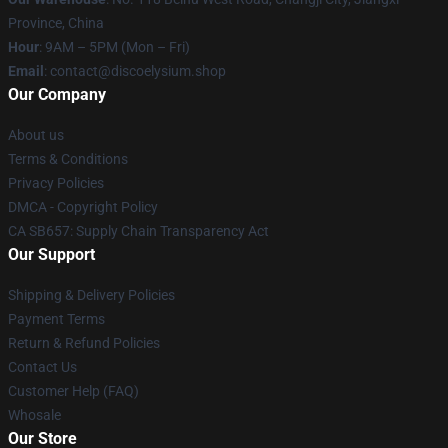
Province, China
Hour
: 9AM – 5PM (Mon – Fri)
Email
: contact@discoelysium.shop
Our Company
About us
Terms & Conditions
Privacy Policies
DMCA - Copyright Policy
CA SB657: Supply Chain Transparency Act
Our Support
Shipping & Delivery Policies
Payment Terms
Return & Refund Policies
Contact Us
Customer Help (FAQ)
Whosale
Our Store