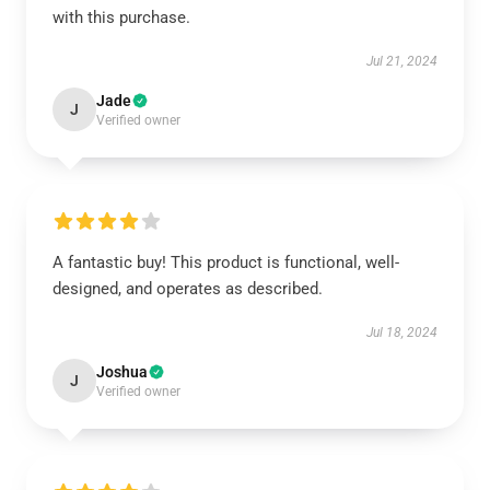
with this purchase.
Jul 21, 2024
Jade
J
Verified owner
A fantastic buy! This product is functional, well-
designed, and operates as described.
Jul 18, 2024
Joshua
J
Verified owner