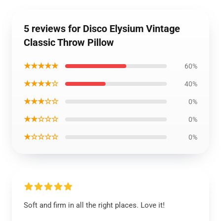
5 reviews for Disco Elysium Vintage
Classic Throw Pillow
★★★★★
60%
★★★★☆
40%
★★★☆☆
0%
★★☆☆☆
0%
★☆☆☆☆
0%
Soft and firm in all the right places. Love it!