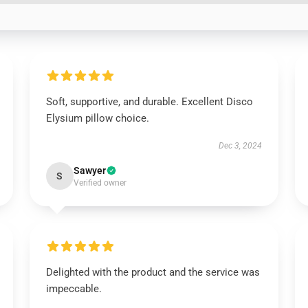
Soft, supportive, and durable. Excellent Disco
Elysium pillow choice.
Dec 3, 2024
Sawyer
S
Verified owner
Delighted with the product and the service was
impeccable.