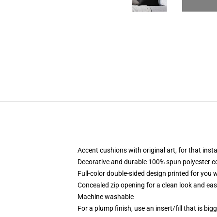
Accent cushions with original art, for that ins
Decorative and durable 100% spun polyester cove
Full-color double-sided design printed for you
Concealed zip opening for a clean look and eas
Machine washable
For a plump finish, use an insert/fill that is bi