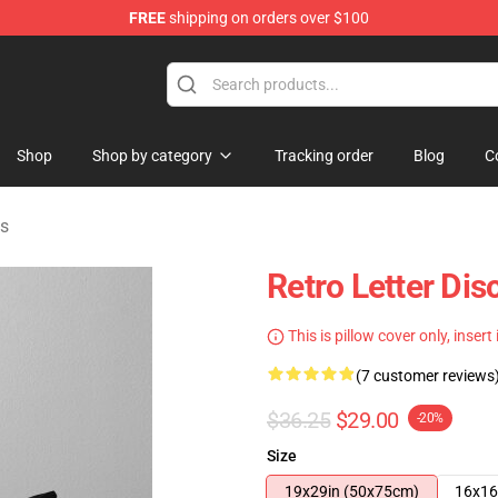
FREE
shipping on orders over $100
ise Shop
Shop
Shop by category
Tracking order
Blog
C
ws
Retro Letter Dis
This is pillow cover only, insert
(7 customer reviews
$36.25
$29.00
-20%
Size
19x29in (50x75cm)
16x16