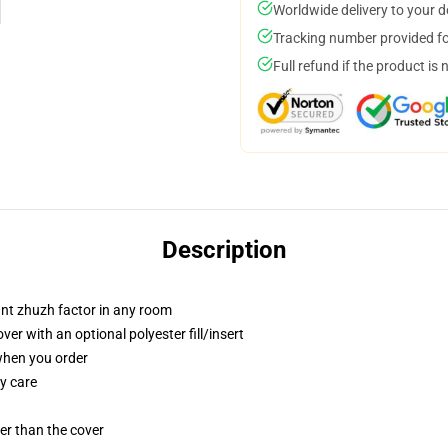
Worldwide delivery to your 
Tracking number provided for
Full refund if the product is 
Description
tant zhuzh factor in any room
r with an optional polyester fill/insert
 when you order
y care
gger than the cover