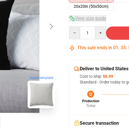
20x20in (50x50cm)
View size guide
Quantity
This sale ends in
01
:
33
:
Deliver to United States
Cost to ship:
$6.99
blank template
Standard - Order today to g
Production
Today
Secure transaction