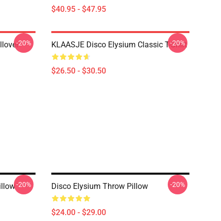
$40.95 - $47.95
-20%
-20%
llover
KLAASJE Disco Elysium Classic T-Shirt
$26.50 - $30.50
-20%
-20%
illow
Disco Elysium Throw Pillow
$24.00 - $29.00