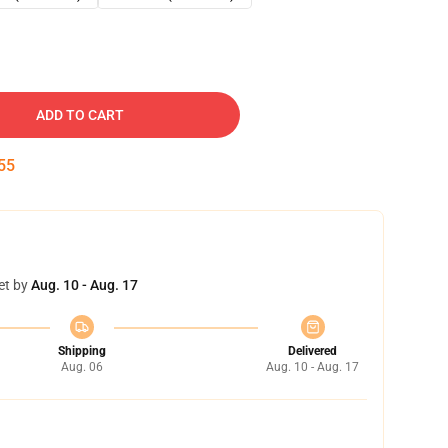
ADD TO CART
54
et by
Aug. 10 - Aug. 17
Shipping
Delivered
Aug. 06
Aug. 10 - Aug. 17