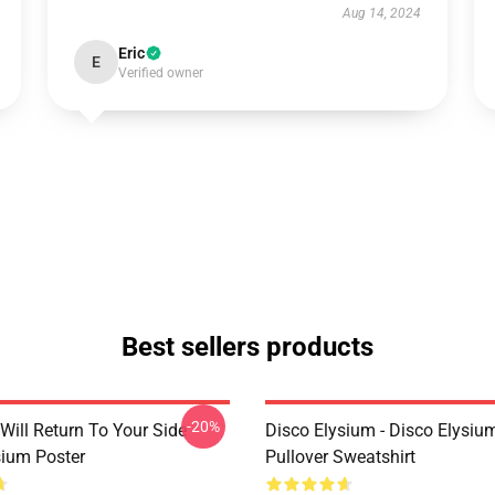
Aug 14, 2024
Eric
E
Verified owner
Best sellers products
-20%
Will Return To Your Side -
Disco Elysium - Disco Elysi
sium Poster
Pullover Sweatshirt