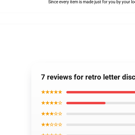
Since every item is made just for you by your loc
7 reviews for retro letter di
★★★★★
★★★★☆
★★★☆☆
★★☆☆☆