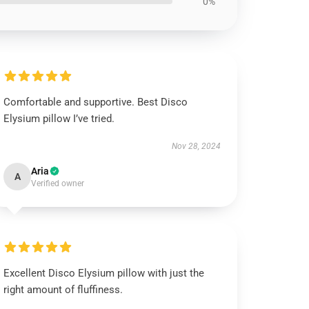
0%
Comfortable and supportive. Best Disco
Elysium pillow I’ve tried.
Nov 28, 2024
Aria
A
Verified owner
Excellent Disco Elysium pillow with just the
right amount of fluffiness.