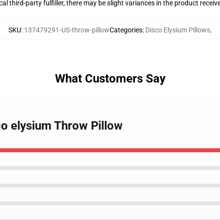
al third-party fulfiller, there may be slight variances in the product receiv
SKU
:
137479291-US-throw-pillow
Categories
:
Disco Elysium Pillows
,
What Customers Say
sco elysium Throw Pillow