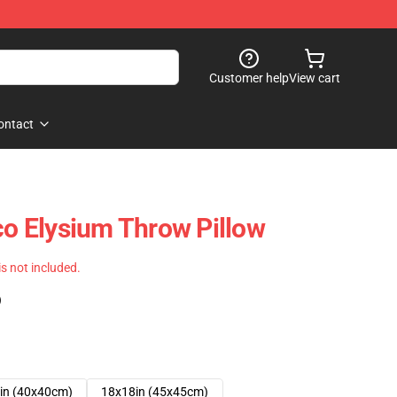
Customer help
View cart
ontact
co Elysium Throw Pillow
 is not included.
)
in (40x40cm)
18x18in (45x45cm)