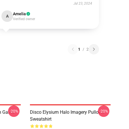
Jul 23, 2024
Amelia
A
Verified owner
1
/
2
-20%
-20%
um Game
Disco Elysium Halo Imagery Pullover
Sweatshirt