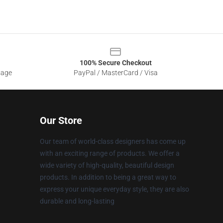
100% Secure Checkout
sage
PayPal / MasterCard / Visa
Our Store
Our team of world-class designers has come up
with an exciting range of products. We offer a
wide variety of high-quality, beautiful design
products. In addition to being a great way to
express your unique everyday style, they are also
durable and long-lasting