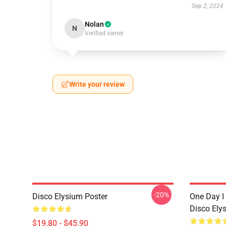
Sep 2, 2024
Nolan
N
Verified owner
Write your review
-20%
Disco Elysium Poster
One Day I 
Disco Ely
$19.80 - $45.90