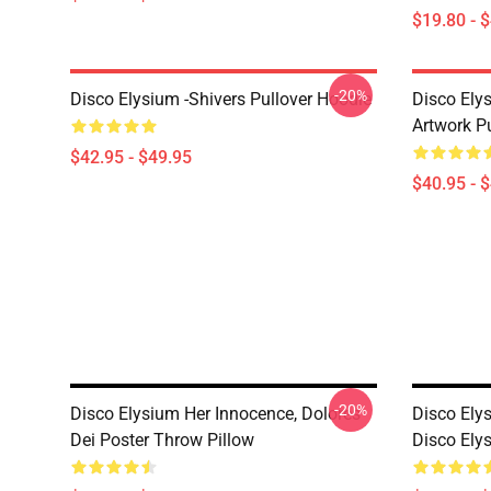
$19.80 - 
-20%
Disco Elysium -Shivers Pullover Hoodie
Disco Elys
Artwork Pu
$42.95 - $49.95
$40.95 - 
-20%
Disco Elysium Her Innocence, Dolores
Disco Ely
Dei Poster Throw Pillow
Disco Ely