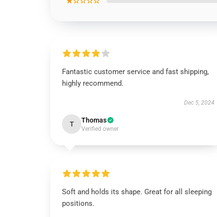
★☆☆☆☆
Fantastic customer service and fast shipping,
highly recommend.
Dec 5, 2024
Thomas
T
Verified owner
Soft and holds its shape. Great for all sleeping
positions.