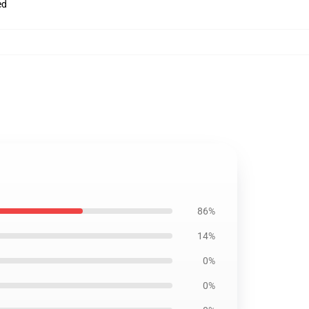
ed
86%
14%
0%
0%