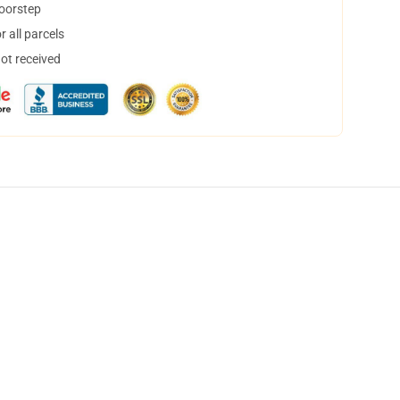
doorstep
 all parcels
not received