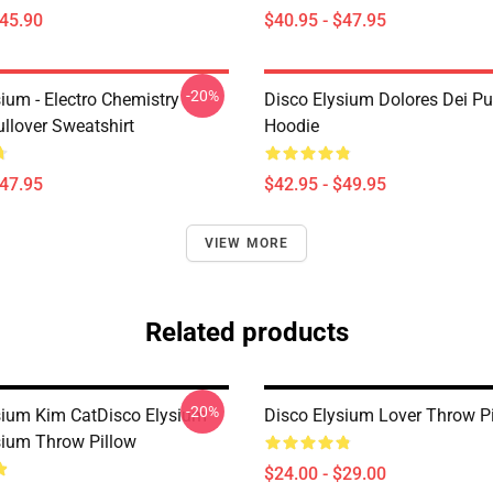
$45.90
$40.95 - $47.95
-20%
ium - Electro Chemistry
Disco Elysium Dolores Dei Pu
llover Sweatshirt
Hoodie
$47.95
$42.95 - $49.95
VIEW MORE
Related products
-20%
sium Kim CatDisco Elysium
Disco Elysium Lover Throw P
sium Throw Pillow
$24.00 - $29.00