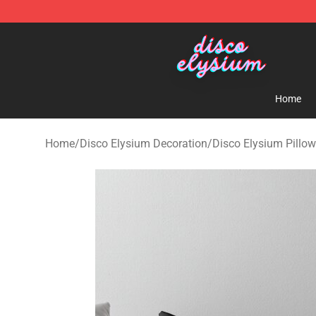
Disco Elysium Store - Official Disco Elysium Merchand
Home
Home
/
Disco Elysium Decoration
/
Disco Elysium Pillo