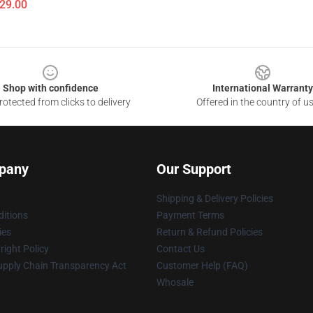
$29.00
Shop with confidence
International Warranty
otected from clicks to delivery
Offered in the country of u
pany
Our Support
Shipping & Delivery Policies
itions
Payment Terms
ies
Return & Refund Policies
ight Policy
Contact Us
upply Chain Transparency Act
Customer Help (FAQ)
Whosale