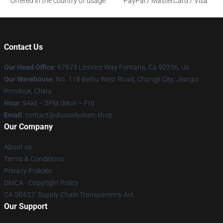
Offered in the country of usage
PayPal / MasterCard / Visa
Contact Us
Our Head Office
: 97973 Licorice Way Fontana, Ca 92336, Us
Our Warehouse
: No. 118 Beihu West Road, Changji City, Jiangxi
Province, China
Hour
: 9AM – 5PM (Mon – Fri)
Email
: contact@discoelysium.shop
Our Company
About us
Terms & Conditions
Privacy Policies
DMCA - Copyright Policy
CA SB657: Supply Chain Transparency Act
Our Support