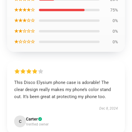
★★★★☆
75%
★★★☆☆
0%
★★☆☆☆
0%
★☆☆☆☆
0%
This Disco Elysium phone case is adorable! The
clear design really makes my phone’s color stand
out. It’s been great at protecting my phone too.
Dec 8, 2024
Carter
C
Verified owner