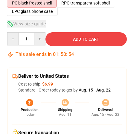
PC black frosted shell
RPC transparent soft shell
LPC glass phone case
View size guide
Quantity
ADD TO CART
This sale ends in
01
:
50
:
53
Deliver to United States
Cost to ship:
$6.99
Standard - Order today to get by
Aug. 15 - Aug. 22
Production
Shipping
Delivered
Today
Aug. 11
Aug. 15 - Aug. 22
Secure transaction