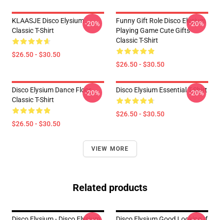
KLAASJE Disco Elysium
Funny Gift Role Disco Elysium
-20%
-20%
Classic T-Shirt
Playing Game Cute Gifts
Classic T-Shirt
$26.50 - $30.50
$26.50 - $30.50
Disco Elysium Dance Floor
Disco Elysium Essential T-Shirt
-20%
-20%
Classic T-Shirt
$26.50 - $30.50
$26.50 - $30.50
VIEW MORE
Related products
Disco Elysium - Disco Elysium
Disco Elysium Good Looking If