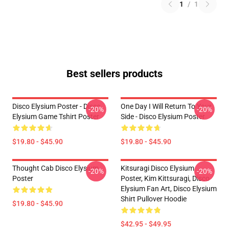
1
/
1
Best sellers products
Disco Elysium Poster - Disco
One Day I Will Return To Your
-20%
-20%
Elysium Game Tshirt Poster
Side - Disco Elysium Poster
$19.80 - $45.90
$19.80 - $45.90
Thought Cab Disco Elysium
Kitsuragi Disco Elysium
-20%
-20%
Poster
Poster, Kim Kittsuragi, Disco
Elysium Fan Art, Disco Elysium
Shirt Pullover Hoodie
$19.80 - $45.90
$42.95 - $49.95