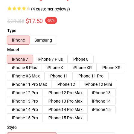
(4 customer reviews)
$21.88
$17.50
-20%
Type
iPhone
Samsung
Model
iPhone 7
iPhone 7 Plus
iPhone 8
iPhone 8 Plus
iPhone X
iPhone XR
iPhone XS
iPhone XS Max
iPhone 11
iPhone 11 Pro
iPhone 11 Pro Max
iPhone 12
iPhone 12 Mini
iPhone 12 Pro
iPhone 12 Pro Max
iPhone 13
iPhone 13 Pro
iPhone 13 Pro Max
iPhone 14
iPhone 14 Pro
iPhone 14 Pro Max
iPhone 15
iPhone 15 Pro
iPhone 15 Pro Max
Style