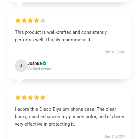
This product is well-crafted and consistently
performs well; I highly recommend it.
Dec 4, 2024
Joshua
J
Verified owner
I adore this Disco Elysium phone case! The clear
background enhances my phone’s color, and it’s been
very effective in protecting it.
Dec 3, 2024