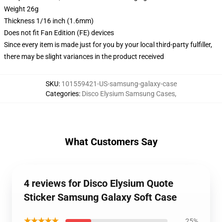
Weight 26g
Thickness 1/16 inch (1.6mm)
Does not fit Fan Edition (FE) devices
Since every item is made just for you by your local third-party fulfiller,
there may be slight variances in the product received
SKU
:
101559421-US-samsung-galaxy-case
Categories
:
Disco Elysium Samsung Cases
,
What Customers Say
4 reviews for Disco Elysium Quote
Sticker Samsung Galaxy Soft Case
★★★★★
25%