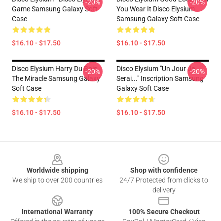
-20%
-20%
Game Samsung Galaxy Soft
You Wear It Disco Elysium
Case
Samsung Galaxy Soft Case
$16.10 - $17.50
$16.10 - $17.50
Disco Elysium Harry Du Bois,
Disco Elysium "Un Jour Je
-20%
-20%
The Miracle Samsung Galaxy
Serai..." Inscription Samsung
Soft Case
Galaxy Soft Case
$16.10 - $17.50
$16.10 - $17.50
Footer
Worldwide shipping
Shop with confidence
We ship to over 200 countries
24/7 Protected from clicks to
delivery
International Warranty
100% Secure Checkout