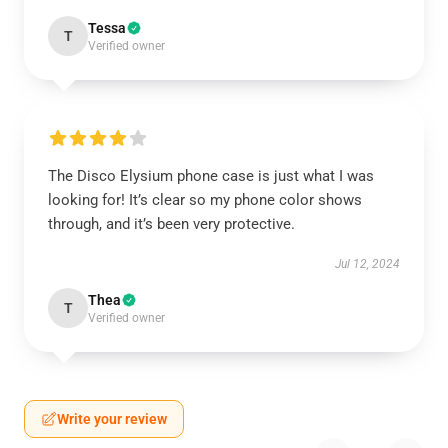
Tessa
T
Verified owner
The Disco Elysium phone case is just what I was
looking for! It’s clear so my phone color shows
through, and it’s been very protective.
Jul 12, 2024
Thea
T
Verified owner
Write your review