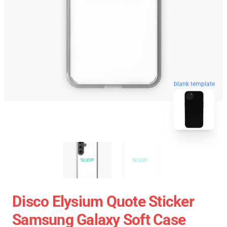
blank template
Disco Elysium Quote Sticker
Samsung Galaxy Soft Case