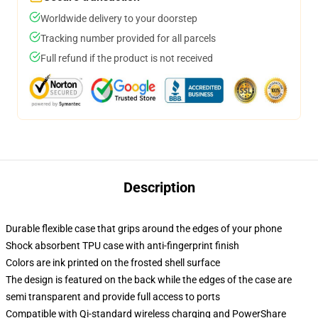
Worldwide delivery to your doorstep
Tracking number provided for all parcels
Full refund if the product is not received
Description
Durable flexible case that grips around the edges of your phone
Shock absorbent TPU case with anti-fingerprint finish
Colors are ink printed on the frosted shell surface
The design is featured on the back while the edges of the case are
semi transparent and provide full access to ports
Compatible with Qi-standard wireless charging and PowerShare