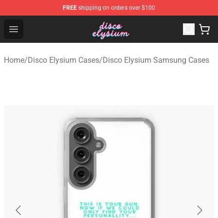
FREE
shipping on orders over $100
Disco Elysium Store - Official Disco Elysium Merchandis
Open menu
Home
/
Disco Elysium Cases
/
Disco Elysium Samsung Cases