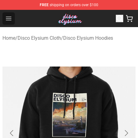
FREE
shipping on orders over $100
Disco Elysium Store - Official Disco Elysium Merchandis
Open menu
Home
/
Disco Elysium Cloth
/
Disco Elysium Hoodies