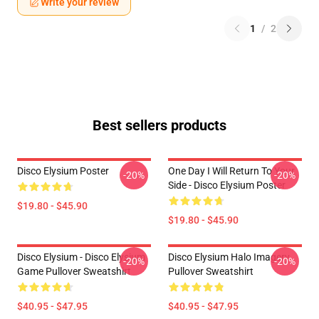
Write your review
1
/
2
Best sellers products
Disco Elysium Poster
One Day I Will Return To Your
-20%
-20%
Side - Disco Elysium Poster
$19.80 - $45.90
$19.80 - $45.90
Disco Elysium - Disco Elysium
Disco Elysium Halo Imagery
-20%
-20%
Game Pullover Sweatshirt
Pullover Sweatshirt
$40.95 - $47.95
$40.95 - $47.95