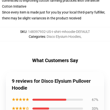
committed to improving cotton farming practices with the Better
Cotton Initiative
Since every item is made just for you by your local third-party fulfiller,
there may be slight variances in the product received
SKU
:
148397932-US-t-shirt-mhoodie-DEFAULT
Categories
:
Disco Elysium Hoodies
,
What Customers Say
9 reviews for Disco Elysium Pullover
Hoodie
★★★★★
67%
★★★★☆
33%