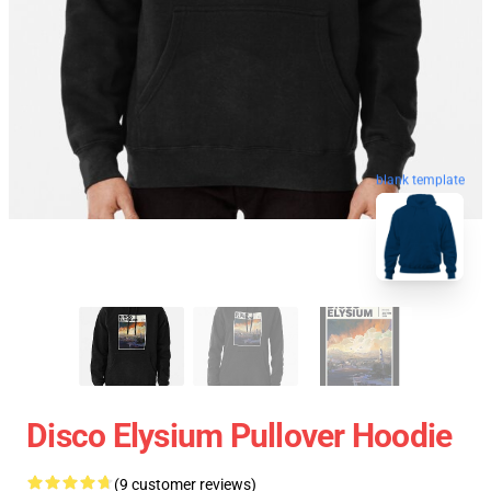
blank template
Disco Elysium Pullover Hoodie
(9 customer reviews)