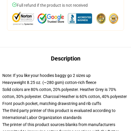
Full refund if the product is not received
Description
Note: If you like your hoodies baggy go 2 sizes up
Heavyweight 8.25 oz. (~280 gsm) cotton-rich fleece
Solid colors are 80% cotton, 20% polyester. Heather Grey is 70%
cotton, 30% polyester. Charcoal Heather is 60% cotton, 40% polyester
Front pouch pocket, matching drawstring and rib cuffs
The third party printer of this product is evaluated according to
International Labor Organization standards
The printer of this product sources blanks from manufacturers