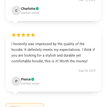
Sep 12, 2024
Charlotte
C
Verified owner
I honestly was impressed by the quality of the
hoodie. It definitely meets my expectations. I think if
you are looking for a stylish and durable yet
comfortable hoodie, this is it! Worth the money!
Aug 28, 2024
Pierce
P
Verified owner