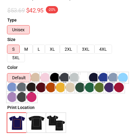
$53.69
$42.95
-20%
Type
Unisex
Size
S
M
L
XL
2XL
3XL
4XL
5XL
Color
Default
Print Location