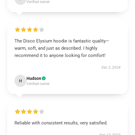
Verified owner
The Disco Elysium hoodie is fantastic quality—
warm, soft, and just as described. I highly
recommend it to anyone looking for comfort!
Dec 2, 2024
Hudson
H
Verified owner
Reliable with consistent results, very satisfied.