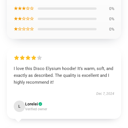
★★★☆☆
0%
★★☆☆☆
0%
★☆☆☆☆
0%
I love this Disco Elysium hoodie! It’s warm, soft, and
exactly as described. The quality is excellent and I
highly recommend it!
Dec 7, 2024
Lorelei
L
Verified owner