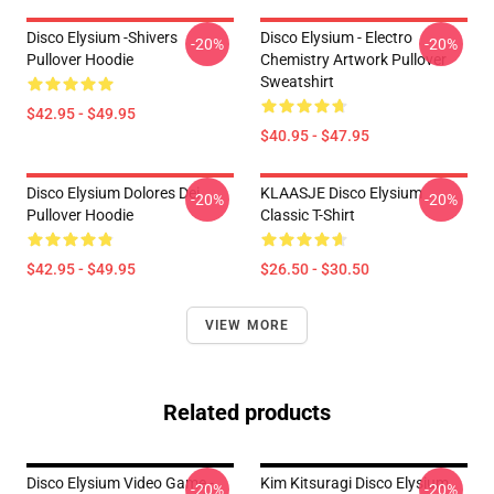
Disco Elysium -Shivers
Disco Elysium - Electro
-20%
-20%
Pullover Hoodie
Chemistry Artwork Pullover
Sweatshirt
$42.95 - $49.95
$40.95 - $47.95
Disco Elysium Dolores Dei
KLAASJE Disco Elysium
-20%
-20%
Pullover Hoodie
Classic T-Shirt
$42.95 - $49.95
$26.50 - $30.50
VIEW MORE
Related products
Disco Elysium Video Game -
Kim Kitsuragi Disco Elysium
-20%
-20%