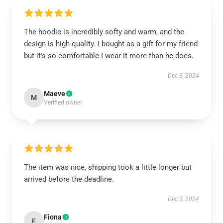
The hoodie is incredibly softy and warm, and the
design is high quality. I bought as a gift for my friend
but it’s so comfortable I wear it more than he does.
Dec 3, 2024
Maeve
M
Verified owner
The item was nice, shipping took a little longer but
arrived before the deadline.
Dec 3, 2024
Fiona
F