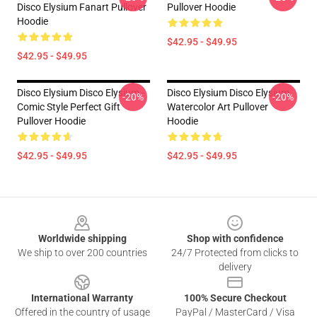
Disco Elysium Fanart Pullover
Pullover Hoodie
Hoodie
$42.95 - $49.95
$42.95 - $49.95
Disco Elysium Disco Elysium -
Disco Elysium Disco Elysium
-20%
-20%
Comic Style Perfect Gift
Watercolor Art Pullover
Pullover Hoodie
Hoodie
$42.95 - $49.95
$42.95 - $49.95
Footer
Worldwide shipping
Shop with confidence
We ship to over 200 countries
24/7 Protected from clicks to
delivery
International Warranty
100% Secure Checkout
Offered in the country of usage
PayPal / MasterCard / Visa