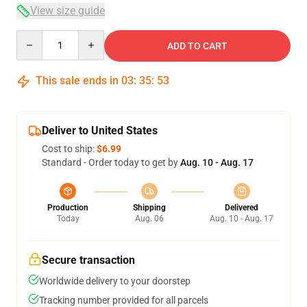
View size guide
Quantity
ADD TO CART
This sale ends in
03
:
35
:
53
Deliver to United States
Cost to ship:
$6.99
Standard - Order today to get by
Aug. 10 - Aug. 17
Production
Shipping
Delivered
Today
Aug. 06
Aug. 10 - Aug. 17
Secure transaction
Worldwide delivery to your doorstep
Tracking number provided for all parcels