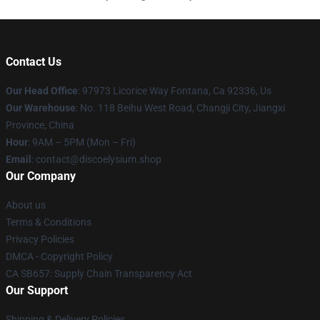
Contact Us
Our Head Office
: 97973 Licorice Way Fontana, Ca 92336, Us
Our Warehouse
: No. 118 Beihu West Road, Changji City, Jiangxi
Province, China
Hour
: 9AM – 5PM (Mon – Fri)
Email
: contact@discoelysium.shop
Our Company
About us
Terms & Conditions
Privacy Policies
DMCA - Copyright Policy
CA SB657: Supply Chain Transparency Act
Our Support
Shipping & Delivery Policies