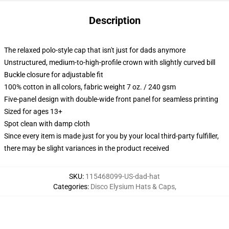
Description
The relaxed polo-style cap that isn't just for dads anymore
Unstructured, medium-to-high-profile crown with slightly curved bill
Buckle closure for adjustable fit
100% cotton in all colors, fabric weight 7 oz. / 240 gsm
Five-panel design with double-wide front panel for seamless printing
Sized for ages 13+
Spot clean with damp cloth
Since every item is made just for you by your local third-party fulfiller,
there may be slight variances in the product received
SKU
:
115468099-US-dad-hat
Categories
:
Disco Elysium Hats & Caps
,