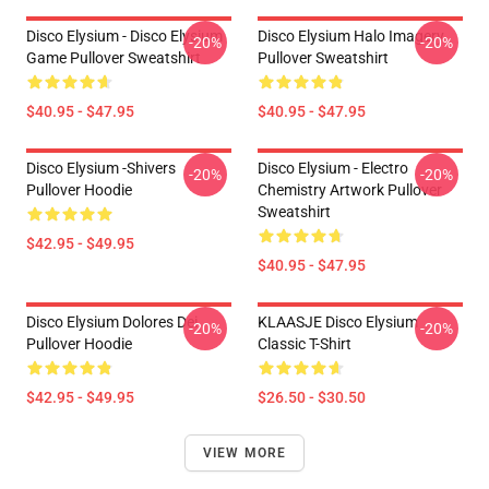
Disco Elysium - Disco Elysium
Disco Elysium Halo Imagery
-20%
-20%
Game Pullover Sweatshirt
Pullover Sweatshirt
$40.95 - $47.95
$40.95 - $47.95
Disco Elysium -Shivers
Disco Elysium - Electro
-20%
-20%
Pullover Hoodie
Chemistry Artwork Pullover
Sweatshirt
$42.95 - $49.95
$40.95 - $47.95
Disco Elysium Dolores Dei
KLAASJE Disco Elysium
-20%
-20%
Pullover Hoodie
Classic T-Shirt
$42.95 - $49.95
$26.50 - $30.50
VIEW MORE