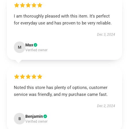
I am thoroughly pleased with this item. It’s perfect
for everyday use and has proven to be very reliable.
Dec 3, 2024
Max
M
Verified owner
Noted this store has plenty of options, customer
service was friendly, and my purchase came fast.
Dec 2, 2024
Benjamin
B
Verified owner