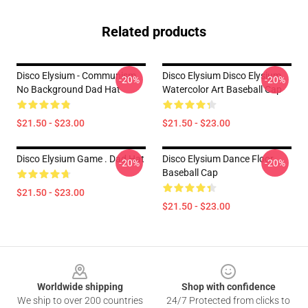
Related products
Disco Elysium - Communism,
Disco Elysium Disco Elysium
-20%
-20%
No Background Dad Hat
Watercolor Art Baseball Cap
$21.50 - $23.00
$21.50 - $23.00
Disco Elysium Game . Dad Hat
Disco Elysium Dance Floor
-20%
-20%
Baseball Cap
$21.50 - $23.00
$21.50 - $23.00
Footer
Worldwide shipping
Shop with confidence
We ship to over 200 countries
24/7 Protected from clicks to