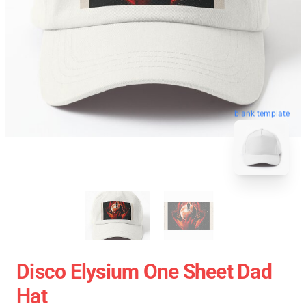
blank template
Disco Elysium One Sheet Dad
Hat