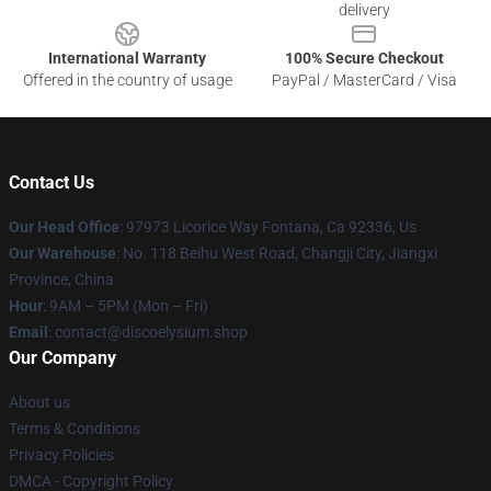
delivery
International Warranty
100% Secure Checkout
Offered in the country of usage
PayPal / MasterCard / Visa
Contact Us
Our Head Office
: 97973 Licorice Way Fontana, Ca 92336, Us
Our Warehouse
: No. 118 Beihu West Road, Changji City, Jiangxi
Province, China
Hour
: 9AM – 5PM (Mon – Fri)
Email
: contact@discoelysium.shop
Our Company
About us
Terms & Conditions
Privacy Policies
DMCA - Copyright Policy