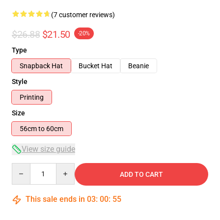
(7 customer reviews)
$26.88
$21.50
-20%
Type
Snapback Hat
Bucket Hat
Beanie
Style
Printing
Size
56cm to 60cm
View size guide
Quantity
ADD TO CART
This sale ends in
03
:
00
:
54