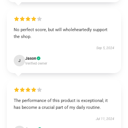
No perfect score, but will wholeheartedly support
the shop.
Sep 5, 2024
Jason
J
Verified owner
The performance of this product is exceptional; it
has become a crucial part of my daily routine.
Jul 11, 2024