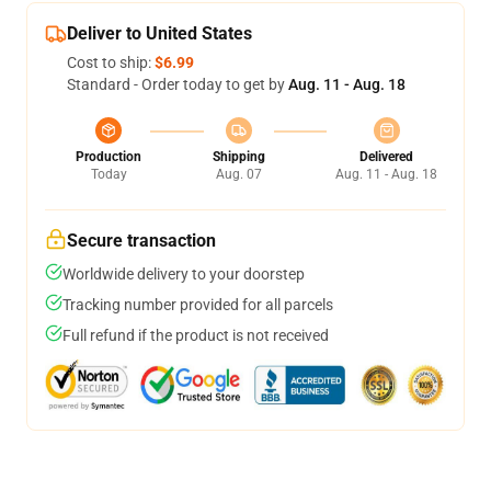
Deliver to United States
Cost to ship:
$6.99
Standard - Order today to get by
Aug. 11 - Aug. 18
Production
Shipping
Delivered
Today
Aug. 07
Aug. 11 - Aug. 18
Secure transaction
Worldwide delivery to your doorstep
Tracking number provided for all parcels
Full refund if the product is not received