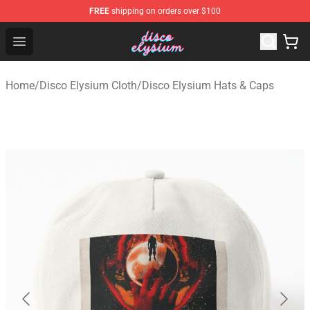
FREE
shipping on orders over $100
Disco Elysium Store - Official Disco Elysium Merchandis
Open menu
Home
/
Disco Elysium Cloth
/
Disco Elysium Hats & Caps