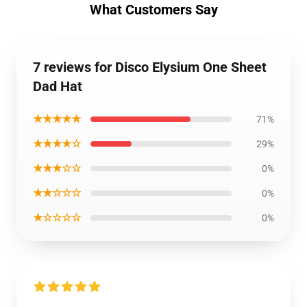
What Customers Say
7 reviews for Disco Elysium One Sheet
Dad Hat
★★★★★
71%
★★★★☆
29%
★★★☆☆
0%
★★☆☆☆
0%
★☆☆☆☆
0%