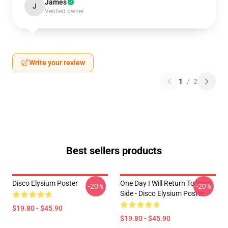
James
J
Verified owner
Write your review
1
/
2
Best sellers products
Disco Elysium Poster
One Day I Will Return To Your
-20%
-20%
Side - Disco Elysium Poster
$19.80 - $45.90
$19.80 - $45.90