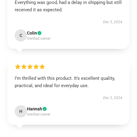
Everything was good, had a delay in shipping but still
received it as expected.
Dec 5, 2024
Colin
C
Verified owner
I’m thrilled with this product. It’s excellent quality,
practical, and ideal for everyday use.
Dec 3, 2024
Hannah
H
Verified owner