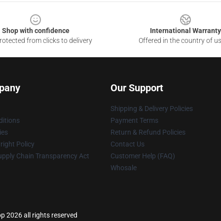
Shop with confidence
International Warranty
otected from clicks to delivery
Offered in the country of u
pany
Our Support
Shipping & Delivery Policies
itions
Payment Terms
ies
Return & Refund Policies
ight Policy
Contact Us
upply Chain Transparency Act
Customer Help (FAQ)
Whosale
p 2026 all rights reserved