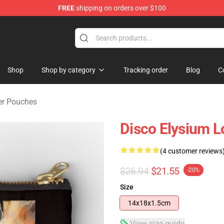
FREE
shipping on orders over $100
ise Shop
Shop
Shop by category
Tracking order
Blog
C
er Pouches
Disco Elysium L
(4 customer reviews
$26.94
$21.55
-20%
Size
14x18x1.5cm
View size guide