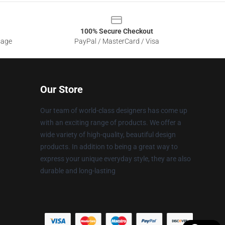
100% Secure Checkout
sage
PayPal / MasterCard / Visa
Our Store
Our team of world-class designers has come up
with an exciting range of products. We offer a
wide variety of high-quality, beautiful design
products. In addition to being a great way to
express your unique everyday style, they are also
durable and long-lasting