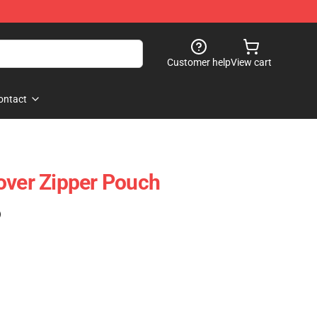
Customer help
View cart
ontact
over Zipper Pouch
)