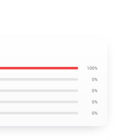
100%
0%
0%
0%
0%