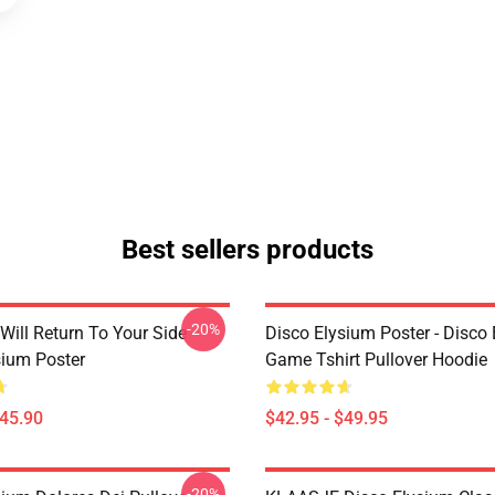
Best sellers products
-20%
Will Return To Your Side -
Disco Elysium Poster - Disco
sium Poster
Game Tshirt Pullover Hoodie
$45.90
$42.95 - $49.95
-20%