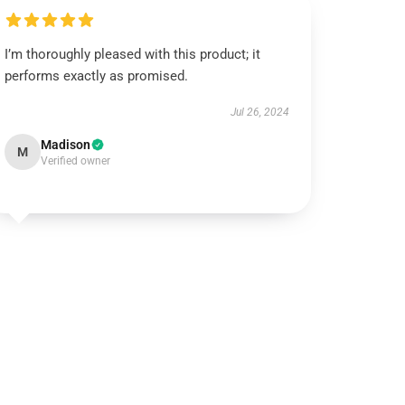
I’m thoroughly pleased with this product; it
performs exactly as promised.
Jul 26, 2024
Madison
M
Verified owner