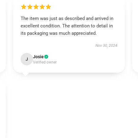
The item was just as described and arrived in
excellent condition. The attention to detail in
its packaging was much appreciated.
Nov 30, 2024
Josie
J
Verified owner