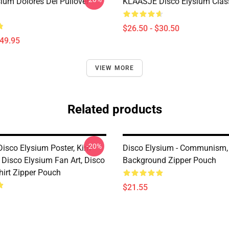
sium Dolores Dei Pullover
KLAASJE Disco Elysium Class
$26.50 - $30.50
$49.95
VIEW MORE
Related products
-20%
Disco Elysium Poster, Kim
Disco Elysium - Communism,
, Disco Elysium Fan Art, Disco
Background Zipper Pouch
hirt Zipper Pouch
$21.55