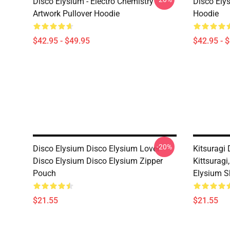
Disco Elysium - Electro Chemistry
Disco Ely
Artwork Pullover Hoodie
Hoodie
$42.95 - $49.95
$42.95 - 
-20%
Disco Elysium Disco Elysium Lover
Kitsuragi 
Disco Elysium Disco Elysium Zipper
Kittsuragi
Pouch
Elysium S
$21.55
$21.55