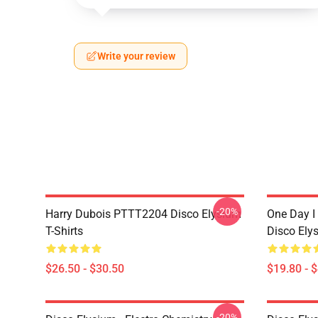
Write your review
-20%
Harry Dubois PTTT2204 Disco Elysium
One Day I 
T-Shirts
Disco Ely
$26.50 - $30.50
$19.80 - 
-20%