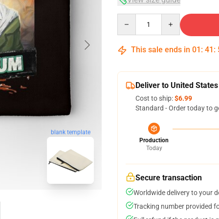
Quantity
This sale ends in
01
:
41
:
Deliver to United States
Cost to ship:
$6.99
Standard - Order today to g
blank template
Production
Today
Secure transaction
Worldwide delivery to your 
Tracking number provided for