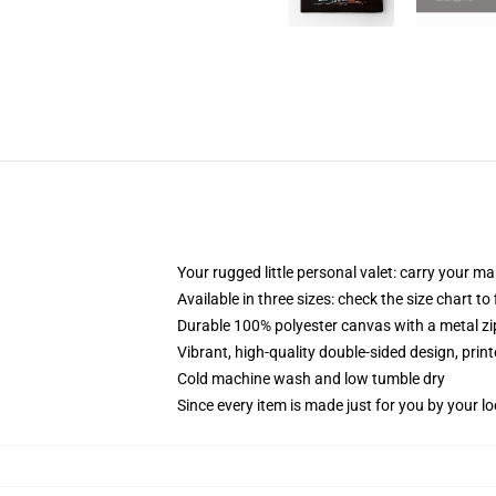
Your rugged little personal valet: carry your m
Available in three sizes: check the size chart to
Durable 100% polyester canvas with a metal zip
Vibrant, high-quality double-sided design, prin
Cold machine wash and low tumble dry
Since every item is made just for you by your loc