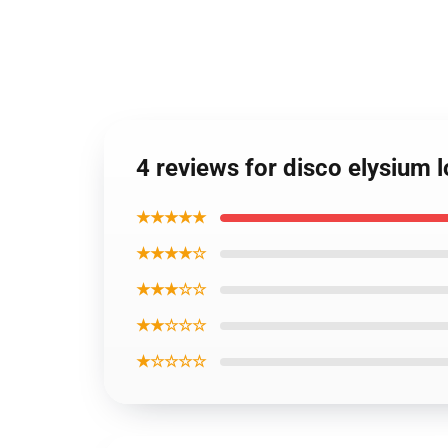
4 reviews for disco elysium 
★★★★★
★★★★☆
★★★☆☆
★★☆☆☆
★☆☆☆☆