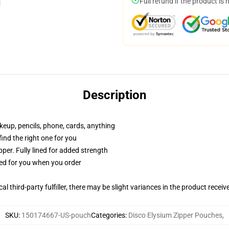
Full refund if the product is 
Description
akeup, pencils, phone, cards, anything
 find the right one for you
per. Fully lined for added strength
ted for you when you order
al third-party fulfiller, there may be slight variances in the product receiv
SKU
:
150174667-US-pouch
Categories
:
Disco Elysium Zipper Pouches
,