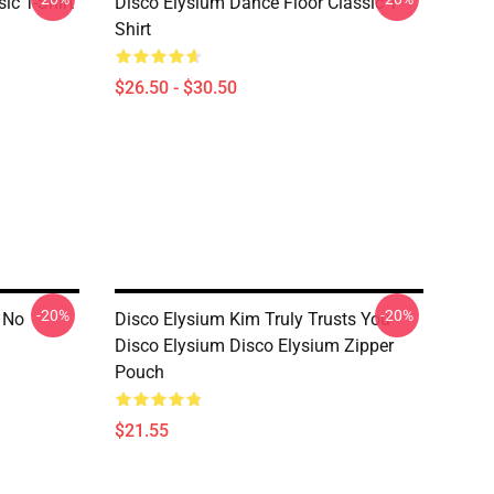
ic T-Shirt
Disco Elysium Dance Floor Classic T-
Shirt
$26.50 - $30.50
-20%
-20%
 No
Disco Elysium Kim Truly Trusts You
Disco Elysium Disco Elysium Zipper
Pouch
$21.55