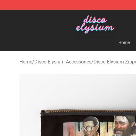
Disco Elysium Store - Official Disco Elysium Merchand
Home
Home
/
Disco Elysium Accessories
/
Disco Elysium Zipp