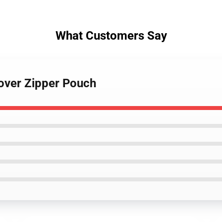
What Customers Say
lover Zipper Pouch