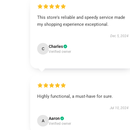
This store's reliable and speedy service made
my shopping experience exceptional.
Dec 5, 2024
Charles
C
Verified owner
Highly functional, a must-have for sure.
Jul 10, 2024
Aaron
A
Verified owner