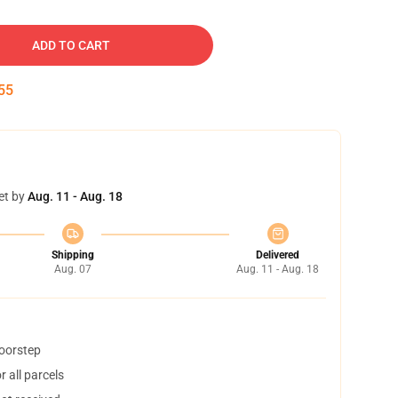
ADD TO CART
54
et by
Aug. 11 - Aug. 18
Shipping
Delivered
Aug. 07
Aug. 11 - Aug. 18
doorstep
 all parcels