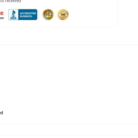
not received
ed