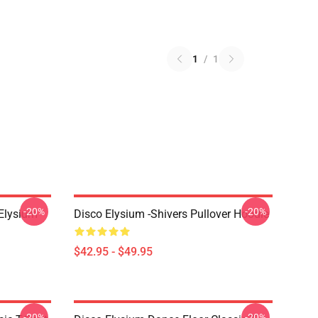
1
/
1
-20%
-20%
 Elysium
Disco Elysium -Shivers Pullover Hoodie
$42.95 - $49.95
-20%
-20%