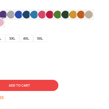
L
3XL
4XL
5XL
ADD TO CART
54