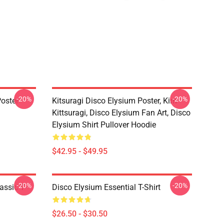
-20%
-20%
oster
Kitsuragi Disco Elysium Poster, Kim
Kittsuragi, Disco Elysium Fan Art, Disco
Elysium Shirt Pullover Hoodie
$42.95 - $49.95
-20%
-20%
assic T-
Disco Elysium Essential T-Shirt
$26.50 - $30.50