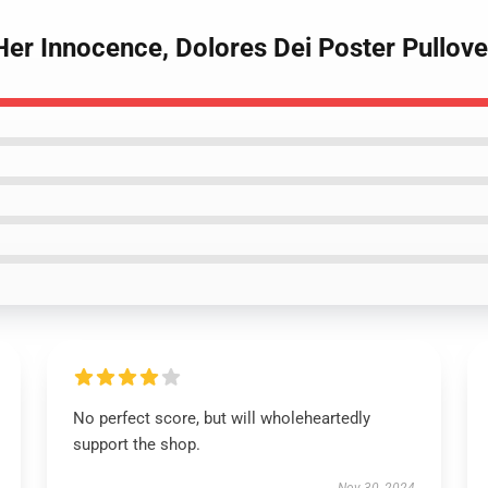
Her Innocence, Dolores Dei Poster Pullove
No perfect score, but will wholeheartedly
support the shop.