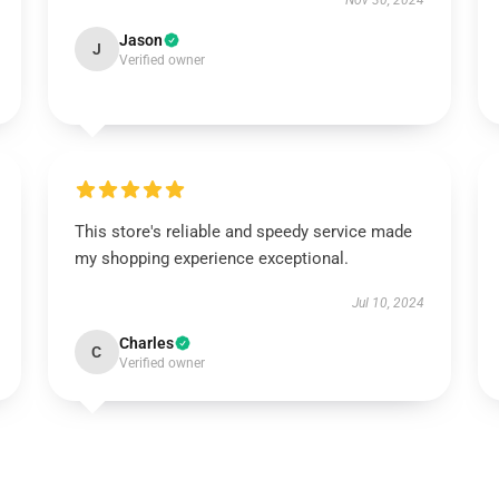
Nov 30, 2024
Jason
J
Verified owner
This store's reliable and speedy service made
my shopping experience exceptional.
Jul 10, 2024
Charles
C
Verified owner