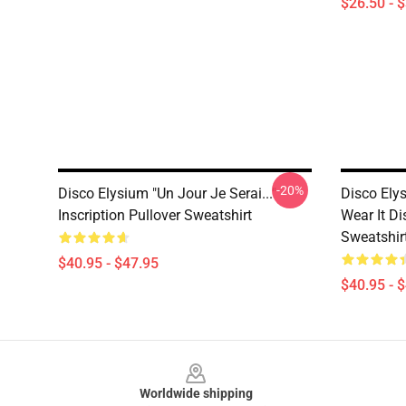
$26.50 - 
-20%
Disco Elysium "Un Jour Je Serai..."
Disco Ely
Inscription Pullover Sweatshirt
Wear It Di
Sweatshir
$40.95 - $47.95
$40.95 - 
Footer
Worldwide shipping