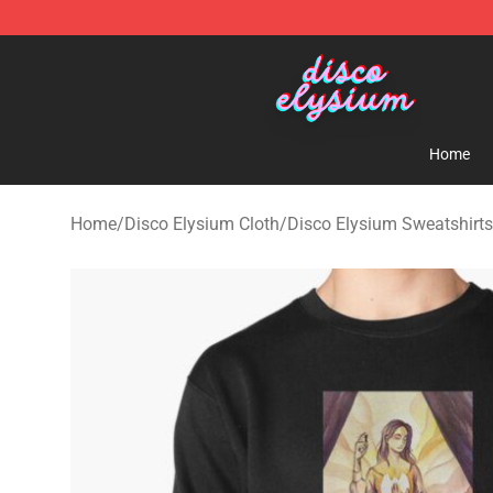
Disco Elysium Store - Official Disco Elysium Merchand
Home
Home
/
Disco Elysium Cloth
/
Disco Elysium Sweatshirts