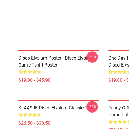
-20%
Disco Elysium Poster - Disco Elysium
One Day I 
Game Tshirt Poster
Disco Ely
$19.80 - $45.90
$19.80 - 
-20%
KLAASJE Disco Elysium Classic T-Shirt
Funny Gif
Game Cute 
$26.50 - $30.50