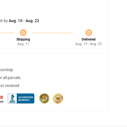
et by
Aug. 15 - Aug. 22
Shipping
Delivered
Aug. 11
Aug. 15 - Aug. 22
doorstep
 all parcels
not received