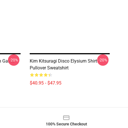
-20%
-20%
um Game
Kim Kitsuragi Disco Elysium Shirt
Pullover Sweatshirt
$40.95 - $47.95
100% Secure Checkout