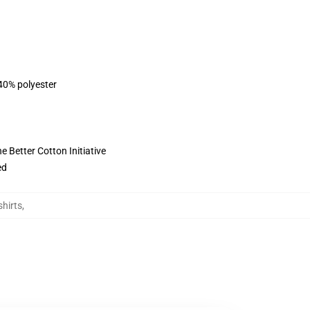
 40% polyester
 Better Cotton Initiative
ed
hirts
,