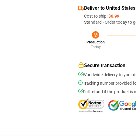
Deliver to United States
Cost to ship:
$6.99
Standard - Order today to g
Production
Today
Secure transaction
Worldwide delivery to your 
Tracking number provided for
Full refund if the product is 