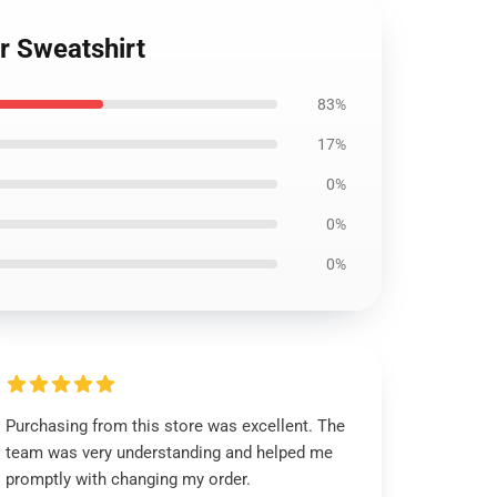
r Sweatshirt
83%
17%
0%
0%
0%
Purchasing from this store was excellent. The
team was very understanding and helped me
promptly with changing my order.