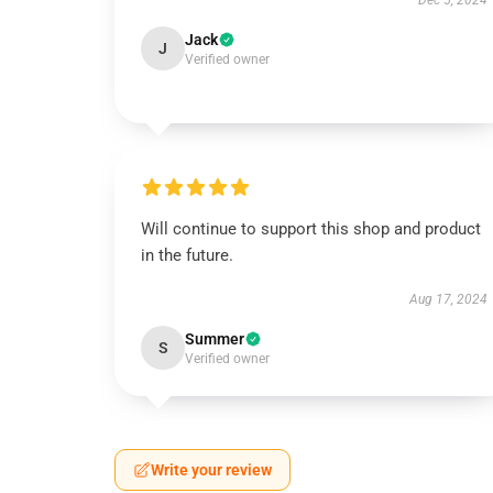
Dec 5, 2024
Jack
J
Verified owner
Will continue to support this shop and product
in the future.
Aug 17, 2024
Summer
S
Verified owner
Write your review