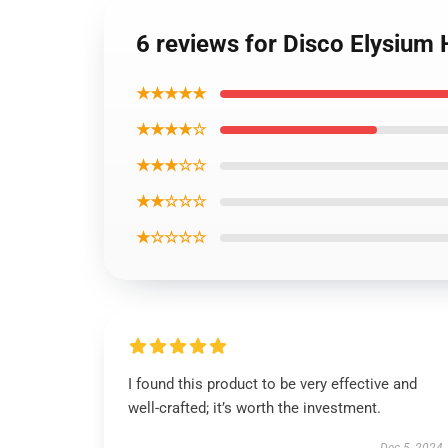
6 reviews for Disco Elysium 
★★★★★
★★★★☆
★★★☆☆
★★☆☆☆
★☆☆☆☆
I found this product to be very effective and
well-crafted; it’s worth the investment.