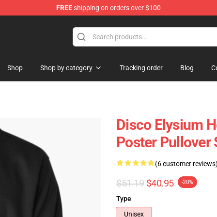
FREE
shipping on orders over $100
ise Shop
Shop
Shop by category
Tracking order
Blog
C
Disco Elysium H
Poster Pullover 
(6 customer reviews
$51.19
$40.95
-20%
Type
Unisex