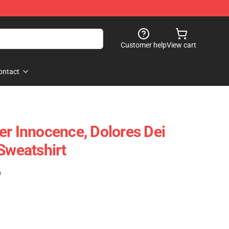
Customer help
View cart
ontact
er Innocence, Dolores Dei
Sweatshirt
)