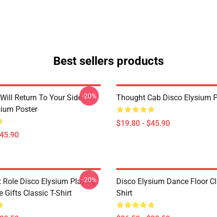
Best sellers products
-20%
Will Return To Your Side -
Thought Cab Disco Elysium P
sium Poster
$19.80 - $45.90
$45.90
-20%
t Role Disco Elysium Playing
Disco Elysium Dance Floor Cl
Gifts Classic T-Shirt
Shirt