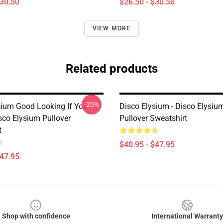
$30.50
$26.50 - $30.50
VIEW MORE
Related products
-20%
sium Good Looking If You
Disco Elysium - Disco Elysi
sco Elysium Pullover
Pullover Sweatshirt
t
$40.95 - $47.95
$47.95
Shop with confidence
International Warranty