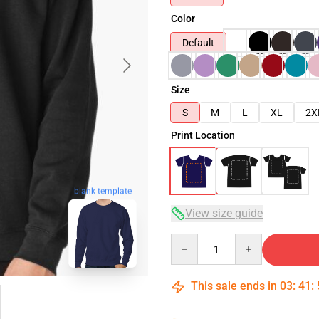
Color
Default
Size
S
M
L
XL
2X
Print Location
blank template
View size guide
Quantity
This sale ends in
03
:
41
: