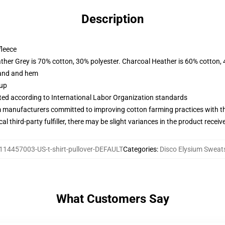
Description
fleece
ather Grey is 70% cotton, 30% polyester. Charcoal Heather is 60% cotton,
band and hem
 up
uated according to International Labor Organization standards
m manufacturers committed to improving cotton farming practices with the
al third-party fulfiller, there may be slight variances in the product receiv
114457003-US-t-shirt-pullover-DEFAULT
Categories
:
Disco Elysium Sweats
What Customers Say