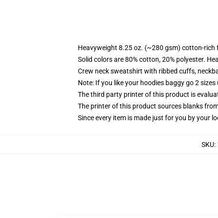
Heavyweight 8.25 oz. (~280 gsm) cotton-rich 
Solid colors are 80% cotton, 20% polyester. He
Crew neck sweatshirt with ribbed cuffs, neck
Note: If you like your hoodies baggy go 2 sizes
The third party printer of this product is eval
The printer of this product sources blanks fro
Since every item is made just for you by your loc
SKU
: