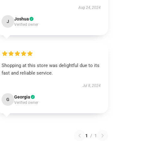
Aug 24, 2024
Joshua
J
Verified owner
Shopping at this store was delightful due to its
fast and reliable service.
Jul 8, 2024
Georgia
G
Verified owner
1
/
1