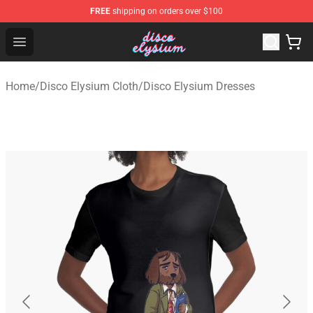
FREE
shipping on orders over $100
Disco Elysium Store - Official Disco Elysium Merchandis
Open menu
Home
/
Disco Elysium Cloth
/
Disco Elysium Dresses