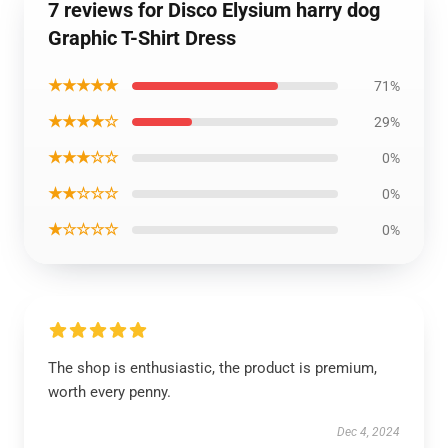
7 reviews for Disco Elysium harry dog
Graphic T-Shirt Dress
★★★★★
71%
★★★★☆
29%
★★★☆☆
0%
★★☆☆☆
0%
★☆☆☆☆
0%
The shop is enthusiastic, the product is premium,
worth every penny.
Dec 4, 2024