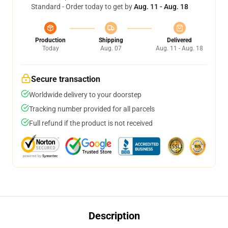
Standard - Order today to get by
Aug. 11 - Aug. 18
Production
Shipping
Delivered
Today
Aug. 07
Aug. 11 - Aug. 18
Secure transaction
Worldwide delivery to your doorstep
Tracking number provided for all parcels
Full refund if the product is not received
Description