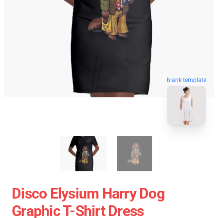
blank template
Disco Elysium Harry Dog
Graphic T-Shirt Dress