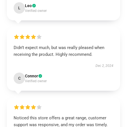
Leo
L
Verified owner
Didn’t expect much, but was really pleased when
receiving the product. Highly recommend.
Dec 2, 2024
Connor
C
Verified owner
Noticed this store offers a great range, customer
support was responsive, and my order was timely.