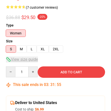
(7 customer reviews)
$36.88
$29.50
-20%
Type
Women
Size
S
M
L
XL
2XL
View size guide
Quantity
ADD TO CART
This sale ends in
03
:
31
:
54
Deliver to United States
Cost to ship:
$6.99