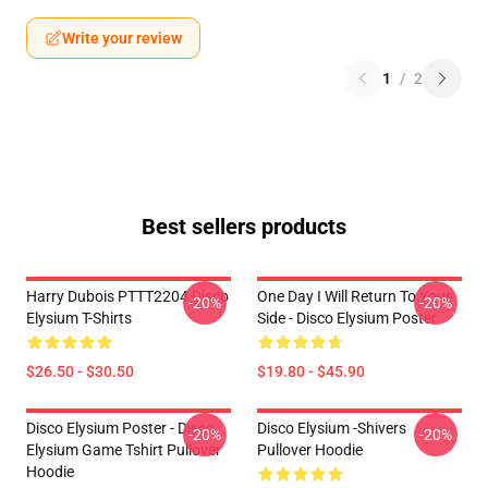
Write your review
1
/
2
Best sellers products
Harry Dubois PTTT2204 Disco
One Day I Will Return To Your
-20%
-20%
Elysium T-Shirts
Side - Disco Elysium Poster
$26.50 - $30.50
$19.80 - $45.90
Disco Elysium Poster - Disco
Disco Elysium -Shivers
-20%
-20%
Elysium Game Tshirt Pullover
Pullover Hoodie
Hoodie