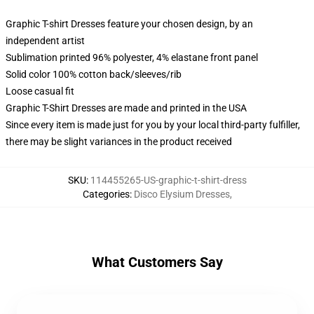
Graphic T-shirt Dresses feature your chosen design, by an
independent artist
Sublimation printed 96% polyester, 4% elastane front panel
Solid color 100% cotton back/sleeves/rib
Loose casual fit
Graphic T-Shirt Dresses are made and printed in the USA
Since every item is made just for you by your local third-party fulfiller,
there may be slight variances in the product received
SKU
:
114455265-US-graphic-t-shirt-dress
Categories
:
Disco Elysium Dresses
,
What Customers Say