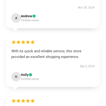
Nov 28, 2024
Andrew
A
Verified owner
With its quick and reliable service, this store
provided an excellent shopping experience.
Sep 6, 2024
Holly
H
Verified owner