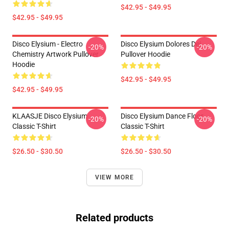
$42.95 - $49.95
$42.95 - $49.95
Disco Elysium - Electro
Disco Elysium Dolores Dei
-20%
-20%
Chemistry Artwork Pullover
Pullover Hoodie
Hoodie
$42.95 - $49.95
$42.95 - $49.95
KLAASJE Disco Elysium
Disco Elysium Dance Floor
-20%
-20%
Classic T-Shirt
Classic T-Shirt
$26.50 - $30.50
$26.50 - $30.50
VIEW MORE
Related products