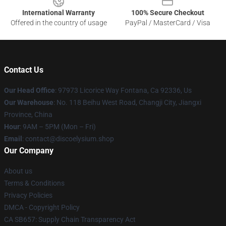
International Warranty
100% Secure Checkout
Offered in the country of usage
PayPal / MasterCard / Visa
Contact Us
Our Head Office
: 97973 Licorice Way Fontana, Ca 92336, Us
Our Warehouse
: No. 118 Beihu West Road, Changji City, Jiangxi
Province, China
Hour
: 9AM – 5PM (Mon – Fri)
Email
: contact@discoelysium.shop
Our Company
About us
Terms & Conditions
Privacy Policies
DMCA - Copyright Policy
CA SB657: Supply Chain Transparency Act