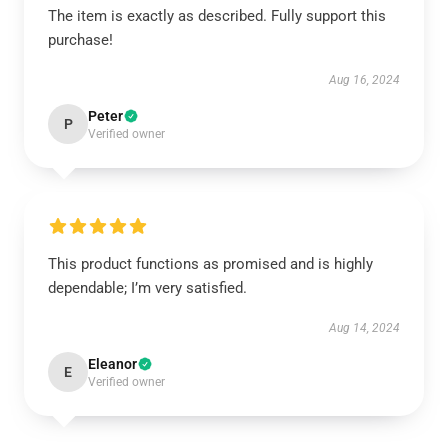
The item is exactly as described. Fully support this
purchase!
Aug 16, 2024
Peter
P
Verified owner
This product functions as promised and is highly
dependable; I’m very satisfied.
Aug 14, 2024
Eleanor
E
Verified owner