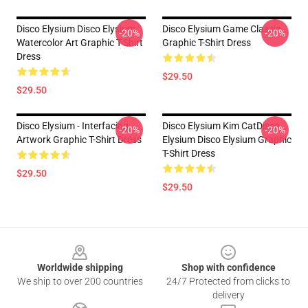
Disco Elysium Disco Elysium
Disco Elysium Game Classic .
-20%
-20%
Watercolor Art Graphic T-Shirt
Graphic T-Shirt Dress
Dress
$29.50
$29.50
Disco Elysium - Interfacing
Disco Elysium Kim CatDisco
-20%
-20%
Artwork Graphic T-Shirt Dress
Elysium Disco Elysium Graphic
T-Shirt Dress
$29.50
$29.50
Footer
Worldwide shipping
Shop with confidence
We ship to over 200 countries
24/7 Protected from clicks to
delivery