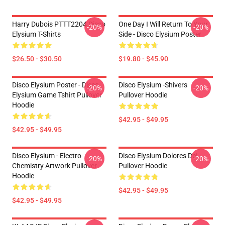
Harry Dubois PTTT2204 Disco
One Day I Will Return To Your
-20%
-20%
Elysium T-Shirts
Side - Disco Elysium Poster
$26.50 - $30.50
$19.80 - $45.90
Disco Elysium Poster - Disco
Disco Elysium -Shivers
-20%
-20%
Elysium Game Tshirt Pullover
Pullover Hoodie
Hoodie
$42.95 - $49.95
$42.95 - $49.95
Disco Elysium - Electro
Disco Elysium Dolores Dei
-20%
-20%
Chemistry Artwork Pullover
Pullover Hoodie
Hoodie
$42.95 - $49.95
$42.95 - $49.95