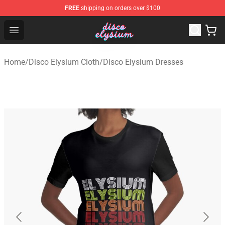
FREE
shipping on orders over $100
Disco Elysium Store - Official Disco Elysium Merchandis
Open menu
Home
/
Disco Elysium Cloth
/
Disco Elysium Dresses