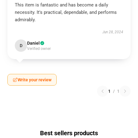
This item is fantastic and has become a daily
necessity. It's practical, dependable, and performs
admirably.
Jun 28, 2024
Daniel
D
Verified owner
Write your review
1
/
1
Best sellers products