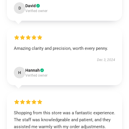
David
D
Verified owner
Amazing clarity and precision, worth every penny.
Dec 3, 2024
Hannah
H
Verified owner
Shopping from this store was a fantastic experience.
The staff was knowledgeable and patient, and they
assisted me warmly with my order adjustments.