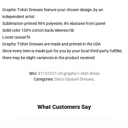
Graphic T-shirt Dresses feature your chosen design, by an
independent artist
Sublimation printed 96% polyester, 4% elastane front panel
Solid color 100% cotton back/sleeves/rib
Loose casual fit
Graphic T-Shirt Dresses are made and printed in the USA
Since every item is made just for you by your local third-party fulfiller,
there may be slight variances in the product received
SKU
:
97132237-US-graphic-t-shirt-dress
Categories
:
Disco Elysium Dresses
,
What Customers Say