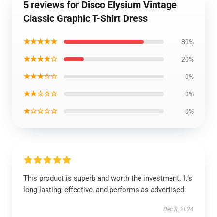
5 reviews for Disco Elysium Vintage
Classic Graphic T-Shirt Dress
★★★★★
80%
★★★★☆
20%
★★★☆☆
0%
★★☆☆☆
0%
★☆☆☆☆
0%
This product is superb and worth the investment. It’s
long-lasting, effective, and performs as advertised.
Dec 8, 2024