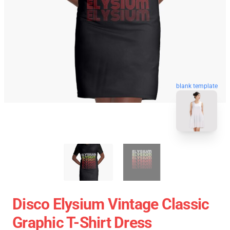
blank template
Disco Elysium Vintage Classic
Graphic T-Shirt Dress