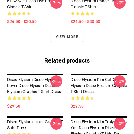
KLAASJE Disco Elysium
Disco Elysium Dance Floor
-20%
-20%
Classic T-Shirt
Classic T-Shirt
$26.50 - $30.50
$26.50 - $30.50
VIEW MORE
Related products
Disco Elysium Disco Elysium
Disco Elysium Kim CatDisco
-20%
-20%
Lover Disco Elysium Disco
Elysium Disco Elysium Graphic
Elysium Graphic T-Shirt Dress
T-Shirt Dress
$29.50
$29.50
Disco Elysium Lover Graphic T-
Disco Elysium Kim Truly Trusts
-20%
-20%
Shirt Dress
You Disco Elysium Disco
Elysium Graphic T-Shirt Dress