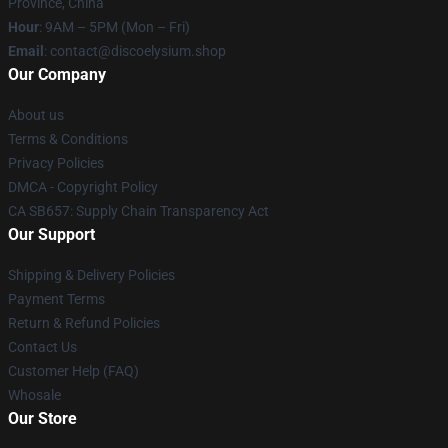
Province, China
Hour
: 9AM – 5PM (Mon – Fri)
Email
: contact@discoelysium.shop
Our Company
About us
Terms & Conditions
Privacy Policies
DMCA - Copyright Policy
CA SB657: Supply Chain Transparency Act
Our Support
Shipping & Delivery Policies
Payment Terms
Return & Refund Policies
Contact Us
Customer Help (FAQ)
Whosale
Our Store