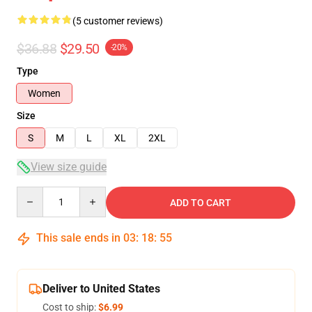
(5 customer reviews)
$36.88
$29.50
-20%
Type
Women
Size
S
M
L
XL
2XL
View size guide
Quantity
ADD TO CART
This sale ends in
03
:
18
:
54
Deliver to United States
Cost to ship:
$6.99