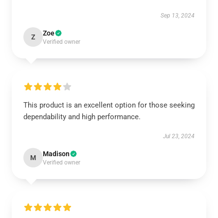
Sep 13, 2024
Zoe
Z
Verified owner
This product is an excellent option for those seeking
dependability and high performance.
Jul 23, 2024
Madison
M
Verified owner