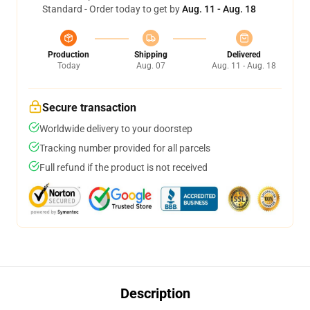
Standard - Order today to get by
Aug. 11 - Aug. 18
Production
Shipping
Delivered
Today
Aug. 07
Aug. 11 - Aug. 18
Secure transaction
Worldwide delivery to your doorstep
Tracking number provided for all parcels
Full refund if the product is not received
Description