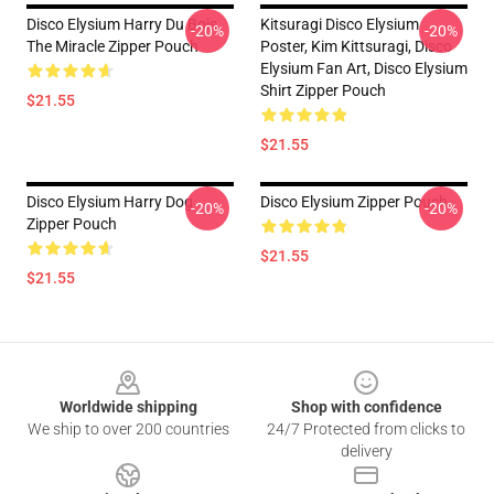
Disco Elysium Harry Du Bois,
Kitsuragi Disco Elysium
-20%
-20%
The Miracle Zipper Pouch
Poster, Kim Kittsuragi, Disco
Elysium Fan Art, Disco Elysium
Shirt Zipper Pouch
$21.55
$21.55
Disco Elysium Harry Dog
Disco Elysium Zipper Pouch
-20%
-20%
Zipper Pouch
$21.55
$21.55
Footer
Worldwide shipping
Shop with confidence
We ship to over 200 countries
24/7 Protected from clicks to
delivery