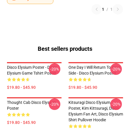
1
/
1
Best sellers products
Disco Elysium Poster - Disco
One Day I Will Return To Your
-20%
-20%
Elysium Game Tshirt Poster
Side - Disco Elysium Poster
$19.80 - $45.90
$19.80 - $45.90
Thought Cab Disco Elysium
Kitsuragi Disco Elysium
-20%
-20%
Poster
Poster, Kim Kittsuragi, Disco
Elysium Fan Art, Disco Elysium
Shirt Pullover Hoodie
$19.80 - $45.90