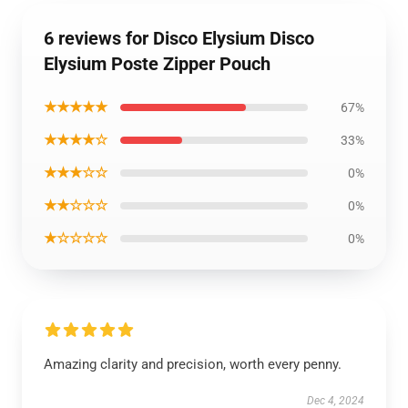
6 reviews for Disco Elysium Disco
Elysium Poste Zipper Pouch
★★★★★
67%
★★★★☆
33%
★★★☆☆
0%
★★☆☆☆
0%
★☆☆☆☆
0%
Amazing clarity and precision, worth every penny.
Dec 4, 2024