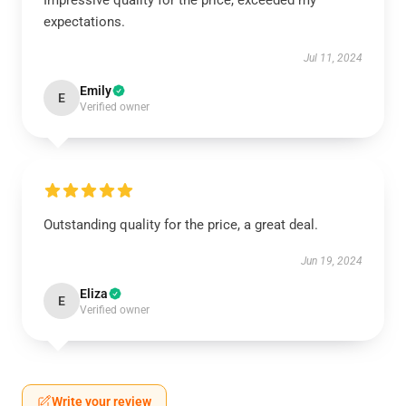
Impressive quality for the price, exceeded my
expectations.
Jul 11, 2024
Emily
E
Verified owner
Outstanding quality for the price, a great deal.
Jun 19, 2024
Eliza
E
Verified owner
Write your review