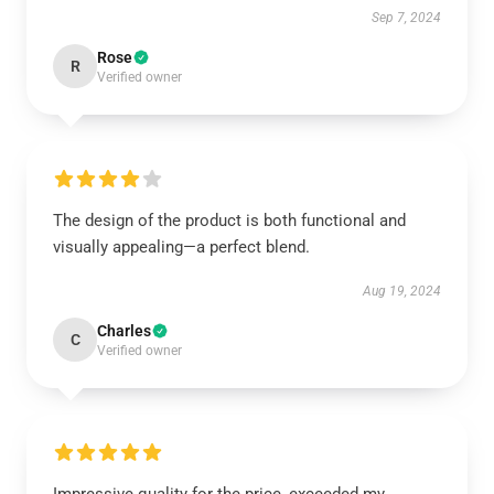
Sep 7, 2024
Rose
R
Verified owner
The design of the product is both functional and
visually appealing—a perfect blend.
Aug 19, 2024
Charles
C
Verified owner