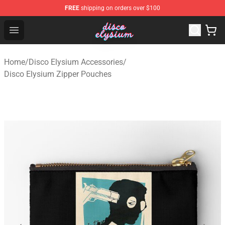
FREE
shipping on orders over $100
Disco Elysium Store - Official Disco Elysium Merchandis
Open menu
Home
/
Disco Elysium Accessories
/
Disco Elysium Zipper Pouches