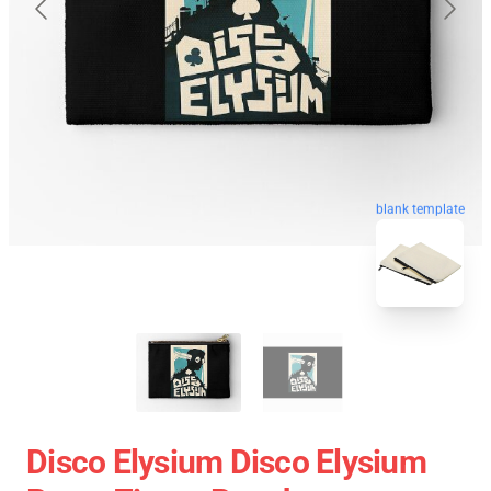
blank template
Disco Elysium Disco Elysium