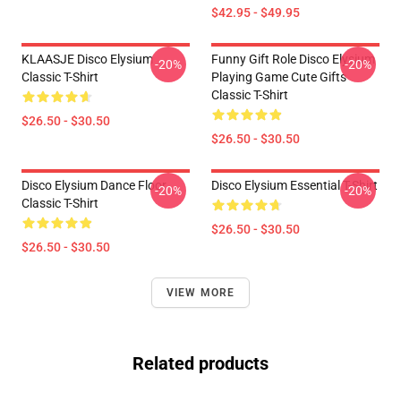
$42.95 - $49.95
KLAASJE Disco Elysium
Funny Gift Role Disco Elysium
-20%
-20%
Classic T-Shirt
Playing Game Cute Gifts
Classic T-Shirt
$26.50 - $30.50
$26.50 - $30.50
Disco Elysium Dance Floor
Disco Elysium Essential T-Shirt
-20%
-20%
Classic T-Shirt
$26.50 - $30.50
$26.50 - $30.50
VIEW MORE
Related products