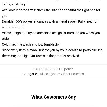
cards, anything
Available in three sizes: check the size chart to find the right one for
you
Durable 100% polyester canvas with a metal zipper. Fully lined for
added strength
Vibrant, high-quality double-sided design, printed for you when you
order
Cold machine wash and low tumble dry
Since every item is made just for you by your local third-party fulfiller,
there may be slight variances in the product received
SKU
:
114453306-US-pouch
Categories
:
Disco Elysium Zipper Pouches
,
What Customers Say