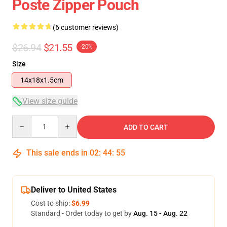
Poste Zipper Pouch
(6 customer reviews)
$26.94
$21.55
-20%
Size
14x18x1.5cm
View size guide
Quantity
ADD TO CART
This sale ends in
02
:
44
:
54
Deliver to United States
Cost to ship:
$6.99
Standard - Order today to get by
Aug. 15 - Aug. 22