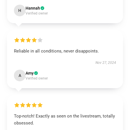
Hannah
H
Verified owner
Reliable in all conditions, never disappoints.
Nov 27, 2024
Amy
A
Verified owner
Top-notch! Exactly as seen on the livestream, totally
obsessed.