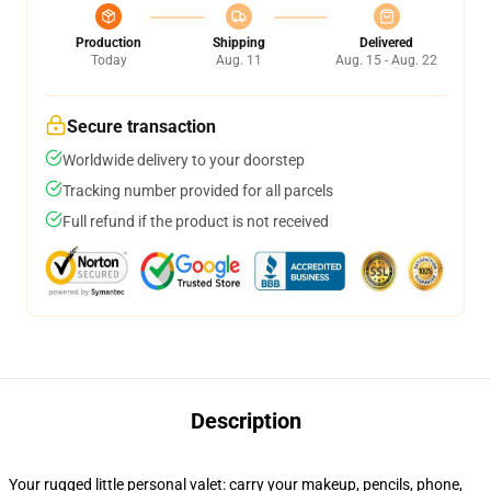
Production
Shipping
Delivered
Today
Aug. 11
Aug. 15 - Aug. 22
Secure transaction
Worldwide delivery to your doorstep
Tracking number provided for all parcels
Full refund if the product is not received
Description
Your rugged little personal valet: carry your makeup, pencils, phone,