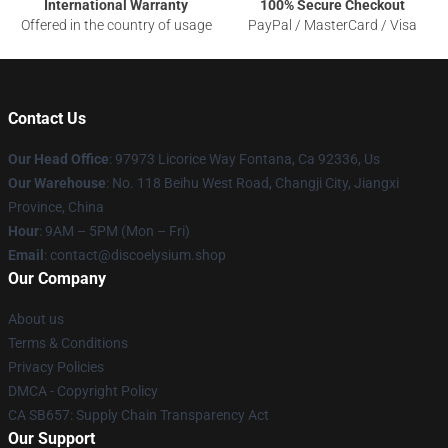
International Warranty
100% Secure Checkout
Offered in the country of usage
PayPal / MasterCard / Visa
Contact Us
Our Head Office
: 97973 Licorice Way Fontana, Ca 92336, Us
Our Warehouse
: No. 118 Beihu West Road, Changji City, Jiangxi
Province, China
Hour
: 9AM – 5PM (Mon – Fri)
Email
: contact@discoelysium.shop
Our Company
About us
Terms & Conditions
Privacy Policies
DMCA - Copyright Policy
CA SB657: Supply Chain Transparency Act
Our Support