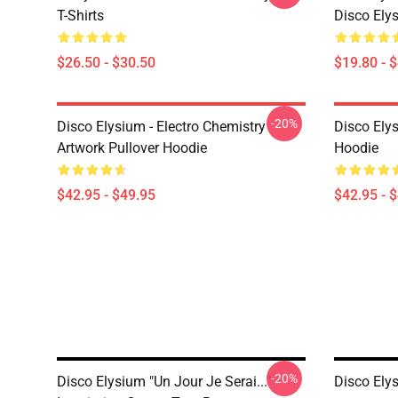
T-Shirts
Disco Ely
$26.50 - $30.50
$19.80 - 
-20%
Disco Elysium - Electro Chemistry
Disco Ely
Artwork Pullover Hoodie
Hoodie
$42.95 - $49.95
$42.95 - 
-20%
Disco Elysium "Un Jour Je Serai..."
Disco Ely