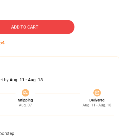
ADD TO CART
53
et by
Aug. 11 - Aug. 18
Shipping
Delivered
Aug. 07
Aug. 11 - Aug. 18
doorstep