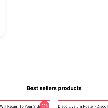
Best sellers products
-20%
Will Return To Your Side -
Disco Elysium Poster - Disco