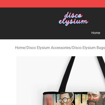
Disco Elysium Store - Official Disco Elysium Merchand
Home
Home
/
Disco Elysium Accessories
/
Disco Elysium Bags