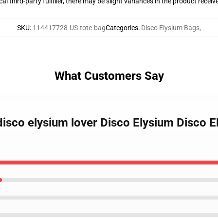
al third-party fulfiller, there may be slight variances in the product receiv
SKU
:
114417728-US-tote-bag
Categories
:
Disco Elysium Bags
,
What Customers Say
disco elysium lover Disco Elysium Disco El