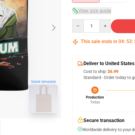
View size guide
Quantity
This sale ends in
04
:
53
:
Deliver to United States
Cost to ship:
$6.99
Standard - Order today to g
blank template
Production
Today
Secure transaction
Worldwide delivery to your 