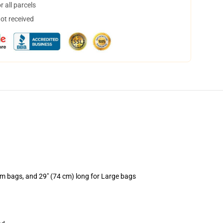
 all parcels
not received
um bags, and 29" (74 cm) long for Large bags