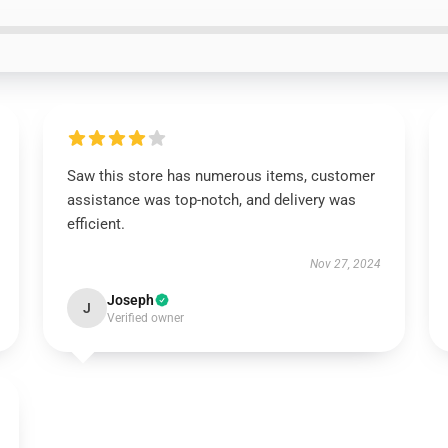
Saw this store has numerous items, customer
assistance was top-notch, and delivery was
efficient.
Nov 27, 2024
Joseph
J
Verified owner