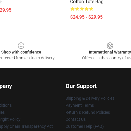
Cotton Tote Bag
$29.95
$24.95 - $29.95
Shop with confidence
International Warranty
otected from clicks to delivery
Offered in the country of u
pany
Our Support
Shipping & Delivery Policies
itions
Payment Terms
ies
Return & Refund Policies
ight Policy
Contact Us
upply Chain Transparency Act
Customer Help (FAQ)