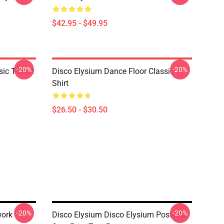
$42.95 - $49.95
-20%
-20%
ic T-Shirt
Disco Elysium Dance Floor Classic T-
Shirt
$26.50 - $30.50
-20%
-20%
work
Disco Elysium Disco Elysium Poste All