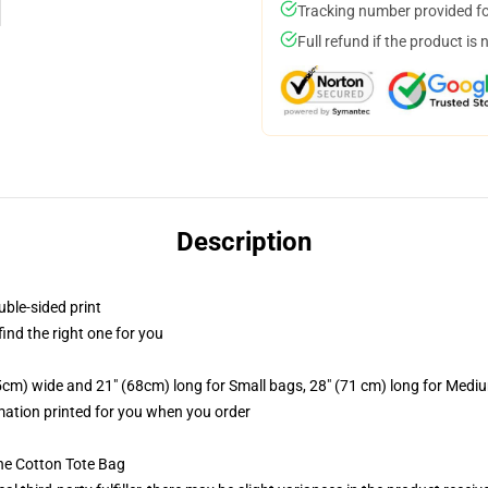
Tracking number provided for
Full refund if the product is 
Description
uble-sided print
 find the right one for you
.5cm) wide and 21" (68cm) long for Small bags, 28" (71 cm) long for Medi
imation printed for you when you order
he Cotton Tote Bag