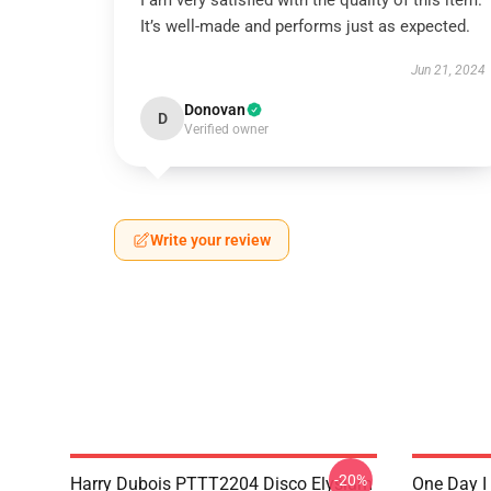
I am very satisfied with the quality of this item.
It’s well-made and performs just as expected.
Jun 21, 2024
Donovan
D
Verified owner
Write your review
-20%
Harry Dubois PTTT2204 Disco Elysium
One Day I 