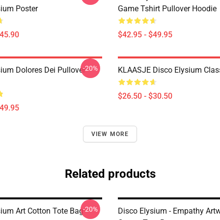
sium Poster
Game Tshirt Pullover Hoodie
$45.90
$42.95 - $49.95
-20%
sium Dolores Dei Pullover
KLAASJE Disco Elysium Class
$26.50 - $30.50
$49.95
VIEW MORE
Related products
-20%
sium Art Cotton Tote Bag
Disco Elysium - Empathy Art