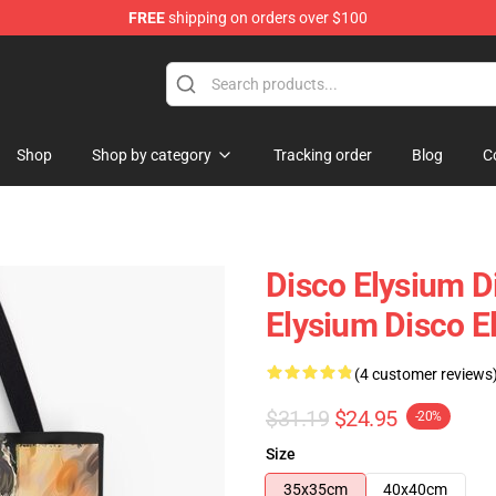
FREE
shipping on orders over $100
ise Shop
Shop
Shop by category
Tracking order
Blog
C
Disco Elysium D
Elysium Disco El
(4 customer reviews
$31.19
$24.95
-20%
Size
35x35cm
40x40cm