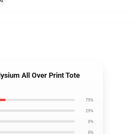
ed
ysium All Over Print Tote
75%
25%
0%
0%