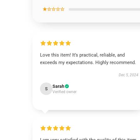
★☆☆☆☆
Love this item! It’s practical, reliable, and
exceeds my expectations. Highly recommend.
Dec 5, 2024
Sarah
S
Verified owner