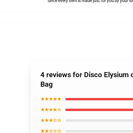
Since every item is made just for you by your loc
4 reviews for Disco Elysium 
Bag
★★★★★
★★★★☆
★★★☆☆
★★☆☆☆