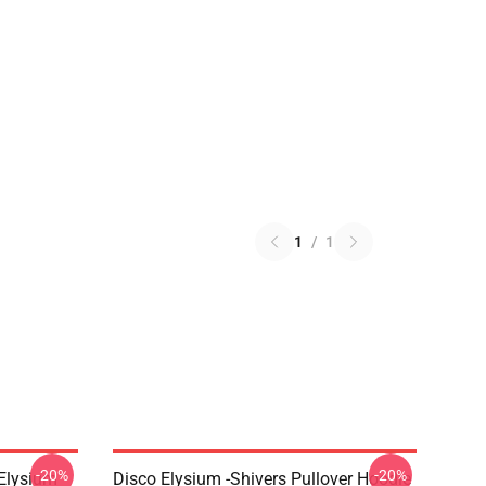
1
/
1
-20%
-20%
 Elysium
Disco Elysium -Shivers Pullover Hoodie