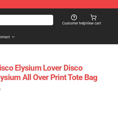
Customer help
View cart
ontact
isco Elysium Lover Disco
ysium All Over Print Tote Bag
)