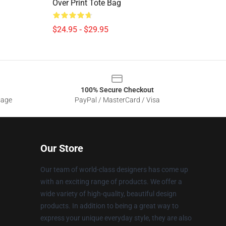
Over Print Tote Bag
$24.95 - $29.95
100% Secure Checkout
sage
PayPal / MasterCard / Visa
Our Store
Our team of world-class designers has come up
with an exciting range of products. We offer a
wide variety of high-quality, beautiful design
products. In addition to being a great way to
express your unique everyday style, they are also