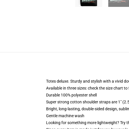
Totes deluxe. Sturdy and stylish with a vivid do
Available in three sizes: check the size chart to
Durable 100% polyester shell
Super strong cotton shoulder straps are 1" (2
Bright, long-lasting, double-sided design, subl
Gentle machine wash
Looking for something more lightweight? Try t