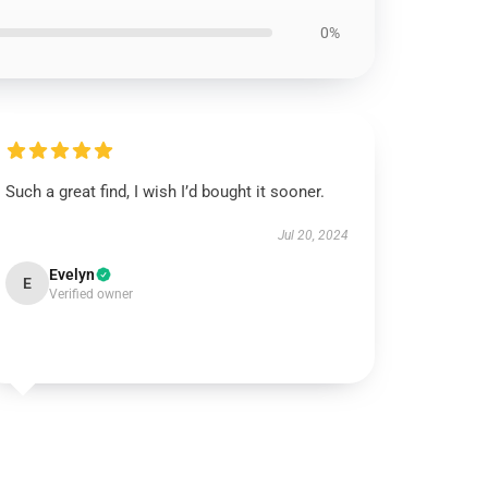
0%
Such a great find, I wish I’d bought it sooner.
Jul 20, 2024
Evelyn
E
Verified owner