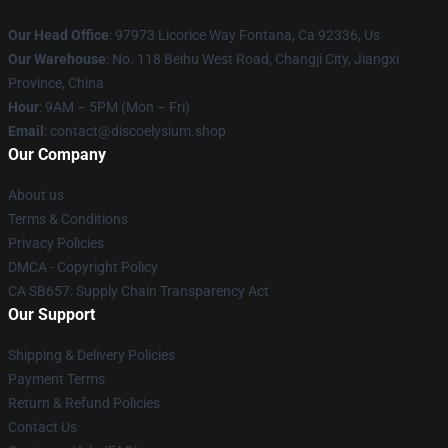
Our Head Office
: 97973 Licorice Way Fontana, Ca 92336, Us
Our Warehouse
: No. 118 Beihu West Road, Changji City, Jiangxi
Province, China
Hour
: 9AM – 5PM (Mon – Fri)
Email
: contact@discoelysium.shop
Our Company
About us
Terms & Conditions
Privacy Policies
DMCA - Copyright Policy
CA SB657: Supply Chain Transparency Act
Our Support
Shipping & Delivery Policies
Payment Terms
Return & Refund Policies
Contact Us