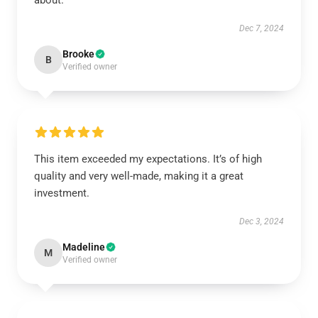
about.
Dec 7, 2024
Brooke
B
Verified owner
This item exceeded my expectations. It’s of high
quality and very well-made, making it a great
investment.
Dec 3, 2024
Madeline
M
Verified owner