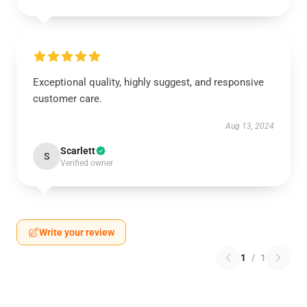
Exceptional quality, highly suggest, and responsive
customer care.
Aug 13, 2024
Scarlett
S
Verified owner
Write your review
1
/
1