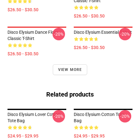
Classic T-Shirt
$26.50 - $30.50
$26.50 - $30.50
Disco Elysium Dance Floor
Disco Elysium Essential T-Shirt
-20%
-20%
Classic T-Shirt
$26.50 - $30.50
$26.50 - $30.50
VIEW MORE
Related products
Disco Elysium Lover Cotton
Disco Elysium Cotton Tote
-20%
-20%
Tote Bag
Bag
$24.95 - $29.95
$24.95 - $29.95