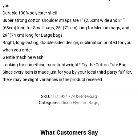
you
Durable 100% polyester shell
Super strong cotton shoulder straps are 1" (2.5cm) wide and 21"
(68cm) long for Small bags, 28" (71 cm) long for Medium bags, and
29" (74 cm) long for Large bags
Bright, long-lasting, double-sided design, sublimation printed for you
when you order
Gentle machine wash
Looking for something more lightweight? Try the Cotton Tote Bag
Since every item is made just for you by your local third-party fulfiller,
there may be slight variances in the product received
SKU
:
107592177-US-tote-bag
Categories
:
Disco Elysium Bags
,
What Customers Say