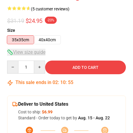
(5 customer reviews)
$31.19
$24.95
-20%
Size
35x35cm
40x40cm
View size guide
Quantity
ADD TO CART
This sale ends in
02
:
10
:
54
Deliver to United States
Cost to ship:
$6.99
Standard - Order today to get by
Aug. 15 - Aug. 22