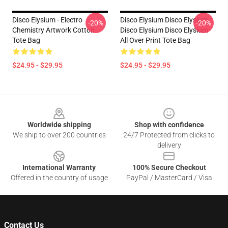
Disco Elysium - Electro
Disco Elysium Disco Elysium
-20%
-20%
Chemistry Artwork Cotton
Disco Elysium Disco Elysium
Tote Bag
All Over Print Tote Bag
$24.95 - $29.95
$24.95 - $29.95
Footer
Worldwide shipping
Shop with confidence
We ship to over 200 countries
24/7 Protected from clicks to
delivery
International Warranty
100% Secure Checkout
Offered in the country of usage
PayPal / MasterCard / Visa
Contact Us