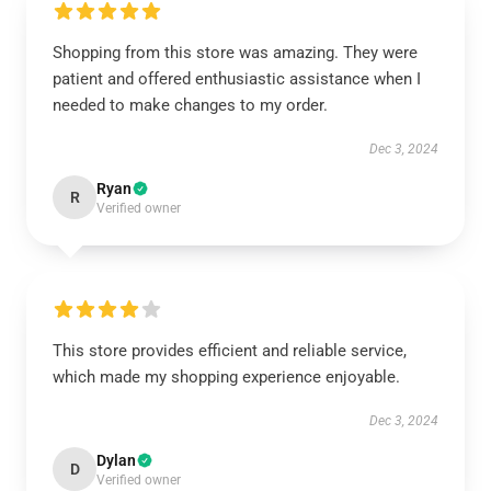
Shopping from this store was amazing. They were
patient and offered enthusiastic assistance when I
needed to make changes to my order.
Dec 3, 2024
Ryan
R
Verified owner
This store provides efficient and reliable service,
which made my shopping experience enjoyable.
Dec 3, 2024
Dylan
D
Verified owner