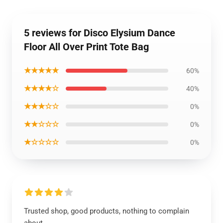
5 reviews for Disco Elysium Dance
Floor All Over Print Tote Bag
★★★★★
60%
★★★★☆
40%
★★★☆☆
0%
★★☆☆☆
0%
★☆☆☆☆
0%
Trusted shop, good products, nothing to complain