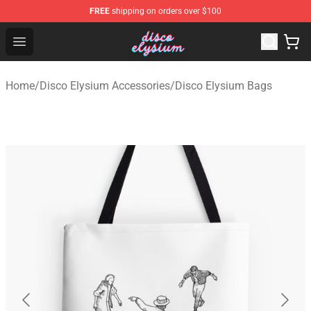
FREE
shipping on orders over $100
Disco Elysium Store - Official Disco Elysium Merchandis
Open menu
Home
/
Disco Elysium Accessories
/
Disco Elysium Bags