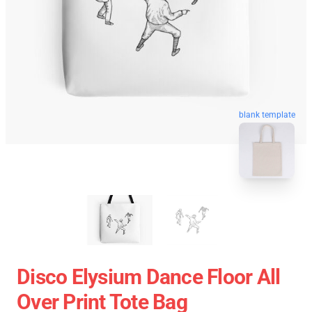
blank template
Disco Elysium Dance Floor All
Over Print Tote Bag