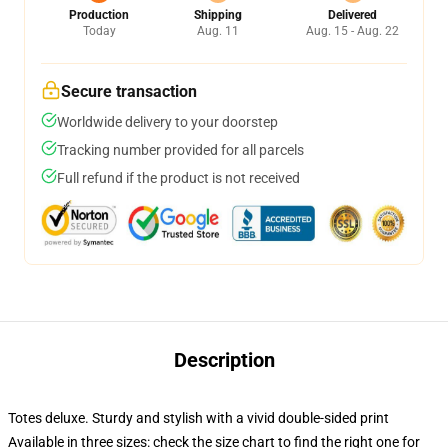
Production
Shipping
Delivered
Today
Aug. 11
Aug. 15 - Aug. 22
Secure transaction
Worldwide delivery to your doorstep
Tracking number provided for all parcels
Full refund if the product is not received
Description
Totes deluxe. Sturdy and stylish with a vivid double-sided print
Available in three sizes: check the size chart to find the right one for