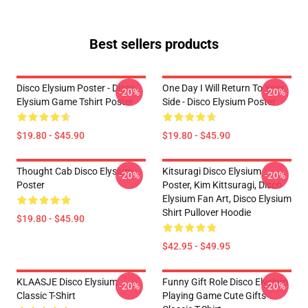
Best sellers products
Disco Elysium Poster - Disco
One Day I Will Return To Your
-20%
-20%
Elysium Game Tshirt Poster
Side - Disco Elysium Poster
$19.80 - $45.90
$19.80 - $45.90
Thought Cab Disco Elysium
Kitsuragi Disco Elysium
-20%
-20%
Poster
Poster, Kim Kittsuragi, Disco
Elysium Fan Art, Disco Elysium
Shirt Pullover Hoodie
$19.80 - $45.90
$42.95 - $49.95
KLAASJE Disco Elysium
Funny Gift Role Disco Elysium
-20%
-20%
Classic T-Shirt
Playing Game Cute Gifts