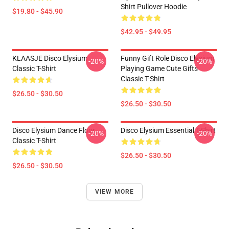
Shirt Pullover Hoodie
$19.80 - $45.90
$42.95 - $49.95
KLAASJE Disco Elysium
Funny Gift Role Disco Elysium
-20%
-20%
Classic T-Shirt
Playing Game Cute Gifts
Classic T-Shirt
$26.50 - $30.50
$26.50 - $30.50
Disco Elysium Dance Floor
Disco Elysium Essential T-Shirt
-20%
-20%
Classic T-Shirt
$26.50 - $30.50
$26.50 - $30.50
VIEW MORE