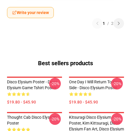
Write your review
1
/
2
Best sellers products
Disco Elysium Poster - Disco
One Day I Will Return To Your
-20%
-20%
Elysium Game Tshirt Poster
Side - Disco Elysium Poster
$19.80 - $45.90
$19.80 - $45.90
Thought Cab Disco Elysium
Kitsuragi Disco Elysium
-20%
-20%
Poster
Poster, Kim Kittsuragi, Disco
Elysium Fan Art, Disco Elysium