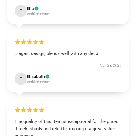
Ella
E
Verified owner
Elegant design, blends well with any décor.
Nov 28, 2024
Elizabeth
E
Verified owner
The quality of this item is exceptional for the price.
It feels sturdy and reliable, making it a great value