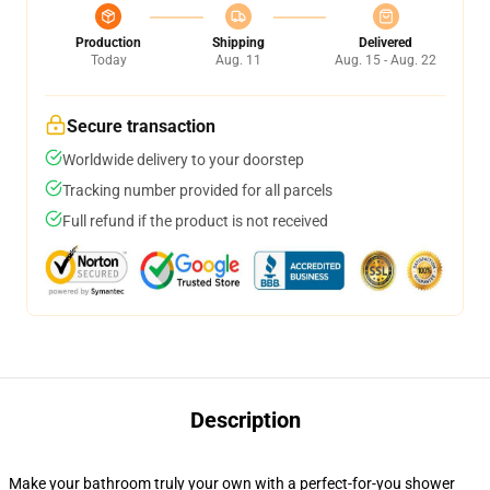
Production
Shipping
Delivered
Today
Aug. 11
Aug. 15 - Aug. 22
Secure transaction
Worldwide delivery to your doorstep
Tracking number provided for all parcels
Full refund if the product is not received
Description
Make your bathroom truly your own with a perfect-for-you shower