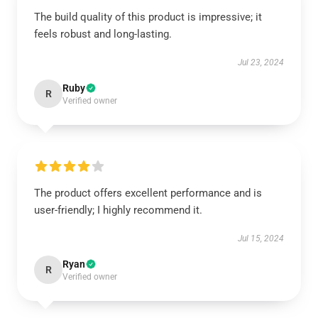
The build quality of this product is impressive; it
feels robust and long-lasting.
Jul 23, 2024
Ruby
R
Verified owner
The product offers excellent performance and is
user-friendly; I highly recommend it.
Jul 15, 2024
Ryan
R
Verified owner