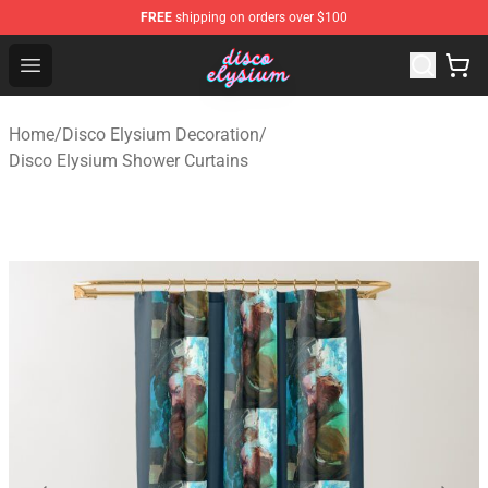
FREE
shipping on orders over $100
Disco Elysium Store - Official Disco Elysium Merchandis
Open menu
Home
/
Disco Elysium Decoration
/
Disco Elysium Shower Curtains