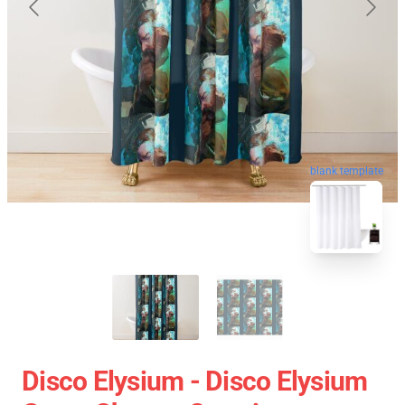
blank template
Disco Elysium - Disco Elysium