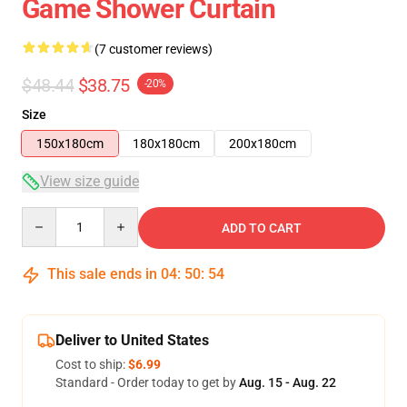
Game Shower Curtain
(7 customer reviews)
$48.44
$38.75
-20%
Size
150x180cm
180x180cm
200x180cm
View size guide
Quantity
ADD TO CART
This sale ends in
04
:
50
:
54
Deliver to United States
Cost to ship:
$6.99
Standard - Order today to get by
Aug. 15 - Aug. 22