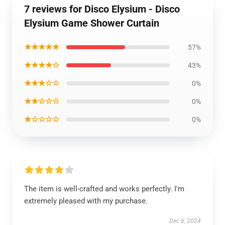
7 reviews for Disco Elysium - Disco
Elysium Game Shower Curtain
★★★★★
57%
★★★★☆
43%
★★★☆☆
0%
★★☆☆☆
0%
★☆☆☆☆
0%
The item is well-crafted and works perfectly. I'm
extremely pleased with my purchase.
Dec 6, 2024