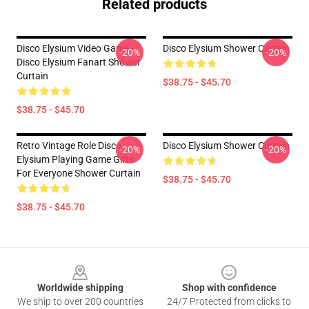
Related products
Disco Elysium Video Game -
Disco Elysium Shower Curtain
-20%
-20%
Disco Elysium Fanart Shower
Curtain
$38.75 - $45.70
$38.75 - $45.70
Retro Vintage Role Disco
Disco Elysium Shower Curtain
-20%
-20%
Elysium Playing Game Gifts
For Everyone Shower Curtain
$38.75 - $45.70
$38.75 - $45.70
Footer
Worldwide shipping
Shop with confidence
We ship to over 200 countries
24/7 Protected from clicks to