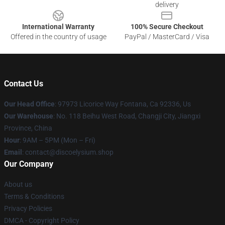
delivery
International Warranty
100% Secure Checkout
Offered in the country of usage
PayPal / MasterCard / Visa
Contact Us
Our Head Office
: 97973 Licorice Way Fontana, Ca 92336, Us
Our Warehouse
: No. 118 Beihu West Road, Changji City, Jiangxi
Province, China
Hour
: 9AM – 5PM (Mon – Fri)
Email
: contact@discoelysium.shop
Our Company
About us
Terms & Conditions
Privacy Policies
DMCA - Copyright Policy