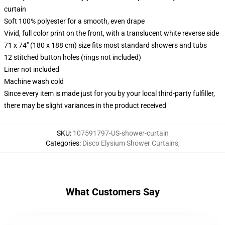
curtain
Soft 100% polyester for a smooth, even drape
Vivid, full color print on the front, with a translucent white reverse side
71 x 74" (180 x 188 cm) size fits most standard showers and tubs
12 stitched button holes (rings not included)
Liner not included
Machine wash cold
Since every item is made just for you by your local third-party fulfiller,
there may be slight variances in the product received
SKU
:
107591797-US-shower-curtain
Categories
:
Disco Elysium Shower Curtains
,
What Customers Say