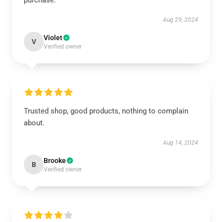
purchase.
Aug 29, 2024
Violet
V
Verified owner
Trusted shop, good products, nothing to complain
about.
Aug 14, 2024
Brooke
B
Verified owner