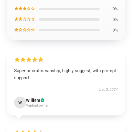
★★★☆☆
0%
★★☆☆☆
0%
★☆☆☆☆
0%
Superior craftsmanship, highly suggest, with prompt
support.
Dec 3, 2024
William
W
Verified owner