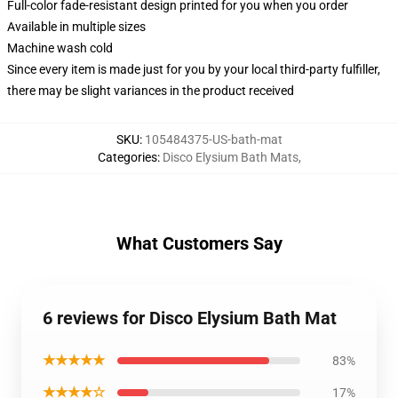
Full-color fade-resistant design printed for you when you order
Available in multiple sizes
Machine wash cold
Since every item is made just for you by your local third-party fulfiller,
there may be slight variances in the product received
SKU
:
105484375-US-bath-mat
Categories
:
Disco Elysium Bath Mats
,
What Customers Say
6 reviews for Disco Elysium Bath Mat
★★★★★
83%
★★★★☆
17%