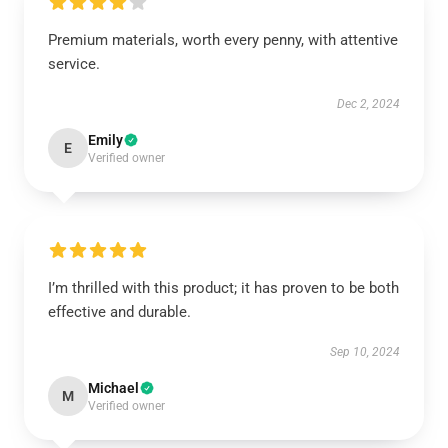
Premium materials, worth every penny, with attentive
service.
Dec 2, 2024
Emily
E
Verified owner
I’m thrilled with this product; it has proven to be both
effective and durable.
Sep 10, 2024
Michael
M
Verified owner