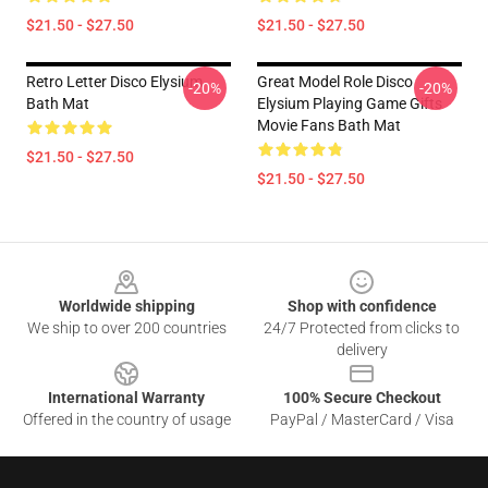
$21.50 - $27.50
$21.50 - $27.50
Retro Letter Disco Elysium
Great Model Role Disco
-20%
-20%
Bath Mat
Elysium Playing Game Gifts
Movie Fans Bath Mat
$21.50 - $27.50
$21.50 - $27.50
Footer
Worldwide shipping
Shop with confidence
We ship to over 200 countries
24/7 Protected from clicks to
delivery
International Warranty
100% Secure Checkout
Offered in the country of usage
PayPal / MasterCard / Visa