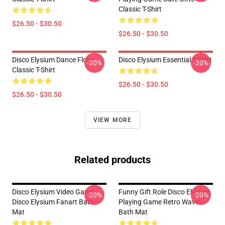
Classic T-Shirt
$26.50 - $30.50
$26.50 - $30.50
Disco Elysium Dance Floor
Disco Elysium Essential T-Shirt
-20%
-20%
Classic T-Shirt
$26.50 - $30.50
$26.50 - $30.50
VIEW MORE
Related products
Disco Elysium Video Game -
Funny Gift Role Disco Elysium
-20%
-20%
Disco Elysium Fanart Bath
Playing Game Retro Wave
Mat
Bath Mat