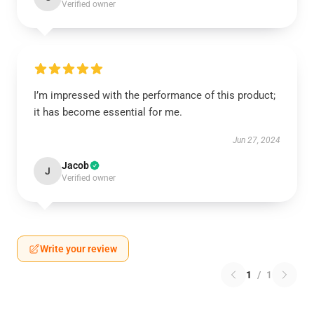
Verified owner
I’m impressed with the performance of this product;
it has become essential for me.
Jun 27, 2024
Jacob
J
Verified owner
Write your review
1
/
1