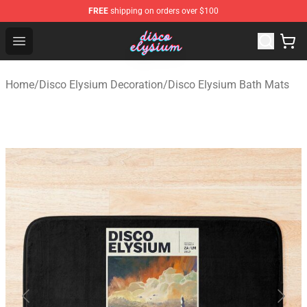
FREE
shipping on orders over $100
Disco Elysium Store - Official Disco Elysium Merchandis
Open menu
Home
/
Disco Elysium Decoration
/
Disco Elysium Bath Mats