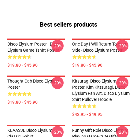
Best sellers products
Disco Elysium Poster - Disco
One Day I Will Return To Your
-20%
-20%
Elysium Game Tshirt Poster
Side - Disco Elysium Poster
$19.80 - $45.90
$19.80 - $45.90
Thought Cab Disco Elysium
Kitsuragi Disco Elysium
-20%
-20%
Poster
Poster, Kim Kittsuragi, Disco
Elysium Fan Art, Disco Elysium
Shirt Pullover Hoodie
$19.80 - $45.90
$42.95 - $49.95
KLAASJE Disco Elysium
Funny Gift Role Disco Elysium
-20%
-20%
Classic T-Shirt
Playing Game Cute Gifts