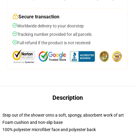
Secure transaction
Worldwide delivery to your doorstep
Tracking number provided for all parcels
Full refund if the product is not received
Description
Step out of the shower onto a soft, spongy, absorbent work of art
Foam cushion and non-slip base
100% polyester microfiber face and polyester back