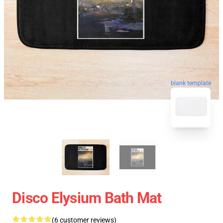
blank template
Disco Elysium Bath Mat
(6 customer reviews)