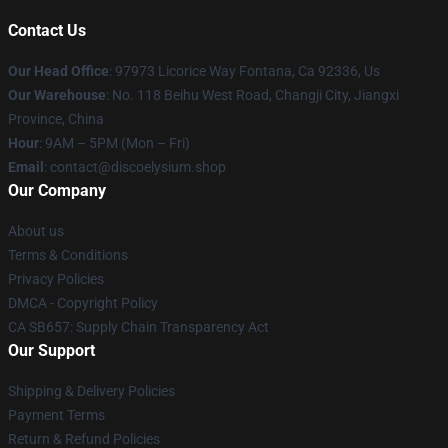
Contact Us
Our Head Office
: 97973 Licorice Way Fontana, Ca 92336, Us
Our Warehouse
: No. 118 Beihu West Road, Changji City, Jiangxi
Province, China
Hour
: 9AM – 5PM (Mon – Fri)
Email
: contact@discoelysium.shop
Our Company
About us
Terms & Conditions
Privacy Policies
DMCA - Copyright Policy
CA SB657: Supply Chain Transparency Act
Our Support
Shipping & Delivery Policies
Payment Terms
Return & Refund Policies