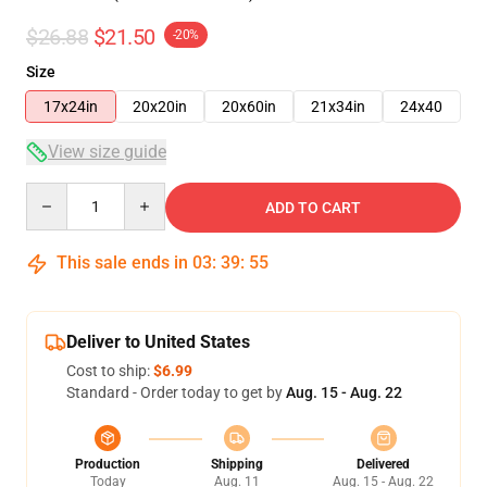
$26.88
$21.50
-20%
Size
17x24in
20x20in
20x60in
21x34in
24x40
View size guide
Quantity
ADD TO CART
This sale ends in
03
:
39
:
54
Deliver to United States
Cost to ship:
$6.99
Standard - Order today to get by
Aug. 15 - Aug. 22
Production
Shipping
Delivered
Today
Aug. 11
Aug. 15 - Aug. 22