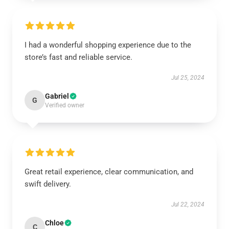
I had a wonderful shopping experience due to the
store’s fast and reliable service.
Jul 25, 2024
Gabriel
G
Verified owner
Great retail experience, clear communication, and
swift delivery.
Jul 22, 2024
Chloe
C