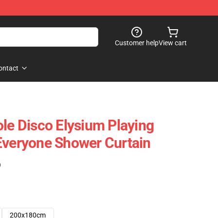
Customer help
View cart
ontact
ole Disco Elysium Playing
Everyone Shower Curtain
)
200x180cm