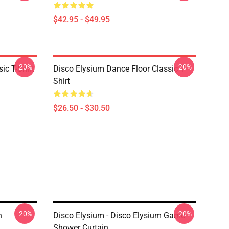
$42.95 - $49.95
-20%
-20%
ic T-Shirt
Disco Elysium Dance Floor Classic T-
Shirt
$26.50 - $30.50
-20%
-20%
n
Disco Elysium - Disco Elysium Game
Shower Curtain