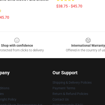
$38.75 - $45.70
$45.70
Shop with confidence
International Warranty
otected from clicks to delivery
Offered in the country of u
pany
Our Support
Shipping & Delivery Policies
itions
Payment Terms
ies
Return & Refund Policies
ight Policy
Contact Us