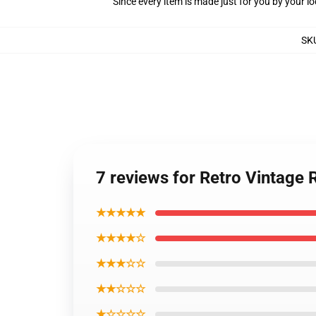
Since every item is made just for you by your loc
SK
7 reviews for Retro Vintage
★★★★★
★★★★☆
★★★☆☆
★★☆☆☆
★☆☆☆☆