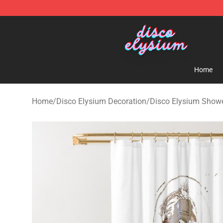
Disco Elysium Store - Official Disco Elysium Merchand
Home
Home
/
Disco Elysium Decoration
/
Disco Elysium Showe