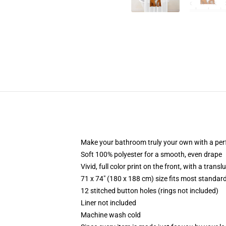
Make your bathroom truly your own with a per
Soft 100% polyester for a smooth, even drape
Vivid, full color print on the front, with a trans
71 x 74" (180 x 188 cm) size fits most standa
12 stitched button holes (rings not included)
Liner not included
Machine wash cold