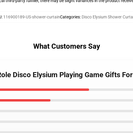
al third-party fulfiller, there may be slight variances in the product receiv
U
:
116900189-US-shower-curtain
Categories
:
Disco Elysium Shower Curta
What Customers Say
 Role Disco Elysium Playing Game Gifts Fo