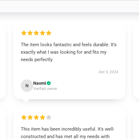
The item looks fantastic and feels durable. It’s
exactly what I was looking for and fits my
needs perfectly.
Dec 6, 2024
Naomi
N
Verified owner
This item has been incredibly useful. It’s well-
constructed and has met all my needs with