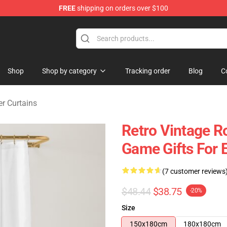
FREE
shipping on orders over $100
ise Shop
Shop
Shop by category
Tracking order
Blog
C
r Curtains
Retro Vintage R
Game Gifts For 
(7 customer reviews
$48.44
$38.75
-20%
Size
150x180cm
180x180cm