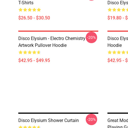
T-Shirts
Disco Ely
$26.50 - $30.50
$19.80 - 
-20%
Disco Elysium - Electro Chemistry
Disco Ely
Artwork Pullover Hoodie
Hoodie
$42.95 - $49.95
$42.95 - 
-20%
Disco Elysium Shower Curtain
Great Mod
Playing G