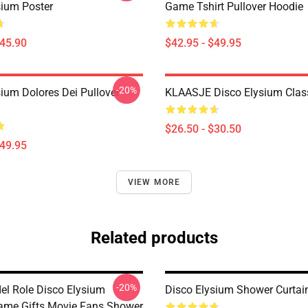
sium Poster
Game Tshirt Pullover Hoodie
$45.90
$42.95 - $49.95
-20%
sium Dolores Dei Pullover
KLAASJE Disco Elysium Class
$26.50 - $30.50
$49.95
VIEW MORE
Related products
-20%
el Role Disco Elysium
Disco Elysium Shower Curtai
ame Gifts Movie Fans Shower