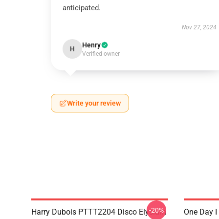
anticipated.
Nov 27, 2024
Henry
H
Verified owner
Write your review
-20%
Harry Dubois PTTT2204 Disco Elysium
One Day I 