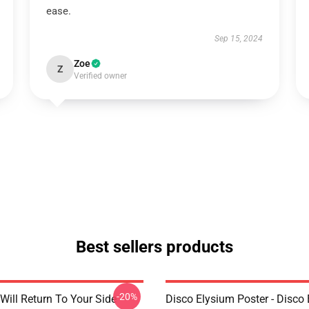
ease.
Sep 15, 2024
Zoe
Z
Verified owner
Best sellers products
-20%
Will Return To Your Side -
Disco Elysium Poster - Disco