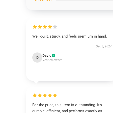
Well-built, sturdy, and feels premium in hand.
Dec 8, 2024
David
D
Verified owner
For the price, this item is outstanding. It’s
durable, efficient, and performs exactly as