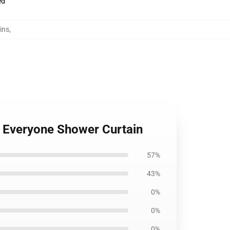
ed
ins
,
r Everyone Shower Curtain
57%
43%
0%
0%
0%