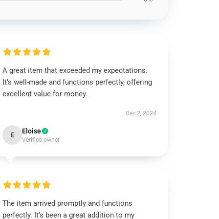
A great item that exceeded my expectations.
It’s well-made and functions perfectly, offering
excellent value for money.
Dec 2, 2024
Eloise
E
Verified owner
The item arrived promptly and functions
perfectly. It’s been a great addition to my