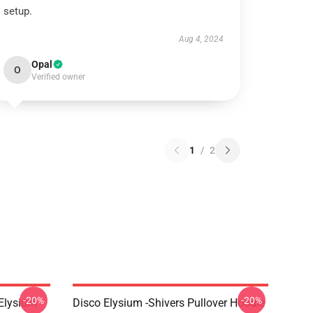
setup.
Aug 4, 2024
Opal
O
Verified owner
1
/
2
-20%
-20%
 Elysium
Disco Elysium -Shivers Pullover Hoodie