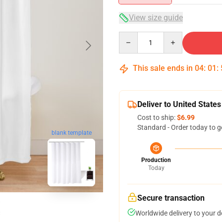
View size guide
Quantity
This sale ends in
04
:
01
:
Deliver to United States
Cost to ship:
$6.99
Standard - Order today to g
blank template
Production
Today
Secure transaction
Worldwide delivery to your 