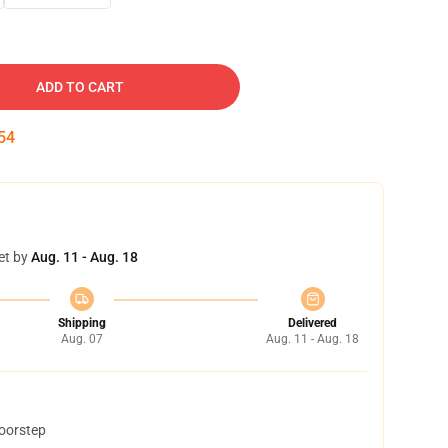
ADD TO CART
53
et by
Aug. 11 - Aug. 18
Shipping
Delivered
Aug. 07
Aug. 11 - Aug. 18
doorstep