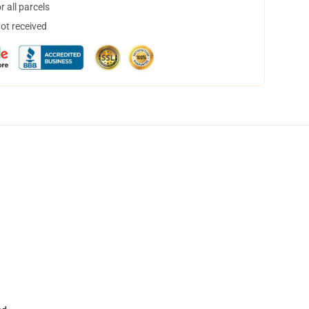
 all parcels
not received