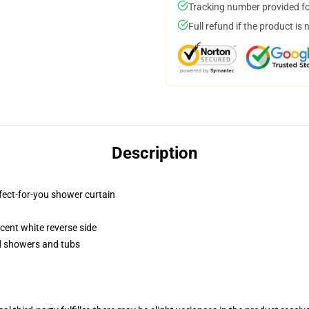
Tracking number provided for
Full refund if the product is 
Description
fect-for-you shower curtain
lucent white reverse side
rd showers and tubs