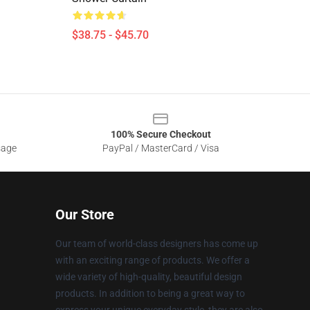
$38.75 - $45.70
100% Secure Checkout
sage
PayPal / MasterCard / Visa
Our Store
Our team of world-class designers has come up
with an exciting range of products. We offer a
wide variety of high-quality, beautiful design
products. In addition to being a great way to