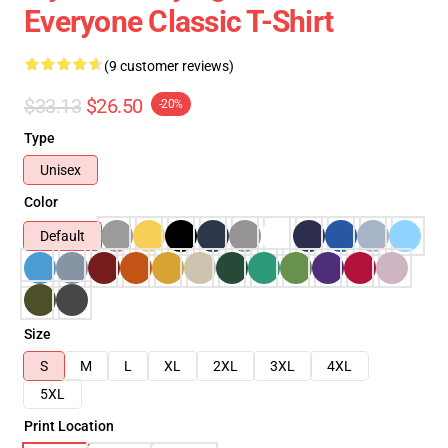
Everyone Classic T-Shirt
(9 customer reviews)
$33.13
$26.50
-20%
Type
Unisex
Color
Default
Size
S
M
L
XL
2XL
3XL
4XL
5XL
Print Location