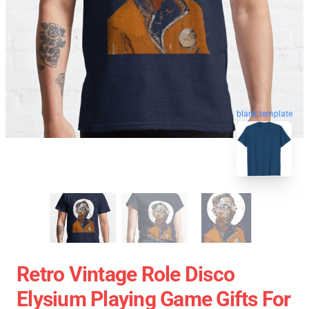
blank template
Retro Vintage Role Disco
Elysium Playing Game Gifts For