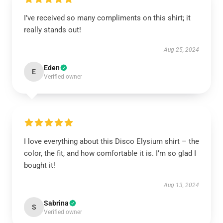
I’ve received so many compliments on this shirt; it
really stands out!
Aug 25, 2024
Eden
E
Verified owner
I love everything about this Disco Elysium shirt – the
color, the fit, and how comfortable it is. I’m so glad I
bought it!
Aug 13, 2024
Sabrina
S
Verified owner