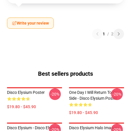
Write your review
1
/
2
Best sellers products
Disco Elysium Poster
One Day I Will Return To Your
-20%
-20%
Side - Disco Elysium Poster
$19.80 - $45.90
$19.80 - $45.90
Disco Elysium - Disco Elysium
Disco Elysium Halo Imagery
-20%
-20%