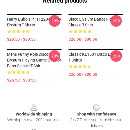
Related products
Harry Dubois PTTT2204 Disco
Disco Elysium Dance Floor
-20%
-20%
Elysium T-Shirts
Classic T-Shirt
$26.50 - $30.50
$26.50 - $30.50
Mens Funny Role Disco
Classic KL1501 Disco Elysium
-20%
-20%
Elysium Playing Game Gift For
T-Shirts
Fans Classic T-Shirt
$26.50 - $30.50
$26.50 - $30.50
Footer
Worldwide shipping
Shop with confidence
We ship to over 200 countries
24/7 Protected from clicks to
delivery