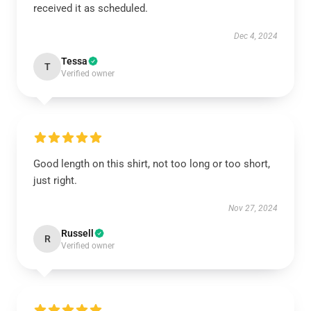
received it as scheduled.
Dec 4, 2024
Tessa
T
Verified owner
Good length on this shirt, not too long or too short,
just right.
Nov 27, 2024
Russell
R
Verified owner