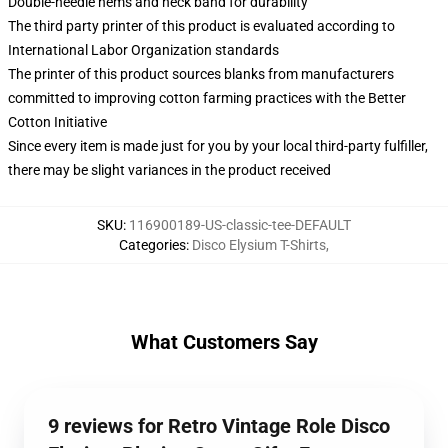
Double-needle hems and neck band for durability
The third party printer of this product is evaluated according to
International Labor Organization standards
The printer of this product sources blanks from manufacturers
committed to improving cotton farming practices with the Better
Cotton Initiative
Since every item is made just for you by your local third-party fulfiller,
there may be slight variances in the product received
SKU
:
116900189-US-classic-tee-DEFAULT
Categories
:
Disco Elysium T-Shirts
,
What Customers Say
9 reviews for Retro Vintage Role Disco