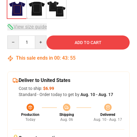
View size guide
Quantity
ADD TO CART
This sale ends in
00
:
43
:
54
Deliver to United States
Cost to ship:
$6.99
Standard - Order today to get by
Aug. 10 - Aug. 17
Production
Shipping
Delivered
Today
Aug. 06
Aug. 10 - Aug. 17