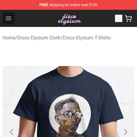
FREE
shipping on orders over $100
Disco Elysium Store - Official Disco Elysium Merchandis
Open menu
Home
/
Disco Elysium Cloth
/
Disco Elysium T-Shirts