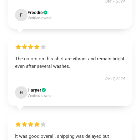
Dec 7, 2024
Freddie
F
Verified owner
The colors on this shirt are vibrant and remain bright
even after several washes.
Dec 7, 2024
Harper
H
Verified owner
It was good overall, shipping was delayed but I