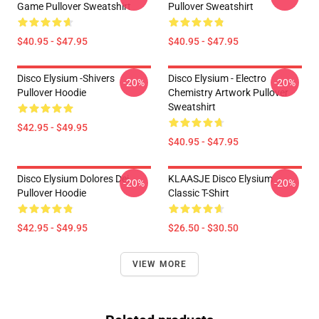
Game Pullover Sweatshirt
Pullover Sweatshirt
$40.95 - $47.95
$40.95 - $47.95
Disco Elysium -Shivers
Disco Elysium - Electro
-20%
-20%
Pullover Hoodie
Chemistry Artwork Pullover
Sweatshirt
$42.95 - $49.95
$40.95 - $47.95
Disco Elysium Dolores Dei
KLAASJE Disco Elysium
-20%
-20%
Pullover Hoodie
Classic T-Shirt
$42.95 - $49.95
$26.50 - $30.50
VIEW MORE