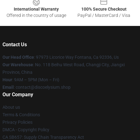
International Warranty
100% Secure Checkout
Offered in the country of usage
PayPal / MasterCard / Visa
Contact Us
Our Head Office
: 97973 Licorice Way Fontana, Ca 92336, Us
Our Warehouse
: No. 118 Beihu West Road, Changji City, Jiangxi
Province, China
Hour
: 9AM – 5PM (Mon – Fri)
Email
: contact@discoelysium.shop
Our Company
About us
Terms & Conditions
Privacy Policies
DMCA - Copyright Policy
CA SB657: Supply Chain Transparency Act