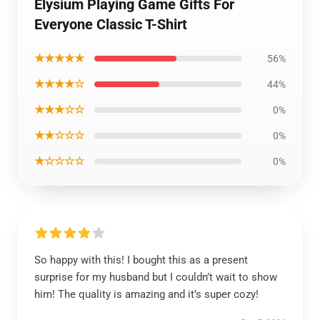
Elysium Playing Game Gifts For
Everyone Classic T-Shirt
★★★★★
56%
★★★★☆
44%
★★★☆☆
0%
★★☆☆☆
0%
★☆☆☆☆
0%
So happy with this! I bought this as a present
surprise for my husband but I couldn’t wait to show
him! The quality is amazing and it’s super cozy!