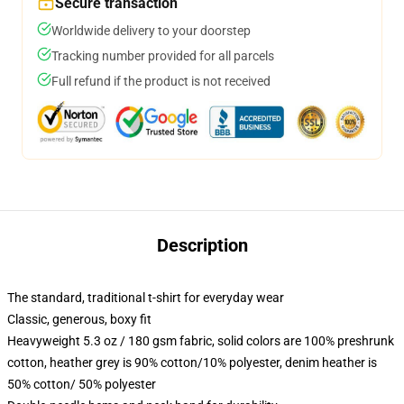
Secure transaction
Worldwide delivery to your doorstep
Tracking number provided for all parcels
Full refund if the product is not received
Description
The standard, traditional t-shirt for everyday wear
Classic, generous, boxy fit
Heavyweight 5.3 oz / 180 gsm fabric, solid colors are 100% preshrunk
cotton, heather grey is 90% cotton/10% polyester, denim heather is
50% cotton/ 50% polyester