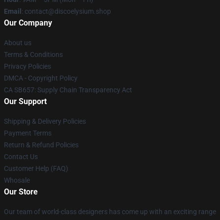
Email
: contact@discoelysium.shop
Our Company
About us
Terms & Conditions
Privacy Policies
DMCA - Copyright Policy
CA SB657: Supply Chain Transparency Act
Our Support
Shipping & Delivery Policies
Payment Terms
Return & Refund Policies
Contact Us
Customer Help (FAQ)
Whosale
Our Store
Our team of world-class designers has come up with an exciting range