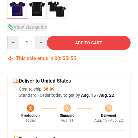
View size guide
Quantity
ADD TO CART
This sale ends in
00
:
55
:
54
Deliver to United States
Cost to ship:
$6.99
Standard - Order today to get by
Aug. 15 - Aug. 22
Production
Shipping
Delivered
Today
Aug. 11
Aug. 15 - Aug. 22