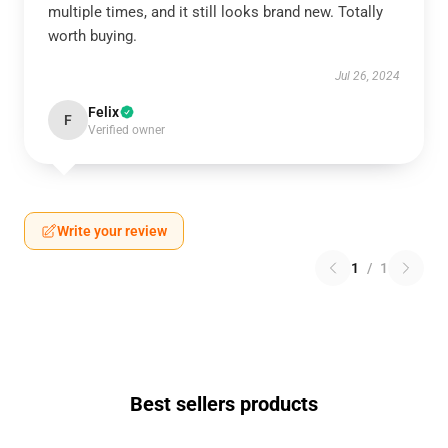
multiple times, and it still looks brand new. Totally
worth buying.
Jul 26, 2024
Felix
F
Verified owner
Write your review
1
/
1
Best sellers products