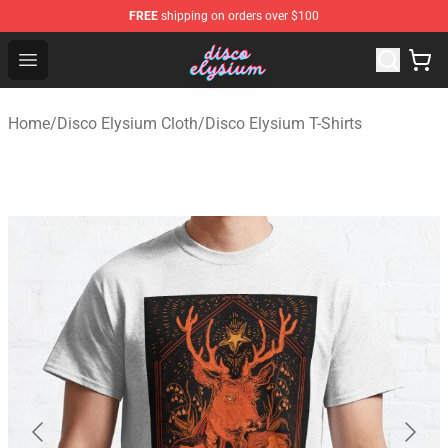
FREE
shipping on orders over $100
Disco Elysium Store - Official Disco Elysium Merchandis
Open menu
Home
/
Disco Elysium Cloth
/
Disco Elysium T-Shirts