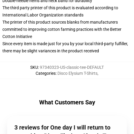
Double-needle hems and neck band for durability
The third party printer of this product is evaluated according to
International Labor Organization standards
The printer of this product sources blanks from manufacturers
committed to improving cotton farming practices with the Better
Cotton Initiative
Since every item is made just for you by your local third-party fulfiller,
there may be slight variances in the product received
SKU
:
97340323-US-classic-tee-DEFAULT
Categories
:
Disco Elysium T-Shirts
,
What Customers Say
3 reviews for One day I will return to