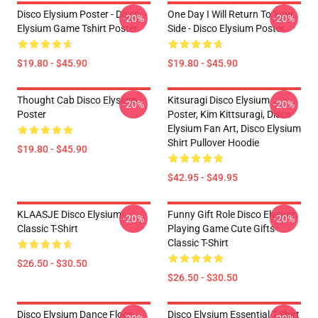
Disco Elysium Poster - Disco
One Day I Will Return To Your
-20%
-20%
Elysium Game Tshirt Poster
Side - Disco Elysium Poster
$19.80 - $45.90
$19.80 - $45.90
Thought Cab Disco Elysium
Kitsuragi Disco Elysium
-20%
-20%
Poster
Poster, Kim Kittsuragi, Disco
Elysium Fan Art, Disco Elysium
Shirt Pullover Hoodie
$19.80 - $45.90
$42.95 - $49.95
KLAASJE Disco Elysium
Funny Gift Role Disco Elysium
-20%
-20%
Classic T-Shirt
Playing Game Cute Gifts
Classic T-Shirt
$26.50 - $30.50
$26.50 - $30.50
Disco Elysium Dance Floor
Disco Elysium Essential T-Shirt