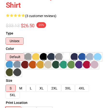
Shirt
(3 customer reviews)
$33.13
$26.50
-20%
Type
Unisex
Color
Default
Size
S
M
L
XL
2XL
3XL
4XL
5XL
Print Location