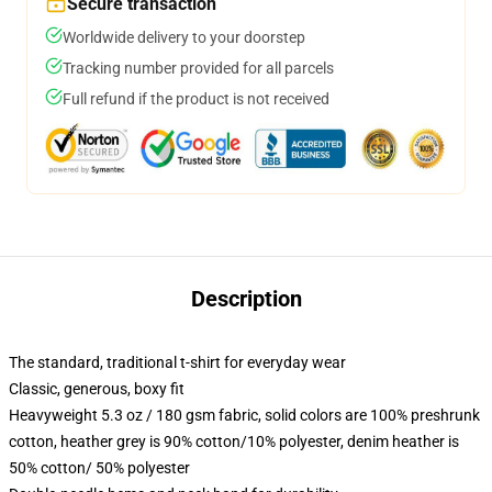
Secure transaction
Worldwide delivery to your doorstep
Tracking number provided for all parcels
Full refund if the product is not received
Description
The standard, traditional t-shirt for everyday wear
Classic, generous, boxy fit
Heavyweight 5.3 oz / 180 gsm fabric, solid colors are 100% preshrunk
cotton, heather grey is 90% cotton/10% polyester, denim heather is
50% cotton/ 50% polyester