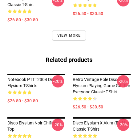
-20%
-20%
Classic T-Shirt
$26.50 - $30.50
$26.50 - $30.50
VIEW MORE
Related products
Notebook PTTT2304 Disco
Retro Vintage Role Disco
-20%
-20%
Elysium T-Shirts
Elysium Playing Game Gift For
Everyone Classic T-Shirt
$26.50 - $30.50
$26.50 - $30.50
Disco Elysium Noir Chiffon
Disco Elysium X Akira (by Me)
-20%
-20%
Top
Classic T-Shirt