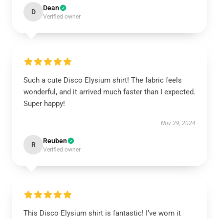
Dean
D
Verified owner
Such a cute Disco Elysium shirt! The fabric feels
wonderful, and it arrived much faster than I expected.
Super happy!
Nov 29, 2024
Reuben
R
Verified owner
This Disco Elysium shirt is fantastic! I’ve worn it