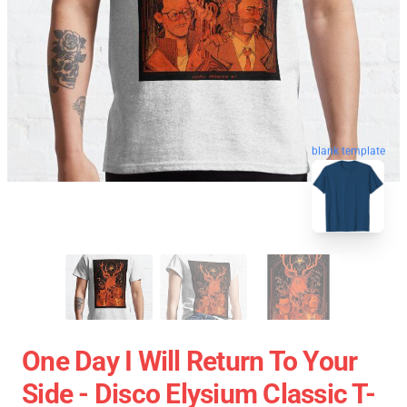
blank template
One Day I Will Return To Your
Side - Disco Elysium Classic T-