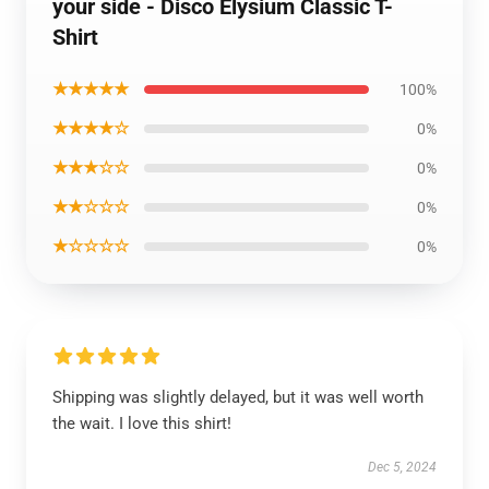
your side - Disco Elysium Classic T-
Shirt
★★★★★
100%
★★★★☆
0%
★★★☆☆
0%
★★☆☆☆
0%
★☆☆☆☆
0%
Shipping was slightly delayed, but it was well worth
the wait. I love this shirt!
Dec 5, 2024