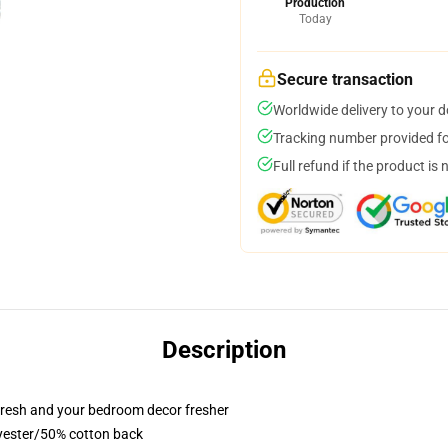
Production
Today
Secure transaction
Worldwide delivery to your 
Tracking number provided for
Full refund if the product is 
Description
resh and your bedroom decor fresher
lyester/50% cotton back