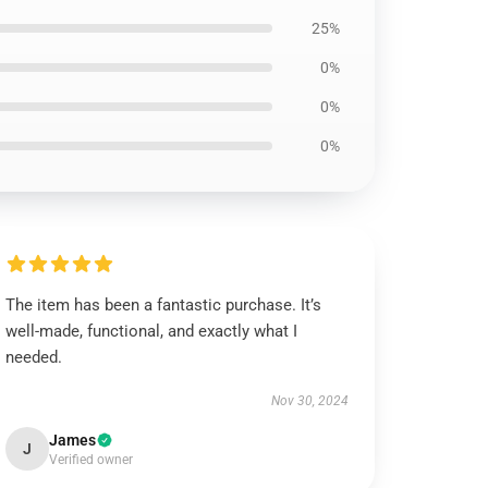
25%
0%
0%
0%
The item has been a fantastic purchase. It’s
well-made, functional, and exactly what I
needed.
Nov 30, 2024
James
J
Verified owner