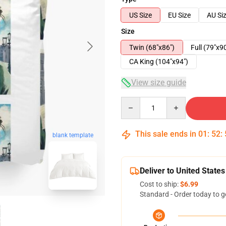
US Size
EU Size
AU Si
Size
Twin (68"x86")
Full (79"x9
CA King (104"x94")
View size guide
Quantity
This sale ends in
01
:
52
:
blank template
Deliver to United States
Cost to ship:
$6.99
Standard - Order today to g