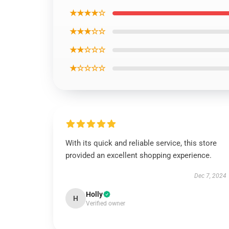
★★★★☆
★★★☆☆
★★☆☆☆
★☆☆☆☆
With its quick and reliable service, this store
provided an excellent shopping experience.
Dec 7, 2024
Holly
H
Verified owner