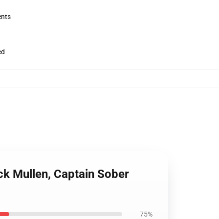
ents
ed
ick Mullen, Captain Sober
75%