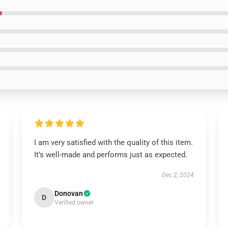
I am very satisfied with the quality of this item.
It’s well-made and performs just as expected.
Dec 2, 2024
Donovan
D
Verified owner