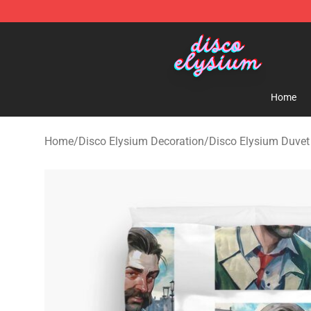
Disco Elysium Store - Official Disco Elysium Merchand
Home
Home
/
Disco Elysium Decoration
/
Disco Elysium Duvet