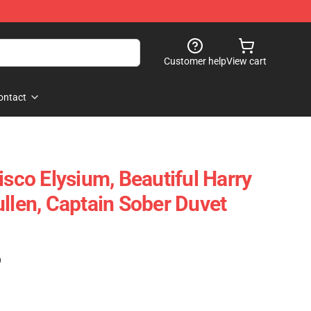
Customer help
View cart
ontact
isco Elysium, Beautiful Harry
ullen, Captain Sober Duvet
)