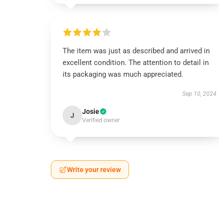
The item was just as described and arrived in
excellent condition. The attention to detail in
its packaging was much appreciated.
Sep 10, 2024
Josie
J
Verified owner
Write your review