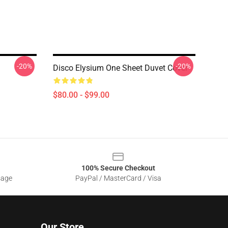
-20%
-20%
Disco Elysium One Sheet Duvet Cover
$80.00 - $99.00
100% Secure Checkout
sage
PayPal / MasterCard / Visa
Our Store