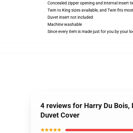
Concealed zipper opening and internal insert t
Twin to King sizes available, and Twin fits mo
Duvet insert not included
Machine washable
Since every item is made just for you by your loc
4 reviews for Harry Du Bois,
Duvet Cover
★★★★★