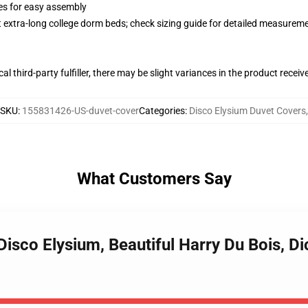
ies for easy assembly
st extra-long college dorm beds; check sizing guide for detailed measurem
al third-party fulfiller, there may be slight variances in the product receiv
SKU
:
155831426-US-duvet-cover
Categories
:
Disco Elysium Duvet Covers
,
What Customers Say
 Disco Elysium, Beautiful Harry Du Bois, D