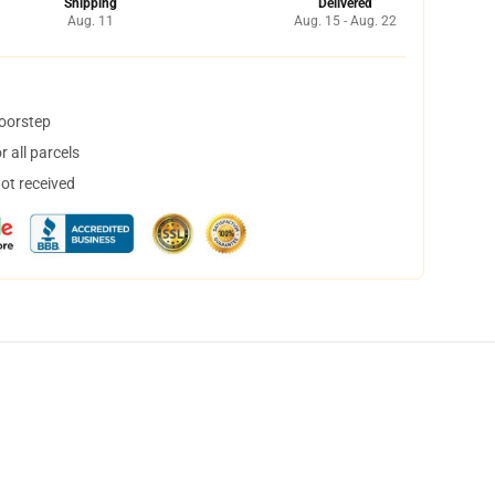
Shipping
Delivered
Aug. 11
Aug. 15 - Aug. 22
doorstep
 all parcels
not received