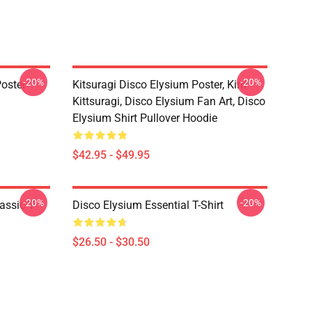
-20%
-20%
oster
Kitsuragi Disco Elysium Poster, Kim
Kittsuragi, Disco Elysium Fan Art, Disco
Elysium Shirt Pullover Hoodie
$42.95 - $49.95
-20%
-20%
assic T-
Disco Elysium Essential T-Shirt
$26.50 - $30.50