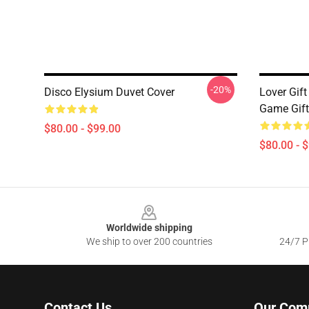
-20%
Disco Elysium Duvet Cover
Lover Gift
Game Gift
$80.00 - $99.00
$80.00 - 
Footer
Worldwide shipping
We ship to over 200 countries
24/7 Pr
Contact Us
Our Com