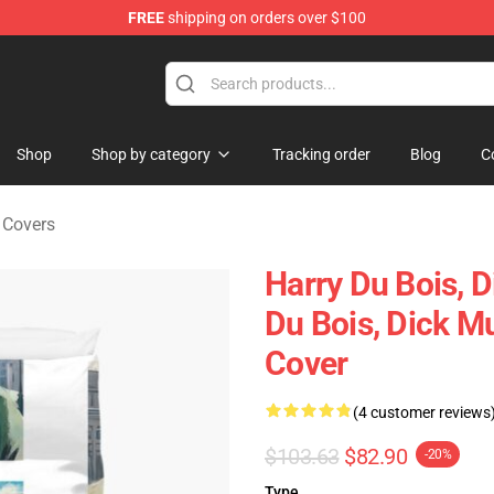
FREE
shipping on orders over $100
ise Shop
Shop
Shop by category
Tracking order
Blog
C
 Covers
Harry Du Bois, D
Du Bois, Dick M
Cover
(4 customer reviews
$103.63
$82.90
-20%
Type