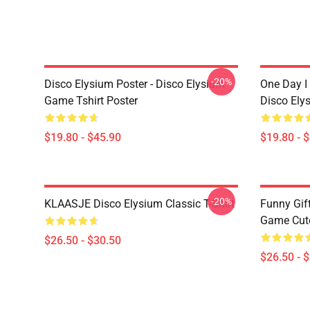
-20%
Disco Elysium Poster - Disco Elysium
One Day I 
Game Tshirt Poster
Disco Ely
$19.80 - $45.90
$19.80 - 
-20%
KLAASJE Disco Elysium Classic T-Shirt
Funny Gif
Game Cute 
$26.50 - $30.50
$26.50 - 