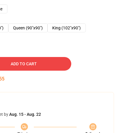
ze
0")
Queen (90"x90")
King (102"x90")
ADD TO CART
54
et by
Aug. 15 - Aug. 22