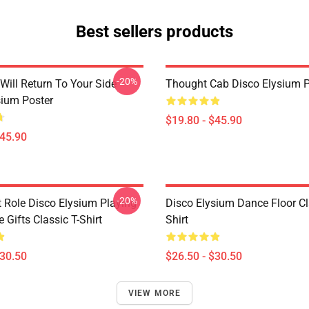
Best sellers products
-20%
Will Return To Your Side -
Thought Cab Disco Elysium P
sium Poster
$19.80 - $45.90
$45.90
-20%
t Role Disco Elysium Playing
Disco Elysium Dance Floor Cl
Gifts Classic T-Shirt
Shirt
$30.50
$26.50 - $30.50
VIEW MORE