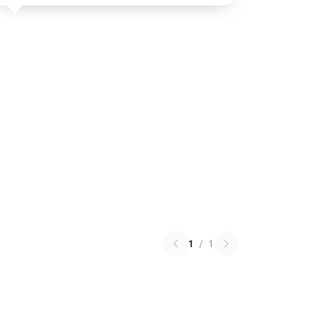
1
/
1