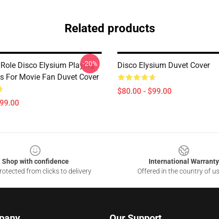
Related products
-20%
 Role Disco Elysium Playing
Disco Elysium Duvet Cover
s For Movie Fan Duvet Cover
$80.00 - $99.00
$99.00
Shop with confidence
International Warranty
otected from clicks to delivery
Offered in the country of u
pany
Our Support