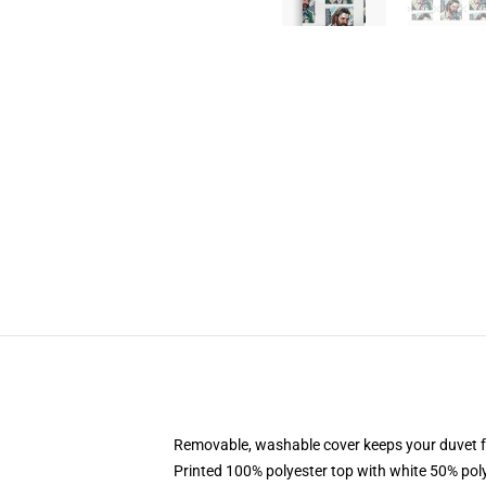
Removable, washable cover keeps your duvet f
Printed 100% polyester top with white 50% po